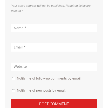
Your email address will not be published. Required fields are
marked
*
Notify me of follow-up comments by email.
Notify me of new posts by email.