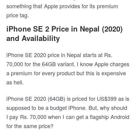
something that Apple provides for its premium
price tag.
iPhone SE 2 Price in Nepal (2020)
and Availability
iPhone SE 2020 price in Nepal starts at Rs.
70,000 for the 64GB variant. I know Apple charges
a premium for every product but this is expensive
as hell.
iPhone SE 2020 (64GB) is priced for US$399 as is
supposed to be a budget iPhone. But, why should
I pay Rs. 70,000 when I can get a flagship Android
for the same price?