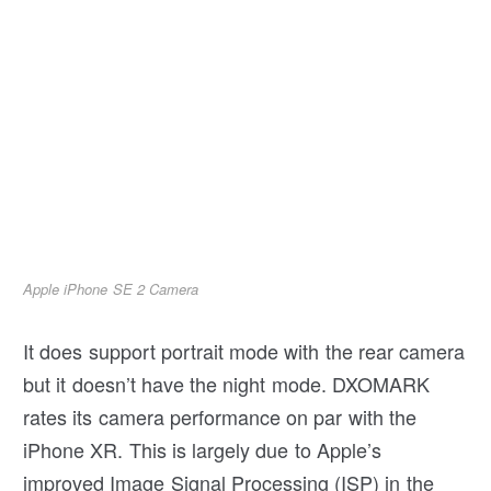
Apple iPhone SE 2 Camera
It does support portrait mode with the rear camera
but it doesn’t have the night mode. DXOMARK
rates its camera performance on par with the
iPhone XR. This is largely due to Apple’s
improved Image Signal Processing (ISP) in the