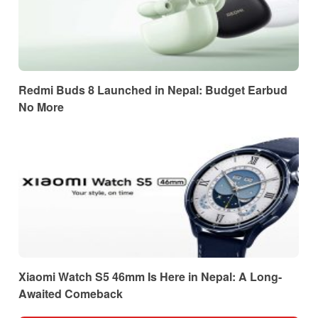
Redmi Buds 8 Launched in Nepal: Budget Earbud
No More
Xiaomi Watch S5 46mm Is Here in Nepal: A Long-
Awaited Comeback