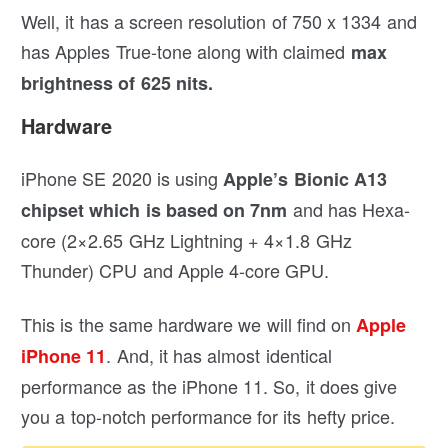
Well, it has a screen resolution of 750 x 1334 and
has Apples True-tone along with claimed
max
brightness of 625 nits.
Hardware
iPhone SE 2020 is using
Apple’s Bionic A13
and has Hexa-
chipset which is based on 7nm
core (2×2.65 GHz Lightning + 4×1.8 GHz
Thunder) CPU and Apple 4-core GPU.
This is the same hardware we will find on
Apple
. And, it has almost identical
iPhone 11
performance as the iPhone 11. So, it does give
you a top-notch performance for its hefty price.