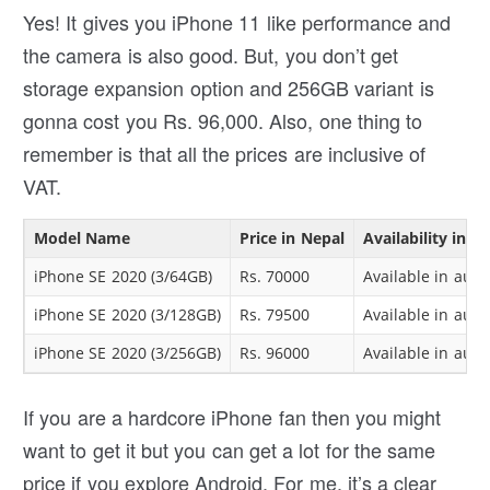
Yes! It gives you iPhone 11 like performance and
the camera is also good. But, you don’t get
storage expansion option and 256GB variant is
gonna cost you Rs. 96,000. Also, one thing to
remember is that all the prices are inclusive of
VAT.
Model Name
Price in Nepal
Availability in N
iPhone SE 2020 (3/64GB)
Rs. 70000
Available in auth
iPhone SE 2020 (3/128GB)
Rs. 79500
Available in auth
iPhone SE 2020 (3/256GB)
Rs. 96000
Available in auth
If you are a hardcore iPhone fan then you might
want to get it but you can get a lot for the same
price if you explore Android. For me, it’s a clear