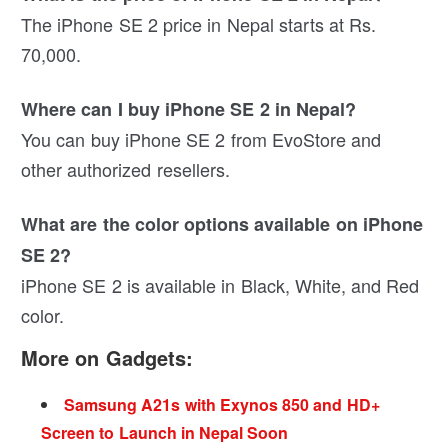
The iPhone SE 2 price in Nepal starts at Rs.
70,000.
Where can I buy iPhone SE 2 in Nepal?
You can buy iPhone SE 2 from EvoStore and
other authorized resellers.
What are the color options available on iPhone
SE 2?
iPhone SE 2 is available in Black, White, and Red
color.
More on Gadgets:
Samsung A21s with Exynos 850 and HD+
Screen to Launch in Nepal Soon