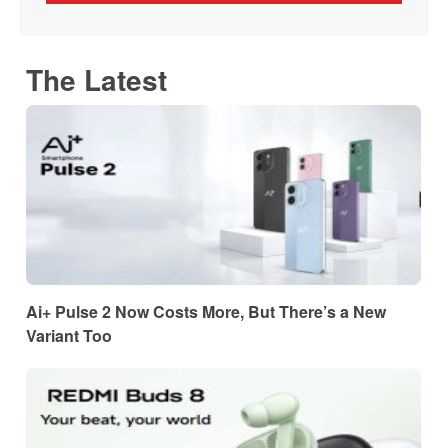
The Latest
Ai+ Pulse 2 Now Costs More, But There’s a New
Variant Too