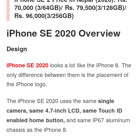
70,000 (3/64GB)/ Rs. 79,500(3/128GB)/
Rs. 96,000(3/256GB)
iPhone SE 2020 Overview
Design
looks a lot like the iPhone 8. The
iPhone SE 2020
only difference between them is the placement of
the iPhone logo.
The iPhone SE 2020 uses the same
single
camera, same 4.7-inch LCD, same Touch ID
and same IP67 aluminum
enabled home button,
chassis as the iPhone 8.