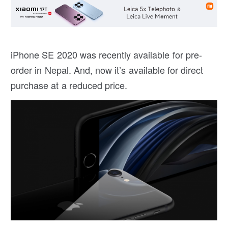
iPhone SE 2020 was recently available for pre-
order in Nepal. And, now it’s available for direct
purchase at a reduced price.