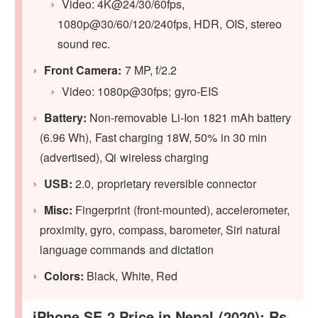
Video: 4K@24/30/60fps,
1080p@30/60/120/240fps, HDR, OIS, stereo
sound rec.
Front Camera:
7 MP, f/2.2
Video: 1080p@30fps; gyro-EIS
Battery:
Non-removable Li-Ion 1821 mAh battery
(6.96 Wh), Fast charging 18W, 50% in 30 min
(advertised), Qi wireless charging
USB:
2.0, proprietary reversible connector
Misc:
Fingerprint (front-mounted), accelerometer,
proximity, gyro, compass, barometer, Siri natural
language commands and dictation
Colors:
Black, White, Red
iPhone SE 2 Price in Nepal (2020): Rs.