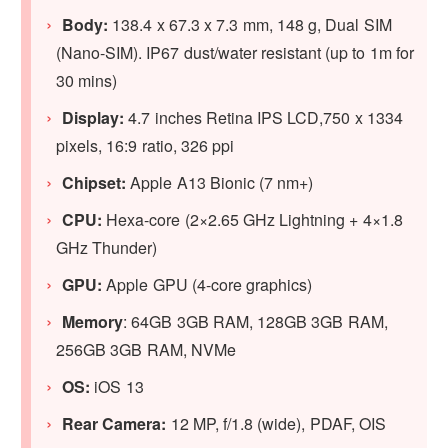
Body:
138.4 x 67.3 x 7.3 mm, 148 g, Dual SIM
(Nano-SIM). IP67 dust/water resistant (up to 1m for
30 mins)
Display:
4.7 inches Retina IPS LCD,750 x 1334
pixels, 16:9 ratio, 326 ppi
Chipset:
Apple A13 Bionic (7 nm+)
CPU:
Hexa-core (2×2.65 GHz Lightning + 4×1.8
GHz Thunder)
GPU:
Apple GPU (4-core graphics)
Memory
: 64GB 3GB RAM, 128GB 3GB RAM,
256GB 3GB RAM, NVMe
OS:
iOS 13
Rear Camera:
12 MP, f/1.8 (wide), PDAF, OIS