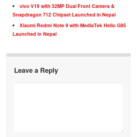
vivo V19 with 32MP Dual Front Camera &
Snapdragon 712 Chipset Launched in Nepal
Xiaomi Redmi Note 9 with MediaTek Helio G85
Launched in Nepal
Leave a Reply