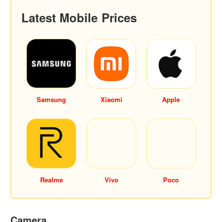
Latest Mobile Prices
Samsung
Xiaomi
Apple
Realme
Vivo
Poco
Camera