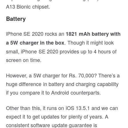
A13 Bionic chipset.
Battery
iPhone SE 2020 rocks an
1821 mAh battery with
. Though it might look
a 5W charger in the box
small, iPhone SE 2020 provides up to 4 hours of
screen on time.
However, a 5W charger for Rs. 70,000? There’s a
huge difference in battery and charging capability
if you compare it to Android counterparts.
Other than this, it runs on iOS 13.5.1 and we can
expect it to get updates for plenty of years. A
consistent software update guarantee is