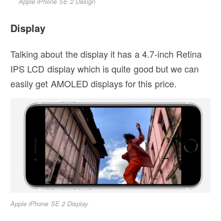
Apple iPhone SE 2 Design
Display
Talking about the display it has a 4.7-inch Retina
IPS LCD display which is quite good but we can
easily get AMOLED displays for this price.
Apple iPhone SE 2 Display