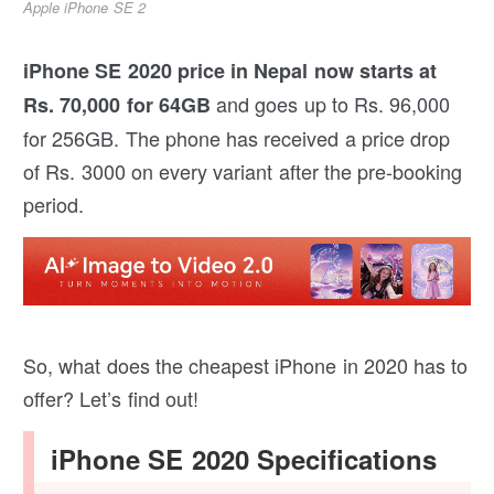
Apple iPhone SE 2
iPhone SE 2020 price in Nepal now starts at
and goes up to Rs. 96,000
Rs. 70,000 for 64GB
for 256GB. The phone has received a price drop
of Rs. 3000 on every variant after the pre-booking
period.
So, what does the cheapest iPhone in 2020 has to
offer? Let’s find out!
iPhone SE 2020 Specifications