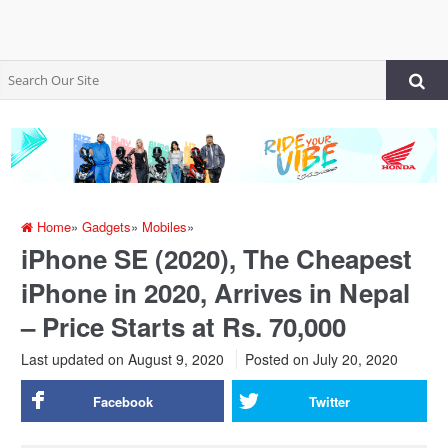
Home
»
Gadgets
»
Mobiles
»
iPhone SE (2020), The Cheapest
iPhone in 2020, Arrives in Nepal
– Price Starts at Rs. 70,000
Last updated on August 9, 2020
Posted on
July 20, 2020
Facebook
Twitter