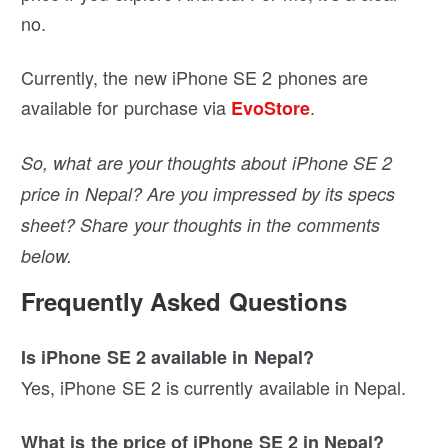
no.
Currently, the new iPhone SE 2 phones are
available for purchase via
.
EvoStore
So, what are your thoughts about iPhone SE 2
price in Nepal? Are you impressed by its specs
sheet? Share your thoughts in the comments
below.
Frequently Asked Questions
Is iPhone SE 2 available in Nepal?
Yes, iPhone SE 2 is currently available in Nepal.
What is the price of iPhone SE 2 in Nepal?