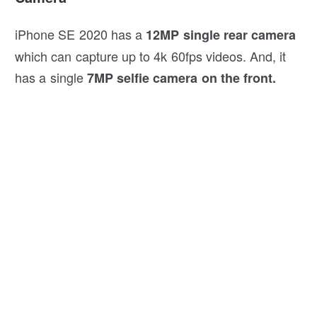
iPhone SE 2020 has a
12MP single rear camera
which can capture up to 4k 60fps videos. And, it
has a single
7MP selfie camera on the front.