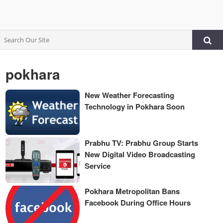
pokhara
New Weather Forecasting
Technology in Pokhara Soon
Prabhu TV: Prabhu Group Starts
New Digital Video Broadcasting
Service
Pokhara Metropolitan Bans
Facebook During Office Hours