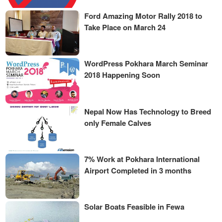
Ford Amazing Motor Rally 2018 to
Take Place on March 24
WordPress Pokhara March Seminar
2018 Happening Soon
Nepal Now Has Technology to Breed
only Female Calves
7% Work at Pokhara International
Airport Completed in 3 months
Solar Boats Feasible in Fewa