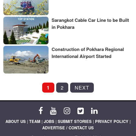
Sarangkot Cable Car Line to be Built
in Pokhara
Construction of Pokhara Regional
International Airport Started
POSTS
1
2
NEXT
PAGINATION
ABOUT US
|
TEAM
|
JOBS
|
SUBMIT STORIES
|
PRIVACY POLICY
|
ADVERTISE / CONTACT US