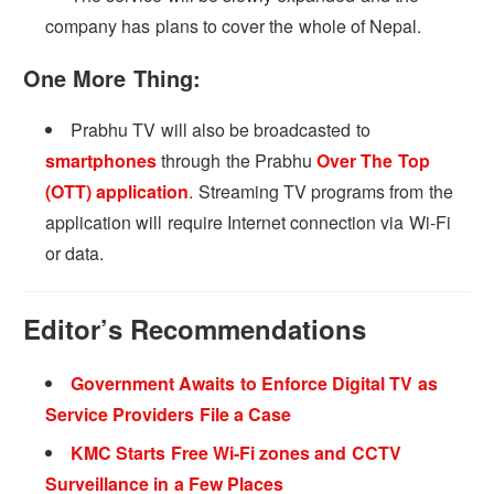
company has plans to cover the whole of Nepal.
One More Thing:
Prabhu TV will also be broadcasted to
smartphones
through the Prabhu
Over The Top
(OTT) application
. Streaming TV programs from the
application will require Internet connection via Wi-Fi
or data.
Editor’s Recommendations
Government Awaits to Enforce Digital TV as
Service Providers File a Case
KMC Starts Free Wi-Fi zones and CCTV
Surveillance in a Few Places