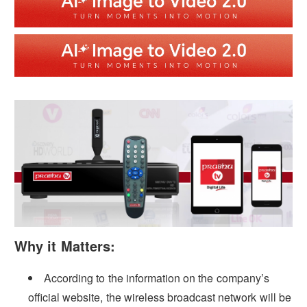
Why it Matters:
According to the information on the company’s
official website, the wireless broadcast network will be