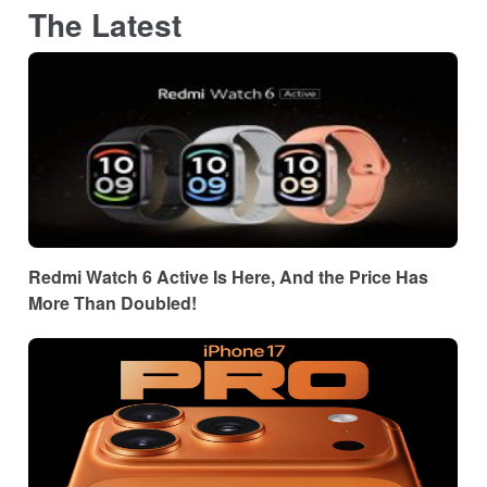
The Latest
Redmi Watch 6 Active Is Here, And the Price Has
More Than Doubled!