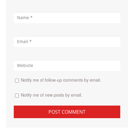
Notify me of follow-up comments by email.
Notify me of new posts by email.