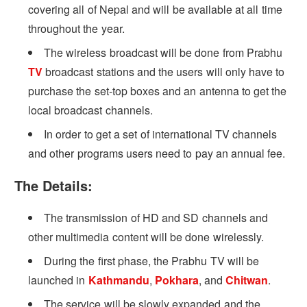
covering all of Nepal and will be available at all time
throughout the year.
The wireless broadcast will be done from Prabhu
TV
broadcast stations and the users will only have to
purchase the set-top boxes and an antenna to get the
local broadcast channels.
In order to get a set of international TV channels
and other programs users need to pay an annual fee.
The Details:
The transmission of HD and SD channels and
other multimedia content will be done wirelessly.
During the first phase, the Prabhu TV will be
launched in
Kathmandu
,
Pokhara
, and
Chitwan
.
The service will be slowly expanded and the