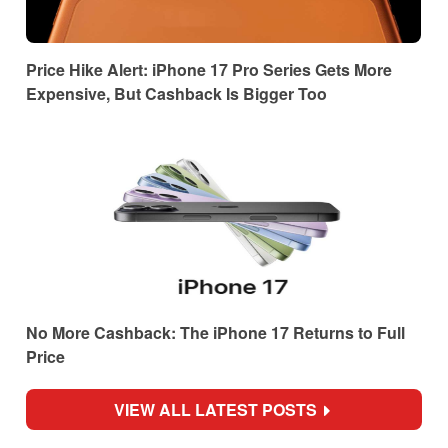
Price Hike Alert: iPhone 17 Pro Series Gets More
Expensive, But Cashback Is Bigger Too
No More Cashback: The iPhone 17 Returns to Full
Price
VIEW ALL LATEST POSTS