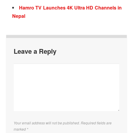
Hamro TV Launches 4K Ultra HD Channels in
Nepal
Leave a Reply
Your email address will not be published. Required fields are
marked
*