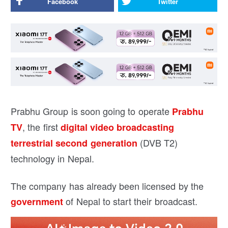
Facebook
Twitter
Prabhu Group is soon going to operate
Prabhu
, the first
TV
digital video broadcasting
(DVB T2)
terrestrial second generation
technology in Nepal.
The company has already been licensed by the
of Nepal to start their broadcast.
government