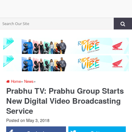
Home
»
News
»
Prabhu TV: Prabhu Group Starts
New Digital Video Broadcasting
Service
Posted on
May 3, 2018