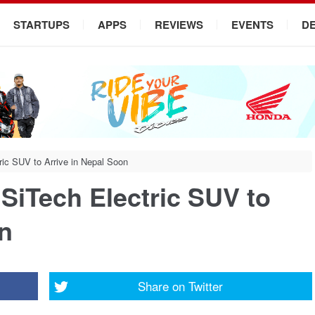
STARTUPS
APPS
REVIEWS
EVENTS
D
ric SUV to Arrive in Nepal Soon
 SiTech Electric SUV to
on
Share on
Twitter