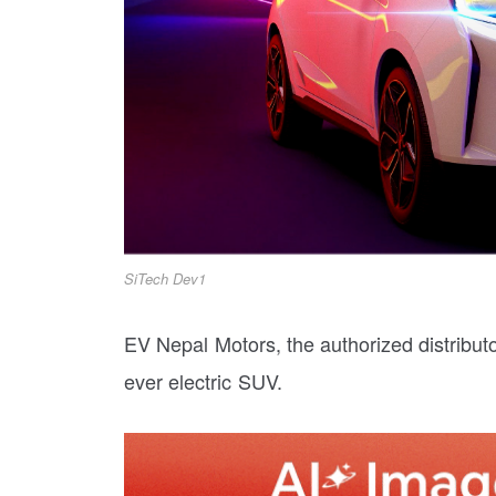
SiTech Dev1
EV Nepal Motors, the authorized distributor
ever electric SUV.