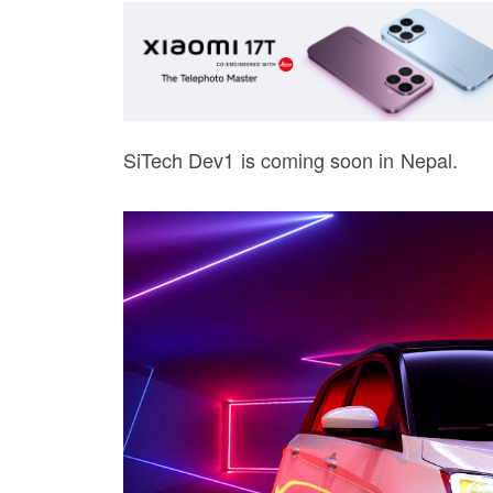
SiTech Dev1 is coming soon in Nepal.