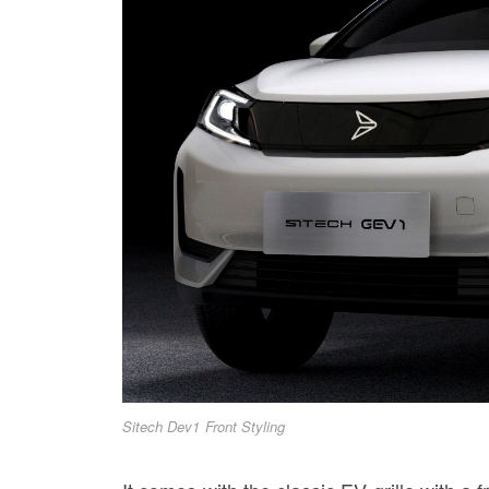
Sitech Dev1 Front Styling