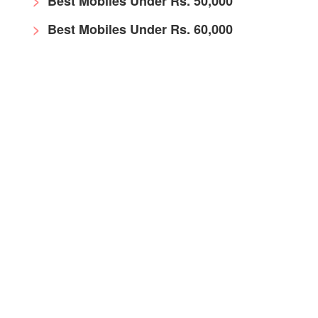
Best Mobiles Under Rs. 50,000
Best Mobiles Under Rs. 60,000