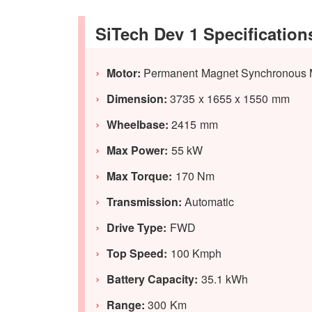
SiTech Dev 1 Specification
Motor:
Permanent Magnet Synchronous 
Dimension:
3735 x 1655 x 1550 mm
Wheelbase:
2415 mm
Max Power:
55 kW
Max Torque:
170 Nm
Transmission:
Automatic
Drive Type:
FWD
Top Speed:
100 Kmph
Battery Capacity:
35.1 kWh
Range:
300 Km