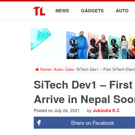
.
NEWS
GADGETS
AUTO
Home
»
Auto
»
Cars
»
SiTech Dev1 – First SiTech Elect
SiTech Dev1 – First
Arrive in Nepal So
Posted on
July 24, 2021
by
Jubindra K.C
Share on
Facebook