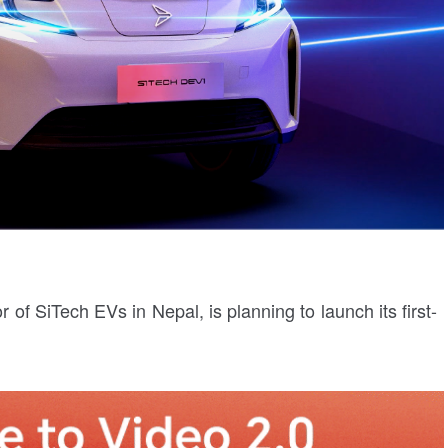
 of SiTech EVs in Nepal, is planning to launch its first-