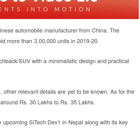
hinese automobile manufacturer from China. The
d more than 3,00,000 units in 2019-20.
tchback/SUV with a minimalistic design and practical
, other relevant details are yet to be known. As for the
e around Rs. 30 Lakhs to Rs. 35 Lakhs.
 the upcoming SiTech Dev1 in Nepal along with its key