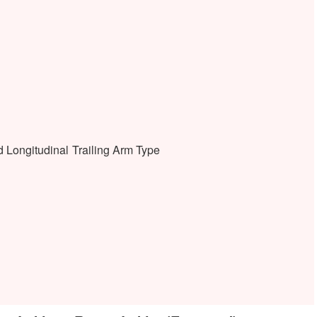
 Longitudinal Trailing Arm Type