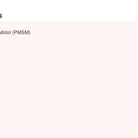
s
Motor (PMSM)