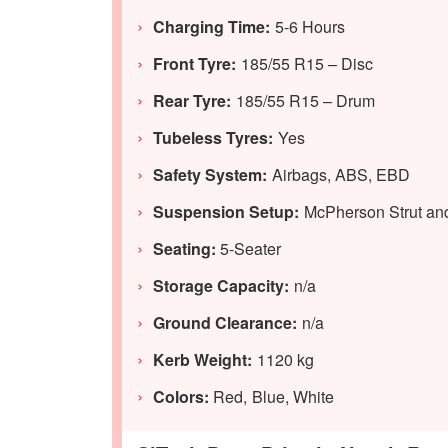
Charging Time:
5-6 Hours
Front Tyre:
185/55 R15 – Disc
Rear Tyre:
185/55 R15 – Drum
Tubeless Tyres:
Yes
Safety System:
Airbags, ABS, EBD
Suspension Setup:
McPherson Strut and
Seating:
5-Seater
Storage Capacity:
n/a
Ground Clearance:
n/a
Kerb Weight:
1120 kg
Colors:
Red, Blue, White