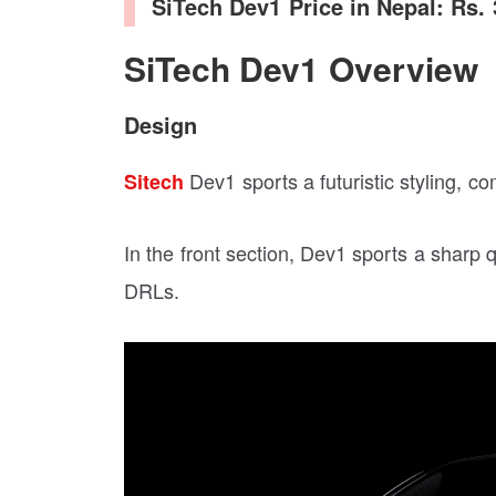
SiTech Dev1 Price in Nepal: Rs.
SiTech Dev1 Overview
Design
Dev1 sports a futuristic styling, co
Sitech
In the front section, Dev1 sports a sha
DRLs.