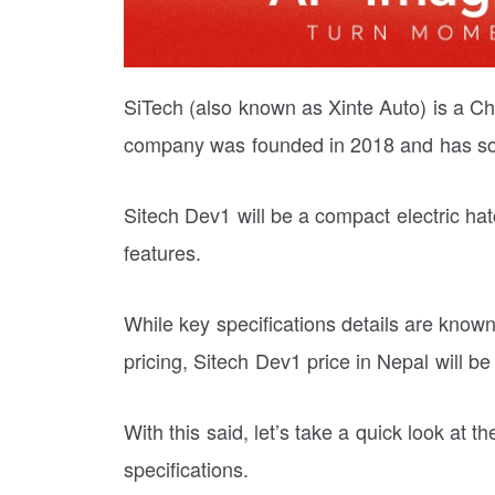
SiTech (also known as Xinte Auto) is a C
company was founded in 2018 and has sol
Sitech Dev1 will be a compact electric ha
features.
While key specifications details are known
pricing, Sitech Dev1 price in Nepal will b
With this said, let’s take a quick look at
specifications.