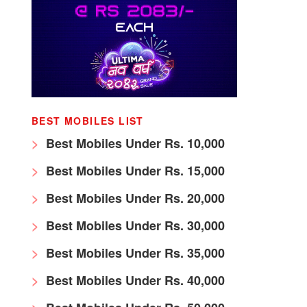
BEST MOBILES LIST
Best Mobiles Under Rs. 10,000
Best Mobiles Under Rs. 15,000
Best Mobiles Under Rs. 20,000
Best Mobiles Under Rs. 30,000
Best Mobiles Under Rs. 35,000
Best Mobiles Under Rs. 40,000