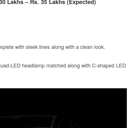
 30 Lakhs – Rs. 35 Lakhs (Expected)
mplete with sleek lines along with a clean look.
rp quad-LED headlamp matched along with C-shaped LED