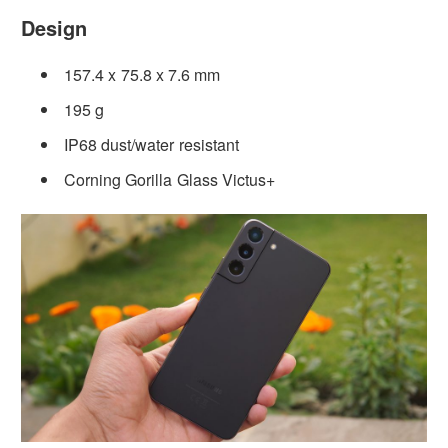
Design
157.4 x 75.8 x 7.6 mm
195 g
IP68 dust/water resistant
Corning Gorilla Glass Victus+