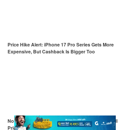
Price Hike Alert: iPhone 17 Pro Series Gets More
Expensive, But Cashback Is Bigger Too
No More Cashback: The iPhone 17 Returns to Full
Price