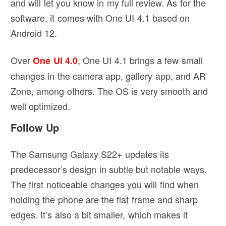
and will let you know in my full review. As for the
software, it comes with One UI 4.1 based on
Android 12.
Over
, One UI 4.1 brings a few small
One UI 4.0
changes in the camera app, gallery app, and AR
Zone, among others. The OS is very smooth and
well optimized.
Follow Up
The Samsung Galaxy S22+ updates its
predecessor’s design in subtle but notable ways.
The first noticeable changes you will find when
holding the phone are the flat frame and sharp
edges. It’s also a bit smaller, which makes it