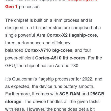
processor.
Gen 1
The chipset is built on a 4nm process and is
designed in a tri-cluster structure comprised of a
single powerful
,
Arm Cortex-X2 flagship-core
three performance and efficiency
balanced
and four
Cortex-A710 big-cores,
power-efficient
. For the
Cortex-A510 little-cores
GPU, the chipset has an Adreno 730.
It’s Qualcomm’s flagship processor for 2022, and
as expected, the device runs buttery smooth.
Furthermore, it comes with
and
8GB RAM
256GB
. The device handles all the given tasks
storage
with ease. However, the phone does get a bit