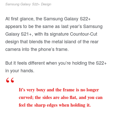
Samsung Galaxy S22+ Design
At first glance, the Samsung Galaxy S22+
appears to be the same as last year’s Samsung
Galaxy S21+, with its signature Countour-Cut
design that blends the metal island of the rear
camera into the phone’s frame.
But it feels different when you’re holding the S22+
in your hands.
It’s very boxy and the frame is no longer
curved; the sides are also flat, and you can
feel the sharp edges when holding it.