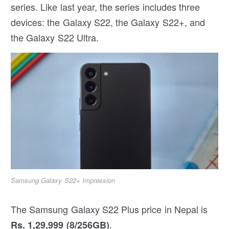
series. Like last year, the series includes three
devices: the Galaxy S22, the Galaxy S22+, and
the Galaxy S22 Ultra.
Samsung Galaxy S22+ Impression
The Samsung Galaxy S22 Plus price in Nepal is
.
Rs. 1,29,999 (8/256GB)