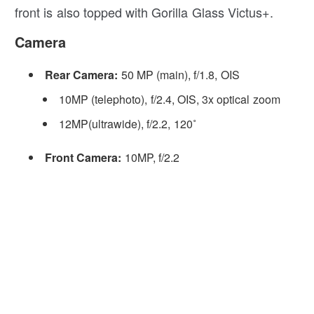
front is also topped with Gorilla Glass Victus+.
Camera
Rear Camera:
50 MP (main), f/1.8, OIS
10MP (telephoto), f/2.4, OIS, 3x optical zoom
12MP(ultrawide), f/2.2, 120˚
Front Camera:
10MP, f/2.2