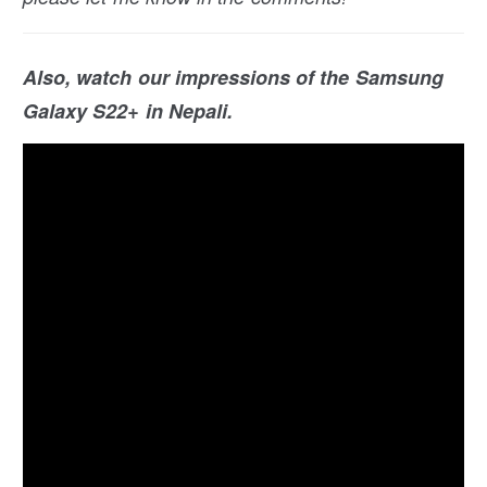
Also, watch our impressions of the Samsung
Galaxy S22+ in Nepali.