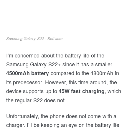
Samsung Galaxy S22+ Software
I’m concerned about the battery life of the
Samsung Galaxy S22+ since it has a smaller
compared to the 4800mAh in
4500mAh battery
its predecessor. However, this time around, the
device supports up to
, which
45W fast charging
the regular S22 does not.
Unfortunately, the phone does not come with a
charger. I’ll be keeping an eye on the battery life