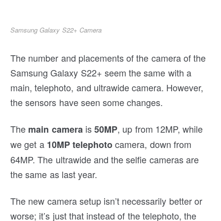
Samsung Galaxy S22+ Camera
The number and placements of the camera of the
Samsung Galaxy S22+ seem the same with a
main, telephoto, and ultrawide camera. However,
the sensors have seen some changes.
The
is
, up from 12MP, while
main camera
50MP
we get a
camera, down from
10MP telephoto
64MP. The ultrawide and the selfie cameras are
the same as last year.
The new camera setup isn’t necessarily better or
worse; it’s just that instead of the telephoto, the