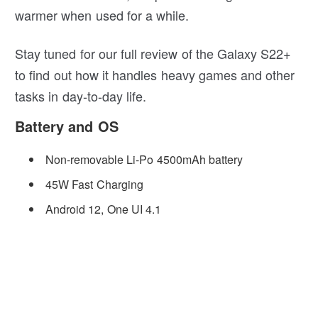
warmer when used for a while.
Stay tuned for our full review of the Galaxy S22+
to find out how it handles heavy games and other
tasks in day-to-day life.
Battery and OS
Non-removable Li-Po 4500mAh battery
45W Fast Charging
Android 12, One UI 4.1