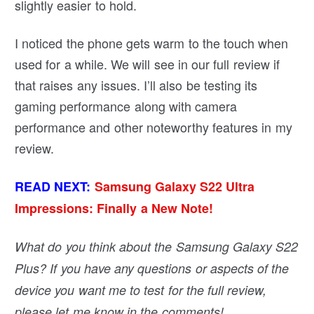
slightly easier to hold.
I noticed the phone gets warm to the touch when
used for a while. We will see in our full review if
that raises any issues. I’ll also be testing its
gaming performance along with camera
performance and other noteworthy features in my
review.
READ NEXT:
Samsung Galaxy S22 Ultra
Impressions: Finally a New Note!
What do you think about the Samsung Galaxy S22
Plus? If you have any questions or aspects of the
device you want me to test for the full review,
please let me know in the comments!