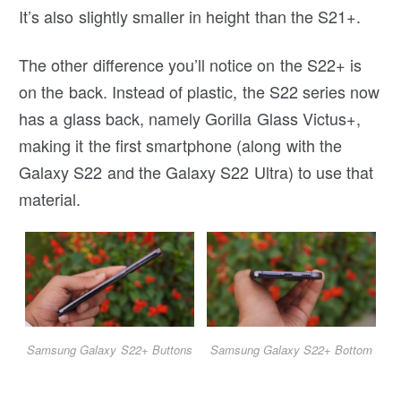
It’s also slightly smaller in height than the S21+.
The other difference you’ll notice on the S22+ is
on the back. Instead of plastic, the S22 series now
has a glass back, namely Gorilla Glass Victus+,
making it the first smartphone (along with the
Galaxy S22 and the Galaxy S22 Ultra) to use that
material.
Samsung Galaxy S22+ Buttons
Samsung Galaxy S22+ Bottom