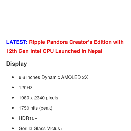
LATEST:
Ripple Pandora Creator’s Edition with
12th Gen Intel CPU Launched in Nepal
Display
6.6 inches Dynamic AMOLED 2X
120Hz
1080 x 2340 pixels
1750 nits (peak)
HDR10+
Gorilla Glass Victus+