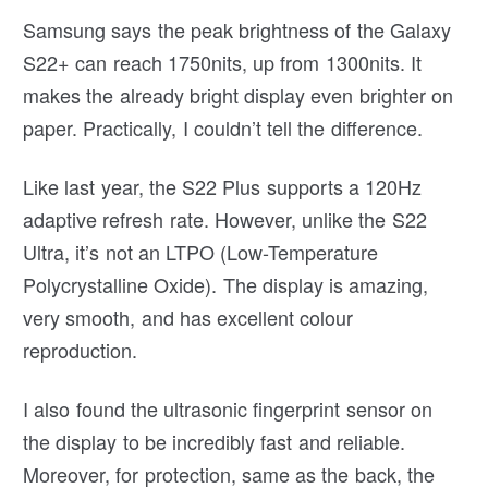
Samsung says the peak brightness of the Galaxy
S22+ can reach 1750nits, up from 1300nits. It
makes the already bright display even brighter on
paper. Practically, I couldn’t tell the difference.
Like last year, the S22 Plus supports a 120Hz
adaptive refresh rate. However, unlike the S22
Ultra, it’s not an LTPO (Low-Temperature
Polycrystalline Oxide). The display is amazing,
very smooth, and has excellent colour
reproduction.
I also found the ultrasonic fingerprint sensor on
the display to be incredibly fast and reliable.
Moreover, for protection, same as the back, the