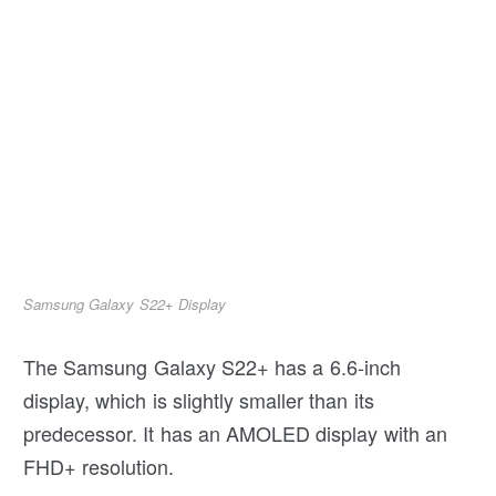
Samsung Galaxy S22+ Display
The Samsung Galaxy S22+ has a 6.6-inch
display, which is slightly smaller than its
predecessor. It has an AMOLED display with an
FHD+ resolution.