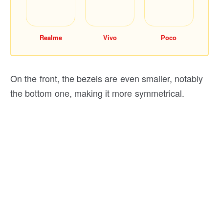
Realme
Vivo
Poco
On the front, the bezels are even smaller, notably
the bottom one, making it more symmetrical.