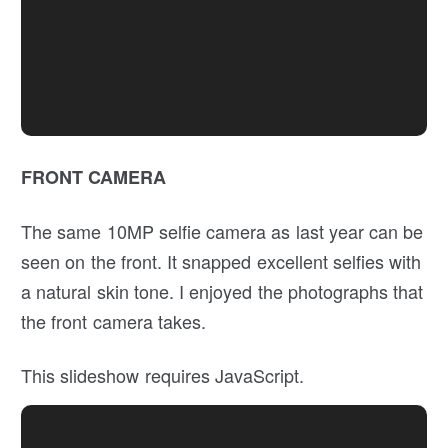
FRONT CAMERA
The same 10MP selfie camera as last year can be
seen on the front. It snapped excellent selfies with
a natural skin tone. I enjoyed the photographs that
the front camera takes.
This slideshow requires JavaScript.