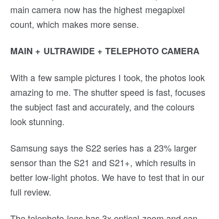
main camera now has the highest megapixel
count, which makes more sense.
MAIN + ULTRAWIDE + TELEPHOTO CAMERA
With a few sample pictures I took, the photos look
amazing to me. The shutter speed is fast, focuses
the subject fast and accurately, and the colours
look stunning.
Samsung says the S22 series has a 23% larger
sensor than the S21 and S21+, which results in
better low-light photos. We have to test that in our
full review.
The telephoto lens has 3x optical zoom and can