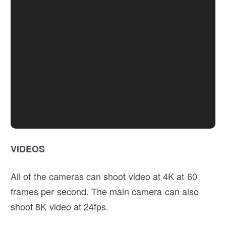
VIDEOS
All of the cameras can shoot video at 4K at 60
frames per second. The main camera can also
shoot 8K video at 24fps.