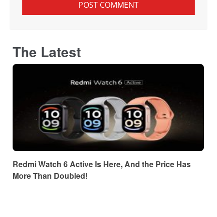
The Latest
Redmi Watch 6 Active Is Here, And the Price Has
More Than Doubled!