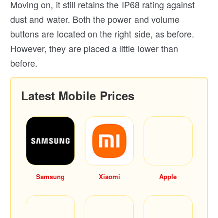
Moving on, it still retains the IP68 rating against
dust and water. Both the power and volume
buttons are located on the right side, as before.
However, they are placed a little lower than
before.
Latest Mobile Prices
Samsung
Xiaomi
Apple