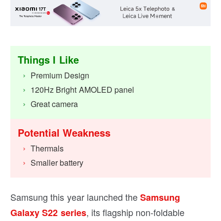
Things I Like
Premium Design
120Hz Bright AMOLED panel
Great camera
Potential Weakness
Thermals
Smaller battery
Samsung this year launched the
Samsung
, its flagship non-foldable
Galaxy S22 series