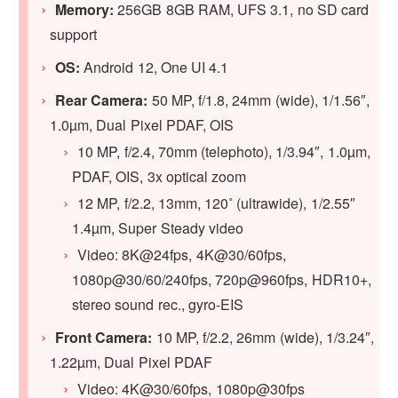
Memory:
256GB 8GB RAM, UFS 3.1, no SD card
support
OS:
Android 12, One UI 4.1
Rear Camera:
50 MP, f/1.8, 24mm (wide), 1/1.56″,
1.0µm, Dual Pixel PDAF, OIS
10 MP, f/2.4, 70mm (telephoto), 1/3.94″, 1.0µm,
PDAF, OIS, 3x optical zoom
12 MP, f/2.2, 13mm, 120˚ (ultrawide), 1/2.55″
1.4µm, Super Steady video
Video: 8K@24fps, 4K@30/60fps,
1080p@30/60/240fps, 720p@960fps, HDR10+,
stereo sound rec., gyro-EIS
Front Camera:
10 MP, f/2.2, 26mm (wide), 1/3.24″,
1.22µm, Dual Pixel PDAF
Video: 4K@30/60fps, 1080p@30fps