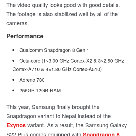
The video quality looks good with good details.
The footage is also stabilized well by all of the
cameras.
Performance
Qualcomm Snapdragon 8 Gen 1
Octa-core (1×3.00 GHz Cortex-X2 & 3×2.50 GHz
Cortex-A710 & 4×1.80 GHz Cortex-A510)
Adreno 730
256GB 12GB RAM
This year, Samsung finally brought the
Snapdragon variant to Nepal instead of the
variant. As a result, the Samsung Galaxy
Exynos
S22 Plus comes equipped with
Snapdragon 8