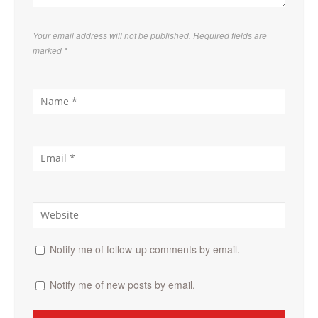
Your email address will not be published. Required fields are
marked
*
Notify me of follow-up comments by email.
Notify me of new posts by email.