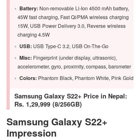
Battery:
Non-removable Li-Ion 4500 mAh battery,
45W fast charging, Fast Qi/PMA wireless charging
15W, USB Power Delivery 3.0, Reverse wireless
charging 4.5W
USB:
USB Type-C 3.2, USB On-The-Go
Misc:
Fingerprint (under display, ultrasonic),
accelerometer, gyro, proximity, compass, barometer
Colors:
Phantom Black, Phantom White, Pink Gold
Samsung Galaxy S22+ Price in Nepal:
Rs. 1,29,999 (8/256GB)
Samsung Galaxy S22+
Impression