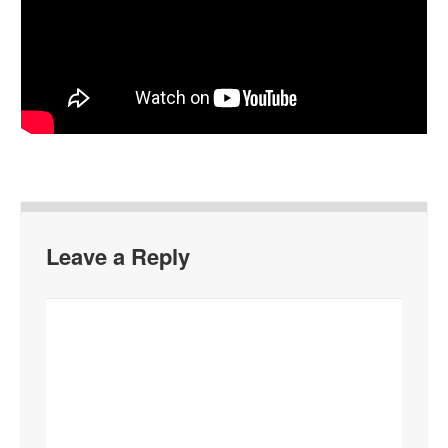
Leave a Reply