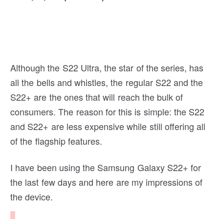
Although the S22 Ultra, the star of the series, has
all the bells and whistles, the regular S22 and the
S22+ are the ones that will reach the bulk of
consumers. The reason for this is simple: the S22
and S22+ are less expensive while still offering all
of the flagship features.
I have been using the Samsung Galaxy S22+ for
the last few days and here are my impressions of
the device.