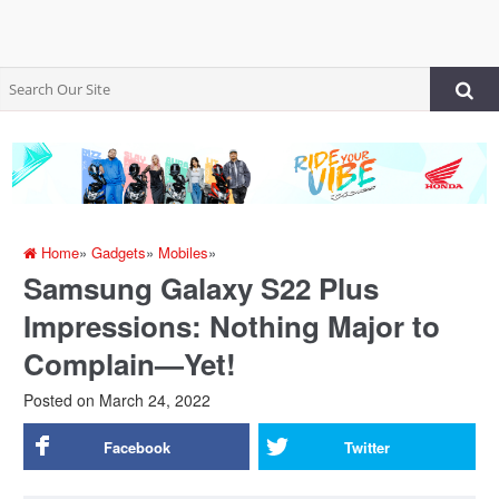
Home
»
Gadgets
»
Mobiles
»
Samsung Galaxy S22 Plus
Impressions: Nothing Major to
Complain—Yet!
Posted on
March 24, 2022
Facebook
Twitter