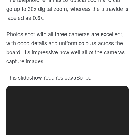
go up to 30x digital zoom, whereas the ultrawide is
labeled as 0.6x.
Photos shot with all three cameras are excellent,
with good details and uniform colours across the
board. It’s impressive how well all of the cameras
capture images.
This slideshow requires JavaScript.