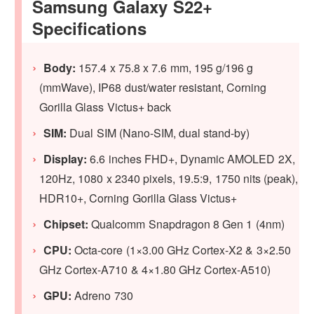
Samsung Galaxy S22+
Specifications
Body:
157.4 x 75.8 x 7.6 mm, 195 g/196 g
(mmWave), IP68 dust/water resistant, Corning
Gorilla Glass Victus+ back
SIM:
Dual SIM (Nano-SIM, dual stand-by)
Display:
6.6 inches FHD+, Dynamic AMOLED 2X,
120Hz, 1080 x 2340 pixels, 19.5:9, 1750 nits (peak),
HDR10+, Corning Gorilla Glass Victus+
Chipset:
Qualcomm Snapdragon 8 Gen 1 (4nm)
CPU:
Octa-core (1×3.00 GHz Cortex-X2 & 3×2.50
GHz Cortex-A710 & 4×1.80 GHz Cortex-A510)
GPU:
Adreno 730