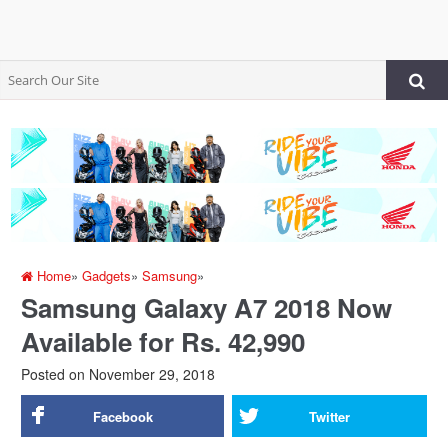
Home
»
Gadgets
»
Samsung
»
Samsung Galaxy A7 2018 Now
Available for Rs. 42,990
Posted on
November 29, 2018
Facebook
Twitter