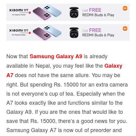
Now that
is already
Samsung Galaxy A9
available in Nepal, you may feel like the
Galaxy
does not have the same allure. You may be
A7
right. But spending Rs. 15000 for an extra camera
is not everyone’s cup of tea. Especially when the
A7 looks exactly like and functions similar to the
Galaxy A9. If you are the ones that would like to
save that Rs. 15000, there’s a good news for you.
Samsung Galaxy A7 is now out of preorder and