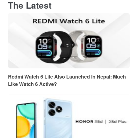
The Latest
Redmi Watch 6 Lite Also Launched In Nepal: Much
Like Watch 6 Active?