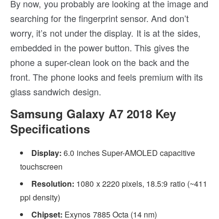
By now, you probably are looking at the image and
searching for the fingerprint sensor. And don’t
worry, it’s not under the display. It is at the sides,
embedded in the power button. This gives the
phone a super-clean look on the back and the
front. The phone looks and feels premium with its
glass sandwich design.
Samsung Galaxy A7 2018 Key
Specifications
Display:
6.0 inches Super-AMOLED capacitive
touchscreen
Resolution:
1080 x 2220 pixels, 18.5:9 ratio (~411
ppi density)
Chipset:
Exynos 7885 Octa (14 nm)