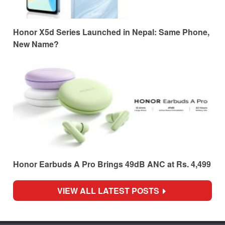
Honor X5d Series Launched in Nepal: Same Phone,
New Name?
Honor Earbuds A Pro Brings 49dB ANC at Rs. 4,499
VIEW ALL LATEST POSTS