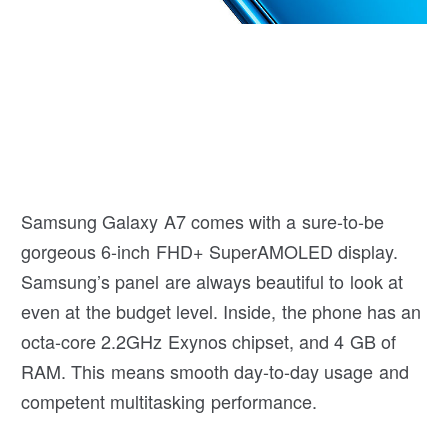
Samsung Galaxy A7 comes with a sure-to-be
gorgeous 6-inch FHD+ SuperAMOLED display.
Samsung’s panel are always beautiful to look at
even at the budget level. Inside, the phone has an
octa-core 2.2GHz Exynos chipset, and 4 GB of
RAM. This means smooth day-to-day usage and
competent multitasking performance.