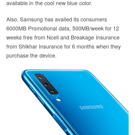
available in the cool new blue color.
Also, Samsung has availed its consumers
6000MB Promotional data, 500MB/week for 12
weeks free from Ncell and Breakage Insurance
from Shikhar Insurance for 6 months when they
purchase the device.