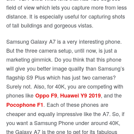
field of view which lets you capture more from less
distance. It is especially useful for capturing shots
of tall buildings and gorgeous vistas.
Samsung Galaxy A7 is a very interesting phone.
But the three camera setup, until now, is just a
marketing gimmick. Do you think that this phone
will give you better image quality than Samsung’s
flagship S9 Plus which has just two cameras?
Surely not. Also, for 40K, you are competing with
phones like
,
, and the
Oppo F9
Huawei Y9 2019
. Each of these phones are
Pocophone F1
cheaper and equally impressive like the A7. So, if
you want a Samsung Phone under around 40K,
the Galaxy A7 is the one to get for its fabulous