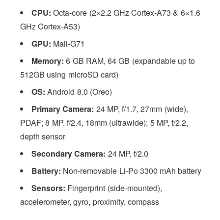
CPU:
Octa-core (2×2.2 GHz Cortex-A73 & 6×1.6
GHz Cortex-A53)
GPU:
Mali-G71
Memory:
6 GB RAM, 64 GB (expandable up to
512GB using microSD card)
OS:
Android 8.0 (Oreo)
Primary Camera:
24 MP, f/1.7, 27mm (wide),
PDAF; 8 MP, f/2.4, 18mm (ultrawide); 5 MP, f/2.2,
depth sensor
Secondary Camera:
24 MP, f/2.0
Battery:
Non-removable Li-Po 3300 mAh battery
Sensors:
Fingerprint (side-mounted),
accelerometer, gyro, proximity, compass