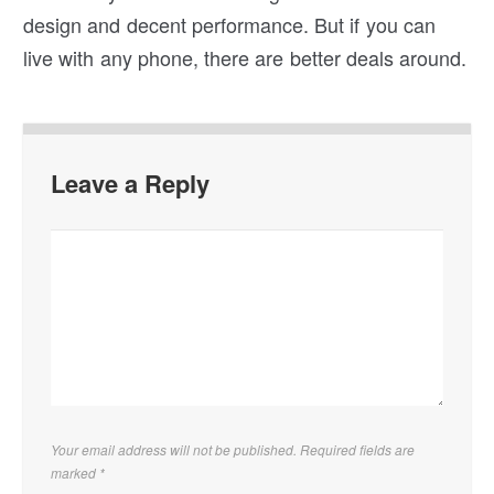
design and decent performance. But if you can
live with any phone, there are better deals around.
Leave a Reply
Your email address will not be published. Required fields are
marked
*