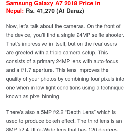
Samsung Galaxy A7 2018 Price in
Nepal:
Rs. 41,270 (At Daraz)
Now, let’s talk about the cameras. On the front of
the device, you’ll find a single 24MP selfie shooter.
That’s impressive in itself, but on the rear users
are greeted with a triple camera setup. This
consists of a primary 24MP lens with auto-focus
and a f/1.7 aperture. This lens improves the
quality of your photos by combining four pixels into
one when in low-light conditions using a technique
known as pixel binning.
There’s also a 5MP f/2.2 “Depth Lens” which is
used to produce bokeh effect. The third lens is an
8MP f/2.4 Ultra-Wide lens that has 120 degrees