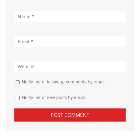
Notify me of follow-up comments by email.
Notify me of new posts by email.