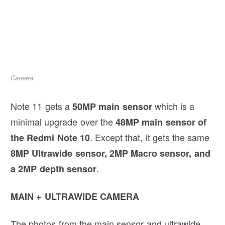
Camera
Note 11 gets a
which is a
50MP main sensor
minimal upgrade over the
48MP main sensor of
. Except that, it gets the same
the Redmi Note 10
8MP Ultrawide sensor, 2MP Macro sensor, and
.
a 2MP depth sensor
MAIN + ULTRAWIDE CAMERA
The photos from the main sensor and ultrawide