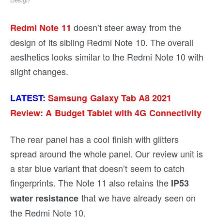
doesn’t steer away from the
Redmi Note 11
design of its sibling Redmi Note 10. The overall
aesthetics looks similar to the Redmi Note 10 with
slight changes.
LATEST:
Samsung Galaxy Tab A8 2021
Review: A Budget Tablet with 4G Connectivity
The rear panel has a cool finish with glitters
spread around the whole panel. Our review unit is
a star blue variant that doesn’t seem to catch
fingerprints. The Note 11 also retains the
IP53
that we have already seen on
water resistance
the Redmi Note 10.