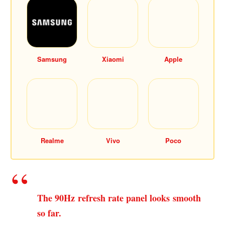
Samsung
Xiaomi
Apple
Realme
Vivo
Poco
The 90Hz refresh rate panel looks smooth
so far.