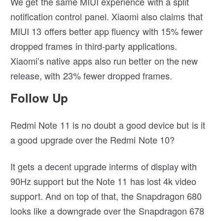
We get the same MIUI experience with a split
notification control panel. Xiaomi also claims that
MIUI 13 offers better app fluency with 15% fewer
dropped frames in third-party applications.
Xiaomi’s native apps also run better on the new
release, with 23% fewer dropped frames.
Follow Up
Redmi Note 11 is no doubt a good device but is it
a good upgrade over the Redmi Note 10?
It gets a decent upgrade interms of display with
90Hz support but the Note 11 has lost 4k video
support. And on top of that, the Snapdragon 680
looks like a downgrade over the Snapdragon 678