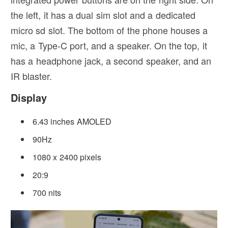
the left, it has a dual sim slot and a dedicated
micro sd slot. The bottom of the phone houses a
mic, a Type-C port, and a speaker. On the top, it
has a headphone jack, a second speaker, and an
IR blaster.
Display
6.43 inches AMOLED
90Hz
1080 x 2400 pixels
20:9
700 nits