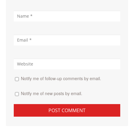
Notify me of follow-up comments by email.
Notify me of new posts by email.