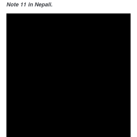
Note 11 in Nepali.