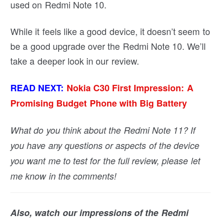
used on Redmi Note 10.
While it feels like a good device, it doesn’t seem to
be a good upgrade over the Redmi Note 10. We’ll
take a deeper look in our review.
READ NEXT:
Nokia C30 First Impression: A
Promising Budget Phone with Big Battery
What do you think about the Redmi Note 11? If
you have any questions or aspects of the device
you want me to test for the full review, please let
me know in the comments!
Also, watch our impressions of the Redmi