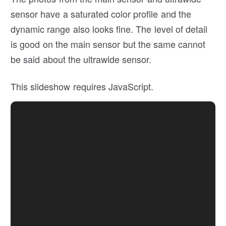
sensor have a saturated color profile and the
dynamic range also looks fine. The level of detail
is good on the main sensor but the same cannot
be said about the ultrawide sensor.
This slideshow requires JavaScript.