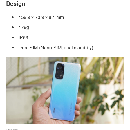
Design
159.9 x 73.9 x 8.1 mm
179g
IP53
Dual SIM (Nano-SIM, dual stand-by)
Design