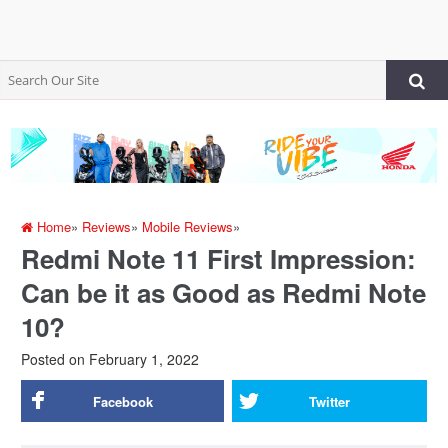
Home
»
Reviews
»
Mobile Reviews
»
Redmi Note 11 First Impression:
Can be it as Good as Redmi Note
10?
Posted on
February 1, 2022
Facebook
Twitter