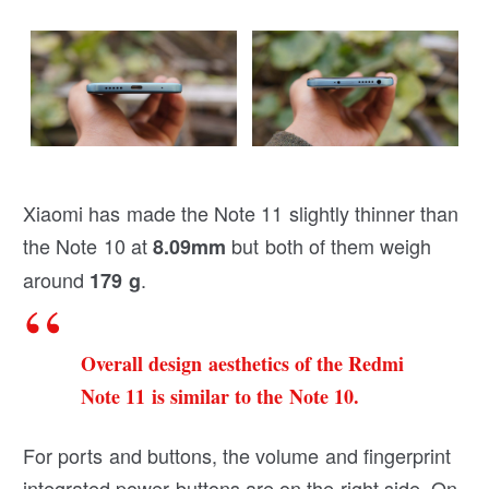
Xiaomi has made the Note 11 slightly thinner than
the Note 10 at
but both of them weigh
8.09mm
around
.
179 g
Overall design aesthetics of the Redmi
Note 11 is similar to the Note 10.
For ports and buttons, the volume and fingerprint
integrated power buttons are on the right side. On