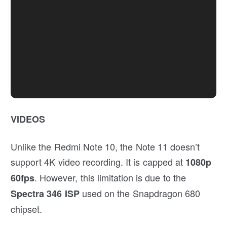
VIDEOS
Unlike the Redmi Note 10, the Note 11 doesn’t
support 4K video recording. It is capped at
1080p
. However, this limitation is due to the
60fps
used on the Snapdragon 680
Spectra 346 ISP
chipset.