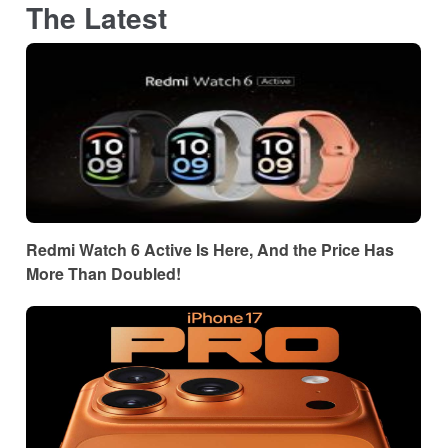
The Latest
Redmi Watch 6 Active Is Here, And the Price Has
More Than Doubled!