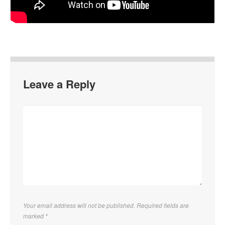
Leave a Reply
Your email address will not be published. Required fields are
marked
*