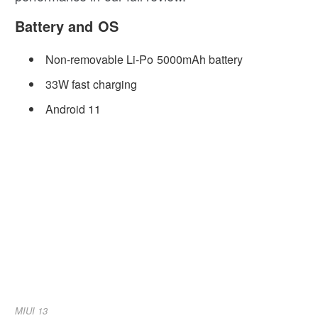
Battery and OS
Non-removable Li-Po 5000mAh battery
33W fast charging
Android 11
MIUI 13