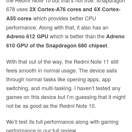
678 uses
2X Cortex-A76 cores and 6X Cortex-
which provides better CPU
A55 cores
performance. Along with that, it also has an
which is better than the
Adreno 612 GPU
Adreno
.
610 GPU of the Snapdragon 680 chipset
With that out of the way, the Redmi Note 11 still
feels smooth in normal usage. The device sails
through normal tasks like opening apps, app
switching, and multi-tasking. I haven’t tested any
games on this device but I’m guessing that it might
not be as good as the Redmi Note 10.
We’ll test its full performance along with gaming
performance in our full review.