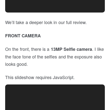
We’ll take a deeper look in our full review.
FRONT CAMERA
On the front, there is a
. I like
13MP Selfie
camera
the face tone of the selfies and the exposure also
looks good.
This slideshow requires JavaScript.