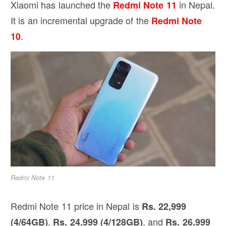
Xiaomi has launched the
in Nepal.
Redmi Note 11
It is an incremental upgrade of the
Redmi Note
.
10
Redmi Note 11
Redmi Note 11 price in Nepal is
Rs. 22,999
,
, and
(4/64GB)
Rs. 24,999 (4/128GB)
Rs. 26,999