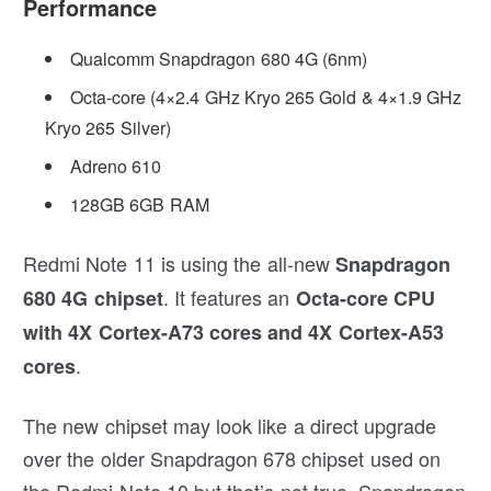
Performance
Qualcomm Snapdragon 680 4G (6nm)
Octa-core (4×2.4 GHz Kryo 265 Gold & 4×1.9 GHz
Kryo 265 Silver)
Adreno 610
128GB 6GB RAM
Redmi Note 11 is using the all-new
Snapdragon
. It features an
680 4G chipset
Octa-core CPU
with 4X Cortex-A73 cores and 4X Cortex-A53
.
cores
The new chipset may look like a direct upgrade
over the older Snapdragon 678 chipset used on
the Redmi Note 10 but that’s not true. Snapdragon