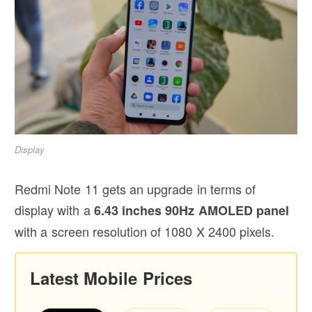
Display
Redmi Note 11 gets an upgrade in terms of
display with a
6.43 inches 90Hz AMOLED panel
with a screen resolution of 1080 X 2400 pixels.
Latest Mobile Prices