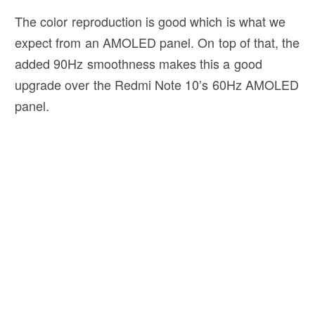
The color reproduction is good which is what we
expect from an AMOLED panel. On top of that, the
added 90Hz smoothness makes this a good
upgrade over the Redmi Note 10’s 60Hz AMOLED
panel.