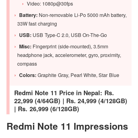
Video: 1080p@30fps
Battery:
Non-removable Li-Po 5000 mAh battery,
33W fast charging
USB:
USB Type-C 2.0, USB On-The-Go
Misc:
Fingerprint (side-mounted), 3.5mm
headphone jack, accelerometer, gyro, proximity,
compass
Colors:
Graphite Gray, Pearl White, Star Blue
Redmi Note 11 Price in Nepal: Rs.
22,999 (4/64GB) | Rs. 24,999 (4/128GB)
| Rs. 26,999 (6/128GB)
Redmi Note 11 Impressions