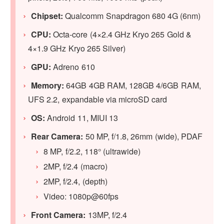
Chipset:
Qualcomm Snapdragon 680 4G (6nm)
CPU:
Octa-core (4×2.4 GHz Kryo 265 Gold &
4×1.9 GHz Kryo 265 Silver)
GPU:
Adreno 610
Memory:
64GB 4GB RAM, 128GB 4/6GB RAM,
UFS 2.2, expandable via microSD card
OS:
Android 11, MIUI 13
Rear Camera:
50 MP, f/1.8, 26mm (wide), PDAF
8 MP, f/2.2, 118° (ultrawide)
2MP, f/2.4 (macro)
2MP, f/2.4, (depth)
Video: 1080p@60fps
Front Camera:
13MP, f/2.4