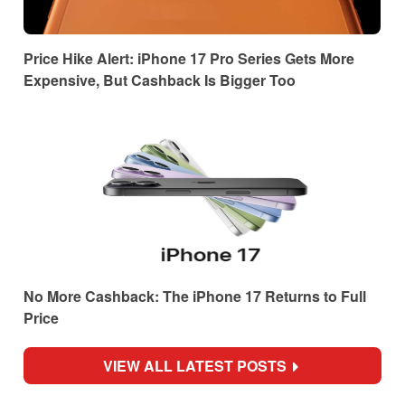
Price Hike Alert: iPhone 17 Pro Series Gets More
Expensive, But Cashback Is Bigger Too
No More Cashback: The iPhone 17 Returns to Full
Price
VIEW ALL LATEST POSTS