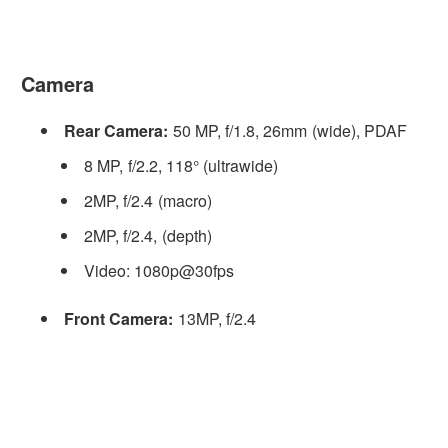
Camera
Rear Camera:
50 MP, f/1.8, 26mm (wide), PDAF
8 MP, f/2.2, 118° (ultrawide)
2MP, f/2.4 (macro)
2MP, f/2.4, (depth)
Video: 1080p@30fps
Front Camera:
13MP, f/2.4