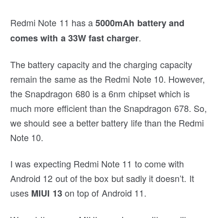
Redmi Note 11 has a
5000mAh battery and
.
comes with a 33W fast charger
The battery capacity and the charging capacity
remain the same as the Redmi Note 10. However,
the Snapdragon 680 is a 6nm chipset which is
much more efficient than the Snapdragon 678. So,
we should see a better battery life than the Redmi
Note 10.
I was expecting Redmi Note 11 to come with
Android 12 out of the box but sadly it doesn’t. It
uses
on top of Android 11.
MIUI 13