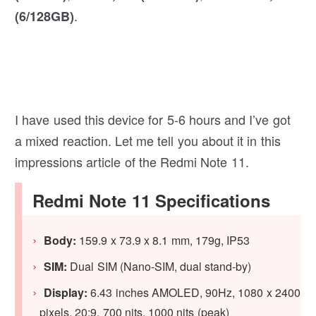
.
(6/128GB)
I have used this device for 5-6 hours and I’ve got
a mixed reaction. Let me tell you about it in this
impressions article of the Redmi Note 11.
Redmi Note 11 Specifications
Body:
159.9 x 73.9 x 8.1 mm, 179g, IP53
SIM:
Dual SIM (Nano-SIM, dual stand-by)
Display:
6.43 inches AMOLED, 90Hz, 1080 x 2400
pixels, 20:9, 700 nits, 1000 nits (peak)