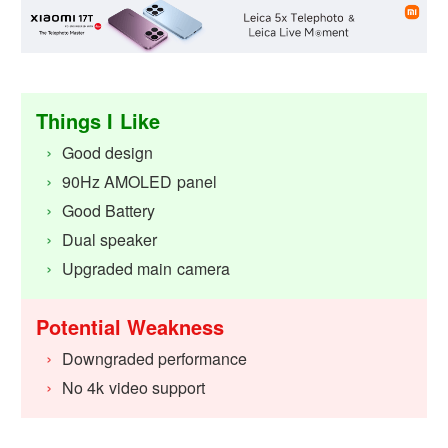
Things I Like
Good design
90Hz AMOLED panel
Good Battery
Dual speaker
Upgraded main camera
Potential Weakness
Downgraded performance
No 4k video support