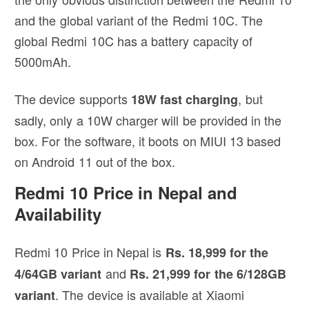
and the global variant of the Redmi 10C. The
global Redmi 10C has a battery capacity of
5000mAh.
The device supports
, but
18W fast charging
sadly, only a 10W charger will be provided in the
box. For the software, it boots on MIUI 13 based
on Android 11 out of the box.
Redmi 10 Price in Nepal and
Availability
Redmi 10 Price in Nepal is
Rs. 18,999 for the
and
4/64GB variant
Rs. 21,999 for the 6/128GB
. The device is available at Xiaomi
variant