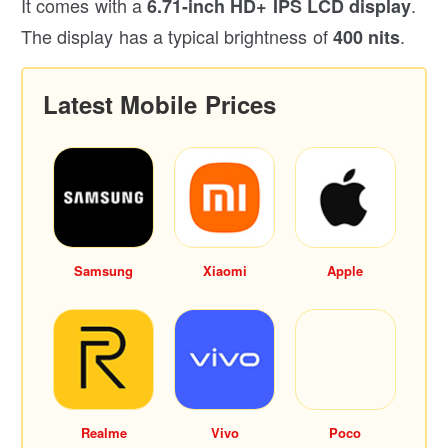
It comes with a
.
6.71-inch HD+ IPS LCD display
The display has a typical brightness of
.
400 nits
Latest Mobile Prices
Samsung
Xiaomi
Apple
Realme
Vivo
Poco