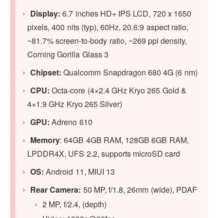
Display:
6.7 inches HD+ IPS LCD, 720 x 1650
pixels, 400 nits (typ), 60Hz, 20.6:9 aspect ratio,
~81.7% screen-to-body ratio, ~269 ppi density,
Corning Gorilla Glass 3
Chipset:
Qualcomm Snapdragon 680 4G (6 nm)
CPU:
Octa-core (4×2.4 GHz Kryo 265 Gold &
4×1.9 GHz Kryo 265 Silver)
GPU:
Adreno 610
Memory
: 64GB 4GB RAM, 128GB 6GB RAM,
LPDDR4X, UFS 2.2, supports microSD card
OS:
Android 11, MIUI 13
Rear Camera:
50 MP, f/1.8, 26mm (wide), PDAF
2 MP, f/2.4, (depth)