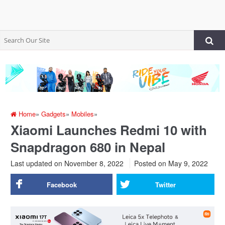
Home
»
Gadgets
»
Mobiles
»
Xiaomi Launches Redmi 10 with
Snapdragon 680 in Nepal
Last updated on November 8, 2022
Posted on
May 9, 2022
Facebook
Twitter