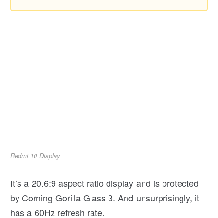
Redmi 10 Display
It’s a 20.6:9 aspect ratio display and is protected
by Corning Gorilla Glass 3. And unsurprisingly, it
has a 60Hz refresh rate.