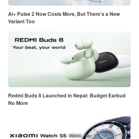
Ai+ Pulse 2 Now Costs More, But There’s a New
Variant Too
Redmi Buds 8 Launched in Nepal: Budget Earbud
No More