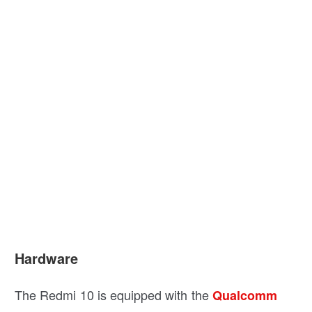
Hardware
The Redmi 10 is equipped with the
Qualcomm