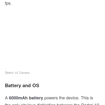
fps.
Redmi 10 Camera
Battery and OS
A
powers the device. This is
6000mAh battery
the only obvious distinction between the Redmi 10