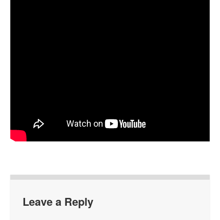
Leave a Reply