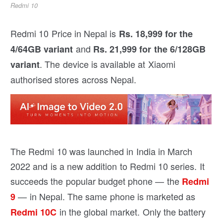
Redmi 10
Redmi 10 Price in Nepal is
Rs. 18,999 for the
and
4/64GB variant
Rs. 21,999 for the 6/128GB
. The device is available at Xiaomi
variant
authorised stores across Nepal.
The Redmi 10 was launched in India in March
2022 and is a new addition to Redmi 10 series. It
succeeds the popular budget phone — the
Redmi
— in Nepal. The same phone is marketed as
9
in the global market. Only the battery
Redmi 10C