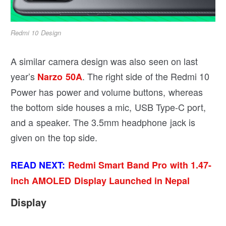
Redmi 10 Design
A similar camera design was also seen on last
year’s
. The right side of the Redmi 10
Narzo 50A
Power has power and volume buttons, whereas
the bottom side houses a mic, USB Type-C port,
and a speaker. The 3.5mm headphone jack is
given on the top side.
READ NEXT:
Redmi Smart Band Pro with 1.47-
inch AMOLED Display Launched in Nepal
Display