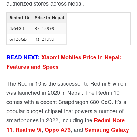
authorized stores across Nepal.
Redmi 10
Price in Nepal
4/64GB
Rs. 18999
6/128GB
Rs. 21999
READ NEXT:
Xiaomi Mobiles Price in Nepal:
Features and Specs
The Redmi 10 is the successor to Redmi 9 which
was launched in 2020 in Nepal. The Redmi 10
comes with a decent Snapdragon 680 SoC. It’s a
popular budget chipset that powers a number of
smartphones in 2022, including the
Redmi Note
,
,
, and
11
Realme 9i
Oppo A76
Samsung Galaxy