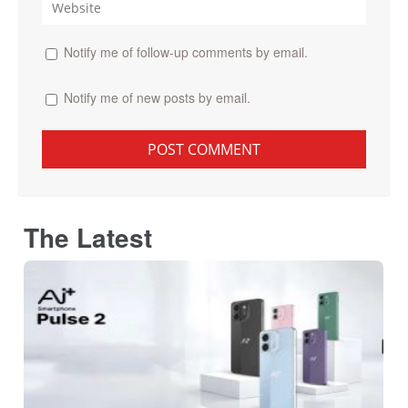
Notify me of follow-up comments by email.
Notify me of new posts by email.
The Latest