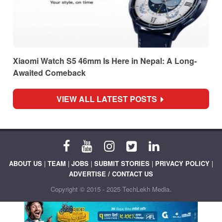
Xiaomi Watch S5 46mm Is Here in Nepal: A Long-
Awaited Comeback
VIEW ALL LATEST POSTS
ABOUT US
|
TEAM
|
JOBS
|
SUBMIT STORIES
|
PRIVACY POLICY
|
ADVERTISE / CONTACT US
Copyright © 2015 - 2025 TechLekh Media.