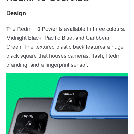
Design
The Redmi 10 Power is available in three colours:
Midnight Black, Pacific Blue, and Caribbean
Green. The textured plastic back features a huge
black square that houses cameras, flash, Redmi
branding, and a fingerprint sensor.