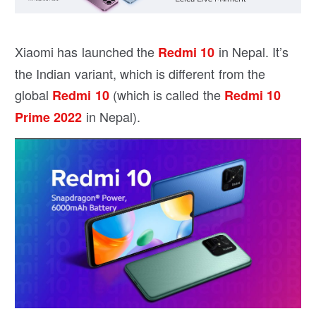
Xiaomi has launched the
in Nepal. It’s
Redmi 10
the Indian variant, which is different from the
global
(which is called the
Redmi 10
Redmi 10
in Nepal).
Prime 2022