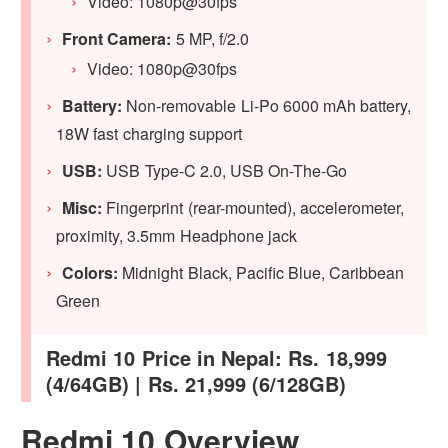
Video: 1080p@30fps
Front Camera:
5 MP, f/2.0
Video: 1080p@30fps
Battery:
Non-removable Li-Po 6000 mAh battery,
18W fast charging support
USB:
USB Type-C 2.0, USB On-The-Go
Misc:
Fingerprint (rear-mounted), accelerometer,
proximity, 3.5mm Headphone jack
Colors:
Midnight Black, Pacific Blue, Caribbean
Green
Redmi 10 Price in Nepal: Rs. 18,999
(4/64GB) | Rs. 21,999 (6/128GB)
Redmi 10 Overview