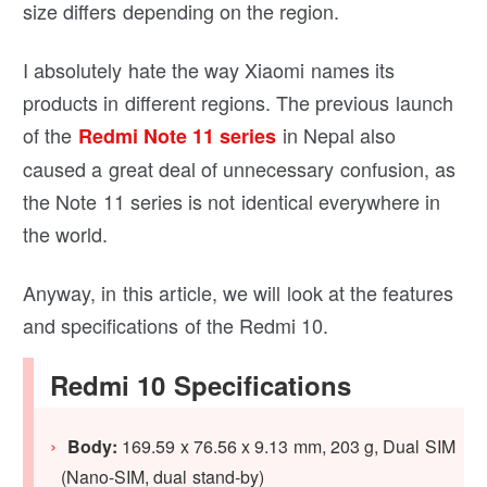
size differs depending on the region.
I absolutely hate the way Xiaomi names its
products in different regions. The previous launch
of the
in Nepal also
Redmi Note 11 series
caused a great deal of unnecessary confusion, as
the Note 11 series is not identical everywhere in
the world.
Anyway, in this article, we will look at the features
and specifications of the Redmi 10.
Redmi 10 Specifications
Body:
169.59 x 76.56 x 9.13 mm, 203 g, Dual SIM
(Nano-SIM, dual stand-by)