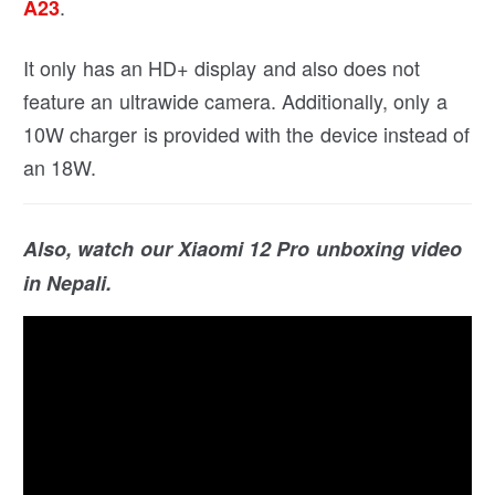
.
A23
It only has an HD+ display and also does not
feature an ultrawide camera. Additionally, only a
10W charger is provided with the device instead of
an 18W.
Also, watch our Xiaomi 12 Pro unboxing video
in Nepali.