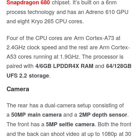
chipset. It’s built on a 6nm
Snapdragon 680
process technology and has an Adreno 610 GPU
and eight Kryo 265 CPU cores.
Four of the CPU cores are Arm Cortex-A73 at
2.4GHz clock speed and the rest are Arm Cortex-
A53 cores running at 1.9GHz. The processor is
paired with
and
4/6GB LPDDR4X RAM
64/128GB
.
UFS 2.2 storage
Camera
The rear has a dual-camera setup consisting of
a
and a
.
50MP main camera
2MP depth sensor
The front has a
. Both the front
5MP selfie camera
and the back can shoot video at up to 1080p at 30