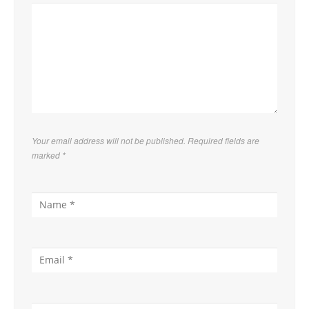
Your email address will not be published. Required fields are
marked
*