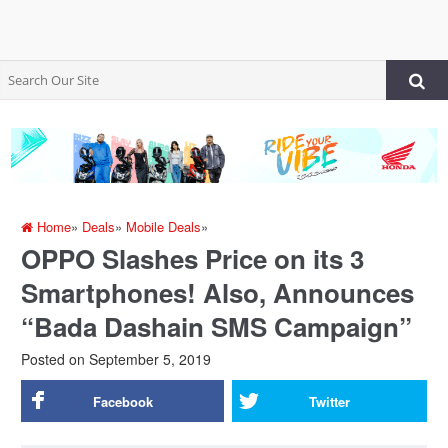
Home
»
Deals
»
Mobile Deals
»
OPPO Slashes Price on its 3
Smartphones! Also, Announces
“Bada Dashain SMS Campaign”
Posted on
September 5, 2019
Facebook
Twitter