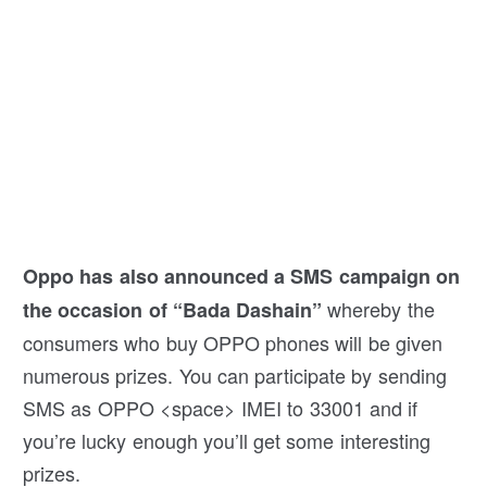
Oppo has also announced a SMS campaign on
whereby the
the occasion of “Bada Dashain”
consumers who buy OPPO phones will be given
numerous prizes. You can participate by sending
SMS as OPPO <space> IMEI to 33001 and if