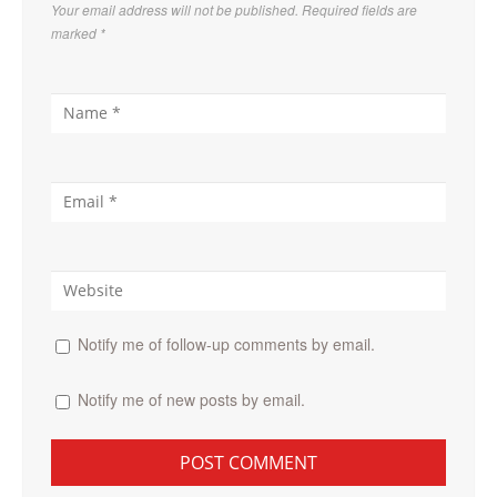
Your email address will not be published. Required fields are
marked
*
Notify me of follow-up comments by email.
Notify me of new posts by email.