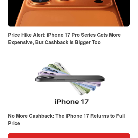
Price Hike Alert: iPhone 17 Pro Series Gets More
Expensive, But Cashback Is Bigger Too
No More Cashback: The iPhone 17 Returns to Full
Price