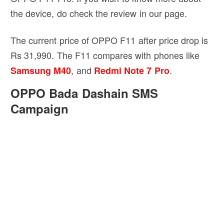
battery which shouldn’t be that far behind the
OPPO F11 Pro. If you wish to know more about
the device, do check the review in our page.
The current price of OPPO F11 after price drop is
Rs 31,990. The F11 compares with phones like
, and
.
Samsung M40
Redmi Note 7 Pro
OPPO Bada Dashain SMS
Campaign