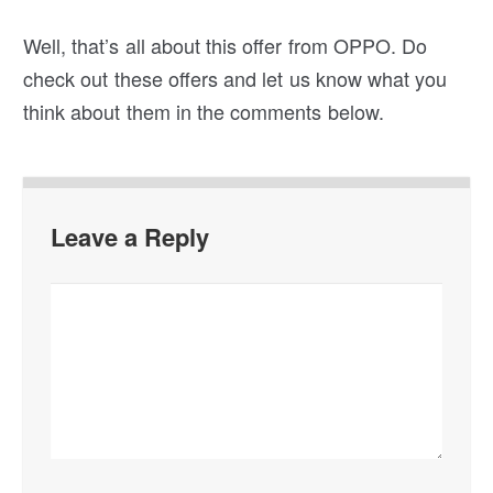
you’re lucky enough you’ll get some interesting
prizes.
Well, that’s all about this offer from OPPO. Do
check out these offers and let us know what you
think about them in the comments below.
Leave a Reply