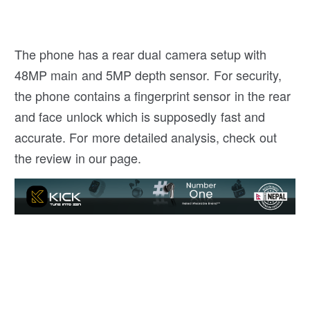
The phone has a rear dual camera setup with
48MP main and 5MP depth sensor. For security,
the phone contains a fingerprint sensor in the rear
and face unlock which is supposedly fast and
accurate. For more detailed analysis, check out
the review in our page.