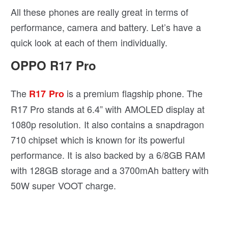
All these phones are really great in terms of
performance, camera and battery. Let’s have a
quick look at each of them individually.
OPPO R17 Pro
The
is a premium flagship phone. The
R17 Pro
R17 Pro stands at 6.4” with AMOLED display at
1080p resolution. It also contains a snapdragon
710 chipset which is known for its powerful
performance. It is also backed by a 6/8GB RAM
with 128GB storage and a 3700mAh battery with
50W super VOOT charge.