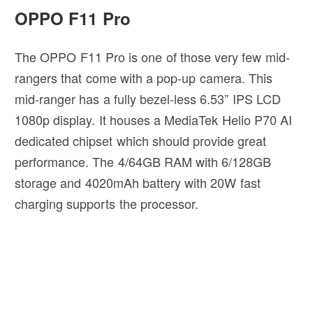
OPPO F11 Pro
The OPPO F11 Pro is one of those very few mid-
rangers that come with a pop-up camera. This
mid-ranger has a fully bezel-less 6.53” IPS LCD
1080p display. It houses a MediaTek Helio P70 AI
dedicated chipset which should provide great
performance. The 4/64GB RAM with 6/128GB
storage and 4020mAh battery with 20W fast
charging supports the processor.