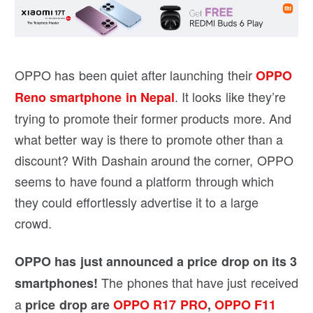
OPPO has been quiet after launching their
OPPO
. It looks like they’re
Reno smartphone in Nepal
trying to promote their former products more. And
what better way is there to promote other than a
discount? With Dashain around the corner, OPPO
seems to have found a platform through which
they could effortlessly advertise it to a large
crowd.
OPPO has just announced a price drop on its 3
The phones that have just received
smartphones!
a
price drop are
OPPO R17 PRO
,
OPPO F11