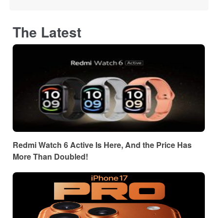
The Latest
Redmi Watch 6 Active Is Here, And the Price Has
More Than Doubled!