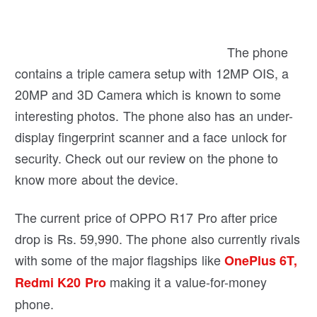
The phone contains a triple camera setup with
12MP OIS, a 20MP and 3D Camera which is
known to some interesting photos. The phone also
has an under-display fingerprint scanner and a
face unlock for security. Check out our review on
the phone to know more about the device.
The current price of OPPO R17 Pro after price
drop is Rs. 59,990. The phone also currently rivals
with some of the major flagships like
OnePlus 6T,
making it a value-for-money
Redmi K20 Pro
phone.