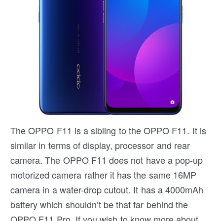
The OPPO F11 is a sibling to the OPPO F11. It is
similar in terms of display, processor and rear
camera. The OPPO F11 does not have a pop-up
motorized camera rather it has the same 16MP
camera in a water-drop cutout. It has a 4000mAh