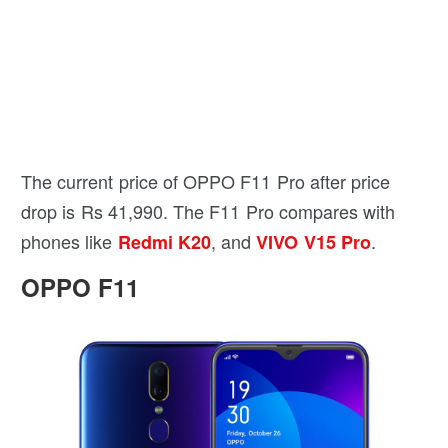
The current price of OPPO F11 Pro after price
drop is Rs 41,990. The F11 Pro compares with
phones like
, and
.
Redmi K20
VIVO V15 Pro
OPPO F11