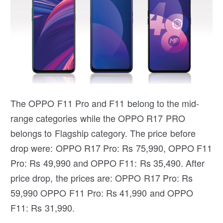
The OPPO F11 Pro and F11 belong to the mid-
range categories while the OPPO R17 PRO
belongs to Flagship category. The price before
drop were: OPPO R17 Pro: Rs 75,990, OPPO F11
Pro: Rs 49,990 and OPPO F11: Rs 35,490. After
price drop, the prices are: OPPO R17 Pro: Rs
59,990 OPPO F11 Pro: Rs 41,990 and OPPO
F11: Rs 31,990.