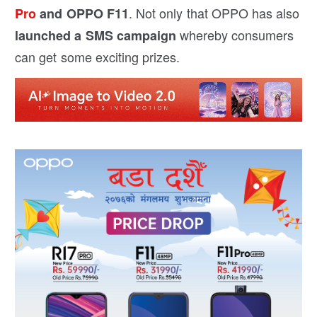
. Not only that OPPO has also
Pro
and OPPO F11
whereby consumers
launched a SMS campaign
can get some exciting prizes.