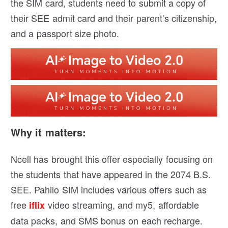
the SIM card, students need to submit a copy of
their SEE admit card and their parent’s citizenship,
and a passport size photo.
Why it matters:
Ncell has brought this offer especially focusing on
the students that have appeared in the 2074 B.S.
SEE. Pahilo SIM includes various offers such as
free
video streaming, and my5, affordable
iflix
data packs, and SMS bonus on each recharge.