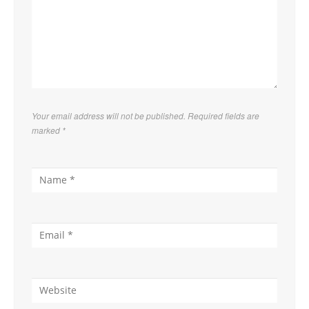
hours
Applicable
time: 5 AM – 5
Applicable
PM
time: 5 PM – 7
AM
Your email address will not be published. Required fields are
marked
*