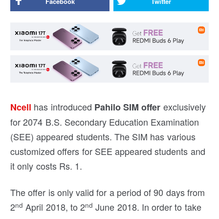
Facebook
Twitter
has introduced
exclusively
Ncell
Pahilo SIM offer
for 2074 B.S. Secondary Education Examination
(SEE) appeared students. The SIM has various
customized offers for SEE appeared students and
it only costs Rs. 1.
The offer is only valid for a period of 90 days from
nd
nd
2
April 2018, to 2
June 2018. In order to take