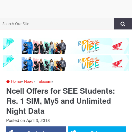
Home
»
News
»
Telecom
»
Ncell Offers for SEE Students:
Rs. 1 SIM, My5 and Unlimited
Night Data
Posted on
April 3, 2018