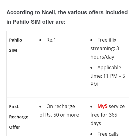
According to Ncell, the various offers included
in Pahilo SIM offer are:
Re.1
Free iflix
Pahilo
streaming: 3
SIM
hours/day
Applicable
time: 11 PM – 5
PM
On recharge
My5
service
First
of Rs. 50 or more
free for 365
Recharge
days
Offer
Free calls