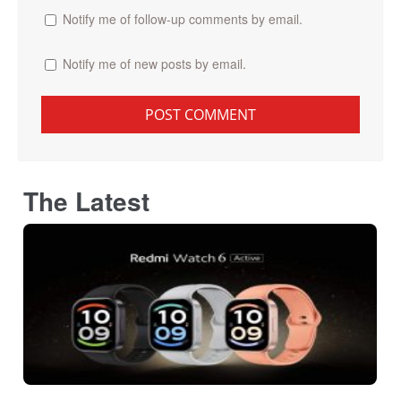
Notify me of follow-up comments by email.
Notify me of new posts by email.
The Latest