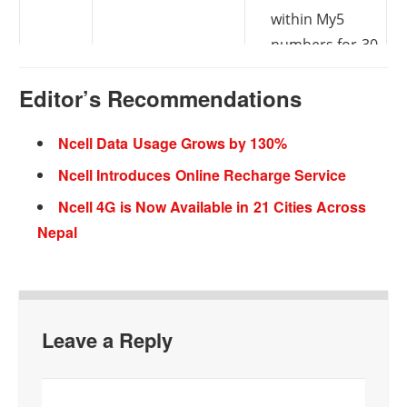
within My5
numbers for 30
days
Editor’s Recommendations
On every
100 MB data
Special
Ncell Data Usage Grows by 130%
recharge of Rs.
and 100 SMS
Recharge
Ncell Introduces Online Recharge Service
50 or more for 1
for free
Offer
Ncell 4G is Now Available in 21 Cities Across
year
Validity: 24
Nepal
hours
Day Pack: 300
Unlimited
Special
MB at Rs. 20
Night Pack: Rs.
Leave a Reply
Data
20
Validity: 24
Pack
hours
Validity: 24