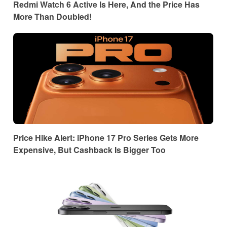
Redmi Watch 6 Active Is Here, And the Price Has
More Than Doubled!
Price Hike Alert: iPhone 17 Pro Series Gets More
Expensive, But Cashback Is Bigger Too