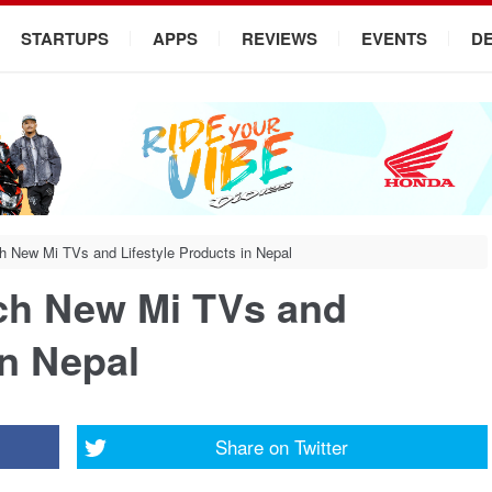
STARTUPS
APPS
REVIEWS
EVENTS
D
h New Mi TVs and Lifestyle Products in Nepal
ch New Mi TVs and
in Nepal
Share on
Twitter