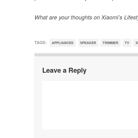
What are your thoughts on Xiaomi’s Lifes
TAGS:
APPLIANCES
SPEAKER
TRIMMER
TV
X
Leave a Reply