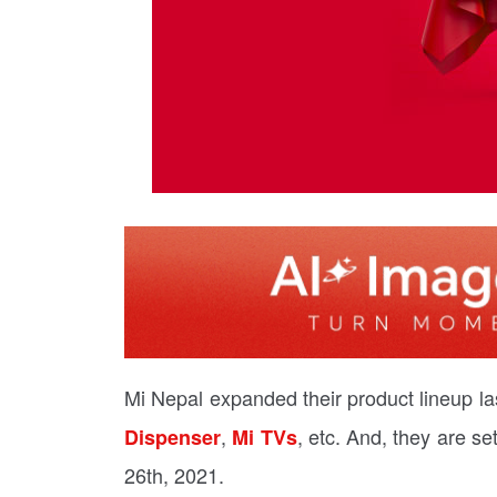
Mi Nepal expanded their product lineup las
,
, etc. And, they are se
Dispenser
Mi TVs
26th, 2021.