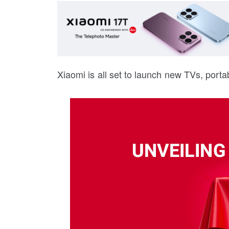
Xiaomi is all set to launch new TVs, porta