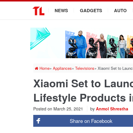
.
NEWS
GADGETS
AUTO
Home
»
Appliances
»
Televisions
»
Xiaomi Set to Launc
Xiaomi Set to Laun
Lifestyle Products 
Posted on
March 25, 2021
by
Anmol Shrestha
Share on
Facebook