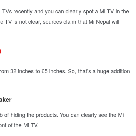
TVs recently and you can clearly spot a Mi TV in the
e TV is not clear, sources claim that Mi Nepal will
l
rom 32 inches to 65 inches. So, that’s a huge addition
aker
b of hiding the products. You can clearly see the Mi
ont of the Mi TV.