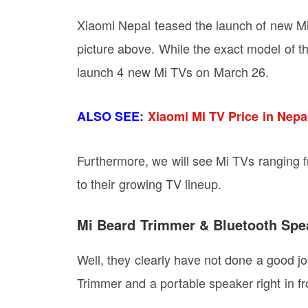
Xiaomi Nepal teased the launch of new Mi 
picture above. While the exact model of th
launch 4 new Mi TVs on March 26.
ALSO SEE:
Xiaomi Mi TV Price in Nepa
Furthermore, we will see Mi TVs ranging f
to their growing TV lineup.
Mi Beard Trimmer & Bluetooth Spe
Well, they clearly have not done a good jo
Trimmer and a portable speaker right in fr