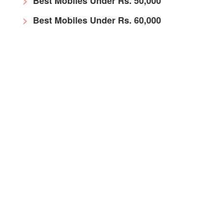
Best Mobiles Under Rs. 50,000
Best Mobiles Under Rs. 60,000