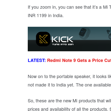
If you zoom in, you can see that it’s a Mi 
INR 1199 in India.
LATEST:
Redmi Note 9 Gets a Price Cu
Now on to the portable speaker, it looks l
not made it to India yet. The one availabl
So, these are the new Mi products that wi
prices and availability of all the products.