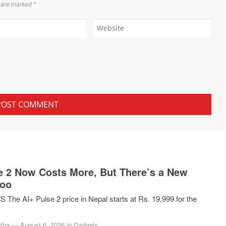
s are marked
*
e 2 Now Costs More, But There’s a New
Too
he AI+ Pulse 2 price in Nepal starts at Rs. 19,999 for the
tha
—
August 6, 2026
in
Gadgets