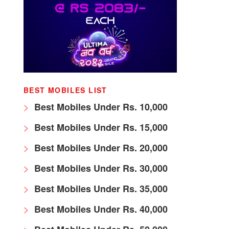
BEST MOBILES LIST
Best Mobiles Under Rs. 10,000
Best Mobiles Under Rs. 15,000
Best Mobiles Under Rs. 20,000
Best Mobiles Under Rs. 30,000
Best Mobiles Under Rs. 35,000
Best Mobiles Under Rs. 40,000