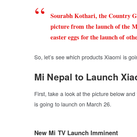
Sourabh Kothari, the Country G
picture from the launch of the M
easter eggs for the launch of oth
So, let’s see which products Xiaomi is go
Mi Nepal to Launch Xi
First, take a look at the picture below a
is going to launch on March 26.
New Mi TV Launch Imminent