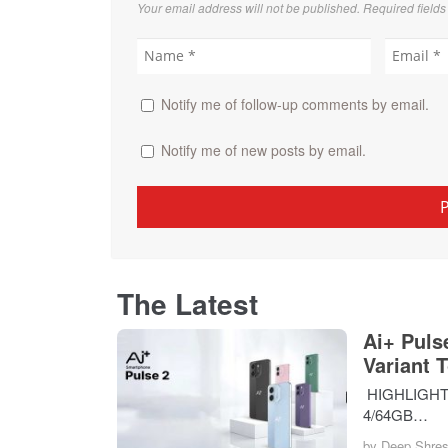
Your email address will not be published. Required field
Notify me of follow-up comments by email.
Notify me of new posts by email.
The Latest
Ai+ Puls
Variant 
HIGHLIGHTS T
4/64GB…
by
Deep Shres