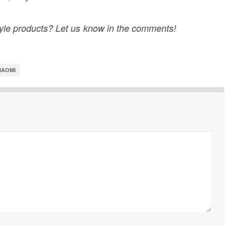
tyle products? Let us know in the comments!
IAOMI