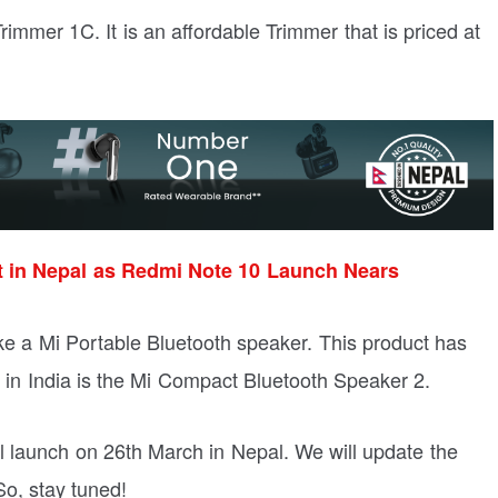
Trimmer 1C. It is an affordable Trimmer that is priced at
t in Nepal as Redmi Note 10 Launch Nears
ike a Mi Portable Bluetooth speaker. This product has
e in India is the Mi Compact Bluetooth Speaker 2.
ll launch on 26th March in Nepal. We will update the
 So, stay tuned!