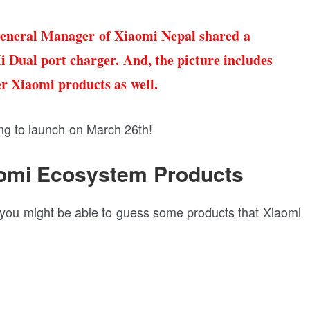
eneral Manager of Xiaomi Nepal shared a
i Dual port charger. And, the picture includes
er Xiaomi products as well.
ing to launch on March 26th!
aomi Ecosystem Products
nd you might be able to guess some products that Xiaomi