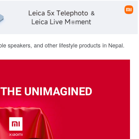
ble speakers, and other lifestyle products in Nepal.