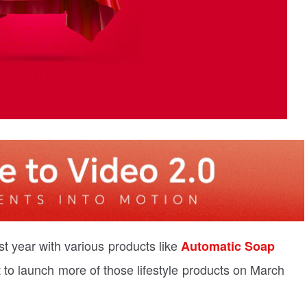
t year with various products like
Automatic Soap
t to launch more of those lifestyle products on March