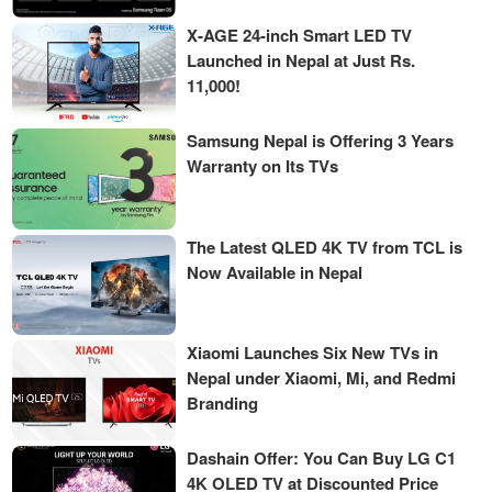
X-AGE 24-inch Smart LED TV
Launched in Nepal at Just Rs.
11,000!
Samsung Nepal is Offering 3 Years
Warranty on Its TVs
The Latest QLED 4K TV from TCL is
Now Available in Nepal
Xiaomi Launches Six New TVs in
Nepal under Xiaomi, Mi, and Redmi
Branding
Dashain Offer: You Can Buy LG C1
4K OLED TV at Discounted Price