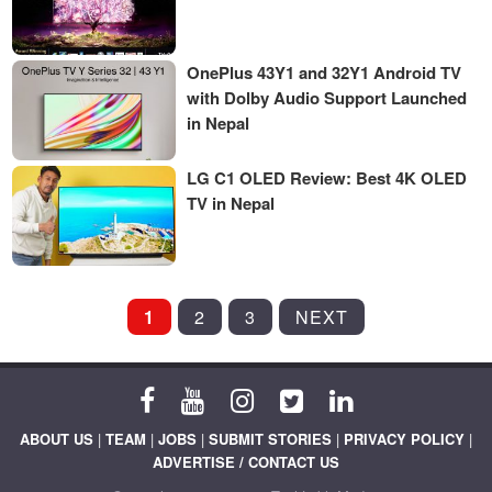
OnePlus 43Y1 and 32Y1 Android TV
with Dolby Audio Support Launched
in Nepal
LG C1 OLED Review: Best 4K OLED
TV in Nepal
POSTS
1
2
3
NEXT
PAGINATION
ABOUT US
|
TEAM
|
JOBS
|
SUBMIT STORIES
|
PRIVACY POLICY
|
ADVERTISE / CONTACT US