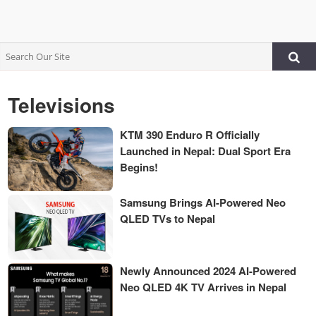
Televisions
KTM 390 Enduro R Officially
Launched in Nepal: Dual Sport Era
Begins!
Samsung Brings AI-Powered Neo
QLED TVs to Nepal
Newly Announced 2024 AI-Powered
Neo QLED 4K TV Arrives in Nepal