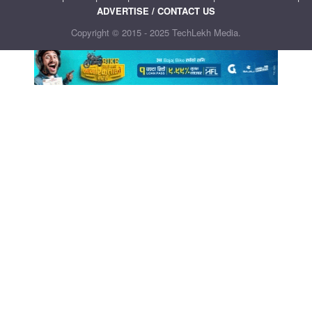
ADVERTISE / CONTACT US
Copyright © 2015 - 2025 TechLekh Media.