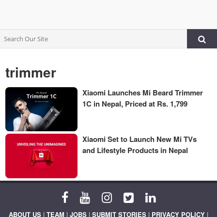
trimmer
Xiaomi Launches Mi Beard Trimmer
1C in Nepal, Priced at Rs. 1,799
Xiaomi Set to Launch New Mi TVs
and Lifestyle Products in Nepal
ABOUT US
|
TEAM
|
JOBS
|
SUBMIT STORIES
|
PRIVACY POLICY
|