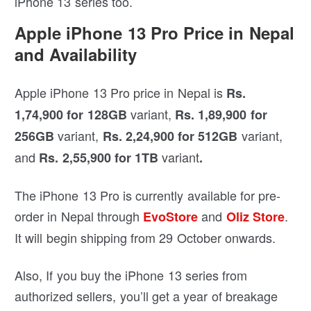
iPhone 13 series too.
Apple iPhone 13 Pro Price in Nepal
and Availability
Apple iPhone 13 Pro price in Nepal is
Rs.
variant,
1,74,900 for 128GB
Rs. 1,89,900 for
variant,
variant,
256GB
Rs. 2,24,900 for 512GB
and
variant
Rs. 2,55,900 for 1TB
.
The iPhone 13 Pro is currently available for pre-
order in Nepal through
and
.
EvoStore
Oliz Store
It will begin shipping from 29 October onwards.
Also, If you buy the iPhone 13 series from
authorized sellers, you’ll get a year of breakage