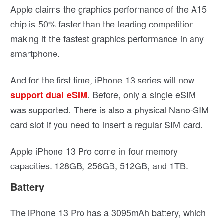
Apple claims the graphics performance of the A15
chip is 50% faster than the leading competition
making it the fastest graphics performance in any
smartphone.
And for the first time, iPhone 13 series will now
. Before, only a single eSIM
support dual eSIM
was supported. There is also a physical Nano-SIM
card slot if you need to insert a regular SIM card.
Apple iPhone 13 Pro come in four memory
capacities: 128GB, 256GB, 512GB, and 1TB.
Battery
The iPhone 13 Pro has a 3095mAh battery, which