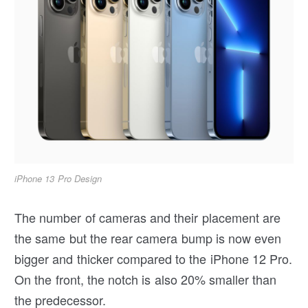
iPhone 13 Pro Design
The number of cameras and their placement are
the same but the rear camera bump is now even
bigger and thicker compared to the iPhone 12 Pro.
On the front, the notch is also 20% smaller than
the predecessor.