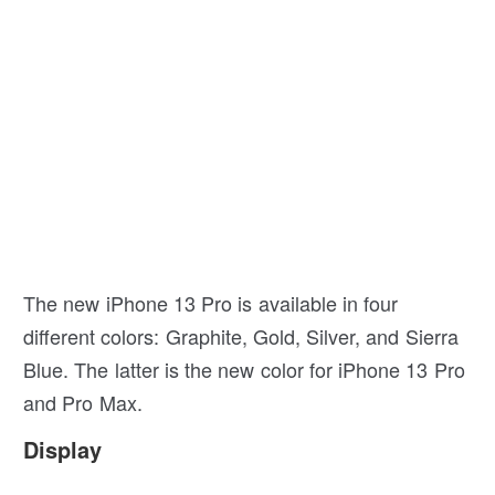
The new iPhone 13 Pro is available in four
different colors: Graphite, Gold, Silver, and Sierra
Blue. The latter is the new color for iPhone 13 Pro
and Pro Max.
Display