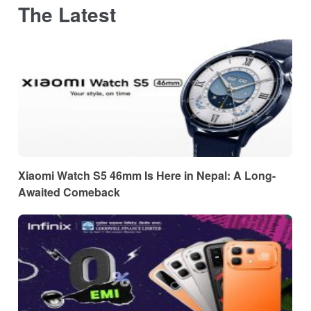
The Latest
Xiaomi Watch S5 46mm Is Here in Nepal: A Long-
Awaited Comeback