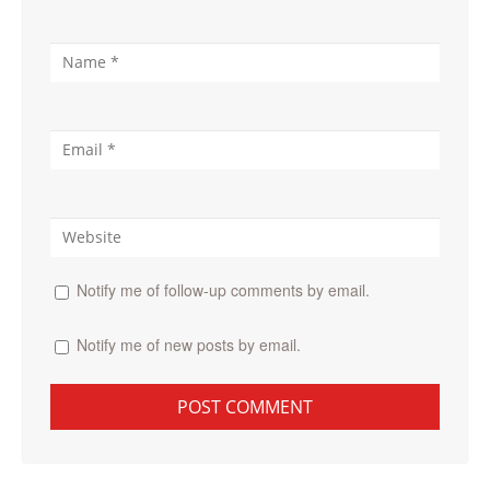
Notify me of follow-up comments by email.
Notify me of new posts by email.