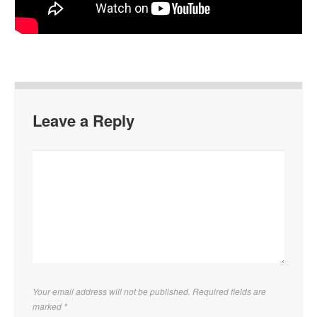
Leave a Reply
Your email address will not be published. Required fields are
marked
*