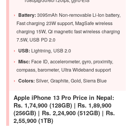
1080p@30/60/120fps, gyro-EIS
Battery:
3095mAh Non-removable Li-Ion battery,
Fast charging 23W support, MagSafe wireless
charging 15W, Qi magnetic fast wireless charging
7.5W, USB PD 2.0
USB:
Lightning, USB 2.0
Misc:
Face ID, accelerometer, gyro, proximity,
compass, barometer, Ultra Wideband support
Colors:
Silver, Graphite, Gold, Sierra Blue
Apple iPhone 13 Pro Price in Nepal:
Rs. 1,74,900 (128GB) | Rs. 1,89,900
(256GB) | Rs. 2,24,900 (512GB) | Rs.
2,55,900 (1TB)