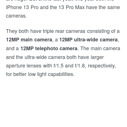
iPhone 13 Pro and the 13 Pro Max have the same
cameras.
They both have triple rear cameras consisting of a
, a
,
12MP
main camera
12MP ultra-wide camera
and a
. The main camera
12MP telephoto camera
and the ultra-wide camera both have larger
aperture lenses with f/1.5 and f/1.8, respectively,
for better low light capabilities.