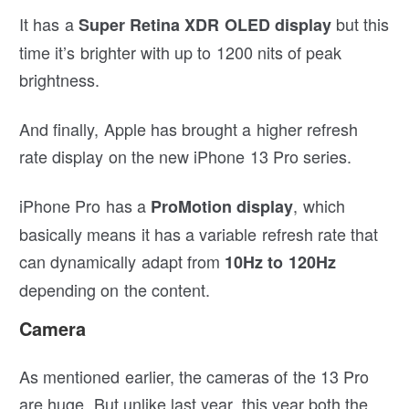
It has a
but this
Super Retina XDR OLED display
time it’s brighter with up to 1200 nits of peak
brightness.
And finally, Apple has brought a higher refresh
rate display on the new iPhone 13 Pro series.
iPhone Pro has a
, which
ProMotion display
basically means it has a variable refresh rate that
can dynamically adapt from
10Hz to 120Hz
depending on the content.
Camera
As mentioned earlier, the cameras of the 13 Pro
are huge. But unlike last year, this year both the