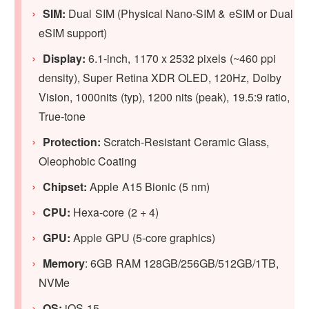
SIM:
Dual SIM (Physical Nano-SIM & eSIM or Dual
eSIM support)
Display:
6.1‑inch, 1170 x 2532 pixels (~460 ppi
density), Super Retina XDR OLED, 120Hz, Dolby
Vision, 1000nits (typ), 1200 nits (peak), 19.5:9 ratio,
True-tone
Protection:
Scratch-Resistant Ceramic Glass,
Oleophobic Coating
Chipset:
Apple A15 Bionic (5 nm)
CPU:
Hexa-core (2 + 4)
GPU:
Apple GPU (5-core graphics)
Memory
: 6GB RAM 128GB/256GB/512GB/1TB,
NVMe
OS:
iOS 15