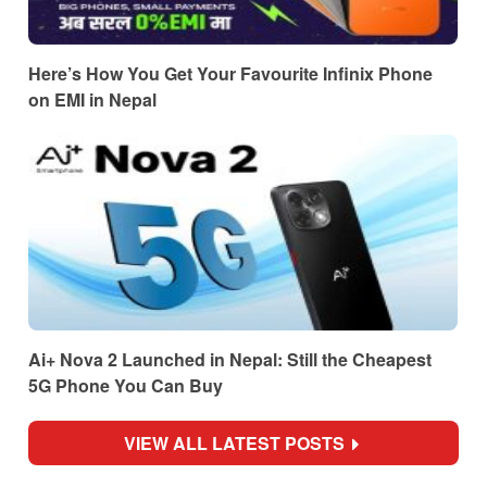
Here’s How You Get Your Favourite Infinix Phone
on EMI in Nepal
Ai+ Nova 2 Launched in Nepal: Still the Cheapest
5G Phone You Can Buy
VIEW ALL LATEST POSTS