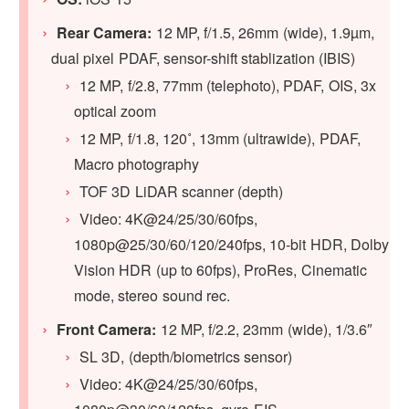
Rear Camera:
12 MP, f/1.5, 26mm (wide), 1.9µm,
dual pixel PDAF, sensor-shift stablization (IBIS)
12 MP, f/2.8, 77mm (telephoto), PDAF, OIS, 3x
optical zoom
12 MP, f/1.8, 120˚, 13mm (ultrawide), PDAF,
Macro photography
TOF 3D LiDAR scanner (depth)
Video: 4K@24/25/30/60fps,
1080p@25/30/60/120/240fps, 10‑bit HDR, Dolby
Vision HDR (up to 60fps), ProRes, Cinematic
mode, stereo sound rec.
Front Camera:
12 MP, f/2.2, 23mm (wide), 1/3.6″
SL 3D, (depth/biometrics sensor)
Video: 4K@24/25/30/60fps,