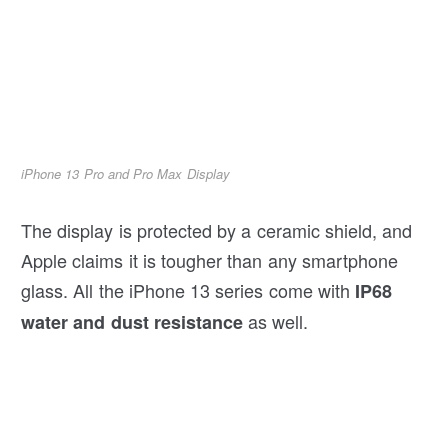
iPhone 13 Pro and Pro Max Display
The display is protected by a ceramic shield, and
Apple claims it is tougher than any smartphone
glass. All the iPhone 13 series come with
IP68
as well.
water and dust resistance