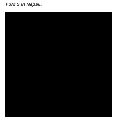
Fold 3 in Nepali.