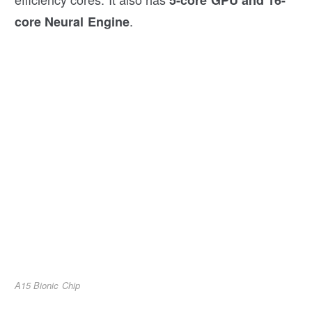
5-core GPU and 16-
.
core Neural Engine
A15 Bionic Chip