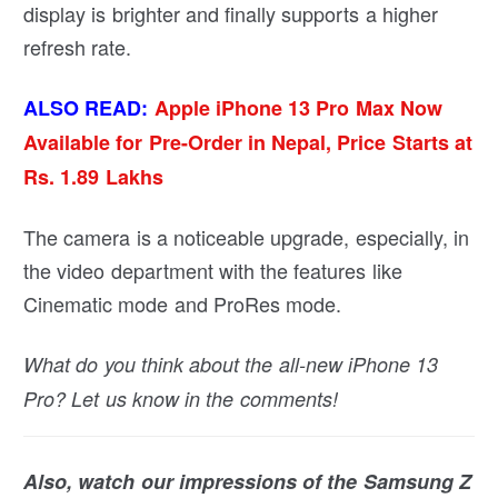
display is brighter and finally supports a higher
refresh rate.
ALSO READ:
Apple iPhone 13 Pro Max Now
Available for Pre-Order in Nepal, Price Starts at
Rs. 1.89 Lakhs
The camera is a noticeable upgrade, especially, in
the video department with the features like
Cinematic mode and ProRes mode.
What do you think about the all-new iPhone 13
Pro? Let us know in the comments!
Also, watch our impressions of the Samsung Z