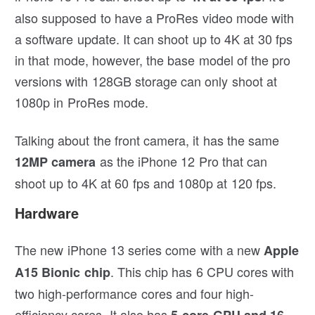
also supposed to have a ProRes video mode with
a software update. It can shoot up to 4K at 30 fps
in that mode, however, the base model of the pro
versions with 128GB storage can only shoot at
1080p in ProRes mode.
Talking about the front camera, it has the same
as the iPhone 12 Pro that can
12MP camera
shoot up to 4K at 60 fps and 1080p at 120 fps.
Hardware
The new iPhone 13 series come with a new
Apple
. This chip has 6 CPU cores with
A15 Bionic chip
two high-performance cores and four high-
efficiency cores. It also has