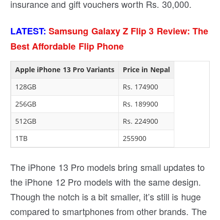
insurance and gift vouchers worth Rs. 30,000.
LATEST:
Samsung Galaxy Z Flip 3 Review: The
Best Affordable Flip Phone
Apple iPhone 13 Pro Variants
Price in Nepal
128GB
Rs. 174900
256GB
Rs. 189900
512GB
Rs. 224900
1TB
255900
The iPhone 13 Pro models bring small updates to
the iPhone 12 Pro models with the same design.
Though the notch is a bit smaller, it’s still is huge
compared to smartphones from other brands. The