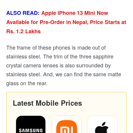
ALSO READ:
Apple iPhone 13 Mini Now
Available for Pre-Order in Nepal, Price Starts at
Rs. 1.2 Lakhs
The frame of these phones is made out of
stainless steel. The trim of the three sapphire
crystal camera lenses is also surrounded by
stainless steel. And, we can find the same matte
glass on the rear.
Latest Mobile Prices