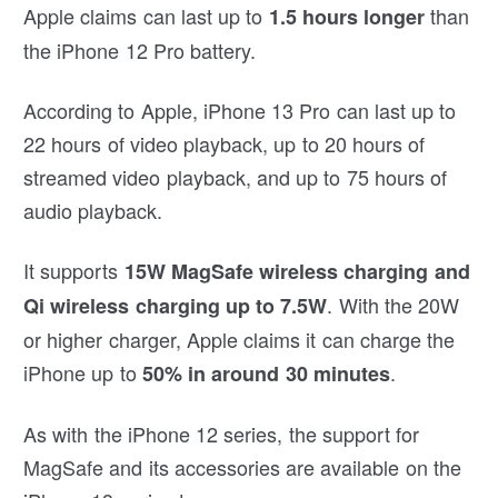
Apple claims can last up to
than
1.5 hours longer
the iPhone 12 Pro battery.
According to Apple, iPhone 13 Pro can last up to
22 hours of video playback, up to 20 hours of
streamed video playback, and up to 75 hours of
audio playback.
It supports
15W MagSafe wireless charging and
. With the 20W
Qi wireless charging up to 7.5W
or higher charger, Apple claims it can charge the
iPhone up to
.
50% in around 30 minutes
As with the iPhone 12 series, the support for
MagSafe and its accessories are available on the