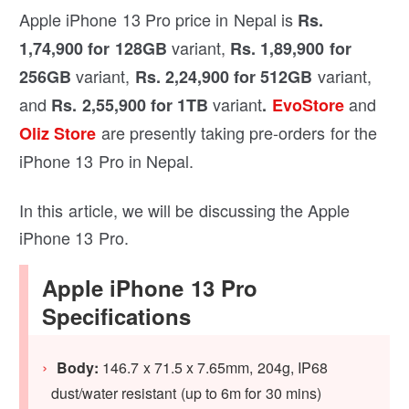
Apple iPhone 13 Pro price in Nepal is
Rs.
variant,
1,74,900 for 128GB
Rs. 1,89,900 for
variant,
variant,
256GB
Rs. 2,24,900 for 512GB
and
variant
and
Rs. 2,55,900 for 1TB
.
EvoStore
are presently taking pre-orders for the
Oliz Store
iPhone 13 Pro in Nepal.
In this article, we will be discussing the Apple
iPhone 13 Pro.
Apple iPhone 13 Pro
Specifications
Body:
146.7 x 71.5 x 7.65mm, 204g, IP68
dust/water resistant (up to 6m for 30 mins)