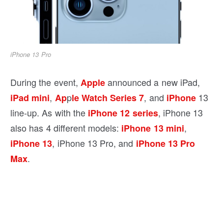
iPhone 13 Pro
During the event,
announced a new iPad,
Apple
,
p
, and
13
iPad mini
Ap
le Watch Series 7
iPhone
line-up. As with the
, iPhone 13
iPhone 12 series
also has 4 different models:
,
iPhone 13 mini
, iPhone 13 Pro, and
iPhone 13
iPhone 13 Pro
.
Max