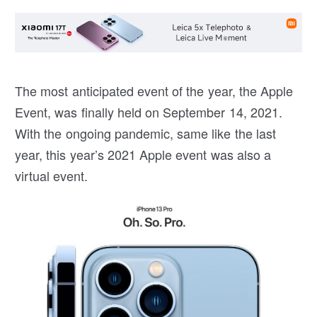
The most anticipated event of the year, the Apple
Event, was finally held on September 14, 2021.
With the ongoing pandemic, same like the last
year, this year’s 2021 Apple event was also a
virtual event.