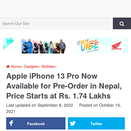
Home
»
Gadgets
»
Mobiles
»
Apple iPhone 13 Pro Now
Available for Pre-Order in Nepal,
Price Starts at Rs. 1.74 Lakhs
Last updated on September 8, 2022
Posted on
October 19,
2021
Facebook
Twitter