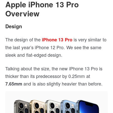
Apple iPhone 13 Pro
Overview
Design
The design of the
is very similar to
iPhone 13 Pro
the last year’s iPhone 12 Pro. We see the same
sleek and flat-edged design.
Talking about the size, the new iPhone 13 Pro is
thicker than its predecessor by 0.25mm at
and is also slightly heavier than before.
7.65mm