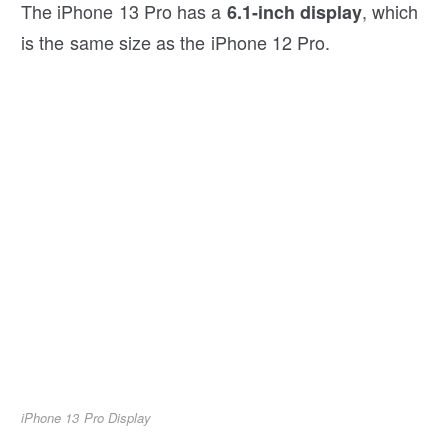
The iPhone 13 Pro has a
, which
6.1-inch display
is the same size as the iPhone 12 Pro.
iPhone 13 Pro Display