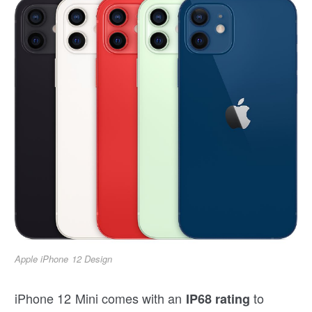
Apple iPhone 12 Design
iPhone 12 Mini comes with an
to
IP68 rating