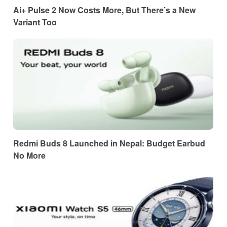
Ai+ Pulse 2 Now Costs More, But There’s a New
Variant Too
Redmi Buds 8 Launched in Nepal: Budget Earbud
No More