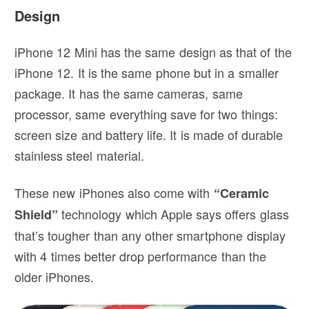
Design
iPhone 12 Mini has the same design as that of the
iPhone 12. It is the same phone but in a smaller
package. It has the same cameras, same
processor, same everything save for two things:
screen size and battery life. It is made of durable
stainless steel material.
These new iPhones also come with
“Ceramic
technology which Apple says offers glass
Shield”
that’s tougher than any other smartphone display
with 4 times better drop performance than the
older iPhones.