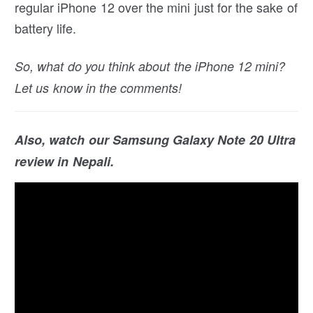
regular iPhone 12 over the mini just for the sake of
battery life.
So, what do you think about the iPhone 12 mini?
Let us know in the comments!
Also, watch our Samsung Galaxy Note 20 Ultra
review in Nepali.