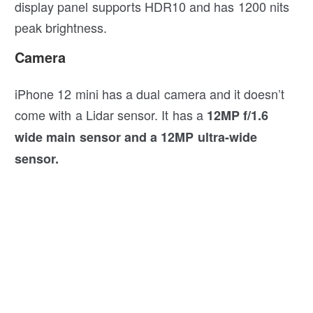
display panel supports HDR10 and has 1200 nits
peak brightness.
Camera
iPhone 12 mini has a dual camera and it doesn’t
come with a Lidar sensor. It has a
12MP f/1.6
wide main sensor and a 12MP ultra-wide
sensor.