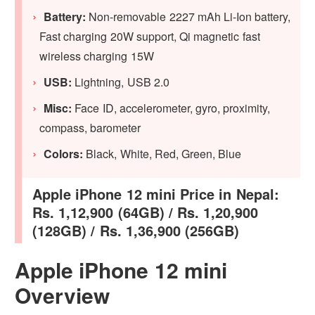
Battery:
Non-removable 2227 mAh Li-Ion battery,
Fast charging 20W support, Qi magnetic fast
wireless charging 15W
USB:
Lightning, USB 2.0
Misc:
Face ID, accelerometer, gyro, proximity,
compass, barometer
Colors:
Black, White, Red, Green, Blue
Apple iPhone 12 mini Price in Nepal:
Rs. 1,12,900 (64GB) / Rs. 1,20,900
(128GB) / Rs. 1,36,900 (256GB)
Apple iPhone 12 mini
Overview