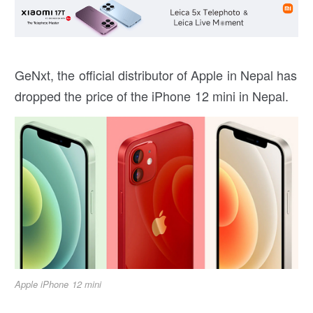
GeNxt, the official distributor of Apple in Nepal has
dropped the price of the iPhone 12 mini in Nepal.
Apple iPhone 12 mini