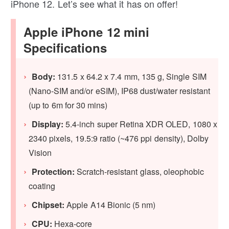
iPhone 12. Let’s see what it has on offer!
Apple iPhone 12 mini
Specifications
Body:
131.5 x 64.2 x 7.4 mm, 135 g, Single SIM
(Nano-SIM and/or eSIM), IP68 dust/water resistant
(up to 6m for 30 mins)
Display:
5.4‑inch super Retina XDR OLED, 1080 x
2340 pixels, 19.5:9 ratio (~476 ppi density), Dolby
Vision
Protection:
Scratch-resistant glass, oleophobic
coating
Chipset:
Apple A14 Bionic (5 nm)
CPU:
Hexa-core