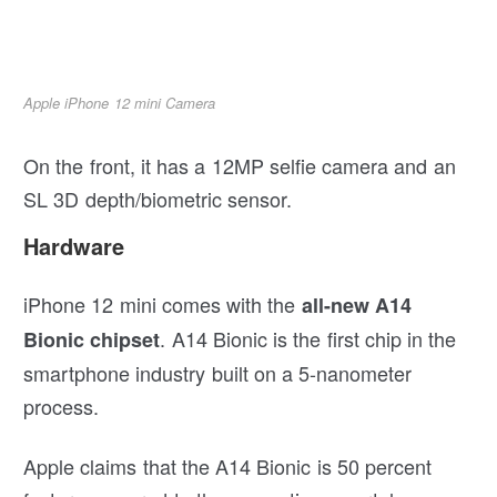
Apple iPhone 12 mini Camera
On the front, it has a 12MP selfie camera and an
SL 3D depth/biometric sensor.
Hardware
iPhone 12 mini comes with the
all-new A14
. A14 Bionic is the first chip in the
Bionic chipset
smartphone industry built on a 5-nanometer
process.
Apple claims that the A14 Bionic is 50 percent