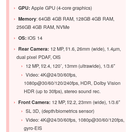
GPU:
Apple GPU (4-core graphics)
Memory
: 64GB 4GB RAM, 128GB 4GB RAM,
256GB 4GB RAM, NVMe
OS:
iOS 14
Rear Camera:
12 MP, f/1.6, 26mm (wide), 1.4µm,
dual pixel PDAF, OIS
12 MP, f/2.4, 120˚, 13mm (ultrawide), 1/3.6″
Video: 4K@24/30/60fps,
1080p@30/60/120/240fps, HDR, Dolby Vision
HDR (up to 30fps), stereo sound rec.
Front Camera:
12 MP, f/2.2, 23mm (wide), 1/3.6″
SL 3D, (depth/biometrics sensor)
Video: 4K@24/30/60fps, 1080p@30/60/120fps,
gyro-EIS