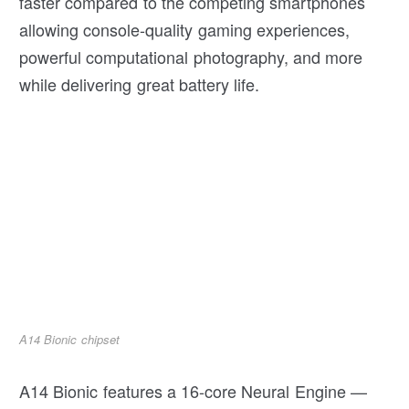
faster compared to the competing smartphones
allowing console-quality gaming experiences,
powerful computational photography, and more
while delivering great battery life.
A14 Bionic chipset
A14 Bionic features a 16-core Neural Engine —