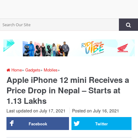
Home
»
Gadgets
»
Mobiles
»
Apple iPhone 12 mini Receives a
Price Drop in Nepal – Starts at
1.13 Lakhs
Last updated on July 17, 2021
Posted on
July 16, 2021
Facebook
Twitter