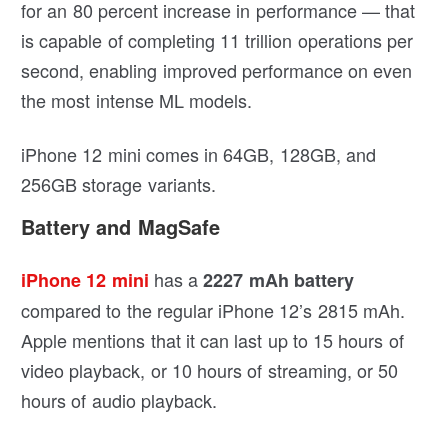
for an 80 percent increase in performance — that
is capable of completing 11 trillion operations per
second, enabling improved performance on even
the most intense ML models.
iPhone 12 mini comes in 64GB, 128GB, and
256GB storage variants.
Battery and MagSafe
has a
iPhone 12 mini
2227 mAh battery
compared to the regular iPhone 12’s 2815 mAh.
Apple mentions that it can last up to 15 hours of
video playback, or 10 hours of streaming, or 50
hours of audio playback.