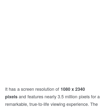
It has a screen resolution of
1080 x 2340
and features nearly 3.5 million pixels for a
pixels
remarkable, true-to-life viewing experience. The