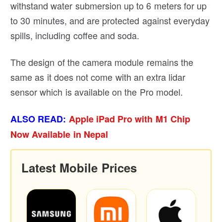
withstand water submersion up to 6 meters for up
to 30 minutes, and are protected against everyday
spills, including coffee and soda.
The design of the camera module remains the
same as it does not come with an extra lidar
sensor which is available on the Pro model.
ALSO READ:
Apple iPad Pro with M1 Chip
Now Available in Nepal
Latest Mobile Prices