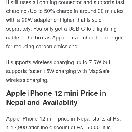
It still uses a lightning connector and supports fast
charging (Up to 50% charge in around 30 minutes
with a 20W adapter or higher that is sold
separately. You only get a USB-C to a lightning
cable in the box as Apple has ditched the charger
for reducing carbon emissions.
It supports wireless charging up to 7.5W but
supports faster 15W charging with MagSafe
wireless charging.
Apple iPhone 12 mini Price in
Nepal and Availablity
Apple iPhone 12 mini price in Nepal starts at Rs.
1,12,900 after the discount of Rs. 5,000. It is