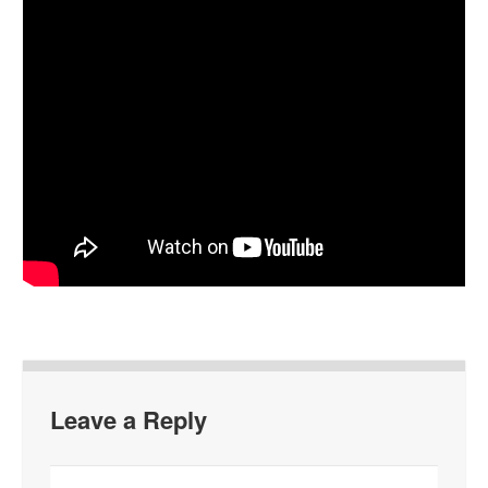
Leave a Reply