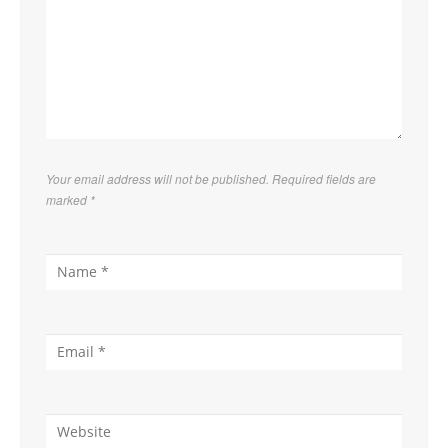
Your email address will not be published. Required fields are
marked
*