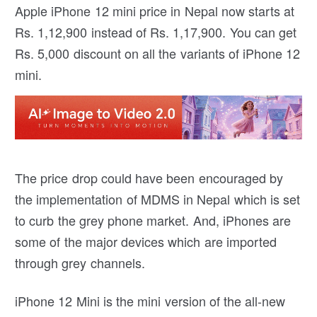
Apple iPhone 12 mini price in Nepal now starts at
Rs. 1,12,900 instead of Rs. 1,17,900. You can get
Rs. 5,000 discount on all the variants of iPhone 12
mini.
The price drop could have been encouraged by
the implementation of MDMS in Nepal which is set
to curb the grey phone market. And, iPhones are
some of the major devices which are imported
through grey channels.
iPhone 12 Mini is the mini version of the all-new