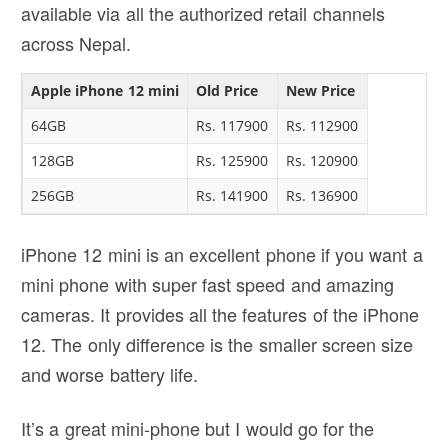
available via all the authorized retail channels
across Nepal.
Apple iPhone 12 mini
Old Price
New Price
64GB
Rs. 117900
Rs. 112900
128GB
Rs. 125900
Rs. 120900
256GB
Rs. 141900
Rs. 136900
iPhone 12 mini is an excellent phone if you want a
mini phone with super fast speed and amazing
cameras. It provides all the features of the iPhone
12. The only difference is the smaller screen size
and worse battery life.
It’s a great mini-phone but I would go for the