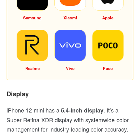
Samsung
Xiaomi
Apple
Realme
Vivo
Poco
Display
iPhone 12 mini has a
. It’s a
5.4-inch display
Super Retina XDR display with systemwide color
management for industry-leading color accuracy.