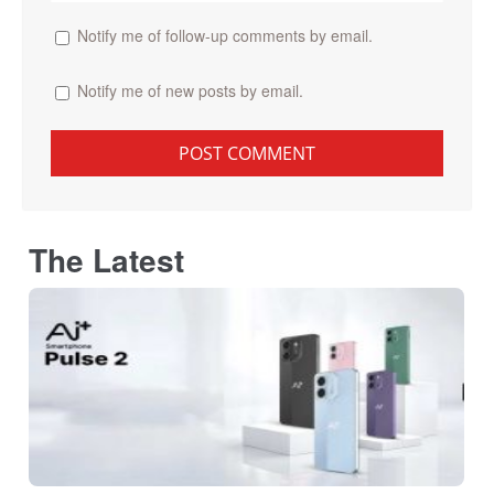
Notify me of follow-up comments by email.
Notify me of new posts by email.
The Latest