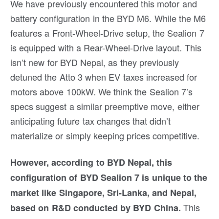
We have previously encountered this motor and
battery configuration in the BYD M6. While the M6
features a Front-Wheel-Drive setup, the Sealion 7
is equipped with a Rear-Wheel-Drive layout. This
isn’t new for BYD Nepal, as they previously
detuned the Atto 3 when EV taxes increased for
motors above 100kW. We think the Sealion 7’s
specs suggest a similar preemptive move, either
anticipating future tax changes that didn’t
materialize or simply keeping prices competitive.
However, according to BYD Nepal, this
configuration of BYD Sealion 7 is unique to the
market like Singapore, Sri-Lanka, and Nepal,
This
based on R&D conducted by BYD China.