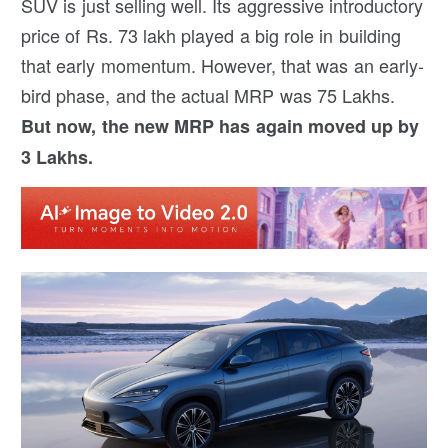
SUV is just selling well. Its aggressive introductory
price of Rs. 73 lakh played a big role in building
that early momentum. However, that was an early-
bird phase, and the actual MRP was 75 Lakhs.
But now, the new MRP has again moved up by
3 Lakhs.