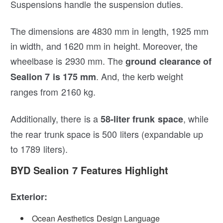
Suspensions handle the suspension duties.
The dimensions are 4830 mm in length, 1925 mm
in width, and 1620 mm in height. Moreover, the
wheelbase is 2930 mm. The
ground clearance of
. And, the kerb weight
Sealion 7 is 175 mm
ranges from 2160 kg.
Additionally, there is a
, while
58-liter frunk space
the rear trunk space is 500 liters (expandable up
to 1789 liters).
BYD Sealion 7 Features Highlight
Exterior:
Ocean Aesthetics Design Language