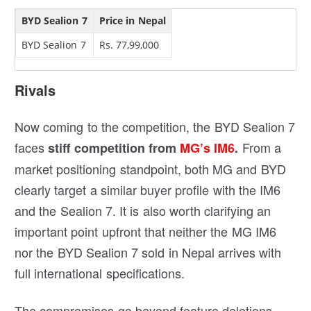
BYD Sealion 7
Price in Nepal
BYD Sealion 7
Rs. 77,99,000
Rivals
Now coming to the competition, the BYD Sealion 7
faces
From a
stiff competition from
MG’s IM6
.
market positioning standpoint, both MG and BYD
clearly target a similar buyer profile with the IM6
and the Sealion 7. It is also worth clarifying an
important point upfront that neither the MG IM6
nor the BYD Sealion 7 sold in Nepal arrives with
full international specifications.
The compromises go beyond feature deletions