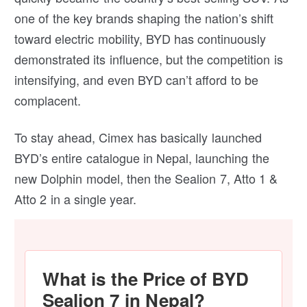
one of the key brands shaping the nation’s shift
toward electric mobility, BYD has continuously
demonstrated its influence, but the competition is
intensifying, and even BYD can’t afford to be
complacent.
To stay ahead, Cimex has basically launched
BYD’s entire catalogue in Nepal, launching the
new Dolphin model, then the Sealion 7, Atto 1 &
Atto 2 in a single year.
What is the Price of BYD
Sealion 7 in Nepal?