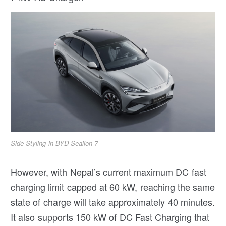
Side Styling in BYD Sealion 7
However, with Nepal’s current maximum DC fast
charging limit capped at 60 kW, reaching the same
state of charge will take approximately 40 minutes.
It also supports 150 kW of DC Fast Charging that