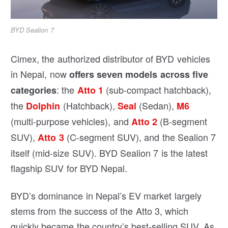
BYD Sealion 7
Cimex, the authorized distributor of BYD vehicles
in Nepal, now
offers seven models across five
: the
(sub-compact hatchback),
categories
Atto 1
the
(Hatchback),
(Sedan),
Dolphin
Seal
M6
(multi-purpose vehicles), and
(B-segment
Atto 2
SUV),
(C-segment SUV), and the Sealion 7
Atto 3
itself (mid-size SUV). BYD Sealion 7 is the latest
flagship SUV for BYD Nepal.
BYD’s dominance in Nepal’s EV market largely
stems from the success of the Atto 3, which
quickly became the country’s best-selling SUV. As