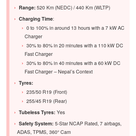
Range:
520 Km (NEDC) / 440 Km (WLTP)
Charging Time
:
0 to 100% in around 13 hours with a 7 kW AC
Charger
30% to 80% in 20 minutes with a 110 kW DC
Fast Charger
30% to 80% in 40 minutes with a 60 kW DC
Fast Charger – Nepal’s Context
Tyres:
235/50 R19 (Front)
255/45 R19 (Rear)
Tubeless Tyres:
Yes
Safety System:
5-Star NCAP Rated, 7 airbags,
ADAS, TPMS, 360° Cam