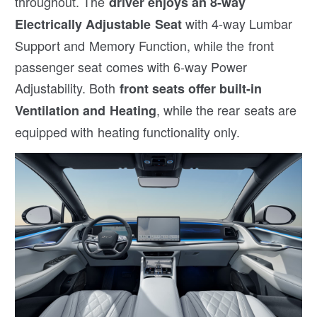
throughout. The
driver enjoys an 8-way
with 4-way Lumbar
Electrically Adjustable Seat
Support and Memory Function, while the front
passenger seat comes with 6-way Power
Adjustability. Both
front seats offer built-in
, while the rear seats are
Ventilation and Heating
equipped with heating functionality only.