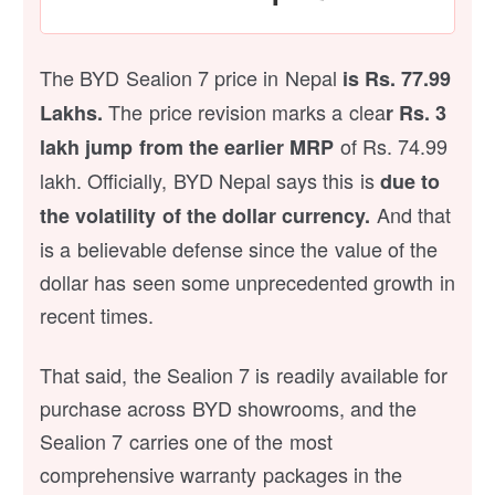
The BYD Sealion 7 price in Nepal
is Rs. 77.99
The price revision marks a clea
Lakhs.
r Rs. 3
of Rs. 74.99
lakh jump from the earlier MRP
lakh. Officially, BYD Nepal says this is
due to
And that
the volatility of the dollar currency.
is a believable defense since the value of the
dollar has seen some unprecedented growth in
recent times.
That said, the Sealion 7 is readily available for
purchase across BYD showrooms, and the
Sealion 7 carries one of the most
comprehensive warranty packages in the