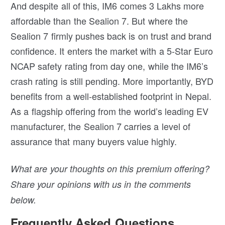
And despite all of this, IM6 comes 3 Lakhs more
affordable than the Sealion 7. But where the
Sealion 7 firmly pushes back is on trust and brand
confidence. It enters the market with a 5-Star Euro
NCAP safety rating from day one, while the IM6’s
crash rating is still pending. More importantly, BYD
benefits from a well-established footprint in Nepal.
As a flagship offering from the world’s leading EV
manufacturer, the Sealion 7 carries a level of
assurance that many buyers value highly.
What are your thoughts on this premium offering?
Share your opinions with us in the comments
below.
Frequently Asked Questions