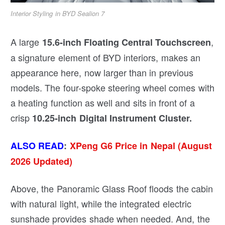
Interior Styling in BYD Sealion 7
A large
,
15.6-inch Floating Central Touchscreen
a signature element of BYD interiors, makes an
appearance here, now larger than in previous
models. The four-spoke steering wheel comes with
a heating function as well and sits in front of a
crisp
10.25-inch Digital Instrument Cluster.
ALSO READ
:
XPeng G6 Price in Nepal (August
2026 Updated)
Above, the Panoramic Glass Roof floods the cabin
with natural light, while the integrated electric
sunshade provides shade when needed. And, the