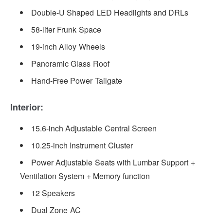
Double-U Shaped LED Headlights and DRLs
58-liter Frunk Space
19-inch Alloy Wheels
Panoramic Glass Roof
Hand-Free Power Tailgate
Interior:
15.6-inch Adjustable Central Screen
10.25-inch Instrument Cluster
Power Adjustable Seats with Lumbar Support +
Ventilation System + Memory function
12 Speakers
Dual Zone AC