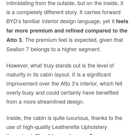
intimidating from the outside, but on the inside, it
is a completely different story. It carries forward
BYD’s familiar interior design language, yet it
feels
far more premium and refined compared to the
The premium feel is expected, given that
Atto 3.
Sealion 7 belongs to a higher segment.
However, what truly stands out is the level of
maturity in its cabin layout. It is a significant
improvement over the Atto 3’s interior, which felt
overly busy and could certainly have benefited
from a more streamlined design.
Inside, the cabin is quite luxurious, thanks to the
use of high-quality Leatherette Upholstery