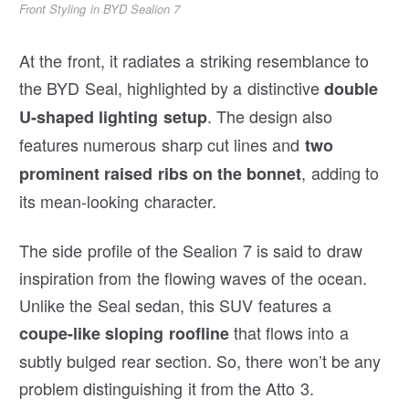
Front Styling in BYD Sealion 7
At the front, it radiates a striking resemblance to
the BYD Seal, highlighted by a distinctive
double
. The design also
U-shaped lighting setup
features numerous sharp cut lines and
two
, adding to
prominent raised ribs on the bonnet
its mean-looking character.
The side profile of the Sealion 7 is said to draw
inspiration from the flowing waves of the ocean.
Unlike the Seal sedan, this SUV features a
that flows into a
coupe-like sloping roofline
subtly bulged rear section. So, there won’t be any
problem distinguishing it from the Atto 3.