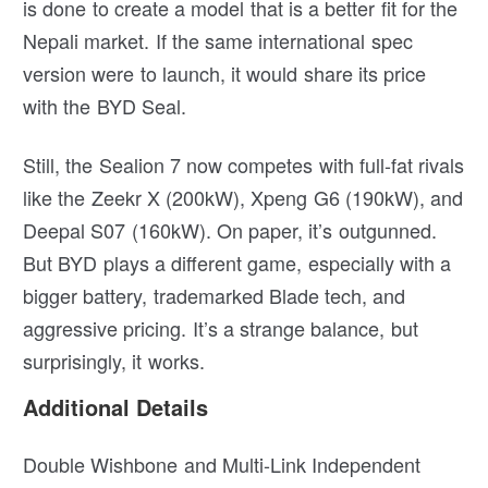
is done to create a model that is a better fit for the
Nepali market. If the same international spec
version were to launch, it would share its price
with the BYD Seal.
Still, the Sealion 7 now competes with full-fat rivals
like the Zeekr X (200kW), Xpeng G6 (190kW), and
Deepal S07 (160kW). On paper, it’s outgunned.
But BYD plays a different game, especially with a
bigger battery, trademarked Blade tech, and
aggressive pricing. It’s a strange balance, but
surprisingly, it works.
Additional Details
Double Wishbone and Multi-Link Independent