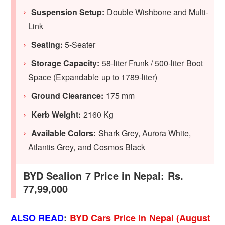
Suspension Setup:
Double Wishbone and Multi-
Link
Seating:
5-Seater
Storage Capacity:
58-liter Frunk / 500-liter Boot
Space (Expandable up to 1789-liter)
Ground Clearance:
175 mm
Kerb Weight:
2160 Kg
Available Colors:
Shark Grey, Aurora White,
Atlantis Grey, and Cosmos Black
BYD Sealion 7 Price in Nepal: Rs.
77,99,000
ALSO READ
:
BYD Cars Price in Nepal (August