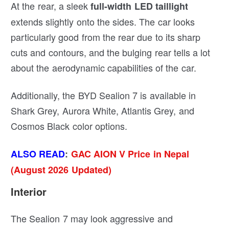
At the rear, a sleek
full-width LED taillight
extends slightly onto the sides. The car looks
particularly good from the rear due to its sharp
cuts and contours, and the bulging rear tells a lot
about the aerodynamic capabilities of the car.
Additionally, the BYD Sealion 7 is available in
Shark Grey, Aurora White, Atlantis Grey, and
Cosmos Black color options.
ALSO READ
:
GAC AION V Price in Nepal
(August 2026 Updated)
Interior
The Sealion 7 may look aggressive and