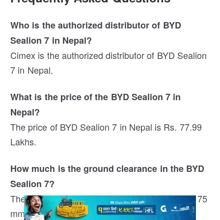
Who is the authorized distributor of BYD
Sealion 7 in Nepal?
Cimex is the authorized distributor of BYD Sealion
7 in Nepal.
What is the price of the BYD Sealion 7 in
Nepal?
The price of BYD Sealion 7 in Nepal is Rs. 77.99
Lakhs.
How much is the ground clearance in the BYD
Sealion 7?
The ground clearance of the BYD Sealion 7 is 175
mm.