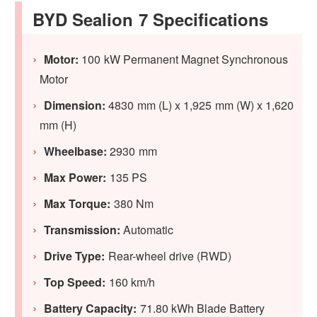
BYD Sealion 7 Specifications
Motor:
100 kW Permanent Magnet Synchronous
Motor
Dimension:
4830 mm (L) x 1,925 mm (W) x 1,620
mm (H)
Wheelbase:
2930 mm
Max Power:
135 PS
Max Torque:
380 Nm
Transmission:
Automatic
Drive Type:
Rear-wheel drive (RWD)
Top Speed:
160 km/h
Battery Capacity:
71.80 kWh Blade Battery