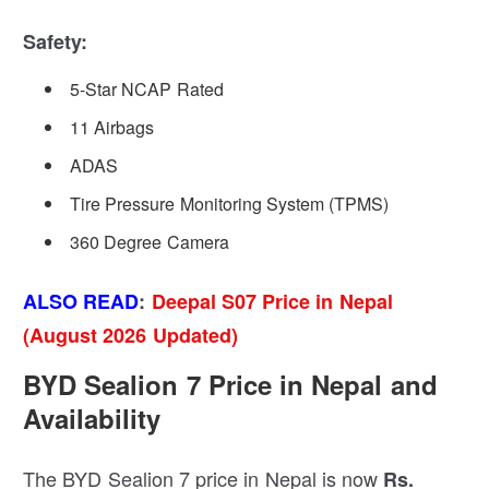
Safety:
5-Star NCAP Rated
11 Airbags
ADAS
Tire Pressure Monitoring System (TPMS)
360 Degree Camera
ALSO READ
:
Deepal S07 Price in Nepal
(August 2026 Updated)
BYD Sealion 7 Price in Nepal and
Availability
The BYD Sealion 7 price in Nepal is now
Rs.