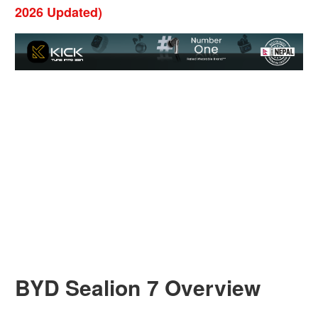
2026 Updated)
BYD Sealion 7 Overview