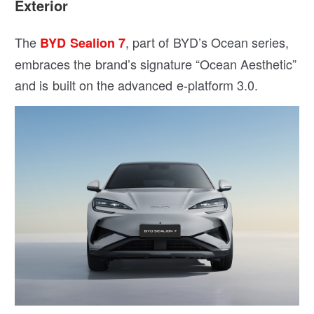
Exterior
The
, part of BYD’s Ocean series,
BYD Sealion 7
embraces the brand’s signature “Ocean Aesthetic”
and is built on the advanced e-platform 3.0.