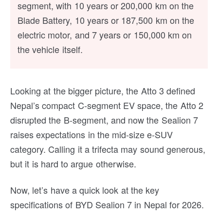
segment, with 10 years or 200,000 km on the
Blade Battery, 10 years or 187,500 km on the
electric motor, and 7 years or 150,000 km on
the vehicle itself.
Looking at the bigger picture, the Atto 3 defined
Nepal’s compact C-segment EV space, the Atto 2
disrupted the B-segment, and now the Sealion 7
raises expectations in the mid-size e-SUV
category. Calling it a trifecta may sound generous,
but it is hard to argue otherwise.
Now, let’s have a quick look at the key
specifications of BYD Sealion 7 in Nepal for 2026.