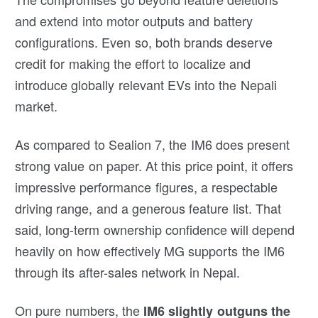
and extend into motor outputs and battery
configurations. Even so, both brands deserve
credit for making the effort to localize and
introduce globally relevant EVs into the Nepali
market.
As compared to Sealion 7, the IM6 does present
strong value on paper. At this price point, it offers
impressive performance figures, a respectable
driving range, and a generous feature list. That
said, long-term ownership confidence will depend
heavily on how effectively MG supports the IM6
through its after-sales network in Nepal.
On pure numbers, the
IM6 slightly outguns the