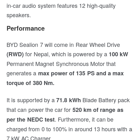
in-car audio system features 12 high-quality
speakers.
Performance
BYD Sealion 7 will come in Rear Wheel Drive
for Nepal, which is powered by a
(RWD)
100 kW
Permanent Magnet Synchronous Motor that
generates a
max power of 135 PS and a max
torque of 380 Nm.
It is supported by a
Blade Battery pack
71.8 kWh
that can power the car for
520 km of range as
. Furthermore, it can be
per the NEDC test
charged from 0 to 100% in around 13 hours with a
7 kW AC Charger.