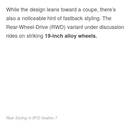
While the design leans toward a coupe, there’s
also a noticeable hint of fastback styling. The
Rear-Wheel-Drive (RWD) variant under discussion
rides on striking
19-inch alloy wheels.
Rear Styling in BYD Sealion 7