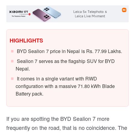
HIGHLIGHTS
BYD Sealion 7 price in Nepal is Rs. 77.99 Lakhs.
Sealion 7 serves as the flagship SUV for BYD
Nepal.
It comes in a single variant with RWD
configuration with a massive 71.80 kWh Blade
Battery pack.
If you are spotting the BYD Sealion 7 more
frequently on the road, that is no coincidence. The