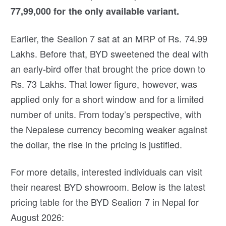
77,99,000 for the only available variant.
Earlier, the Sealion 7 sat at an MRP of Rs. 74.99
Lakhs. Before that, BYD sweetened the deal with
an early-bird offer that brought the price down to
Rs. 73 Lakhs. That lower figure, however, was
applied only for a short window and for a limited
number of units. From today’s perspective, with
the Nepalese currency becoming weaker against
the dollar, the rise in the pricing is justified.
For more details, interested individuals can visit
their nearest BYD showroom. Below is the latest
pricing table for the BYD Sealion 7 in Nepal for
August 2026: