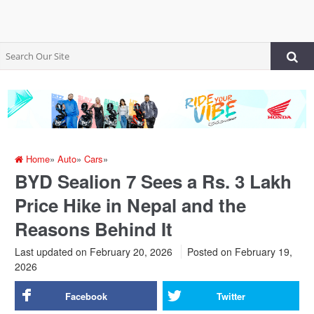
Home
»
Auto
»
Cars
»
BYD Sealion 7 Sees a Rs. 3 Lakh
Price Hike in Nepal and the
Reasons Behind It
Last updated on February 20, 2026
Posted on
February 19,
2026
Facebook
Twitter