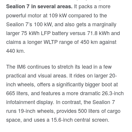
It packs a more
Sealion 7 in several areas.
powerful motor at 109 kW compared to the
Sealion 7’s 100 kW, and also gets a marginally
larger 75 kWh LFP battery versus 71.8 kWh and
claims a longer WLTP range of 450 km against
440 km.
The IM6 continues to stretch its lead in a few
practical and visual areas. It rides on larger 20-
inch wheels, offers a significantly bigger boot at
665 liters, and features a more dramatic 26.3-inch
infotainment display. In contrast, the Sealion 7
runs 19-inch wheels, provides 500 liters of cargo
space, and uses a 15.6-inch central screen.