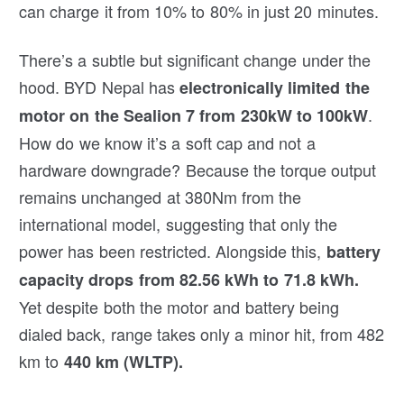
can charge it from 10% to 80% in just 20 minutes.
There’s a subtle but significant change under the
hood. BYD Nepal has
electronically limited the
.
motor on the Sealion 7 from 230kW to 100kW
How do we know it’s a soft cap and not a
hardware downgrade? Because the torque output
remains unchanged at 380Nm from the
international model, suggesting that only the
power has been restricted. Alongside this,
battery
capacity drops from 82.56 kWh to 71.8 kWh.
Yet despite both the motor and battery being
dialed back, range takes only a minor hit, from 482
km to
440 km (WLTP).