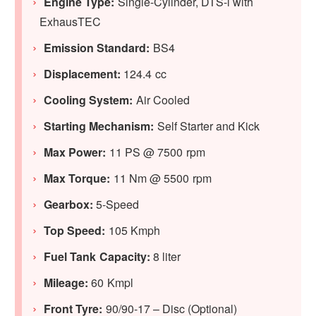
Engine Type:
Single-Cylinder, DTS-i with
ExhausTEC
Emission Standard:
BS4
Displacement:
124.4 cc
Cooling System:
Air Cooled
Starting Mechanism:
Self Starter and Kick
Max Power:
11 PS @ 7500 rpm
Max Torque:
11 Nm @ 5500 rpm
Gearbox:
5-Speed
Top Speed:
105 Kmph
Fuel Tank Capacity:
8 liter
Mileage:
60 Kmpl
Front Tyre:
90/90-17 – Disc (Optional)