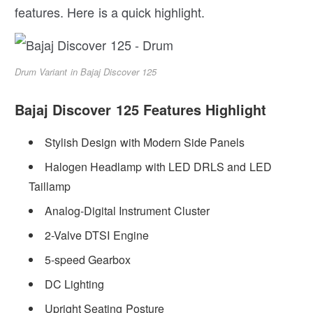
features. Here is a quick highlight.
Drum Variant in Bajaj Discover 125
Bajaj Discover 125 Features Highlight
Stylish Design with Modern Side Panels
Halogen Headlamp with LED DRLS and LED
Taillamp
Analog-Digital Instrument Cluster
2-Valve DTSI Engine
5-speed Gearbox
DC Lighting
Upright Seating Posture