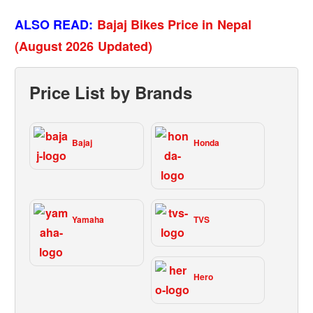
ALSO READ:
Bajaj Bikes Price in Nepal
(August 2026 Updated)
Price List by Brands
Bajaj
Honda
Yamaha
TVS
Hero