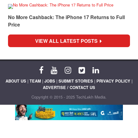
No More Cashback: The iPhone 17 Returns to Full
Price
VIEW ALL LATEST POSTS
ABOUT US
|
TEAM
|
JOBS
|
SUBMIT STORIES
|
PRIVACY POLICY
|
ADVERTISE / CONTACT US
Copyright © 2015 - 2025 TechLekh Media.