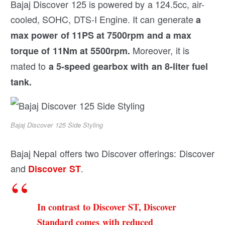
Bajaj Discover 125 is powered by a 124.5cc, air-
cooled, SOHC, DTS-I Engine. It can generate
a
max power of 11PS at 7500rpm and a max
Moreover, it is
torque of 11Nm at 5500rpm.
mated to
a 5-speed gearbox with an 8-liter fuel
tank.
Bajaj Discover 125 Side Styling
Bajaj Nepal offers two Discover offerings: Discover
and
.
Discover ST
In contrast to Discover ST, Discover
Standard comes with reduced