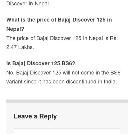
Discover in Nepal.
What is the price of Bajaj Discover 125 in
Nepal?
The price of Bajaj Discover 125 in Nepal is Rs.
2.47 Lakhs.
Is Bajaj Discover 125 BS6?
No, Bajaj Discover 125 will not come in the BS6
variant since it has been discontinued in India.
Leave a Reply