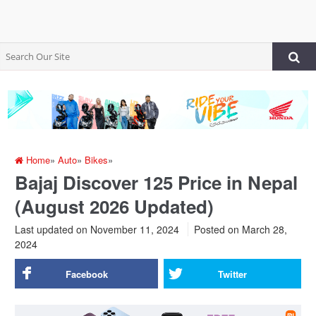
Home
»
Auto
»
Bikes
»
Bajaj Discover 125 Price in Nepal
(August 2026 Updated)
Last updated on November 11, 2024
Posted on
March 28,
2024
Facebook
Twitter