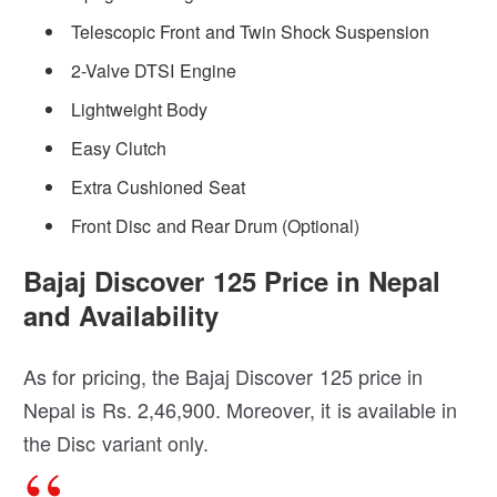
Telescopic Front and Twin Shock Suspension
2-Valve DTSI Engine
Lightweight Body
Easy Clutch
Extra Cushioned Seat
Front Disc and Rear Drum (Optional)
Bajaj Discover 125 Price in Nepal
and Availability
As for pricing, the Bajaj Discover 125 price in
Nepal is Rs. 2,46,900. Moreover, it is available in
the Disc variant only.