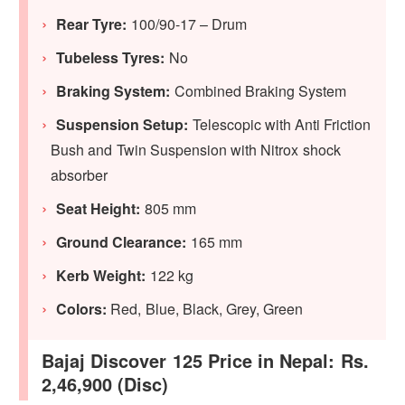
Rear Tyre:
100/90-17 – Drum
Tubeless Tyres:
No
Braking System:
Combined Braking System
Suspension Setup:
Telescopic with Anti Friction
Bush and Twin Suspension with Nitrox shock
absorber
Seat Height:
805 mm
Ground Clearance:
165 mm
Kerb Weight:
122 kg
Colors:
Red, Blue, Black, Grey, Green
Bajaj Discover 125 Price in Nepal: Rs.
2,46,900 (Disc)