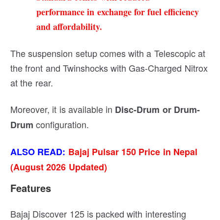
performance in exchange for fuel efficiency
and affordability.
The suspension setup comes with a Telescopic at
the front and Twinshocks with Gas-Charged Nitrox
at the rear.
Moreover, it is available in
Disc-Drum or Drum-
configuration.
Drum
ALSO READ:
Bajaj Pulsar 150 Price in Nepal
(August 2026 Updated)
Features
Bajaj Discover 125 is packed with interesting