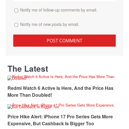
Notify me of follow-up comments by email.
Notify me of new posts by email.
The Latest
Redmi Watch 6 Active Is Here, And the Price Has
More Than Doubled!
Price Hike Alert: iPhone 17 Pro Series Gets More
Expensive, But Cashback Is Bigger Too