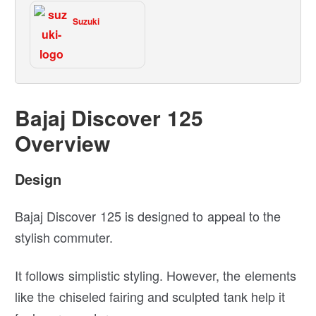
Suzuki
Bajaj Discover 125
Overview
Design
Bajaj Discover 125 is designed to appeal to the
stylish commuter.
It follows simplistic styling. However, the elements
like the chiseled fairing and sculpted tank help it