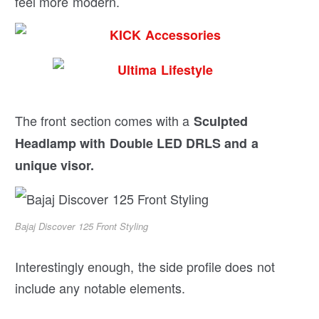
feel more modern.
The front section comes with a
Sculpted
Headlamp with Double LED DRLS and a
unique visor.
Bajaj Discover 125 Front Styling
Interestingly enough, the side profile does not
include any notable elements.