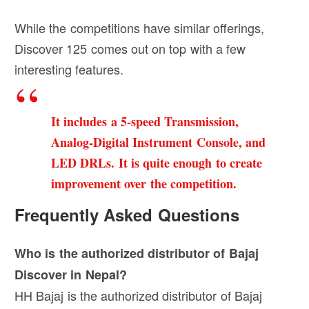
While the competitions have similar offerings,
Discover 125 comes out on top with a few
interesting features.
It includes a 5-speed Transmission,
Analog-Digital Instrument Console, and
LED DRLs. It is quite enough to create
improvement over the competition.
Frequently Asked Questions
Who is the authorized distributor of Bajaj
Discover in Nepal?
HH Bajaj is the authorized distributor of Bajaj