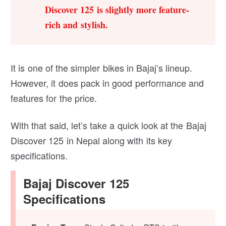
Discover 125 is slightly more feature-
rich and stylish.
It is one of the simpler bikes in Bajaj’s lineup.
However, it does pack in good performance and
features for the price.
With that said, let’s take a quick look at the Bajaj
Discover 125 in Nepal along with its key
specifications.
Bajaj Discover 125
Specifications