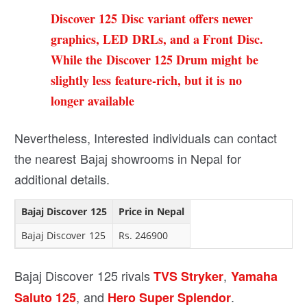
Discover 125 Disc variant offers newer
graphics, LED DRLs, and a Front Disc.
While the Discover 125 Drum might be
slightly less feature-rich, but it is no
longer available
Nevertheless, Interested individuals can contact
the nearest Bajaj showrooms in Nepal for
additional details.
Bajaj Discover 125
Price in Nepal
Bajaj Discover 125
Rs. 246900
Bajaj Discover 125 rivals
,
TVS Stryker
Yamaha
, and
.
Saluto 125
Hero Super Splendor