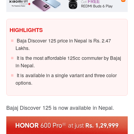
HIGHLIGHTS
Baja Discover 125 price in Nepal is Rs. 2.47
Lakhs.
It is the most affordable 125cc commuter by Bajaj
in Nepal.
It is available in a single variant and three color
options.
Bajaj Discover 125 is now available in Nepal.