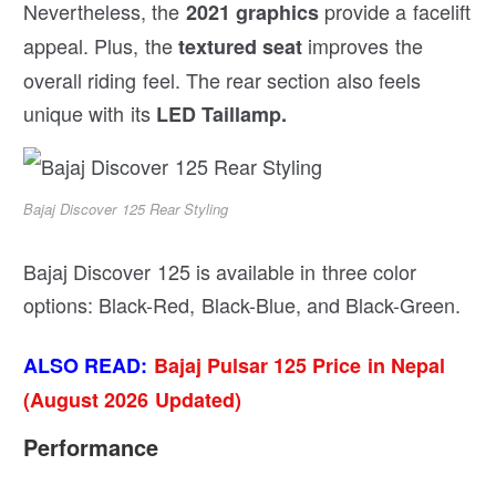
Nevertheless, the
provide a facelift
2021 graphics
appeal. Plus, the
improves the
textured seat
overall riding feel. The rear section also feels
unique with its
LED Taillamp.
Bajaj Discover 125 Rear Styling
Bajaj Discover 125 is available in three color
options: Black-Red, Black-Blue, and Black-Green.
ALSO READ:
Bajaj Pulsar 125 Price in Nepal
(August 2026 Updated)
Performance