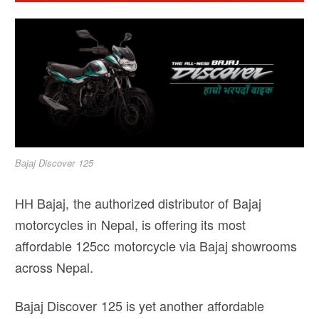
Bajaj Discover 125
HH Bajaj, the authorized distributor of Bajaj
motorcycles in Nepal, is offering its most
affordable 125cc motorcycle via Bajaj showrooms
across Nepal.
Bajaj Discover 125 is yet another affordable