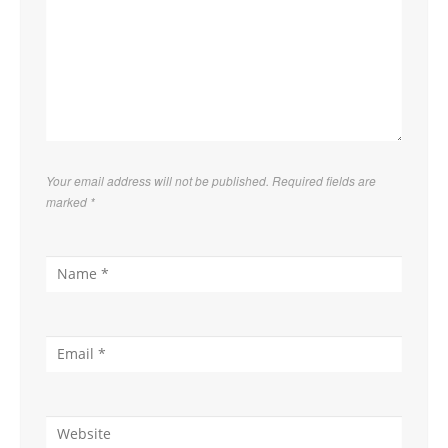
Your email address will not be published. Required fields are
marked
*