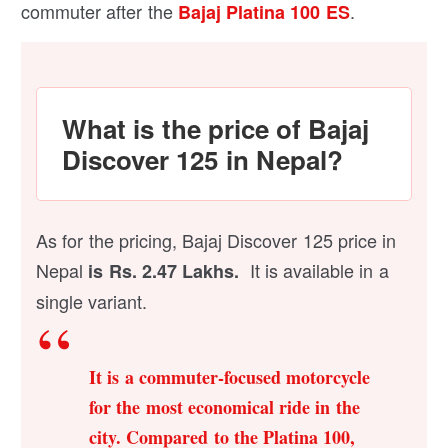
commuter after the
.
Bajaj Platina 100 ES
What is the price of Bajaj
Discover 125 in Nepal?
As for the pricing, Bajaj Discover 125 price in
Nepal
It is available in a
is Rs. 2.47 Lakhs.
single variant.
It is a commuter-focused motorcycle
for the most economical ride in the
city. Compared to the Platina 100,