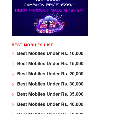
BEST MOBILES LIST
Best Mobiles Under Rs. 10,000
Best Mobiles Under Rs. 15,000
Best Mobiles Under Rs. 20,000
Best Mobiles Under Rs. 30,000
Best Mobiles Under Rs. 35,000
Best Mobiles Under Rs. 40,000