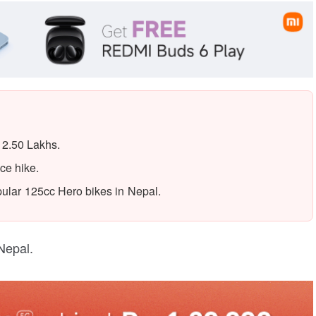
 2.50 Lakhs.
ce hike.
popular 125cc Hero bikes in Nepal.
Nepal.