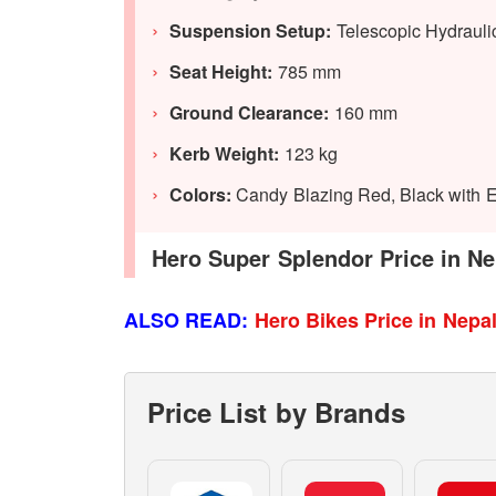
Suspension Setup:
Telescopic Hydrauli
Seat Height:
785 mm
Ground Clearance:
160 mm
Kerb Weight:
123 kg
Colors:
Candy Blazing Red, Black with El
Hero Super Splendor Price in Ne
ALSO READ:
Hero Bikes Price in Nepa
Price List by Brands