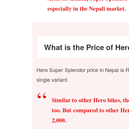
especially in the Nepali market.
What is the Price of He
Hero Super Splendor price in Nepal is Rs
single variant.
Similar to other Hero bikes, t
too. But compared to other Hero
2,000.