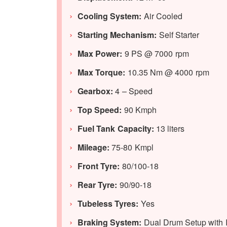
Cooling System:
Air Cooled
Starting Mechanism:
Self Starter
Max Power:
9 PS @ 7000 rpm
Max Torque:
10.35 Nm @ 4000 rpm
Gearbox:
4 – Speed
Top Speed:
90 Kmph
Fuel Tank Capacity:
13 liters
Mileage:
75-80 Kmpl
Front Tyre:
80/100-18
Rear Tyre:
90/90-18
Tubeless Tyres:
Yes
Braking System:
Dual Drum Setup with I