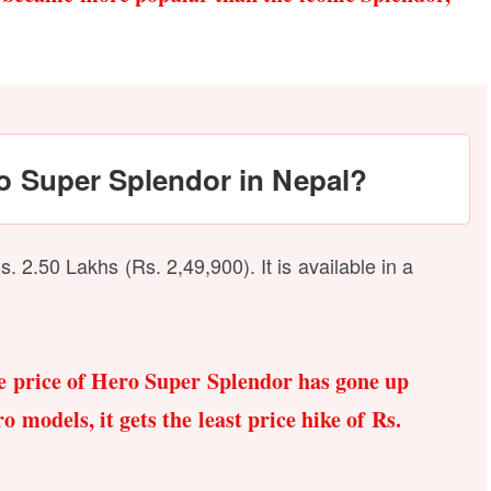
ro Super Splendor in Nepal?
. 2.50 Lakhs (Rs. 2,49,900). It is available in a
he price of Hero Super Splendor has gone up
 models, it gets the least price hike of Rs.