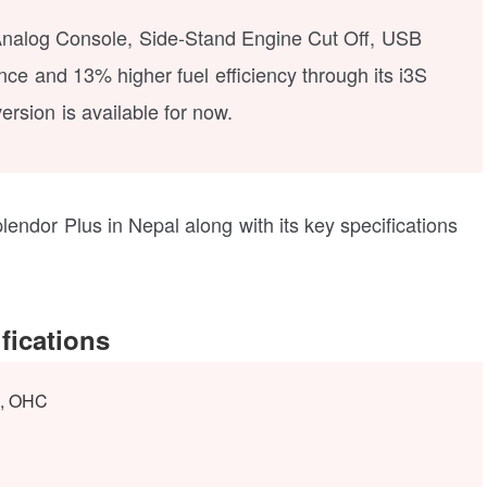
al Analog Console, Side-Stand Engine Cut Off, USB
e and 13% higher fuel efficiency through its i3S
ersion is available for now.
lendor Plus in Nepal along with its key specifications
fications
e, OHC