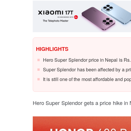
HIGHLIGHTS
Hero Super Splendor price in Nepal is Rs.
Super Splendor has been affected by a pri
It is still one of the most affordable and 
Hero Super Splendor gets a price hike in 