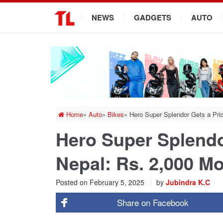
.
NEWS
GADGETS
AUTO
Home
»
Auto
»
Bikes
»
Hero Super Splendor Gets a Pri
Hero Super Splendo
Nepal: Rs. 2,000 M
Posted on
February 5, 2025
by
Jubindra K.C
Share on
Facebook