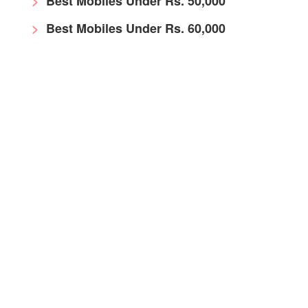
Best Mobiles Under Rs. 50,000
Best Mobiles Under Rs. 60,000