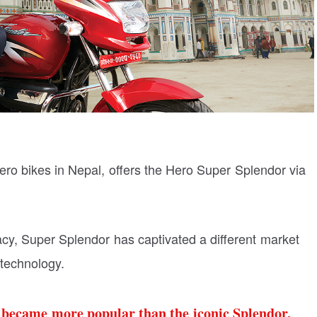
ero bikes in Nepal, offers the Hero Super Splendor via
acy, Super Splendor has captivated a different market
technology.
r became more popular than the iconic Splendor,