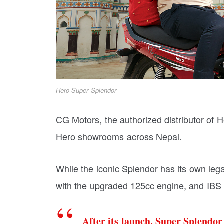
Hero Super Splendor
CG Motors, the authorized distributor of H
Hero showrooms across Nepal.
While the iconic Splendor has its own leg
with the upgraded 125cc engine, and IBS 
After its launch, Super Splendo