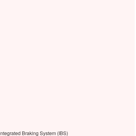
ntegrated Braking System (IBS)