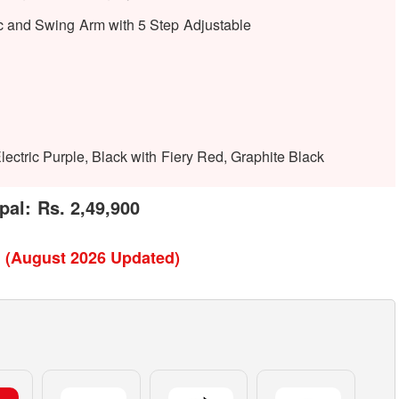
c and Swing Arm with 5 Step Adjustable
ectric Purple, Black with Fiery Red, Graphite Black
pal: Rs. 2,49,900
l (August 2026 Updated)