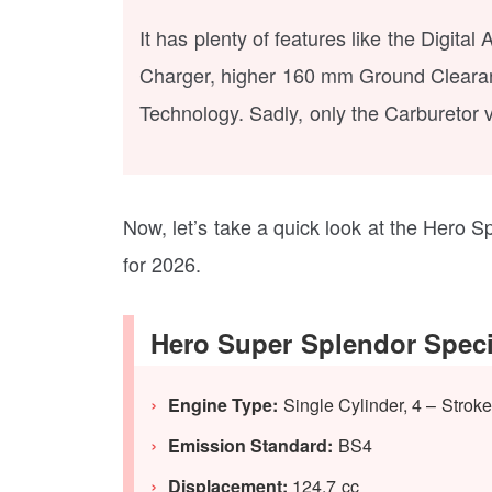
It has plenty of features like the Digit
Charger, higher 160 mm Ground Clearanc
Technology. Sadly, only the Carburetor v
Now, let’s take a quick look at the Hero Sp
for 2026.
Hero Super Splendor Speci
Engine Type:
Single Cylinder, 4 – Strok
Emission Standard:
BS4
Displacement:
124.7 cc