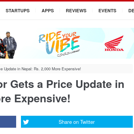
STARTUPS
APPS
REVIEWS
EVENTS
D
ce Update in Nepal: Rs. 2,000 More Expensive!
r Gets a Price Update in
ore Expensive!
Share on
Twitter