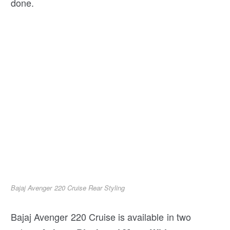
done.
Bajaj Avenger 220 Cruise Rear Styling
Bajaj Avenger 220 Cruise is available in two