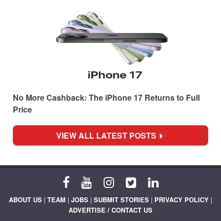
No More Cashback: The iPhone 17 Returns to Full
Price
VIEW ALL LATEST POSTS
ABOUT US
|
TEAM
|
JOBS
|
SUBMIT STORIES
|
PRIVACY POLICY
|
ADVERTISE / CONTACT US