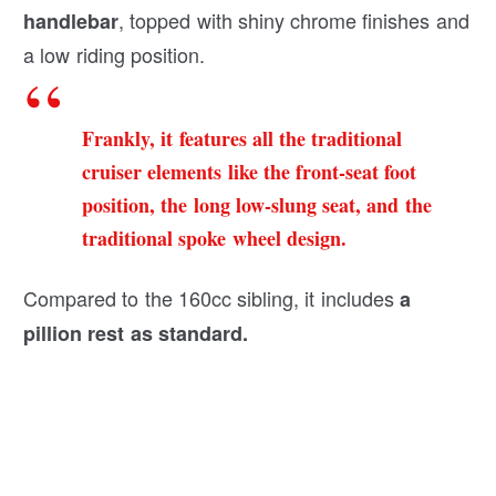
, topped with shiny chrome finishes and
handlebar
a low riding position.
Frankly, it features all the traditional
cruiser elements like the front-seat foot
position, the long low-slung seat, and the
traditional spoke wheel design.
Compared to the 160cc sibling, it includes
a
pillion rest as standard.