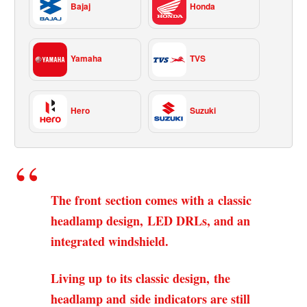
Bajaj
Honda
Yamaha
TVS
Hero
Suzuki
The front section comes with a classic
headlamp design, LED DRLs, and an
integrated windshield.
Living up to its classic design, the
headlamp and side indicators are still