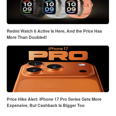
Redmi Watch 6 Active Is Here, And the Price Has
More Than Doubled!
Price Hike Alert: iPhone 17 Pro Series Gets More
Expensive, But Cashback Is Bigger Too