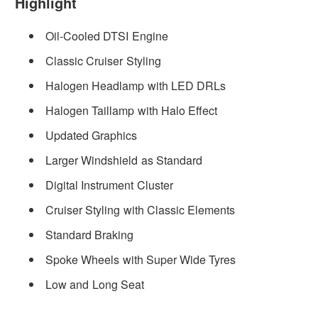
Highlight
Oil-Cooled DTSI Engine
Classic Cruiser Styling
Halogen Headlamp with LED DRLs
Halogen Taillamp with Halo Effect
Updated Graphics
Larger Windshield as Standard
Digital Instrument Cluster
Cruiser Styling with Classic Elements
Standard Braking
Spoke Wheels with Super Wide Tyres
Low and Long Seat