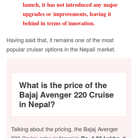
launch, it has not introduced any major
upgrades or improvements, leaving it
behind in terms of innovation.
Having said that, it remains one of the most
popular cruiser options in the Nepali market.
What is the price of the
Bajaj Avenger 220 Cruise
in Nepal?
Talking about the pricing, the Bajaj Avenger
220 Cruise price in Nepal is
It