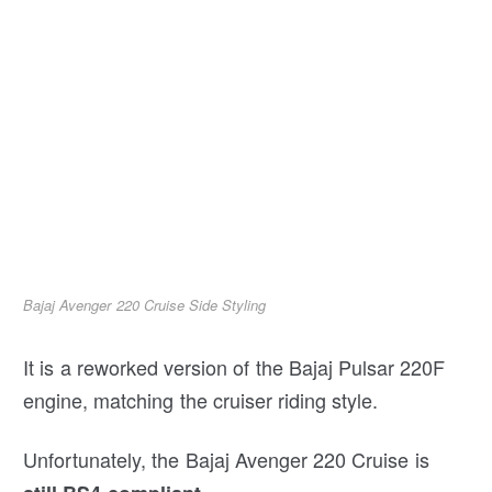
Bajaj Avenger 220 Cruise Side Styling
It is a reworked version of the Bajaj Pulsar 220F
engine, matching the cruiser riding style.
Unfortunately, the Bajaj Avenger 220 Cruise is