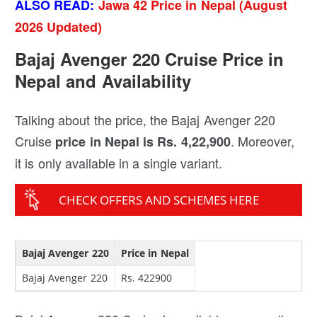
ALSO READ:
Jawa 42 Price in Nepal (August
2026 Updated)
Bajaj Avenger 220 Cruise Price in
Nepal and Availability
Talking about the price, the Bajaj Avenger 220
Cruise
. Moreover,
price in Nepal is Rs. 4,22,900
it is only available in a single variant.
CHECK OFFERS AND SCHEMES HERE
Bajaj Avenger 220
Price in Nepal
Bajaj Avenger 220
Rs. 422900