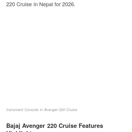
220 Cruise in Nepal for 2026.
Instument Console in Avenger 220 Cruise
Bajaj Avenger 220 Cruise Features