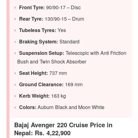
Front Tyre:
90/90-17 – Disc
Rear Tyre:
130/90-15 – Drum
Tubeless Tyres:
Yes
Braking System:
Standard
Suspension Setup:
Telescopic with Anti Friction
Bush and Twin Shock Absorber
Seat Height:
737 mm
Ground Clearance:
169 mm
Kerb Weight:
163 kg
Colors:
Auburn Black and Moon White
Bajaj Avenger 220 Cruise Price in
Nepal: Rs. 4,22,900