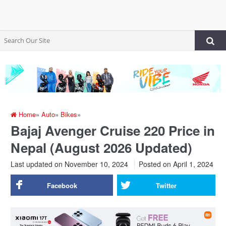
Home
»
Auto
»
Bikes
»
Bajaj Avenger Cruise 220 Price in
Nepal (August 2026 Updated)
Last updated on November 10, 2024
Posted on
April 1, 2024
Facebook
Twitter