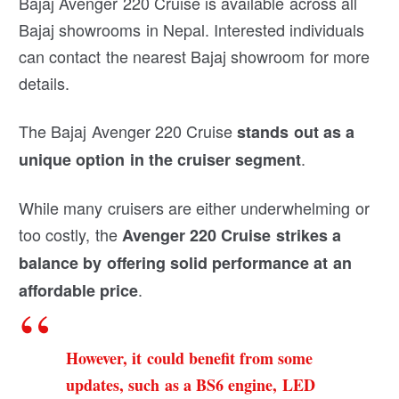
Bajaj Avenger 220 Cruise is available across all
Bajaj showrooms in Nepal. Interested individuals
can contact the nearest Bajaj showroom for more
details.
The Bajaj Avenger 220 Cruise
stands out as a
.
unique option in the cruiser segment
While many cruisers are either underwhelming or
too costly, the
Avenger 220 Cruise strikes a
balance by offering solid performance at an
.
affordable price
However, it could benefit from some
updates, such as a BS6 engine, LED