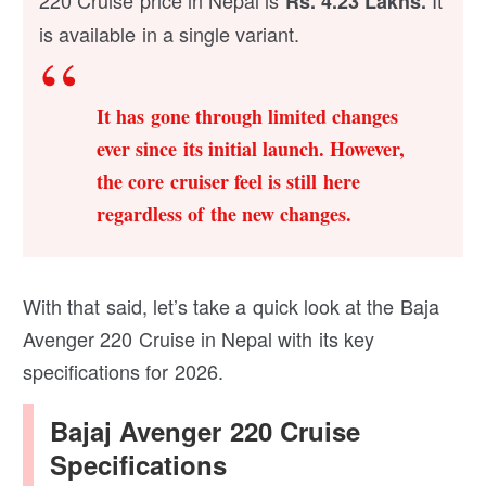
Rs. 4.23 Lakhs.
is available in a single variant.
It has gone through limited changes
ever since its initial launch. However,
the core cruiser feel is still here
regardless of the new changes.
With that said, let’s take a quick look at the Baja
Avenger 220 Cruise in Nepal with its key
specifications for 2026.
Bajaj Avenger 220 Cruise
Specifications