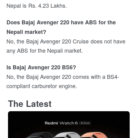
Nepal is Rs. 4.23 Lakhs.
Does Bajaj Avenger 220 have ABS for the
Nepali market?
No, the Bajaj Avenger 220 Cruise does not have
any ABS for the Nepali market.
Is Bajaj Avenger 220 BS6?
No, the Bajaj Avenger 220 comes with a BS4-
compliant carburetor engine.
The Latest