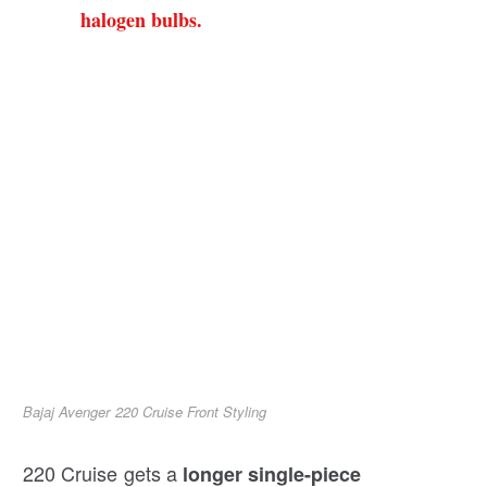
halogen bulbs.
Bajaj Avenger 220 Cruise Front Styling
220 Cruise gets a
longer single-piece