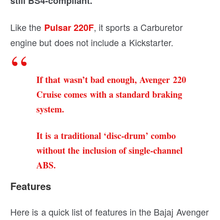
still BS4-compliant.
Like the
, it sports a Carburetor
Pulsar 220F
engine but does not include a Kickstarter.
If that wasn’t bad enough, Avenger 220
Cruise comes with a standard braking
system.
It is a traditional ‘disc-drum’ combo
without the inclusion of single-channel
ABS.
Features
Here is a quick list of features in the Bajaj Avenger