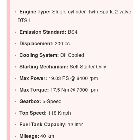
Engine Type:
Single-cylinder, Twin Spark, 2-valve,
DTS-I
Emission Standard:
BS4
Displacement:
200 cc
Cooling System:
Oil Cooled
Starting Mechanism:
Self-Starter Only
Max Power:
19.03 PS @ 8400 rpm
Max Torque:
17.5 Nm @ 7000 rpm
Gearbox:
5-Speed
Top Speed:
118 Kmph
Fuel Tank Capacity:
13 liter
Mileage:
40 km