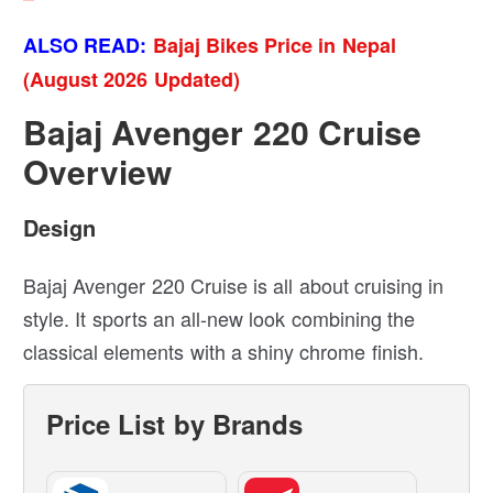
ALSO READ:
Bajaj Bikes Price in Nepal
(August 2026 Updated)
Bajaj Avenger 220 Cruise
Overview
Design
Bajaj Avenger 220 Cruise is all about cruising in
style. It sports an all-new look combining the
classical elements with a shiny chrome finish.
Price List by Brands