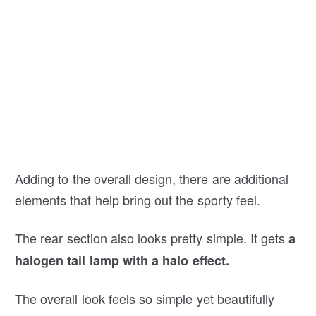
Adding to the overall design, there are additional
elements that help bring out the sporty feel.
The rear section also looks pretty simple. It gets
a
halogen tail lamp with a halo effect.
The overall look feels so simple yet beautifully