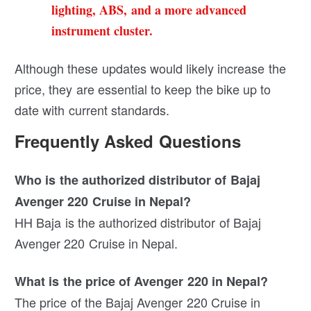
lighting, ABS, and a more advanced
instrument cluster.
Although these updates would likely increase the
price, they are essential to keep the bike up to
date with current standards.
Frequently Asked Questions
Who is the authorized distributor of Bajaj
Avenger 220 Cruise in Nepal?
HH Baja is the authorized distributor of Bajaj
Avenger 220 Cruise in Nepal.
What is the price of Avenger 220 in Nepal?
The price of the Bajaj Avenger 220 Cruise in