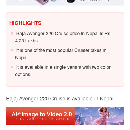
HIGHLIGHTS
Baja Avenger 220 Cruise price in Nepal is Rs.
4.23 Lakhs.
It is one of the most popular Cruiser bikes in
Nepal.
It is available in a single variant with two color
options.
Bajaj Avenger 220 Cruise is available in Nepal.