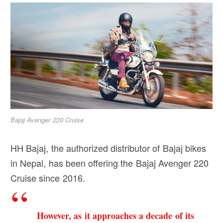
Bajaj Avenger 220 Cruise
HH Bajaj, the authorized distributor of Bajaj bikes
in Nepal, has been offering the Bajaj Avenger 220
Cruise since 2016.
However, as it approaches a decade of its