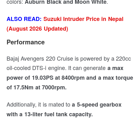
colors:
.
Auburn Black and Moon White
ALSO READ:
Suzuki Intruder Price in Nepal
(August 2026 Updated)
Performance
Bajaj Avengers 220 Cruise is powered by a 220cc
oil-cooled DTS-i engine. It can generate
a max
power of 19.03PS at 8400rpm
and a max torque
of 17.5Nm at 7000rpm.
Additionally, it is mated to
a 5-speed gearbox
with a 13-liter fuel tank capacity.