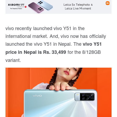
vivo recently launched vivo Y51 in the
international market. And, vivo now has officially
launched the vivo Y51 in Nepal. The
vivo Y51
for the 8/128GB
price in Nepal is Rs. 33,499
variant.