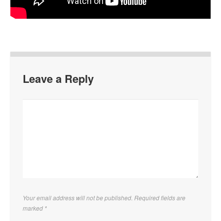
Leave a Reply
Your email address will not be published. Required fields are
marked
*