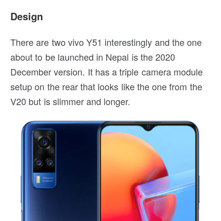
Design
There are two vivo Y51 interestingly and the one
about to be launched in Nepal is the 2020
December version. It has a triple camera module
setup on the rear that looks like the one from the
V20 but is slimmer and longer.