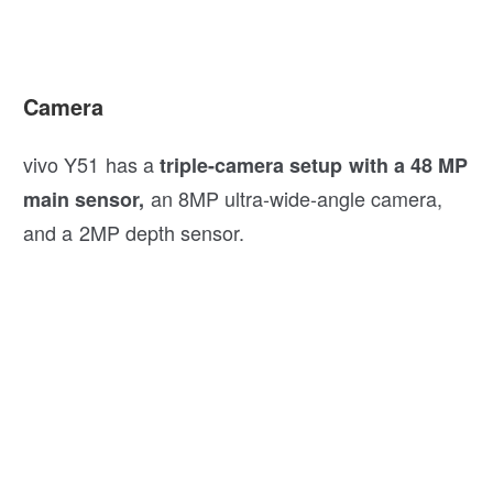
Camera
vivo Y51 has a
triple-camera setup with a 48 MP
an 8MP ultra-wide-angle camera,
main sensor,
and a 2MP depth sensor.