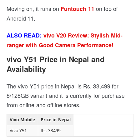
Moving on, it runs on
on top of
Funtouch 11
Android 11.
ALSO READ:
vivo V20 Review: Stylish Mid-
ranger with Good Camera Performance!
vivo Y51 Price in Nepal and
Availability
The vivo Y51 price in Nepal is Rs. 33,499 for
8/128GB variant and it is currently for purchase
from online and offline stores.
Vivo Mobile
Price in Nepal
Vivo Y51
Rs. 33499