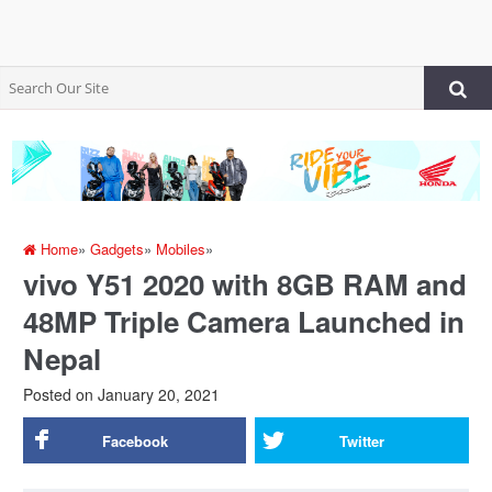
Home
»
Gadgets
»
Mobiles
»
vivo Y51 2020 with 8GB RAM and
48MP Triple Camera Launched in
Nepal
Posted on
January 20, 2021
Facebook
Twitter