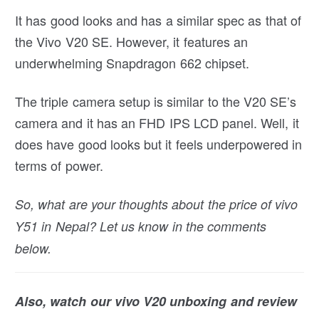
It has good looks and has a similar spec as that of
the Vivo V20 SE. However, it features an
underwhelming Snapdragon 662 chipset.
The triple camera setup is similar to the V20 SE’s
camera and it has an FHD IPS LCD panel. Well, it
does have good looks but it feels underpowered in
terms of power.
So, what are your thoughts about the price of vivo
Y51 in Nepal? Let us know in the comments
below.
Also, watch our vivo V20 unboxing and review