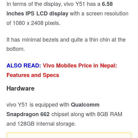
In terms of the display, vivo Y51 has a
6.58
with a screen resolution
inches IPS LCD display
of 1080 x 2408 pixels.
It has minimal bezels and quite a thin chin at the
bottom.
ALSO READ:
Vivo Mobiles Price in Nepal:
Features and Specs
Hardware
vivo Y51 is equipped with
Qualcomm
chipset along with 8GB RAM
Snapdragon 662
and 128GB internal storage.