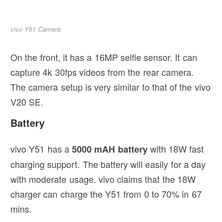
vivo Y51 Camera
On the front, it has a 16MP selfie sensor. It can
capture 4k 30fps videos from the rear camera.
The camera setup is very similar to that of the vivo
V20 SE.
Battery
vivo Y51 has a
with 18W fast
5000 mAH battery
charging support. The battery will easily for a day
with moderate usage. vivo claims that the 18W
charger can charge the Y51 from 0 to 70% in 67
mins.