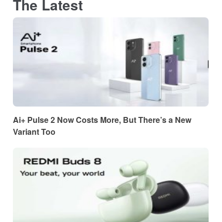
The Latest
Ai+ Pulse 2 Now Costs More, But There’s a New
Variant Too