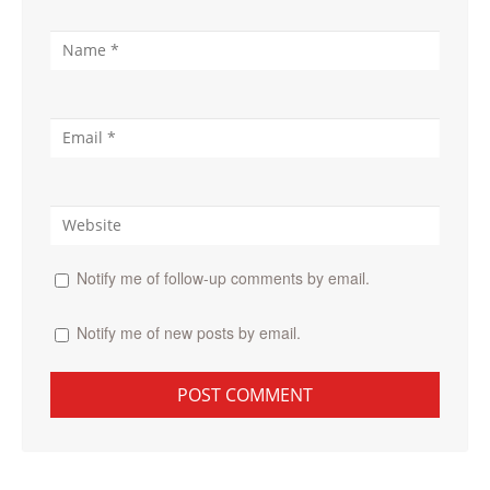
Notify me of follow-up comments by email.
Notify me of new posts by email.