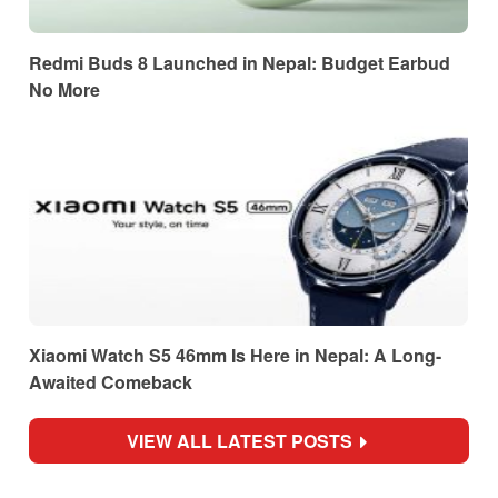
Redmi Buds 8 Launched in Nepal: Budget Earbud
No More
Xiaomi Watch S5 46mm Is Here in Nepal: A Long-
Awaited Comeback
VIEW ALL LATEST POSTS