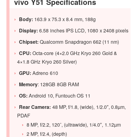
vivo Y51 Specifications
Body:
163.9 x 75.3 x 8.4 mm, 188g
Display:
6.58 inches IPS LCD, 1080 x 2408 pixels
Chipset:
Qualcomm Snapdragon 662 (11 nm)
CPU:
Octa-core (4×2.0 GHz Kryo 260 Gold &
4×1.8 GHz Kryo 260 Silver)
GPU:
Adreno 610
Memory
: 128GB 8GB RAM
OS:
Android 10, Funtouch OS 11
Rear Camera:
48 MP, f/1.8, (wide), 1/2.0″, 0.8µm,
PDAF
8 MP, f/2.2, 120˚, (ultrawide), 1/4.0″, 1.12µm
2 MP, f/2.4, (depth)