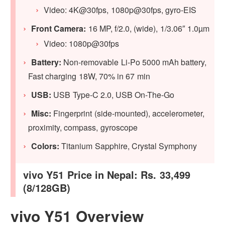
Video: 4K@30fps, 1080p@30fps, gyro-EIS
Front Camera:
16 MP, f/2.0, (wide), 1/3.06″ 1.0µm
Video: 1080p@30fps
Battery:
Non-removable Li-Po 5000 mAh battery,
Fast charging 18W, 70% in 67 min
USB:
USB Type-C 2.0, USB On-The-Go
Misc:
Fingerprint (side-mounted), accelerometer,
proximity, compass, gyroscope
Colors:
Titanium Sapphire, Crystal Symphony
vivo Y51 Price in Nepal: Rs. 33,499
(8/128GB)
vivo Y51 Overview