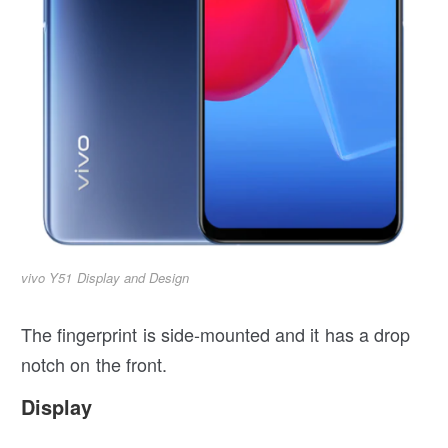
vivo Y51 Display and Design
The fingerprint is side-mounted and it has a drop
notch on the front.
Display