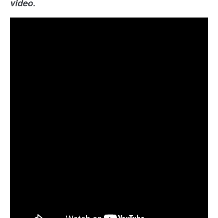
video.