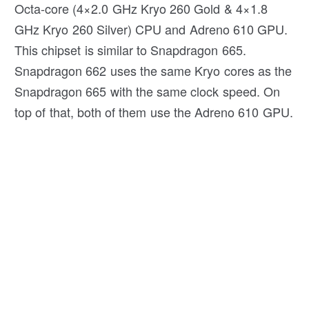
Octa-core (4×2.0 GHz Kryo 260 Gold & 4×1.8
GHz Kryo 260 Silver) CPU and Adreno 610 GPU.
This chipset is similar to Snapdragon 665.
Snapdragon 662 uses the same Kryo cores as the
Snapdragon 665 with the same clock speed. On
top of that, both of them use the Adreno 610 GPU.