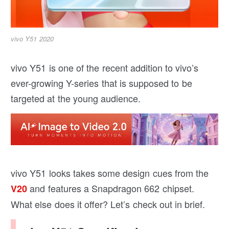
vivo Y51 2020
vivo Y51 is one of the recent addition to vivo’s
ever-growing Y-series that is supposed to be
targeted at the young audience.
vivo Y51 looks takes some design cues from the
and features a Snapdragon 662 chipset.
V20
What else does it offer? Let’s check out in brief.