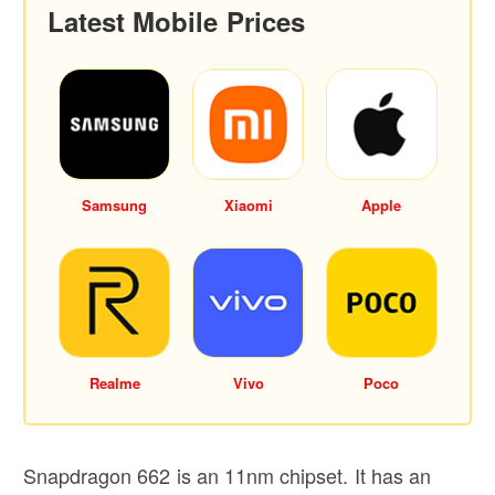
Latest Mobile Prices
Samsung
Xiaomi
Apple
Realme
Vivo
Poco
Snapdragon 662 is an 11nm chipset. It has an