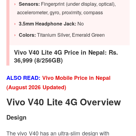
Sensors:
Fingerprint (under display, optical),
accelerometer, gyro, proximity, compass
3.5mm Headphone Jack:
No
Colors:
Titanium Silver, Emerald Green
Vivo V40 Lite 4G Price in Nepal: Rs.
36,999 (8/256GB)
ALSO READ:
Vivo Mobile Price in Nepal
(August 2026 Updated)
Vivo V40 Lite 4G Overview
Design
The vivo V40 has an ultra-slim design with