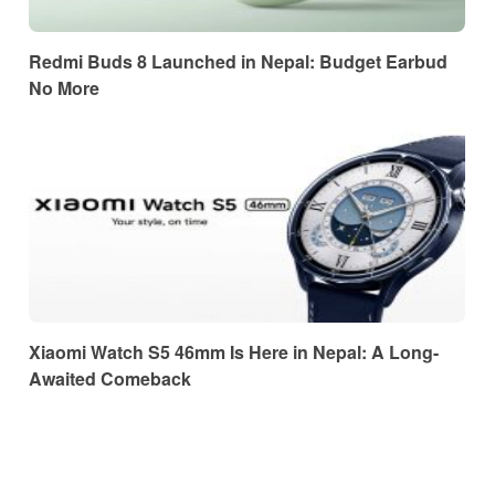
Redmi Buds 8 Launched in Nepal: Budget Earbud
No More
Xiaomi Watch S5 46mm Is Here in Nepal: A Long-
Awaited Comeback