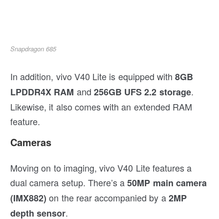
Snapdragon 685
In addition, vivo V40 Lite is equipped with
8GB
and
.
LPDDR4X RAM
256GB UFS 2.2 storage
Likewise, it also comes with an extended RAM
feature.
Cameras
Moving on to imaging, vivo V40 Lite features a
dual camera setup. There’s a
50MP main camera
on the rear accompanied by a
(IMX882)
2MP
.
depth sensor