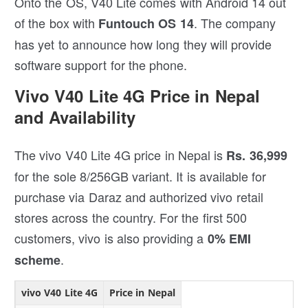
Onto the OS, V40 Lite comes with Android 14 out
of the box with
. The company
Funtouch OS 14
has yet to announce how long they will provide
software support for the phone.
Vivo V40 Lite 4G Price in Nepal
and Availability
The vivo V40 Lite 4G price in Nepal is
Rs. 36,999
for the sole 8/256GB variant. It is available for
purchase via Daraz and authorized vivo retail
stores across the country. For the first 500
customers, vivo is also providing a
0% EMI
.
scheme
vivo V40 Lite 4G
Price in Nepal