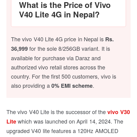
What is the Price of Vivo
V40 Lite 4G in Nepal?
The vivo V40 Lite 4G price in Nepal is
Rs.
for the sole 8/256GB variant. It is
36,999
available for purchase via Daraz and
authorized vivo retail stores across the
country. For the first 500 customers, vivo is
also providing a
.
0% EMI scheme
The vivo V40 Lite is the successor of the
vivo V30
which was launched on April 14, 2024. The
Lite
upgraded V40 lite features a 120Hz AMOLED