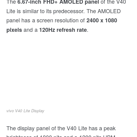
The
of the V40
6.67-inch FHD+
AMOLED
panel
Lite is similar to its predecessor. The AMOLED
panel has a screen resolution of
2400 x 1080
and a
.
pixels
120Hz refresh rate
vivo V40 Lite Display
The display panel of the V40 Lite has a peak