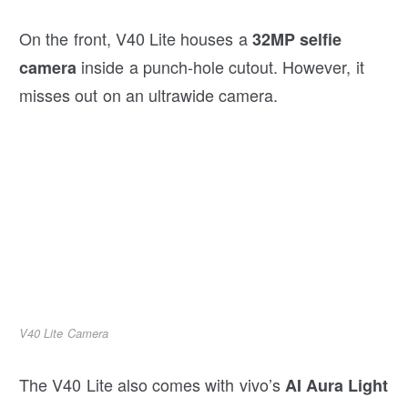
On the front, V40 Lite houses a
32MP selfie
inside a punch-hole cutout. However, it
camera
misses out on an ultrawide camera.
V40 Lite Camera
The V40 Lite also comes with vivo’s
AI Aura Light