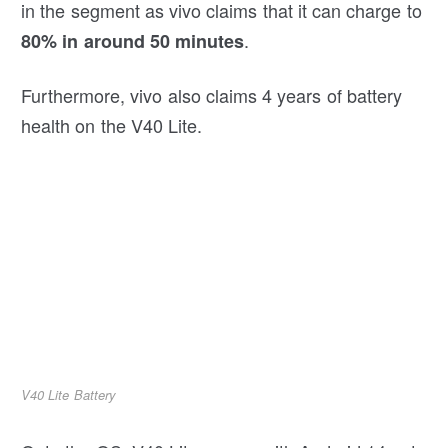
in the segment as vivo claims that it can charge to
.
80% in around 50 minutes
Furthermore, vivo also claims 4 years of battery
health on the V40 Lite.
V40 Lite Battery