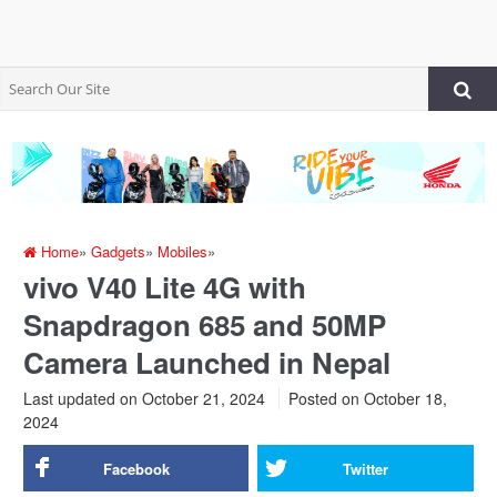
Home
»
Gadgets
»
Mobiles
»
vivo V40 Lite 4G with
Snapdragon 685 and 50MP
Camera Launched in Nepal
Last updated on October 21, 2024
Posted on
October 18,
2024
Facebook
Twitter