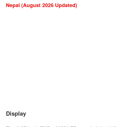
Nepal (August 2026 Updated)
Display