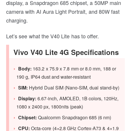
display, a Snapdragon 685 chipset, a 50MP main
camera with AI Aura Light Portrait, and 80W fast
charging.
Let’s see what the V40 Lite has to offer.
Vivo V40 Lite 4G Specifications
Body:
163.2 x 75.9 x 7.8 mm or 8.0 mm, 188 or
190 g, IP64 dust and water-resistant
SIM:
Hybrid Dual SIM (Nano-SIM, dual stand-by)
Display:
6.67-inch, AMOLED, 1B colors, 120Hz,
1080 x 2400 px, 1800nits (peak)
Chipset:
Qualcomm Snapdragon 685 (6 nm)
CPU:
Octa-core (4×2.8 GHz Cortex-A73 & 4×1.9