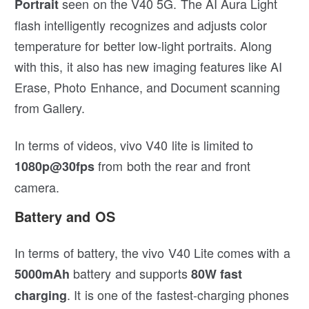
seen on the V40 5G. The AI Aura Light
Portrait
flash intelligently recognizes and adjusts color
temperature for better low-light portraits. Along
with this, it also has new imaging features like AI
Erase, Photo Enhance, and Document scanning
from Gallery.
In terms of videos, vivo V40 lite is limited to
from both the rear and front
1080p@30fps
camera.
Battery and OS
In terms of battery, the vivo V40 Lite comes with a
battery and supports
5000mAh
80W
fast
. It is one of the fastest-charging phones
charging