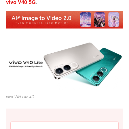
.
vivo V40 5G
vivo V40 Lite 4G