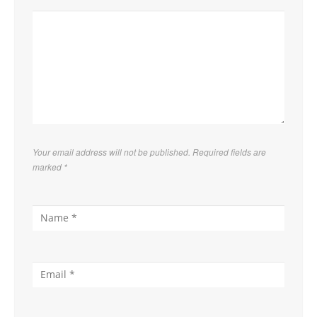
Your email address will not be published. Required fields are
marked
*