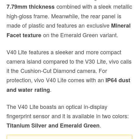
combined with a sleek metallic
7.79mm thickness
high-gloss frame. Meanwhile, the rear panel is
made of plastic and features an exclusive
Mineral
on the Emerald Green variant.
Facet texture
V40 Lite features a sleeker and more compact
camera island compared to the V30 Lite, vivo calls
it the Cushion-Cut Diamond camera. For
protection, vivo V40 Lite comes with an
IP64 dust
.
and water rating
The V40 Lite boasts an optical in-display
fingerprint sensor and it is available in two colors:
.
Titanium Silver and Emerald Green