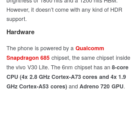
brightness of 1800 nits and a 1200 nits HBM.
However, it doesn’t come with any kind of HDR
support.
Hardware
The phone is powered by a
Qualcomm
chipset, the same chipset inside
Snapdragon 685
the vivo V30 Lite. The 6nm chipset has an
8-core
CPU (4x 2.8 GHz Cortex-A73 cores and 4x 1.9
and
.
GHz Cortex-A53 cores)
Adreno 720 GPU