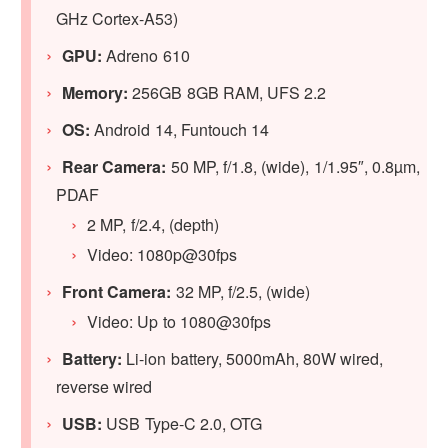
GHz Cortex-A53)
GPU
:
Adreno 610
Memory:
256GB 8GB RAM, UFS 2.2
OS:
Android 14, Funtouch 14
Rear Camera:
50 MP, f/1.8, (wide), 1/1.95″, 0.8µm,
PDAF
2 MP, f/2.4, (depth)
Video: 1080p@30fps
Front Camera:
32 MP, f/2.5, (wide)
Video: Up to 1080@30fps
Battery:
Li-ion battery, 5000mAh, 80W wired,
reverse wired
USB:
USB Type-C 2.0, OTG