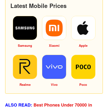
Latest Mobile Prices
Samsung
Xiaomi
Apple
Realme
Vivo
Poco
ALSO READ:
Best Phones Under 70000 in