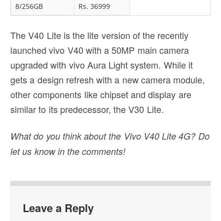
8/256GB
Rs. 36999
The V40 Lite is the lite version of the recently
launched vivo V40 with a 50MP main camera
upgraded with vivo Aura Light system. While it
gets a design refresh with a new camera module,
other components like chipset and display are
similar to its predecessor, the V30 Lite.
What do you think about the Vivo V40 Lite 4G? Do
let us know in the comments!
Leave a Reply