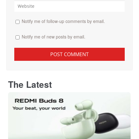
Notify me of follow-up comments by email.
Notify me of new posts by email.
The Latest