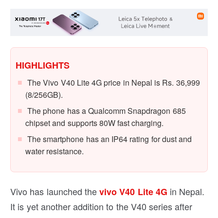
HIGHLIGHTS
The Vivo V40 Lite 4G price in Nepal is Rs. 36,999
(8/256GB).
The phone has a Qualcomm Snapdragon 685
chipset and supports 80W fast charging.
The smartphone has an IP64 rating for dust and
water resistance.
Vivo has launched the
in Nepal.
vivo V40 Lite 4G
It is yet another addition to the V40 series after