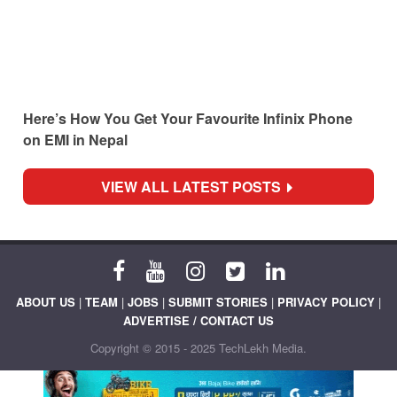
Here’s How You Get Your Favourite Infinix Phone
on EMI in Nepal
VIEW ALL LATEST POSTS
ABOUT US
|
TEAM
|
JOBS
|
SUBMIT STORIES
|
PRIVACY POLICY
|
ADVERTISE / CONTACT US
Copyright © 2015 - 2025 TechLekh Media.