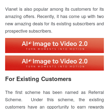
Vianet is also popular among its customers for its
amazing offers. Recently, it has come up with two
new amazing deals for its existing subscribers and
prospective subscribers.
For Existing Customers
The first scheme has been named as Referral
Scheme. Under this scheme, the existing
customers have an opportunity to earn rewards