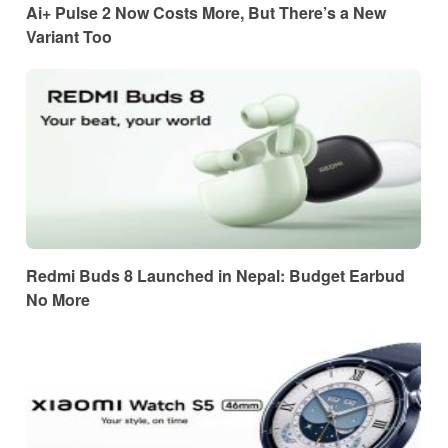
Ai+ Pulse 2 Now Costs More, But There’s a New
Variant Too
Redmi Buds 8 Launched in Nepal: Budget Earbud
No More