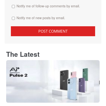
Notify me of follow-up comments by email.
Notify me of new posts by email.
The Latest