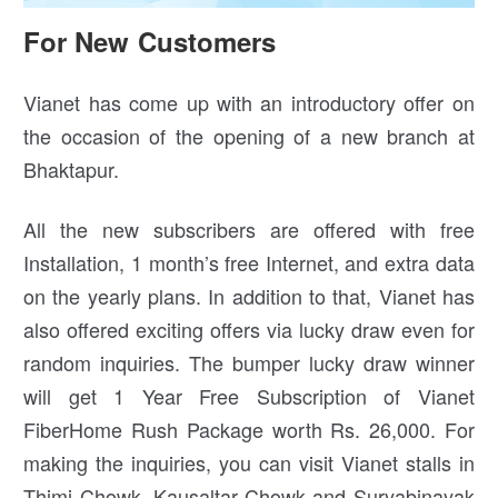
For New Customers
Vianet has come up with an introductory offer on
the occasion of the opening of a new branch at
Bhaktapur.
All the new subscribers are offered with free
Installation, 1 month’s free Internet, and extra data
on the yearly plans. In addition to that, Vianet has
also offered exciting offers via lucky draw even for
random inquiries. The bumper lucky draw winner
will get 1 Year Free Subscription of Vianet
FiberHome Rush Package worth Rs. 26,000. For
making the inquiries, you can visit Vianet stalls in
Thimi Chowk, Kausaltar Chowk and Suryabinayak