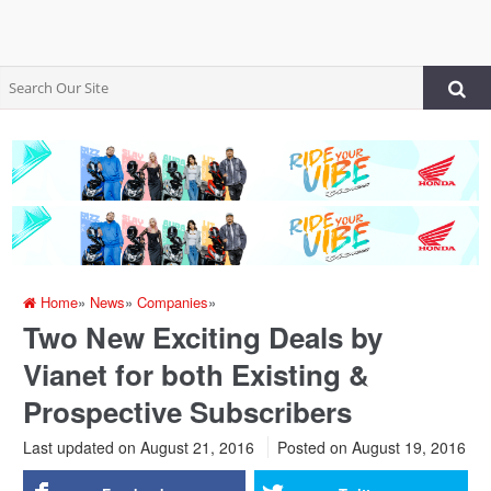
Home
»
News
»
Companies
»
Two New Exciting Deals by
Vianet for both Existing &
Prospective Subscribers
Last updated on August 21, 2016
Posted on
August 19, 2016