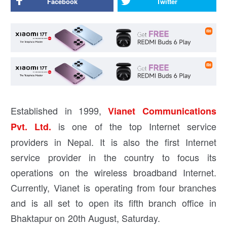
Facebook
Twitter
Established in 1999,
Vianet Communications
is one of the top Internet service
Pvt. Ltd.
providers in Nepal. It is also the first Internet
service provider in the country to focus its
operations on the wireless broadband Internet.
Currently, Vianet is operating from four branches
and is all set to open its fifth branch office in
Bhaktapur on 20th August, Saturday.