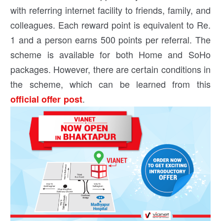
with referring internet facility to friends, family, and
colleagues. Each reward point is equivalent to Re.
1 and a person earns 500 points per referral. The
scheme is available for both Home and SoHo
packages. However, there are certain conditions in
the scheme, which can be learned from this
.
official offer post