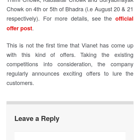
Chowk on 4th or 5th of Bhadra (i.e August 20 & 21
respectively). For more details, see the
official
.
offer post
This is not the first time that Vianet has come up
with this kind of offers. Taking the existing
competitions into consideration, the company
regularly announces exciting offers to lure the
customers.
Leave a Reply