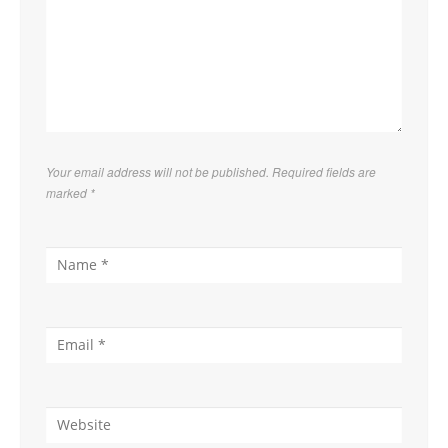
Your email address will not be published. Required fields are
marked
*