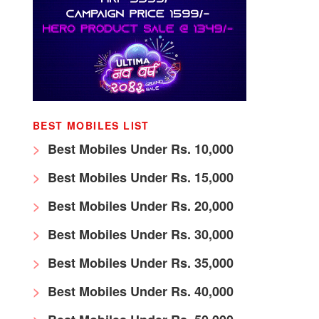
BEST MOBILES LIST
Best Mobiles Under Rs. 10,000
Best Mobiles Under Rs. 15,000
Best Mobiles Under Rs. 20,000
Best Mobiles Under Rs. 30,000
Best Mobiles Under Rs. 35,000
Best Mobiles Under Rs. 40,000