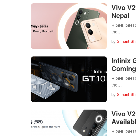
Vivo V2
Nepal
HIGHLIGHTS V
the…
by
Simant Sh
Infinix
Coming
HIGHLIGHTS I
the…
by
Simant Sh
Vivo V2
Availab
HIGHLIGHTS V