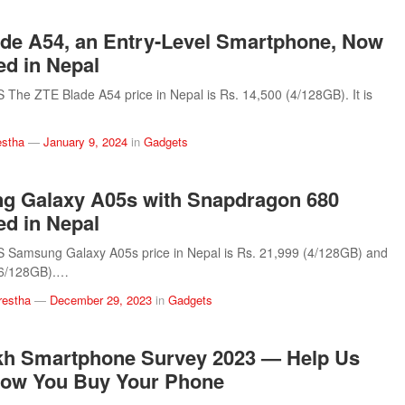
de A54, an Entry-Level Smartphone, Now
d in Nepal
he ZTE Blade A54 price in Nepal is Rs. 14,500 (4/128GB). It is
estha
—
January 9, 2024
in
Gadgets
g Galaxy A05s with Snapdragon 680
d in Nepal
Samsung Galaxy A05s price in Nepal is Rs. 21,999 (4/128GB) and
(6/128GB).…
restha
—
December 29, 2023
in
Gadgets
kh Smartphone Survey 2023 — Help Us
ow You Buy Your Phone