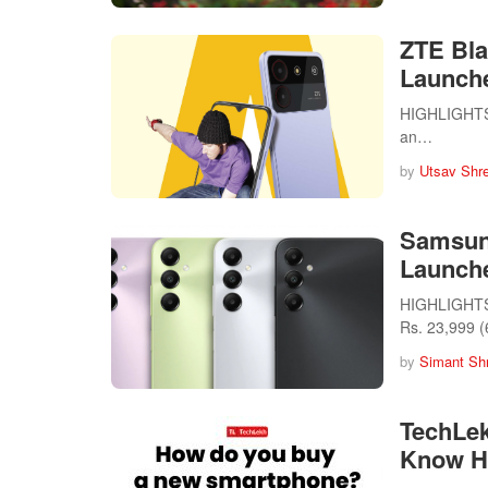
ZTE Bla
Launche
HIGHLIGHTS T
an…
by
Utsav Shr
Samsun
Launche
HIGHLIGHTS 
Rs. 23,999 
by
Simant Sh
TechLe
Know H