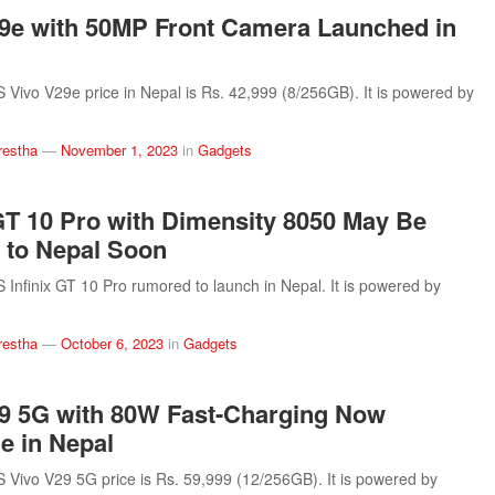
9e with 50MP Front Camera Launched in
ivo V29e price in Nepal is Rs. 42,999 (8/256GB). It is powered by
restha
—
November 1, 2023
in
Gadgets
 GT 10 Pro with Dimensity 8050 May Be
 to Nepal Soon
nfinix GT 10 Pro rumored to launch in Nepal. It is powered by
restha
—
October 6, 2023
in
Gadgets
9 5G with 80W Fast-Charging Now
le in Nepal
ivo V29 5G price is Rs. 59,999 (12/256GB). It is powered by