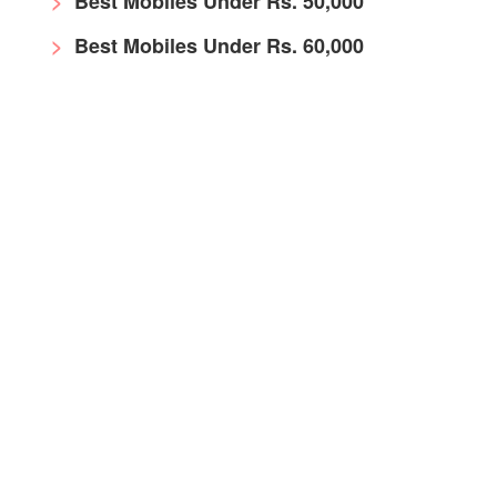
Best Mobiles Under Rs. 50,000
Best Mobiles Under Rs. 60,000