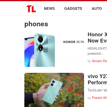
.
NEWS
GADGETS
AUTO
phones
Honor X
Now Ev
HIGHLIGHTS H
powered…
by
Simant Sh
vivo Y27
Perform
TechLekh Verd
by
Pranish Kh