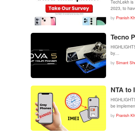
TechLekh is
2023, to ha
by
Pranish Kh
Tecno P
HIGHLIGHTS T
by…
by
Simant Sh
NTA to
HIGHLIGHTS N
be impleme
by
Pranish Kh