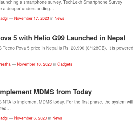
 launching a smartphone survey, TechLekh Smartphone Survey
ve a deeper understanding…
adgi
—
November 17, 2023
in
News
ova 5 with Helio G99 Launched in Nepal
ecno Pova 5 price in Nepal is Rs. 20,990 (8/128GB). It is powered
restha
—
November 10, 2023
in
Gadgets
 Implement MDMS from Today
TA to implement MDMS today. For the first phase, the system will
nted…
adgi
—
November 6, 2023
in
News