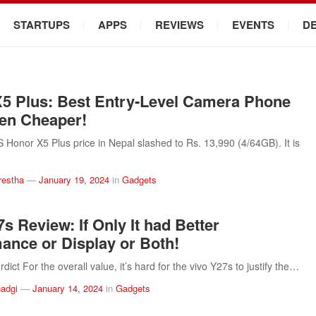
STARTUPS
APPS
REVIEWS
EVENTS
D
5 Plus: Best Entry-Level Camera Phone
en Cheaper!
onor X5 Plus price in Nepal slashed to Rs. 13,990 (4/64GB). It is
restha
—
January 19, 2024
in
Gadgets
s Review: If Only It had Better
ance or Display or Both!
ict For the overall value, it’s hard for the vivo Y27s to justify the…
adgi
—
January 14, 2024
in
Gadgets