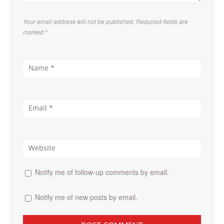
Your email address will not be published. Required fields are
marked
*
Notify me of follow-up comments by email.
Notify me of new posts by email.