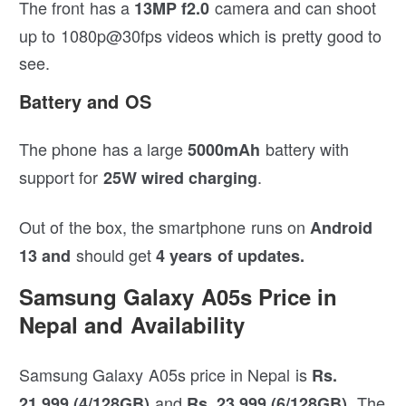
The front has a
camera and can shoot
13MP f2.0
up to 1080p@30fps videos which is pretty good to
see.
Battery and OS
The phone has a large
battery with
5000mAh
support for
.
25W wired charging
Out of the box, the smartphone runs on
Android
should get
13 and
4 years of updates.
Samsung Galaxy A05s Price in
Nepal and Availability
Samsung Galaxy A05s price in Nepal is
Rs.
and
. The
21,999 (4/128GB)
Rs. 23,999 (6/128GB)