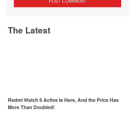
The Latest
Redmi Watch 6 Active Is Here, And the Price Has
More Than Doubled!