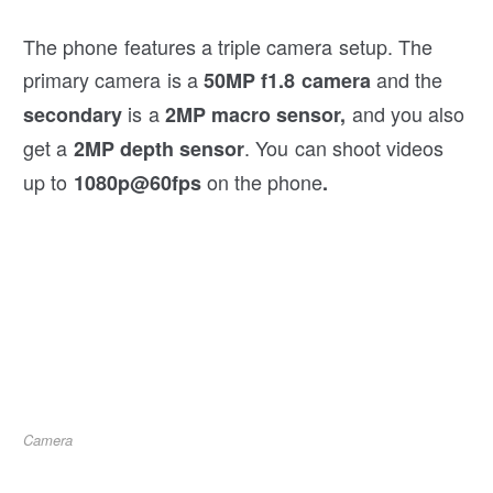
The phone features a triple camera setup. The
primary camera is a
and the
50MP f1.8 camera
is a
and you also
secondary
2MP macro sensor,
get a
. You can shoot videos
2MP depth sensor
up to
on the phone
1080p@60fps
.
Camera