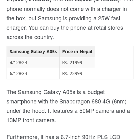
phone normally does not come with a charger in
the box, but Samsung is providing a 25W fast
charger. You can buy the phone at retail stores
across the country.
Samsung Galaxy A05s
Price in Nepal
4/128GB
Rs. 21999
6/128GB
Rs. 23999
The Samsung Galaxy A05s is a budget
smartphone with the Snapdragon 680 4G (6nm)
under the hood. It features a 50MP camera and a
13MP front camera.
Furthermore, it has a 6.7-inch 90Hz PLS LCD