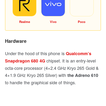
Realme
Vivo
Poco
Hardware
Under the hood of this phone is
Qualcomm’s
chipset. It is an entry-level
Snapdragon 680 4G
octa-core processor (4×2.4 GHz Kryo 265 Gold &
4×1.9 GHz Kryo 265 Silver) with
the Adreno 610
to handle the graphical side of things.