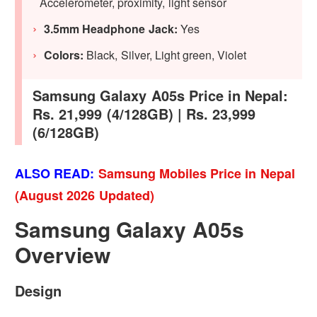
Accelerometer, proximity, light sensor
3.5mm Headphone Jack:
Yes
Colors:
Black, Silver, Light green, Violet
Samsung Galaxy A05s Price in Nepal:
Rs. 21,999 (4/128GB) | Rs. 23,999
(6/128GB)
ALSO READ:
Samsung Mobiles Price in Nepal
(August 2026 Updated)
Samsung Galaxy A05s
Overview
Design