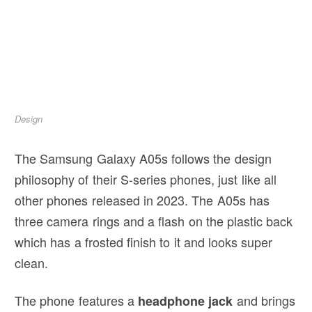
Design
The Samsung Galaxy A05s follows the design
philosophy of their S-series phones, just like all
other phones released in 2023. The A05s has
three camera rings and a flash on the plastic back
which has a frosted finish to it and looks super
clean.
The phone features a
and brings
headphone jack