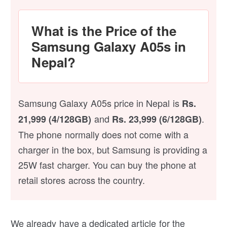
What is the Price of the
Samsung Galaxy A05s in
Nepal?
Samsung Galaxy A05s price in Nepal is
Rs.
and
.
21,999 (4/128GB)
Rs. 23,999 (6/128GB)
The phone normally does not come with a
charger in the box, but Samsung is providing a
25W fast charger. You can buy the phone at
retail stores across the country.
We already have a dedicated article for the