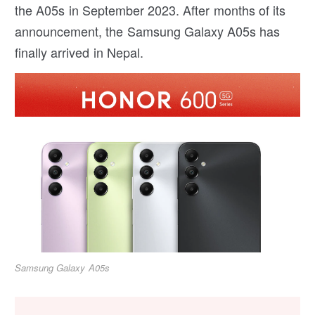
the A05s in September 2023. After months of its
announcement, the Samsung Galaxy A05s has
finally arrived in Nepal.
Samsung Galaxy A05s