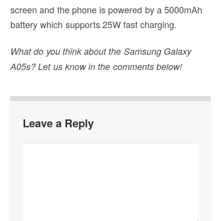
screen and the phone is powered by a 5000mAh
battery which supports 25W fast charging.
What do you think about the Samsung Galaxy
A05s? Let us know in the comments below!
Leave a Reply