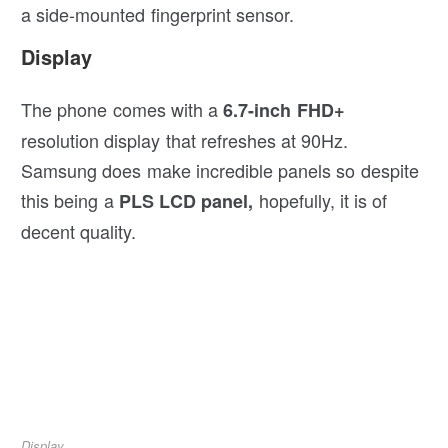
a side-mounted fingerprint sensor.
Display
The phone comes with a
6.7-inch FHD+
resolution display that refreshes at 90Hz.
Samsung does make incredible panels so despite
this being a
hopefully, it is of
PLS LCD panel,
decent quality.
Display