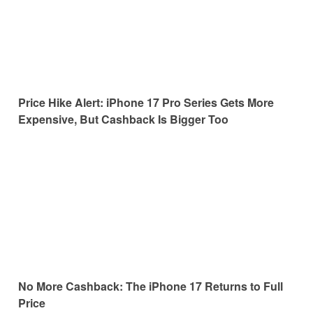
Price Hike Alert: iPhone 17 Pro Series Gets More
Expensive, But Cashback Is Bigger Too
No More Cashback: The iPhone 17 Returns to Full
Price