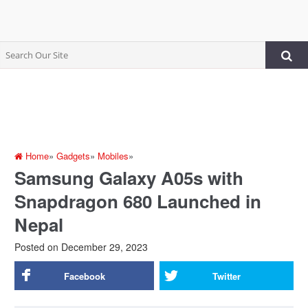
Home
»
Gadgets
»
Mobiles
»
Samsung Galaxy A05s with
Snapdragon 680 Launched in
Nepal
Posted on
December 29, 2023
Facebook
Twitter