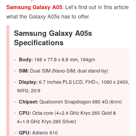
. Let’s find out in this article
Samsung Galaxy A05
what the Galaxy A05s has to offer.
Samsung Galaxy A05s
Specifications
Body:
168 x 77.8 x 8.8 mm, 194gm
SIM:
Dual SIM (Nano-SIM, dual stand-by)
Display:
6.7 inches PLS LCD, FHD+, 1080 x 2400,
90Hz, 20:9
Chipset:
Qualcomm Snapdragon 680 4G (6nm)
CPU:
Octa-core (4×2.4 GHz Kryo 265 Gold &
4×1.9 GHz Kryo 265 Silver)
GPU:
Adreno 610