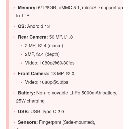
Memory:
6/128GB, eMMC 5.1, microSD support up
to 1TB
OS:
Android 13
Rear Camera:
50 MP, f/1.8
2 MP, f/2.4 (macro)
2MP, f2.4 (depth)
Video: 1080p@60/30fps
Front Camera:
13 MP, f/2.0,
Video: 1080p@30fps
Battery:
Non-removable Li-Po 5000mAh battery,
25W charging
USB:
USB Type-C 2.0
Sensors:
Fingerprint (Side-mounted)
,