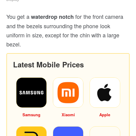
You get a
for the front camera
waterdrop notch
and the bezels surrounding the phone look
uniform in size, except for the chin with a large
bezel.
Latest Mobile Prices
Samsung
Xiaomi
Apple