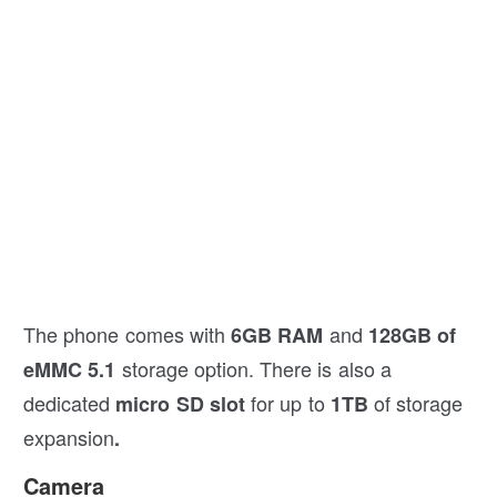
The phone comes with
and
6GB RAM
128GB of
storage option. There is also a
eMMC 5.1
dedicated
for up to
of storage
micro SD slot
1TB
expansion
.
Camera