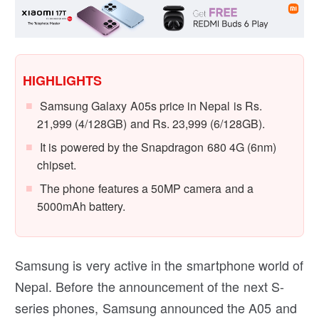
HIGHLIGHTS
Samsung Galaxy A05s price in Nepal is Rs.
21,999 (4/128GB) and Rs. 23,999 (6/128GB).
It is powered by the Snapdragon 680 4G (6nm)
chipset.
The phone features a 50MP camera and a
5000mAh battery.
Samsung is very active in the smartphone world of
Nepal. Before the announcement of the next S-
series phones, Samsung announced the A05 and