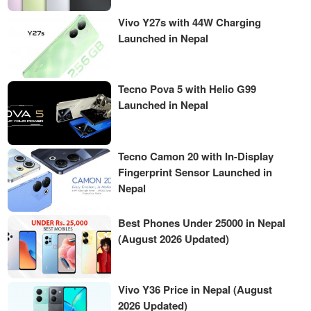
Vivo Y27s with 44W Charging
Launched in Nepal
Tecno Pova 5 with Helio G99
Launched in Nepal
Tecno Camon 20 with In-Display
Fingerprint Sensor Launched in
Nepal
Best Phones Under 25000 in Nepal
(August 2026 Updated)
Vivo Y36 Price in Nepal (August
2026 Updated)