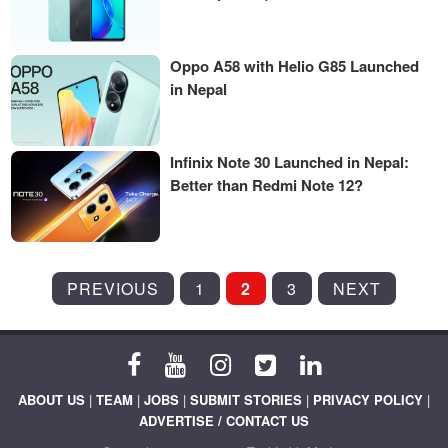
Oppo A58 with Helio G85 Launched
in Nepal
Infinix Note 30 Launched in Nepal:
Better than Redmi Note 12?
POSTS
PREVIOUS
1
2
3
NEXT
PAGINATION
ABOUT US
|
TEAM
|
JOBS
|
SUBMIT STORIES
|
PRIVACY POLICY
|
ADVERTISE / CONTACT US