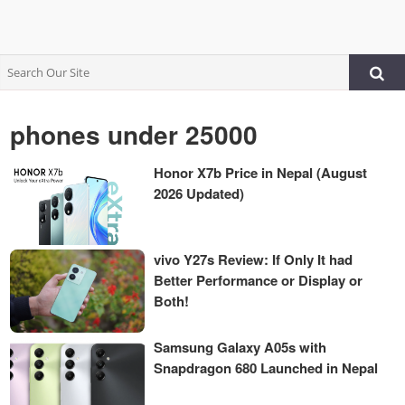
phones under 25000
Honor X7b Price in Nepal (August
2026 Updated)
vivo Y27s Review: If Only It had
Better Performance or Display or
Both!
Samsung Galaxy A05s with
Snapdragon 680 Launched in Nepal