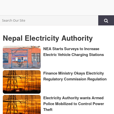
Nepal Electricity Authority
NEA Starts Surveys to Increase
Electric Vehicle Charging Stations
Finance Ministry Okays Electricity
Regulatory Commission Regulation
Electricity Authority wants Armed
Police Mobilized to Control Power
Theft