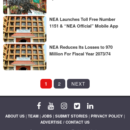
NEA Launches Toll Free Number
1151 & “NEA Official” Mobile App
NEA Reduces Its Losses to 970
Million For Fiscal Year 2073/74
POSTS
1
2
NEXT
PAGINATION
ABOUT US
|
TEAM
|
JOBS
|
SUBMIT STORIES
|
PRIVACY POLICY
|
ADVERTISE / CONTACT US