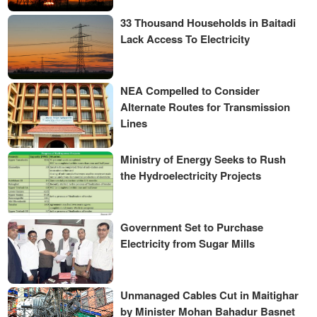
33 Thousand Households in Baitadi
Lack Access To Electricity
NEA Compelled to Consider
Alternate Routes for Transmission
Lines
Ministry of Energy Seeks to Rush
the Hydroelectricity Projects
Government Set to Purchase
Electricity from Sugar Mills
Unmanaged Cables Cut in Maitighar
by Minister Mohan Bahadur Basnet