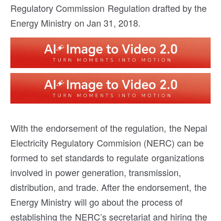
Regulatory Commission Regulation drafted by the
Energy Ministry on Jan 31, 2018.
With the endorsement of the regulation, the Nepal
Electricity Regulatory Commision (NERC) can be
formed to set standards to regulate organizations
involved in power generation, transmission,
distribution, and trade. After the endorsement, the
Energy Ministry will go about the process of
establishing the NERC’s secretariat and hiring the