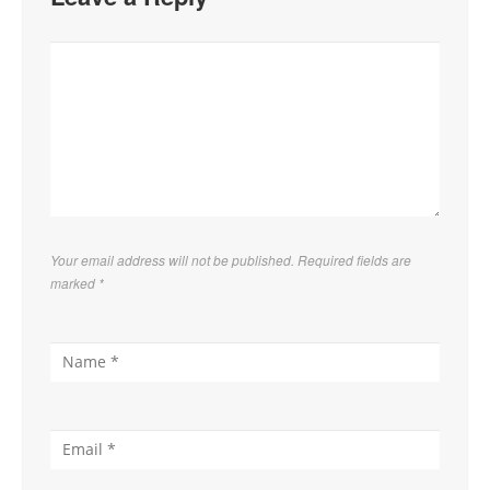
Your email address will not be published. Required fields are
marked
*