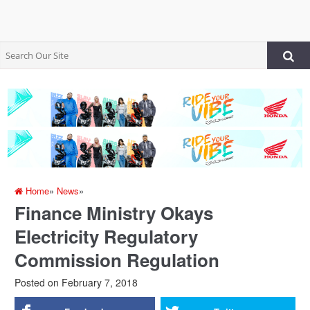
Home
»
News
»
Finance Ministry Okays
Electricity Regulatory
Commission Regulation
Posted on
February 7, 2018