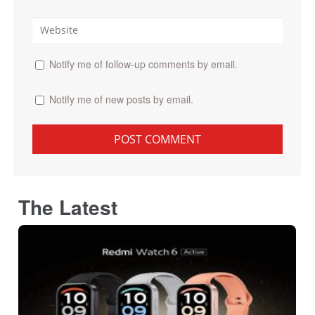
Notify me of follow-up comments by email.
Notify me of new posts by email.
The Latest