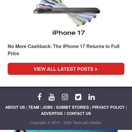
No More Cashback: The iPhone 17 Returns to Full
Price
VIEW ALL LATEST POSTS
ABOUT US
|
TEAM
|
JOBS
|
SUBMIT STORIES
|
PRIVACY POLICY
|
ADVERTISE / CONTACT US
Copyright © 2015 - 2025 TechLekh Media.