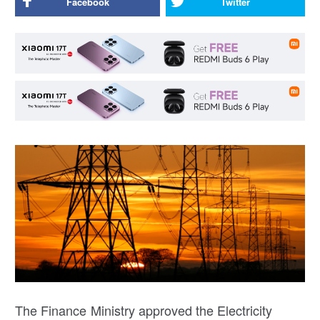
Facebook
Twitter
The Finance Ministry approved the Electricity