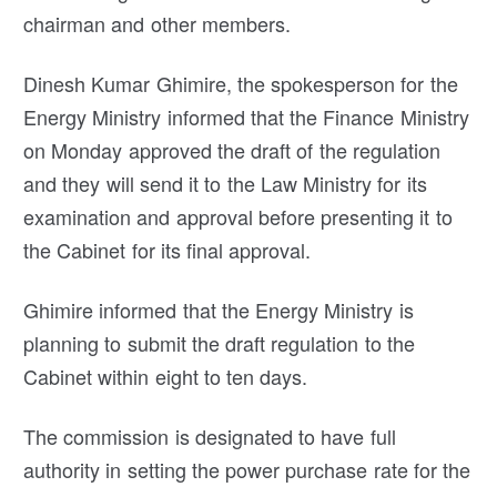
chairman and other members.
Dinesh Kumar Ghimire, the spokesperson for the
Energy Ministry informed that the Finance Ministry
on Monday approved the draft of the regulation
and they will send it to the Law Ministry for its
examination and approval before presenting it to
the Cabinet for its final approval.
Ghimire informed that the Energy Ministry is
planning to submit the draft regulation to the
Cabinet within eight to ten days.
The commission is designated to have full
authority in setting the power purchase rate for the