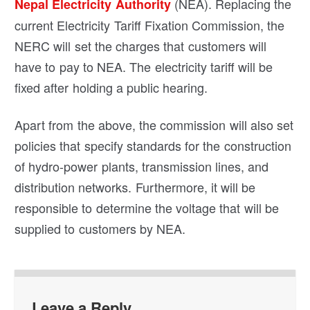
(NEA). Replacing the
Nepal Electricity Authority
current Electricity Tariff Fixation Commission, the
NERC will set the charges that customers will
have to pay to NEA. The electricity tariff will be
fixed after holding a public hearing.
Apart from the above, the commission will also set
policies that specify standards for the construction
of hydro-power plants, transmission lines, and
distribution networks. Furthermore, it will be
responsible to determine the voltage that will be
supplied to customers by NEA.
Leave a Reply