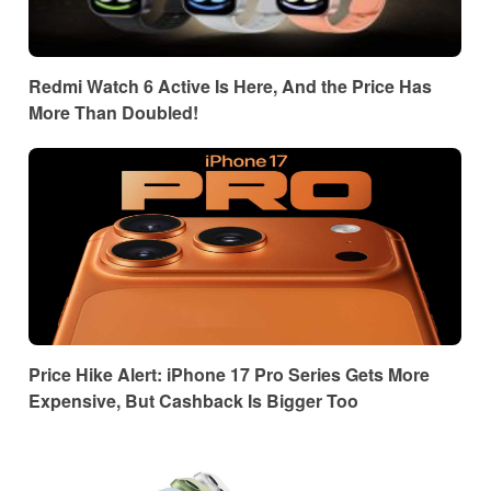
Redmi Watch 6 Active Is Here, And the Price Has
More Than Doubled!
Price Hike Alert: iPhone 17 Pro Series Gets More
Expensive, But Cashback Is Bigger Too