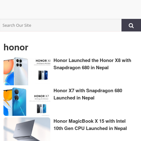
honor
Honor Launched the Honor X8 with
Snapdragon 680 in Nepal
Honor X7 with Snapdragon 680
Launched in Nepal
Honor MagicBook X 15 with Intel
10th Gen CPU Launched in Nepal