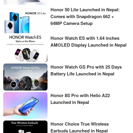
Honor 50 Lite Launched in Nepal:
Comes with Snapdragon 662 +
64MP Camera Setup
Honor Watch ES with 1.64 inches
AMOLED Display Launched in Nepal
Honor Watch GS Pro with 25 Days
Battery Life Launched in Nepal
Honor 8S Pro with Helio A22
Launched in Nepal
Honor Choice True Wireless
Earbuds Launched in Nepal