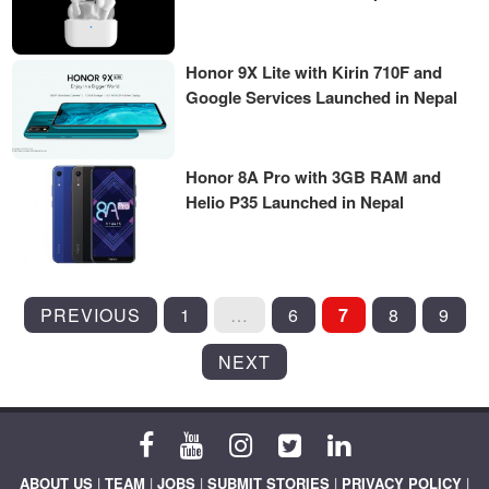
Honor 9X Lite with Kirin 710F and
Google Services Launched in Nepal
Honor 8A Pro with 3GB RAM and
Helio P35 Launched in Nepal
POSTS
PREVIOUS
1
…
6
7
8
9
PAGINATION
NEXT
ABOUT US
|
TEAM
|
JOBS
|
SUBMIT STORIES
|
PRIVACY POLICY
|