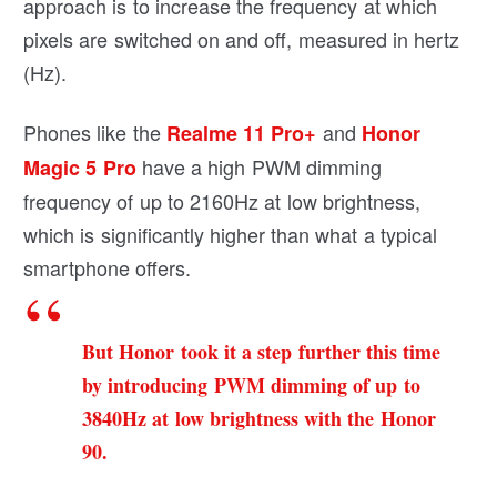
approach is to increase the frequency at which
pixels are switched on and off, measured in hertz
(Hz).
Phones like the
and
Realme 11 Pro+
Honor
have a high PWM dimming
Magic 5 Pro
frequency of up to 2160Hz at low brightness,
which is significantly higher than what a typical
smartphone offers.
But Honor took it a step further this time
by introducing PWM dimming of up to
3840Hz at low brightness with the Honor
90.