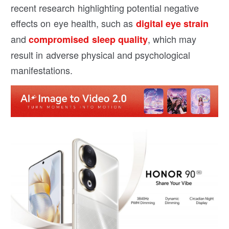
recent research highlighting potential negative
effects on eye health, such as
digital eye strain
and
, which may
compromised sleep quality
result in adverse physical and psychological
manifestations.