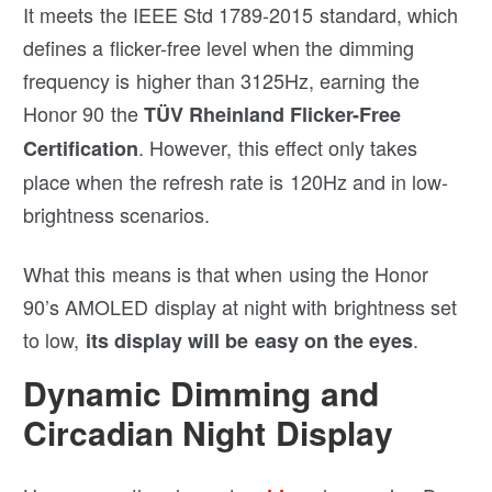
It meets the IEEE Std 1789-2015 standard, which
defines a flicker-free level when the dimming
frequency is higher than 3125Hz, earning the
Honor 90 the
TÜV Rheinland Flicker-Free
. However, this effect only takes
Certification
place when the refresh rate is 120Hz and in low-
brightness scenarios.
What this means is that when using the Honor
90’s AMOLED display at night with brightness set
to low,
.
its display will be easy on the eyes
Dynamic Dimming and
Circadian Night Display