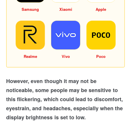
Samsung
Xiaomi
Apple
Realme
Vivo
Poco
However, even though it may not be
noticeable, some people may be sensitive to
this flickering, which could lead to discomfort,
eyestrain, and headaches, especially when the
display brightness is set to low.