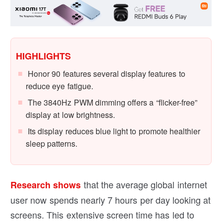
HIGHLIGHTS
Honor 90 features several display features to
reduce eye fatigue.
The 3840Hz PWM dimming offers a “flicker-free”
display at low brightness.
Its display reduces blue light to promote healthier
sleep patterns.
that the average global internet
Research shows
user now spends nearly 7 hours per day looking at
screens. This extensive screen time has led to