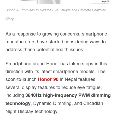
Honor 90 Promises to Reduce Eye Fatigue and Promote Healthier
Sleep
As a response to growing concerns, smartphone
manufacturers have started considering ways to
address these potential health issues.
Smartphone brand Honor has taken steps in this
direction with its latest smartphone models. The
soon-to-launch
in Nepal features
Honor 90
several display features to reduce eye fatigue,
including
3840Hz high-frequency PWM dimming
, Dynamic Dimming, and Circadian
technology
Night Display technology.