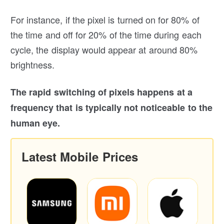
For instance, if the pixel is turned on for 80% of
the time and off for 20% of the time during each
cycle, the display would appear at around 80%
brightness.
The rapid switching of pixels happens at a
frequency that is typically not noticeable to the
human eye.
Latest Mobile Prices