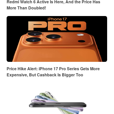
Redmi Watch 6 Active Is Here, And the Price Has
More Than Doubled!
Price Hike Alert: iPhone 17 Pro Series Gets More
Expensive, But Cashback Is Bigger Too