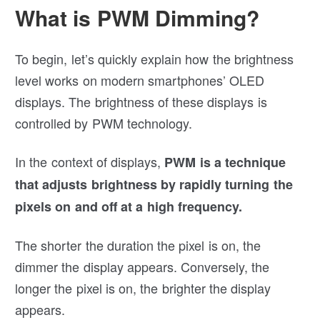
What is PWM Dimming?
To begin, let’s quickly explain how the brightness
level works on modern smartphones’ OLED
displays. The brightness of these displays is
controlled by PWM technology.
In the context of displays,
PWM is a technique
that adjusts brightness by rapidly turning the
pixels on and off at a high frequency.
The shorter the duration the pixel is on, the
dimmer the display appears. Conversely, the
longer the pixel is on, the brighter the display
appears.