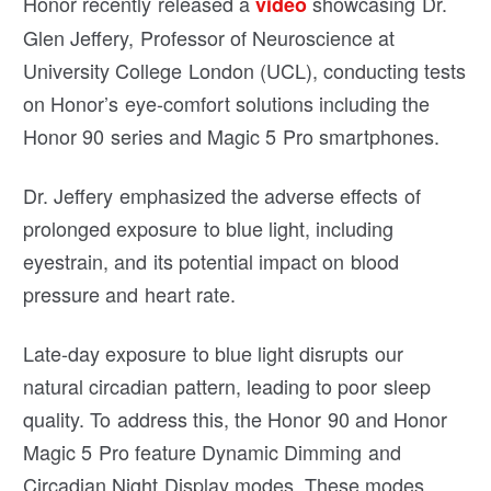
Honor recently released a
showcasing Dr.
video
Glen Jeffery, Professor of Neuroscience at
University College London (UCL), conducting tests
on Honor’s eye-comfort solutions including the
Honor 90 series and Magic 5 Pro smartphones.
Dr. Jeffery emphasized the adverse effects of
prolonged exposure to blue light, including
eyestrain, and its potential impact on blood
pressure and heart rate.
Late-day exposure to blue light disrupts our
natural circadian pattern, leading to poor sleep
quality. To address this, the Honor 90 and Honor
Magic 5 Pro feature Dynamic Dimming and
Circadian Night Display modes. These modes