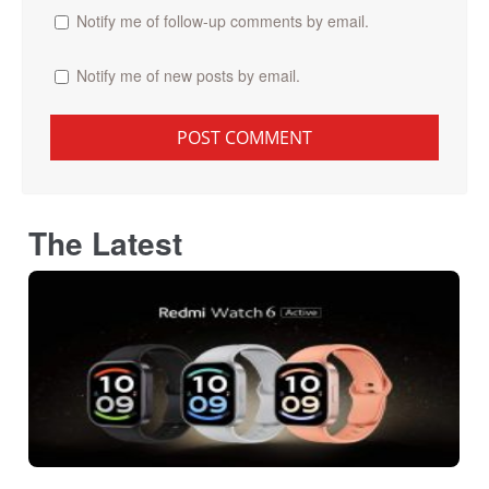
Notify me of follow-up comments by email.
Notify me of new posts by email.
The Latest