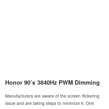
Honor 90’s 3840Hz PWM Dimming
Manufacturers are aware of the screen flickering
issue and are taking steps to minimize it. One