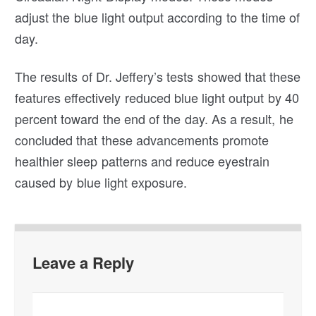
adjust the blue light output according to the time of
day.
The results of Dr. Jeffery’s tests showed that these
features effectively reduced blue light output by 40
percent toward the end of the day. As a result, he
concluded that these advancements promote
healthier sleep patterns and reduce eyestrain
caused by blue light exposure.
Leave a Reply