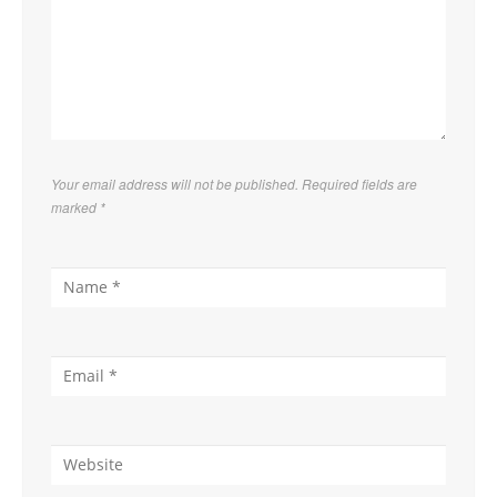
Your email address will not be published. Required fields are
marked
*