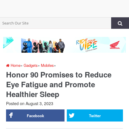
Home
»
Gadgets
»
Mobiles
»
Honor 90 Promises to Reduce
Eye Fatigue and Promote
Healthier Sleep
Posted on
August 3, 2023
Facebook
Twitter