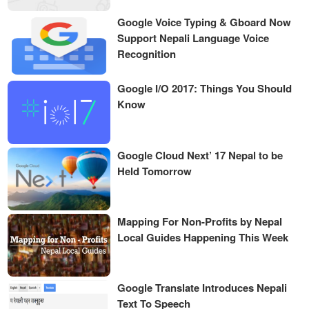
Google Voice Typing & Gboard Now
Support Nepali Language Voice
Recognition
Google I/O 2017: Things You Should
Know
Google Cloud Next’ 17 Nepal to be
Held Tomorrow
Mapping For Non-Profits by Nepal
Local Guides Happening This Week
Google Translate Introduces Nepali
Text To Speech