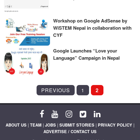
Workshop on Google AdSense by
WiSTEM Nepal in collaboration with
CYF
Google Launches “Love your
Language” Campaign in Nepal
POSTS
PREVIOUS
1
2
PAGINATION
ABOUT US
|
TEAM
|
JOBS
|
SUBMIT STORIES
|
PRIVACY POLICY
|
ADVERTISE / CONTACT US