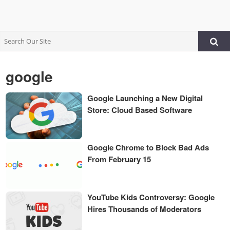
google
Google Launching a New Digital
Store: Cloud Based Software
Google Chrome to Block Bad Ads
From February 15
YouTube Kids Controversy: Google
Hires Thousands of Moderators