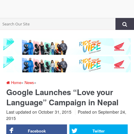
Home
»
News
»
Google Launches “Love your
Language” Campaign in Nepal
Last updated on October 31, 2015
Posted on
September 24,
2015
Facebook
Twitter