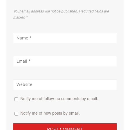
Your email address will not be published. Required fields are
marked
*
Notify me of follow-up comments by email.
Notify me of new posts by email.