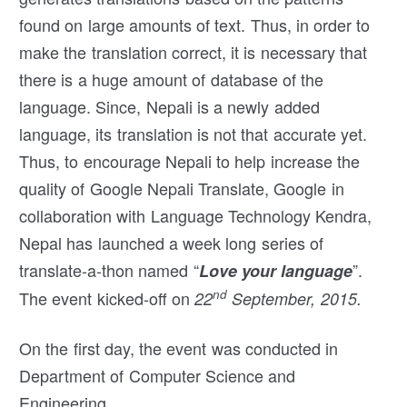
found on large amounts of text. Thus, in order to
make the translation correct, it is necessary that
there is a huge amount of database of the
language. Since, Nepali is a newly added
language, its translation is not that accurate yet.
Thus, to encourage Nepali to help increase the
quality of Google Nepali Translate, Google in
collaboration with Language Technology Kendra,
Nepal has launched a week long series of
translate-a-thon named “
”.
Love your language
nd
The event kicked-off on
22
September, 2015.
On the first day, the event was conducted in
Department of Computer Science and
Engineering,