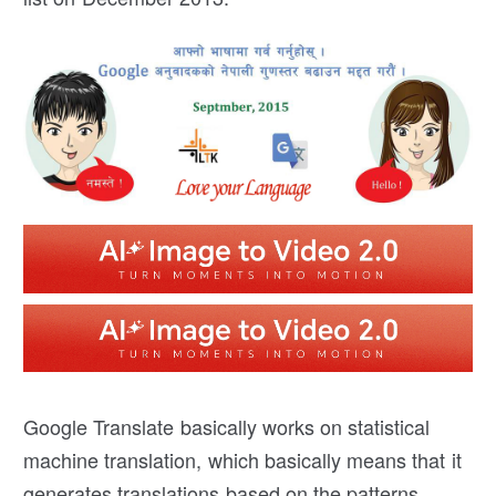
Google Translate basically works on statistical
machine translation, which basically means that it
generates translations based on the patterns