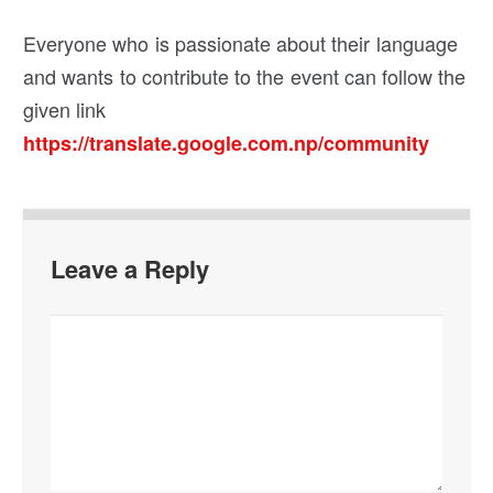
Everyone who is passionate about their language
and wants to contribute to the event can follow the
given link
https://translate.google.com.np/community
Leave a Reply