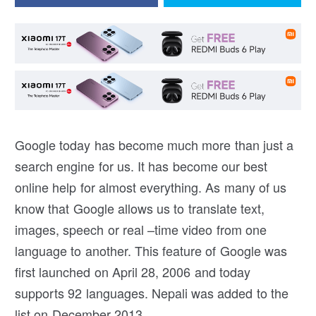
Google today has become much more than just a
search engine for us. It has become our best
online help for almost everything. As many of us
know that Google allows us to translate text,
images, speech or real –time video from one
language to another. This feature of Google was
first launched on April 28, 2006 and today
supports 92 languages. Nepali was added to the
list on December 2013.