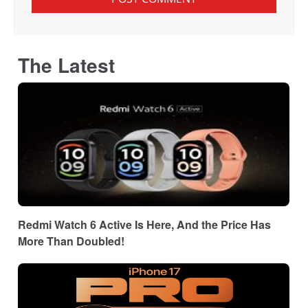
The Latest
Redmi Watch 6 Active Is Here, And the Price Has
More Than Doubled!