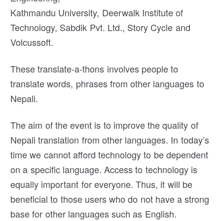
Kathmandu University, Deerwalk Institute of
Technology, Sabdik Pvt. Ltd., Story Cycle and
Volcussoft.
These translate-a-thons involves people to
translate words, phrases from other languages to
Nepali.
The aim of the event is to improve the quality of
Nepali translation from other languages. In today’s
time we cannot afford technology to be dependent
on a specific language. Access to technology is
equally important for everyone. Thus, it will be
beneficial to those users who do not have a strong
base for other languages such as English.