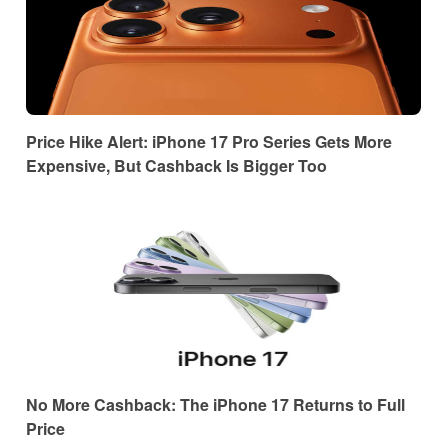
Price Hike Alert: iPhone 17 Pro Series Gets More
Expensive, But Cashback Is Bigger Too
No More Cashback: The iPhone 17 Returns to Full
Price