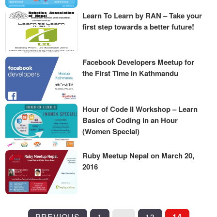
Learn To Learn by RAN – Take your
first step towards a better future!
Facebook Developers Meetup for
the First Time in Kathmandu
Hour of Code II Workshop – Learn
Basics of Coding in an Hour
(Women Special)
Ruby Meetup Nepal on March 20,
2016
POSTS
PREVIOUS
1
…
13
14