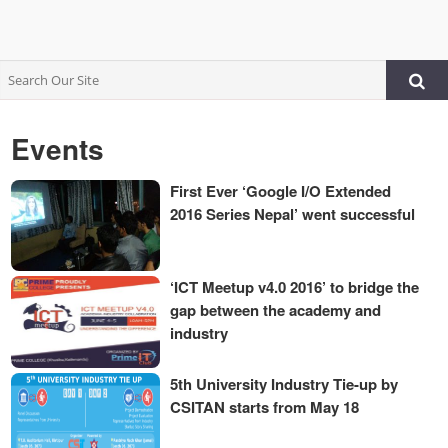
Events
First Ever ‘Google I/O Extended
2016 Series Nepal’ went successful
‘ICT Meetup v4.0 2016’ to bridge the
gap between the academy and
industry
5th University Industry Tie-up by
CSITAN starts from May 18