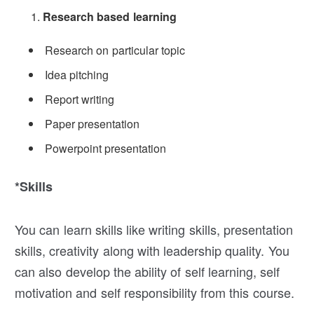
Research based learning
Research on particular topic
Idea pitching
Report writing
Paper presentation
Powerpoint presentation
*Skills
You can learn skills like writing skills, presentation
skills, creativity along with leadership quality. You
can also develop the ability of self learning, self
motivation and self responsibility from this course.