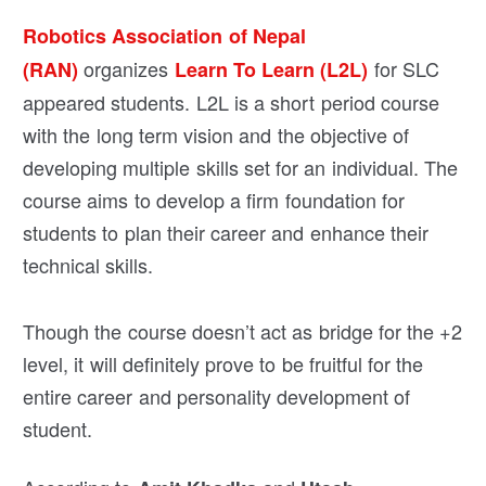
Robotics Association of Nepal
organizes
for SLC
(RAN)
Learn To Learn (L2L)
appeared students. L2L is a short period course
with the long term vision and the objective of
developing multiple skills set for an individual. The
course aims to develop a firm foundation for
students to plan their career and enhance their
technical skills.
Though the course doesn’t act as bridge for the +2
level, it will definitely prove to be fruitful for the
entire career and personality development of
student.