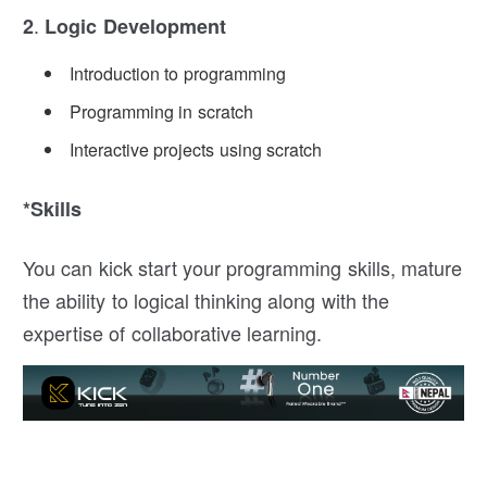
.
2
Logic Development
Introduction to programming
Programming in scratch
Interactive projects using scratch
*Skills
You can kick start your programming skills, mature
the ability to logical thinking along with the
expertise of collaborative learning.