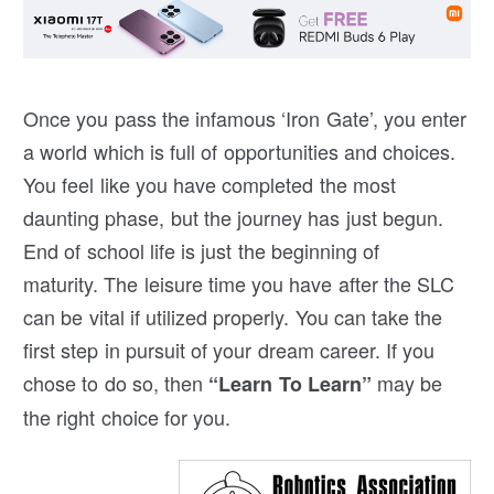
Once you pass the infamous ‘Iron Gate’, you enter
a world which is full of opportunities and choices.
You feel like you have completed the most
daunting phase, but the journey has just begun.
End of school life is just the beginning of
maturity. The leisure time you have after the SLC
can be vital if utilized properly. You can take the
first step in pursuit of your dream career. If you
chose to do so, then
may be
“Learn To Learn”
the right choice for you.