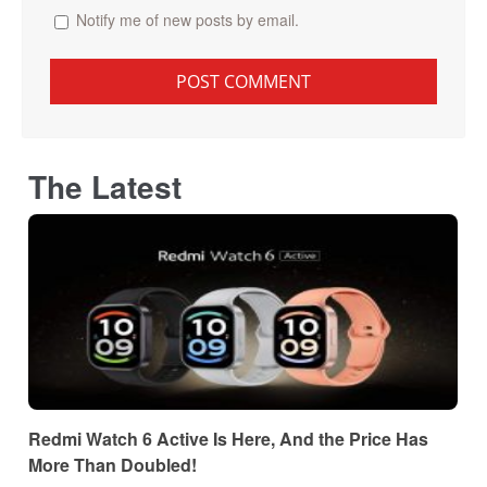
Notify me of new posts by email.
The Latest
Redmi Watch 6 Active Is Here, And the Price Has
More Than Doubled!