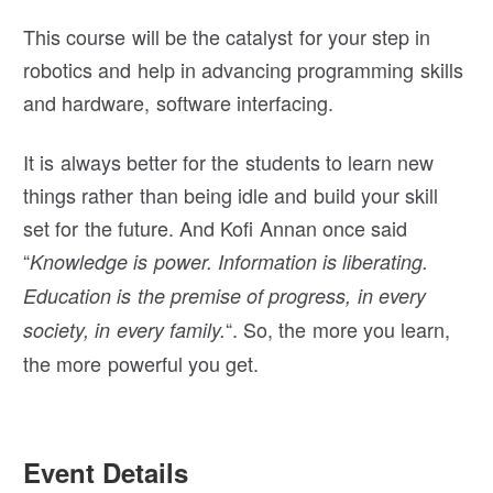
This course will be the catalyst for your step in
robotics and help in advancing programming skills
and hardware, software interfacing.
It is always better for the students to learn new
things rather than being idle and build your skill
set for the future. And Kofi Annan once said
“
Knowledge is power. Information is liberating.
Education is the premise of progress, in every
“. So, the more you learn,
society, in every family.
the more powerful you get.
Event Details