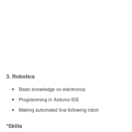
3. Robotics
Basic knowledge on electronics
Programming in Arduino IDE
Making automated line following robot
*Skills