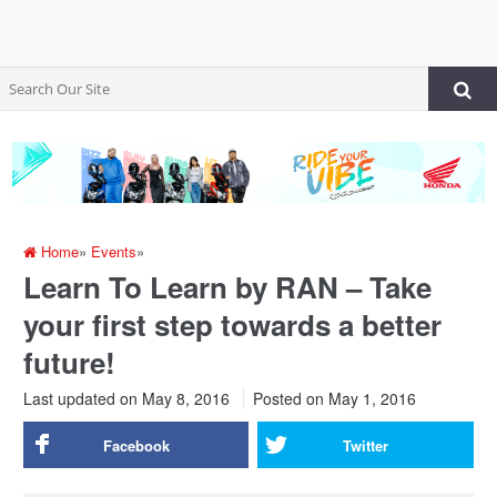
Home
»
Events
»
Learn To Learn by RAN – Take
your first step towards a better
future!
Last updated on May 8, 2016
Posted on
May 1, 2016
Facebook
Twitter