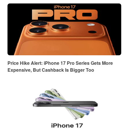
Price Hike Alert: iPhone 17 Pro Series Gets More
Expensive, But Cashback Is Bigger Too