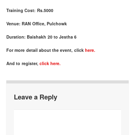
Training Cost:
Rs.5000
Venue:
RAN Office, Pulchowk
Duration:
Baishakh 20 to Jestha 6
For more detail about the event, click
here.
And to register,
click here.
Leave a Reply