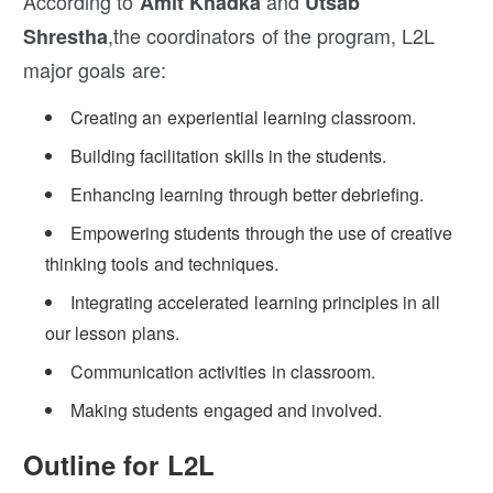
According to
and
Amit Khadka
Utsab
,the coordinators of the program, L2L
Shrestha
major goals are:
Creating an experiential learning classroom.
Building facilitation skills in the students.
Enhancing learning through better debriefing.
Empowering students through the use of creative
thinking tools and techniques.
Integrating accelerated learning principles in all
our lesson plans.
Communication activities in classroom.
Making students engaged and involved.
Outline for L2L