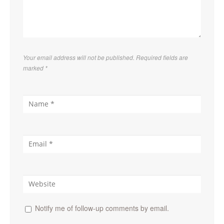
Your email address will not be published. Required fields are
marked
*
Notify me of follow-up comments by email.