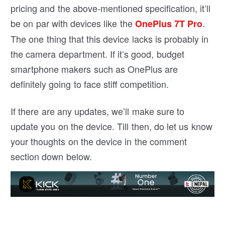
pricing and the above-mentioned specification, it’ll
be on par with devices like the
.
OnePlus 7T Pro
The one thing that this device lacks is probably in
the camera department. If it’s good, budget
smartphone makers such as OnePlus are
definitely going to face stiff competition.
If there are any updates, we’ll make sure to
update you on the device. Till then, do let us know
your thoughts on the device in the comment
section down below.