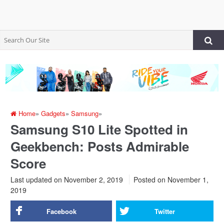
Home
»
Gadgets
»
Samsung
»
Samsung S10 Lite Spotted in
Geekbench: Posts Admirable
Score
Last updated on November 2, 2019
Posted on
November 1,
2019
Facebook
Twitter