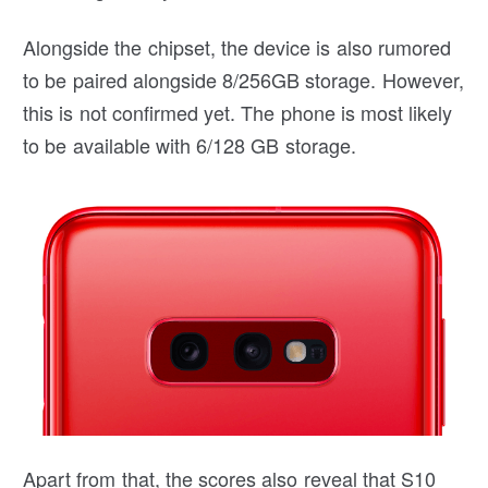
Alongside the chipset, the device is also rumored
to be paired alongside 8/256GB storage. However,
this is not confirmed yet. The phone is most likely
to be available with 6/128 GB storage.
Apart from that, the scores also reveal that S10