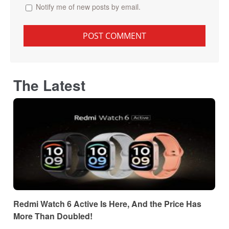
Notify me of new posts by email.
The Latest
Redmi Watch 6 Active Is Here, And the Price Has
More Than Doubled!