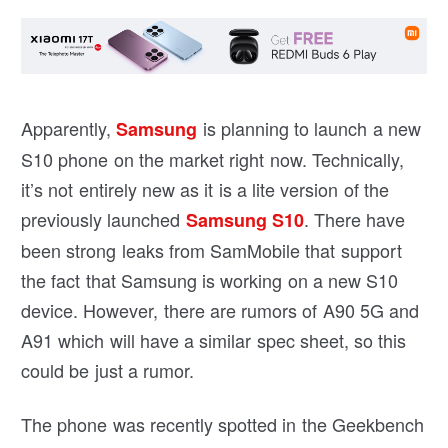
Apparently,
is planning to launch a new
Samsung
S10 phone on the market right now. Technically,
it’s not entirely new as it is a lite version of the
previously launched
. There have
Samsung S10
been strong leaks from SamMobile that support
the fact that Samsung is working on a new S10
device. However, there are rumors of A90 5G and
A91 which will have a similar spec sheet, so this
could be just a rumor.
The phone was recently spotted in the Geekbench