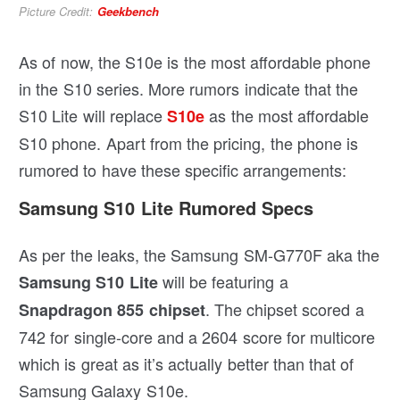
Picture Credit:
Geekbench
As of now, the S10e is the most affordable phone
in the S10 series. More rumors indicate that the
S10 Lite will replace
as the most affordable
S10e
S10 phone. Apart from the pricing, the phone is
rumored to have these specific arrangements:
Samsung S10 Lite Rumored Specs
As per the leaks, the Samsung SM-G770F aka the
will be featuring a
Samsung S10 Lite
. The chipset scored a
Snapdragon 855 chipset
742 for single-core and a 2604 score for multicore
which is great as it’s actually better than that of
Samsung Galaxy S10e.