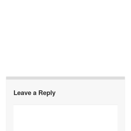
Leave a Reply