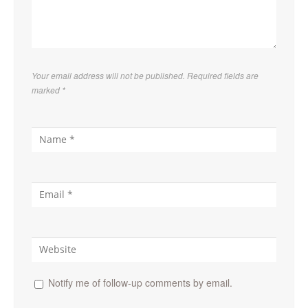
Your email address will not be published. Required fields are
marked
*
Notify me of follow-up comments by email.