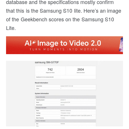
database and the specifications mostly confirm
that this is the Samsung S10 lite. Here’s an image
of the Geekbench scores on the Samsung S10
Lite.