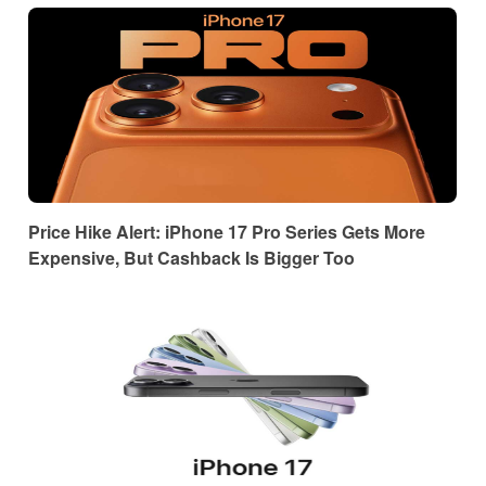
Price Hike Alert: iPhone 17 Pro Series Gets More
Expensive, But Cashback Is Bigger Too