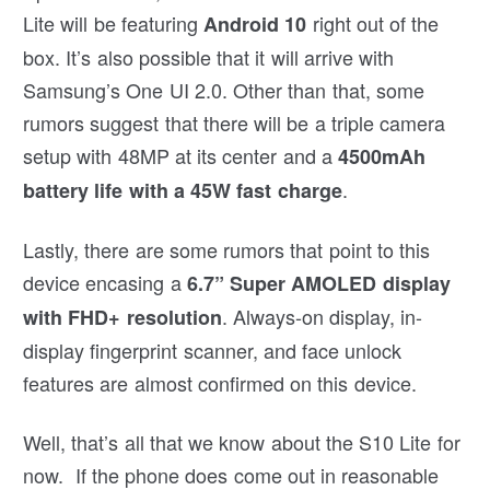
Lite will be featuring
right out of the
Android 10
box. It’s also possible that it will arrive with
Samsung’s One UI 2.0. Other than that, some
rumors suggest that there will be a triple camera
setup with 48MP at its center and a
4500mAh
.
battery life with a 45W fast charge
Lastly, there are some rumors that point to this
device encasing a
6.7” Super AMOLED display
. Always-on display, in-
with FHD+ resolution
display fingerprint scanner, and face unlock
features are almost confirmed on this device.
Well, that’s all that we know about the S10 Lite for
now. If the phone does come out in reasonable