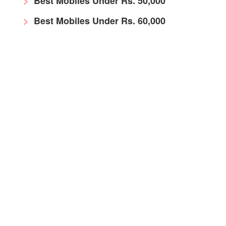
Best Mobiles Under Rs. 50,000
Best Mobiles Under Rs. 60,000