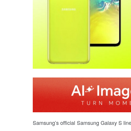
Samsung’s official Samsung Galaxy S li