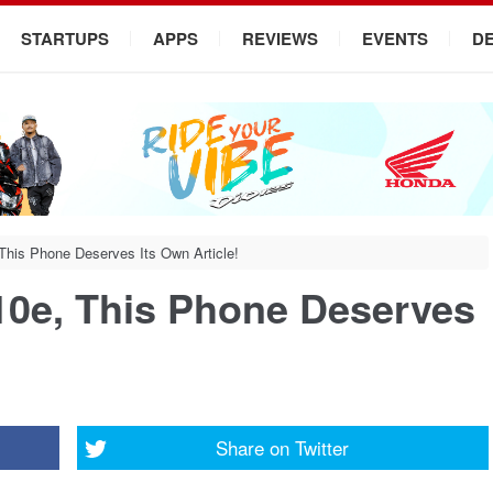
STARTUPS
APPS
REVIEWS
EVENTS
D
his Phone Deserves Its Own Article!
0e, This Phone Deserves
Share on
Twitter