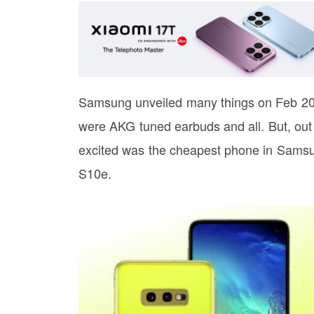
Samsung unveiled many things on Feb 20.
were AKG tuned earbuds and all. But, out o
excited was the cheapest phone in Samsu
S10e.