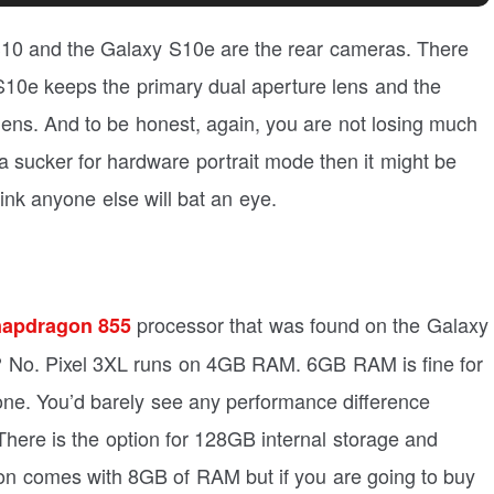
S10 and the Galaxy S10e are the rear cameras. There
S10e keeps the primary dual aperture lens and the
 lens. And to be honest, again, you are not losing much
re a sucker for hardware portrait mode then it might be
hink anyone else will bat an eye.
processor that was found on the Galaxy
apdragon 855
m? No. Pixel 3XL runs on 4GB RAM. 6GB RAM is fine for
one. You’d barely see any performance difference
here is the option for 128GB internal storage and
on comes with 8GB of RAM but if you are going to buy