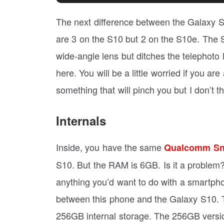
The next difference between the Galaxy 
are 3 on the S10 but 2 on the S10e. The 
wide-angle lens but ditches the telephoto
here. You will be a little worried if you a
something that will pinch you but I don’t t
Internals
Inside, you have the same
Qualcomm Sn
S10. But the RAM is 6GB. Is it a proble
anything you’d want to do with a smartph
between this phone and the Galaxy S10. T
256GB internal storage. The 256GB versi