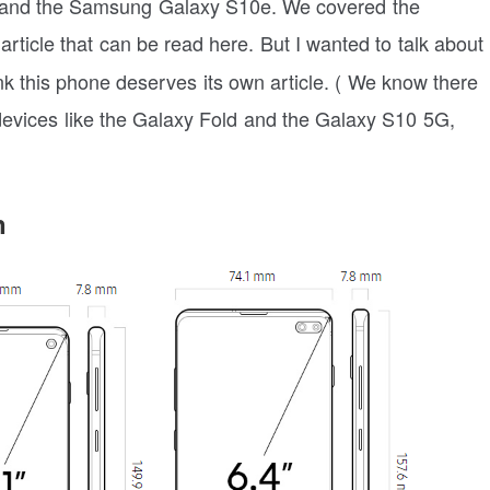
and the Samsung Galaxy S10e. We covered the
article that can be read here. But I wanted to talk about
k this phone deserves its own article. ( We know there
evices like the Galaxy Fold and the Galaxy S10 5G,
n