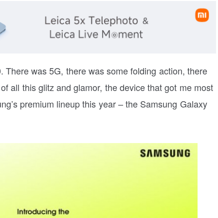
 There was 5G, there was some folding action, there
f all this glitz and glamor, the device that got me most
ng’s premium lineup this year – the Samsung Galaxy