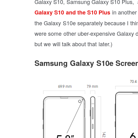
Galaxy S10, Samsung Galaxy S10 Plus, 
in another 
Galaxy S10 and the S10 Plus
the Galaxy S10e separately because I thin
were some other uber-expensive Galaxy d
but we will talk about that later.)
Samsung Galaxy S10e Scree