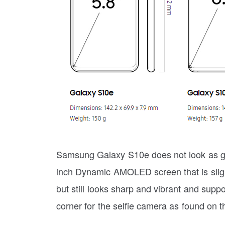
Samsung Galaxy S10e does not look as glor
inch Dynamic AMOLED screen that is sligh
but still looks sharp and vibrant and supp
corner for the selfie camera as found on 