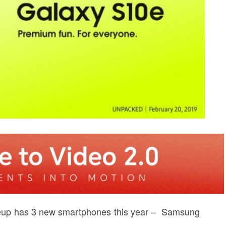
neup has 3 new smartphones this year – Samsung