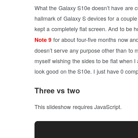
What the Galaxy S10e doesn’t have are 
hallmark of Galaxy S devices for a couple
kept a completely flat screen. And to be ho
for about four-five months now and 
Note 9
doesn’t serve any purpose other than to 
myself wishing the sides to be flat when I
look good on the S10e. I just have 0 compl
Three vs two
This slideshow requires JavaScript.