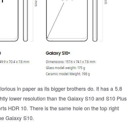
ious in paper as its bigger brothers do. It has a 5.8
tly lower resolution than the Galaxy S10 and S10 Plus
orts HDR 10. There is the same hole on the top right
the Galaxy S10.