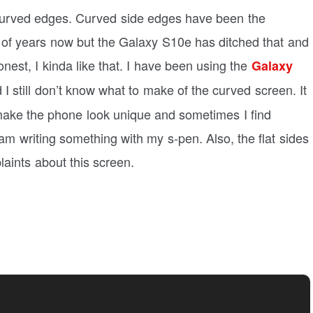
curved edges. Curved side edges have been the
 of years now but the Galaxy S10e has ditched that and
nest, I kinda like that. I have been using the
Galaxy
I still don’t know what to make of the curved screen. It
make the phone look unique and sometimes I find
 am writing something with my s-pen. Also, the flat sides
aints about this screen.