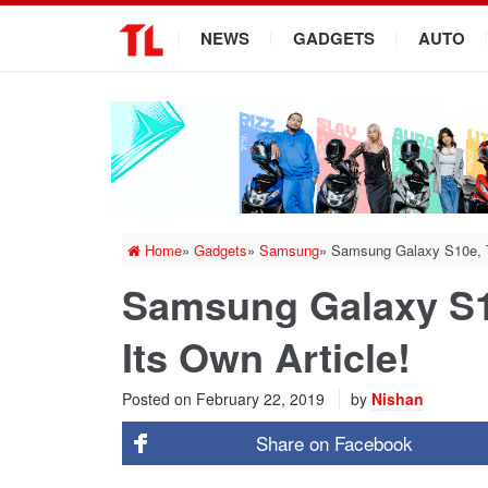
.
NEWS
GADGETS
AUTO
Home
»
Gadgets
»
Samsung
»
Samsung Galaxy S10e, T
Samsung Galaxy S1
Its Own Article!
Posted on
February 22, 2019
by
Nishan
Share on
Facebook