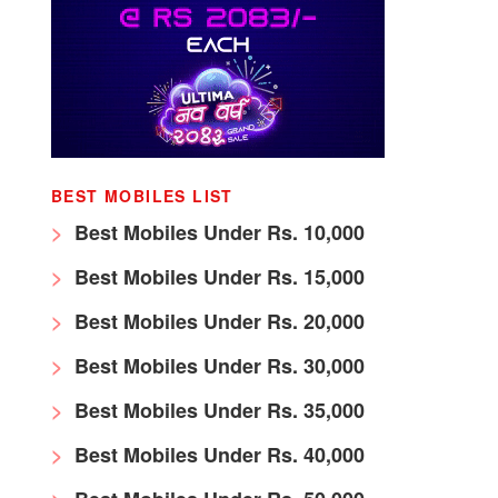
BEST MOBILES LIST
Best Mobiles Under Rs. 10,000
Best Mobiles Under Rs. 15,000
Best Mobiles Under Rs. 20,000
Best Mobiles Under Rs. 30,000
Best Mobiles Under Rs. 35,000
Best Mobiles Under Rs. 40,000