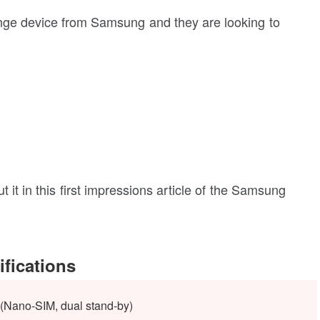
ge device from Samsung and they are looking to
out it in this first impressions article of the Samsung
fications
(Nano-SIM, dual stand-by)