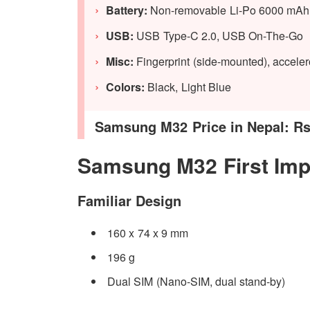
Battery:
Non-removable Li-Po 6000 mAh B
USB:
USB Type-C 2.0, USB On-The-Go
Misc:
Fingerprint (side-mounted), acceler
Colors:
Black, Light Blue
Samsung M32 Price in Nepal: Rs.
Samsung M32 First Imp
Familiar Design
160 x 74 x 9 mm
196 g
Dual SIM (Nano-SIM, dual stand-by)