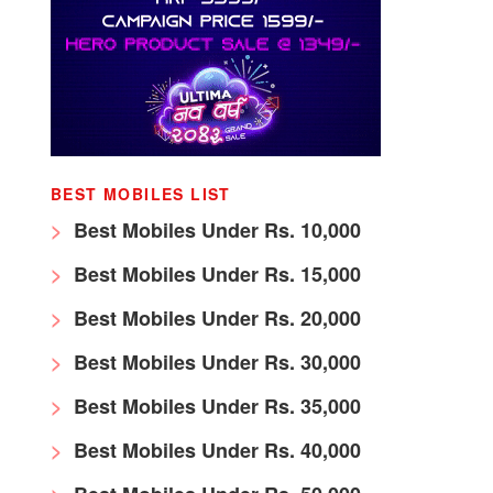
BEST MOBILES LIST
Best Mobiles Under Rs. 10,000
Best Mobiles Under Rs. 15,000
Best Mobiles Under Rs. 20,000
Best Mobiles Under Rs. 30,000
Best Mobiles Under Rs. 35,000
Best Mobiles Under Rs. 40,000