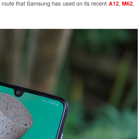
 route that Samsung has used on its recent
,
,
A12
M62