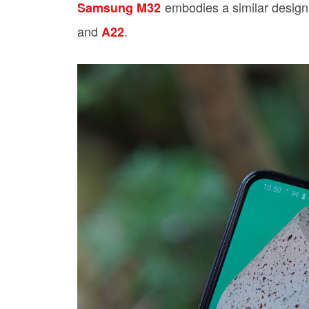
embodies a similar design
Samsung M32
and
.
A22