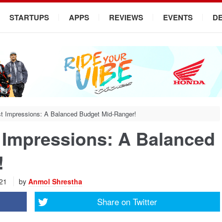
STARTUPS
APPS
REVIEWS
EVENTS
D
t Impressions: A Balanced Budget Mid-Ranger!
 Impressions: A Balanced
!
021
by
Anmol Shrestha
Share on
Twitter