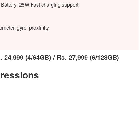
attery, 25W Fast charging support
ometer, gyro, proximity
 24,999 (4/64GB) / Rs. 27,999 (6/128GB)
ressions