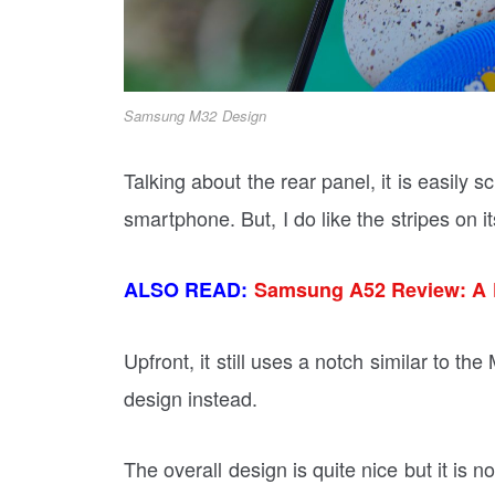
Samsung M32 Design
Talking about the rear panel, it is easily 
smartphone. But, I do like the stripes on it
ALSO READ:
Samsung A52 Review: A 
Upfront, it still uses a notch similar to t
design instead.
The overall design is quite nice but it is 