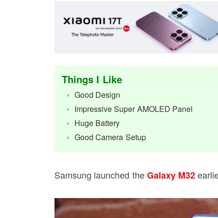
Things I Like
Good Design
Impressive Super AMOLED Panel
Huge Battery
Good Camera Setup
Samsung launched the
earli
Galaxy M32