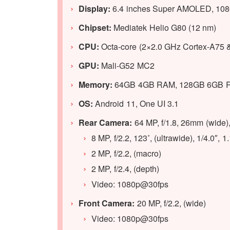
Display:
6.4 inches Super AMOLED, 1080 
Chipset:
Mediatek Helio G80 (12 nm)
CPU:
Octa-core (2×2.0 GHz Cortex-A75 
GPU:
Mali-G52 MC2
Memory:
64GB 4GB RAM, 128GB 6GB 
OS:
Android 11, One UI 3.1
Rear Camera:
64 MP, f/1.8, 26mm (wide
8 MP, f/2.2, 123˚, (ultrawide), 1/4.0″, 
2 MP, f/2.2, (macro)
2 MP, f/2.4, (depth)
Video: 1080p@30fps
Front Camera:
20 MP, f/2.2, (wide)
Video: 1080p@30fps