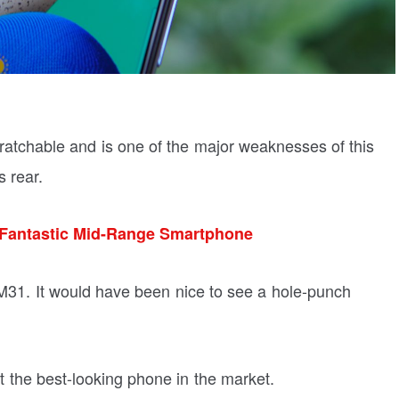
scratchable and is one of the major weaknesses of this
s rear.
Fantastic Mid-Range Smartphone
he M31. It would have been nice to see a hole-punch
not the best-looking phone in the market.