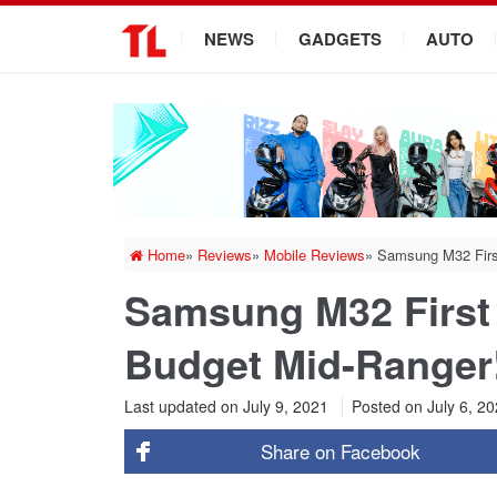
.
NEWS
GADGETS
AUTO
Home
»
Reviews
»
Mobile Reviews
»
Samsung M32 Firs
Samsung M32 First
Budget Mid-Ranger
Last updated on July 9, 2021
Posted on
July 6, 2
Share on
Facebook