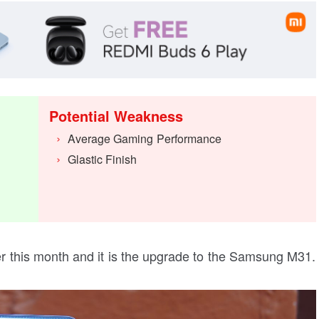
Potential Weakness
Average Gaming Performance
Glastic Finish
er this month and it is the upgrade to the Samsung M31.