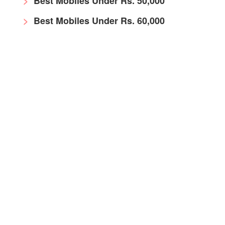
Best Mobiles Under Rs. 50,000
Best Mobiles Under Rs. 60,000