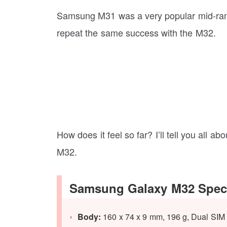
Samsung M31 was a very popular mid-ran
repeat the same success with the M32.
How does it feel so far? I’ll tell you all ab
M32.
Samsung Galaxy M32 Speci
Body:
160 x 74 x 9 mm, 196 g, Dual SIM 