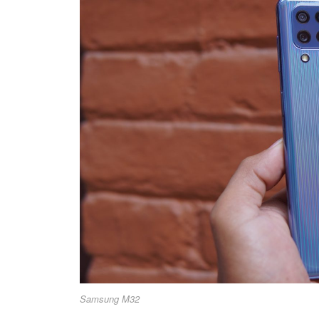
Samsung M32