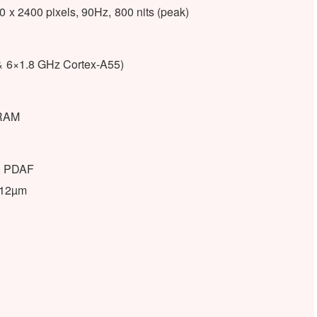
x 2400 pixels, 90Hz, 800 nits (peak)
& 6×1.8 GHz Cortex-A55)
RAM
), PDAF
1.12µm