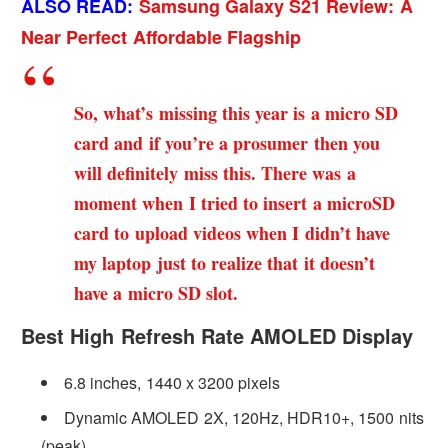
ALSO READ:
Samsung Galaxy S21 Review: A
Near Perfect Affordable Flagship
So, what’s missing this year is a micro SD
card and if you’re a prosumer then you
will definitely miss this. There was a
moment when I tried to insert a microSD
card to upload videos when I didn’t have
my laptop just to realize that it doesn’t
have a micro SD slot.
Best High Refresh Rate AMOLED Display
6.8 inches, 1440 x 3200 pixels
Dynamic AMOLED 2X, 120Hz, HDR10+, 1500 nits
(peak)