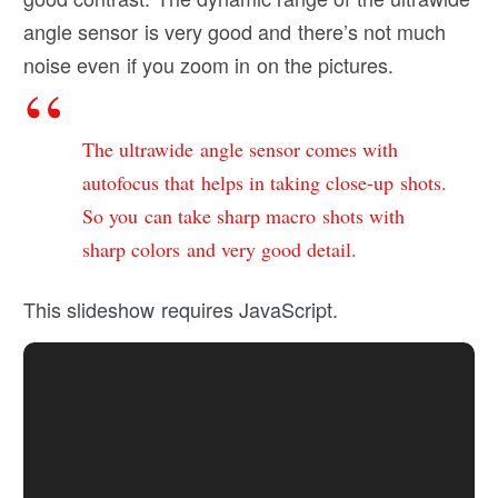
angle sensor is very good and there’s not much
noise even if you zoom in on the pictures.
The ultrawide angle sensor comes with
autofocus that helps in taking close-up shots.
So you can take sharp macro shots with
sharp colors and very good detail.
This slideshow requires JavaScript.