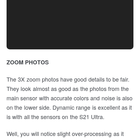
ZOOM PHOTOS
The 3X zoom photos have good details to be fair.
They look almost as good as the photos from the
main sensor with accurate colors and noise is also
on the lower side. Dynamic range is excellent as it
is with all the sensors on the S21 Ultra.
Well, you will notice slight over-processing as it