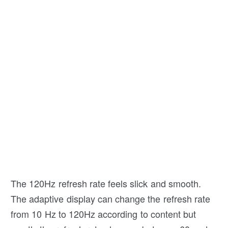
The 120Hz refresh rate feels slick and smooth.
The adaptive display can change the refresh rate
from 10 Hz to 120Hz according to content but