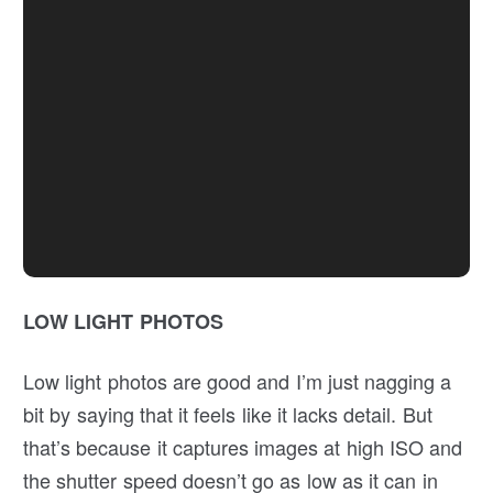
LOW LIGHT PHOTOS
Low light photos are good and I’m just nagging a
bit by saying that it feels like it lacks detail. But
that’s because it captures images at high ISO and
the shutter speed doesn’t go as low as it can in