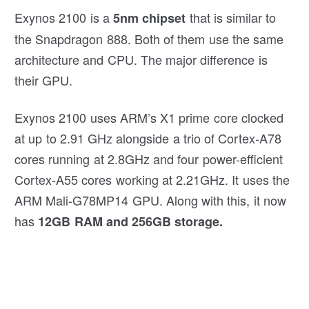
Exynos 2100 is a
that is similar to
5nm chipset
the Snapdragon 888. Both of them use the same
architecture and CPU. The major difference is
their GPU.
Exynos 2100 uses ARM’s X1 prime core clocked
at up to 2.91 GHz alongside a trio of Cortex-A78
cores running at 2.8GHz and four power-efficient
Cortex-A55 cores working at 2.21GHz. It uses the
ARM Mali-G78MP14 GPU. Along with this, it now
has
12GB RAM and 256GB storage.