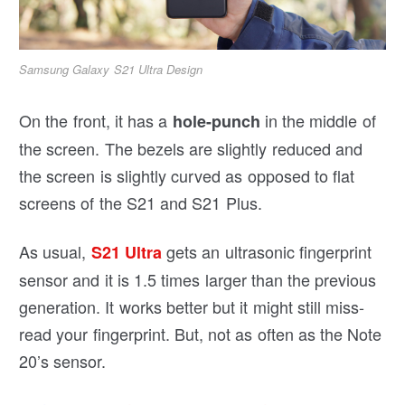
Samsung Galaxy S21 Ultra Design
On the front, it has a
in the middle of
hole-punch
the screen. The bezels are slightly reduced and
the screen is slightly curved as opposed to flat
screens of the S21 and S21 Plus.
As usual,
gets an ultrasonic fingerprint
S21 Ultra
sensor and it is 1.5 times larger than the previous
generation. It works better but it might still miss-
read your fingerprint. But, not as often as the Note
20’s sensor.