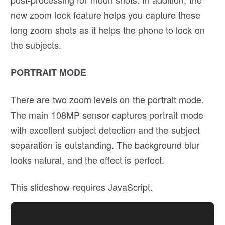
new zoom lock feature helps you capture these
long zoom shots as it helps the phone to lock on
the subjects.
PORTRAIT MODE
There are two zoom levels on the portrait mode.
The main 108MP sensor captures portrait mode
with excellent subject detection and the subject
separation is outstanding. The background blur
looks natural, and the effect is perfect.
This slideshow requires JavaScript.