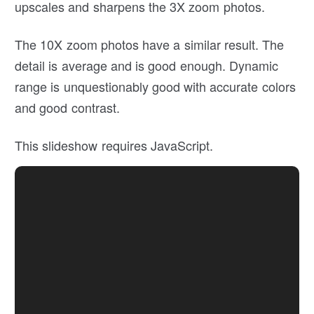
upscales and sharpens the 3X zoom photos.
The 10X zoom photos have a similar result. The
detail is average and is good enough. Dynamic
range is unquestionably good with accurate colors
and good contrast.
This slideshow requires JavaScript.