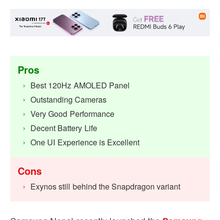
Pros
Best 120Hz AMOLED Panel
Outstanding Cameras
Very Good Performance
Decent Battery Life
One UI Experience is Excellent
Cons
Exynos still behind the Snapdragon variant