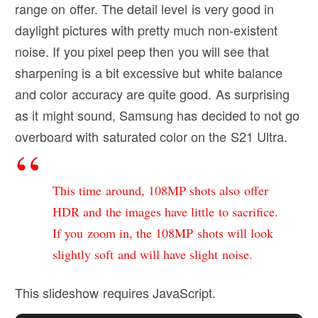
range on offer. The detail level is very good in
daylight pictures with pretty much non-existent
noise. If you pixel peep then you will see that
sharpening is a bit excessive but white balance
and color accuracy are quite good. As surprising
as it might sound, Samsung has decided to not go
overboard with saturated color on the S21 Ultra.
This time around, 108MP shots also offer
HDR and the images have little to sacrifice.
If you zoom in, the 108MP shots will look
slightly soft and will have slight noise.
This slideshow requires JavaScript.