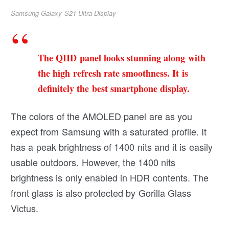
Samsung Galaxy S21 Ultra Display
The QHD panel looks stunning along with
the high refresh rate smoothness. It is
definitely the best smartphone display.
The colors of the AMOLED panel are as you
expect from Samsung with a saturated profile. It
has a peak brightness of 1400 nits and it is easily
usable outdoors. However, the 1400 nits
brightness is only enabled in HDR contents. The
front glass is also protected by Gorilla Glass
Victus.