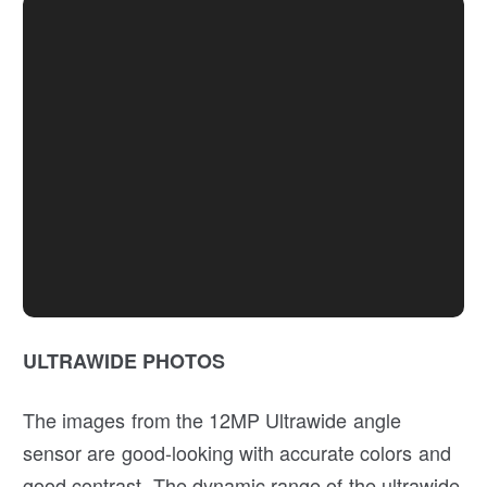
ULTRAWIDE PHOTOS
The images from the 12MP Ultrawide angle
sensor are good-looking with accurate colors and
good contrast. The dynamic range of the ultrawide