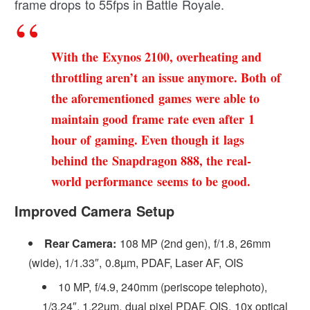
frame drops to 55fps in Battle Royale.
With the Exynos 2100, overheating and
throttling aren’t an issue anymore. Both of
the aforementioned games were able to
maintain good frame rate even after 1
hour of gaming. Even though it lags
behind the Snapdragon 888, the real-
world performance seems to be good.
Improved Camera Setup
Rear Camera:
108 MP (2nd gen), f/1.8, 26mm
(wide), 1/1.33″, 0.8µm, PDAF, Laser AF, OIS
10 MP, f/4.9, 240mm (periscope telephoto),
1/3.24″, 1.22µm, dual pixel PDAF, OIS, 10x optical