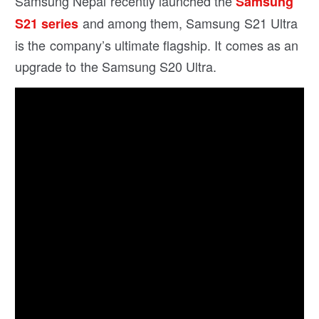
Samsung Nepal recently launched the
Samsung
and among them, Samsung S21 Ultra
S21 series
is the company’s ultimate flagship. It comes as an
upgrade to the Samsung S20 Ultra.