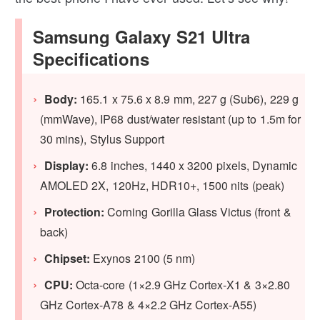
Samsung Galaxy S21 Ultra
Specifications
Body:
165.1 x 75.6 x 8.9 mm, 227 g (Sub6), 229 g
(mmWave), IP68 dust/water resistant (up to 1.5m for
30 mins), Stylus Support
Display:
6.8 inches, 1440 x 3200 pixels, Dynamic
AMOLED 2X, 120Hz, HDR10+, 1500 nits (peak)
Protection:
Corning Gorilla Glass Victus (front &
back)
Chipset:
Exynos 2100 (5 nm)
CPU:
Octa-core (1×2.9 GHz Cortex-X1 & 3×2.80
GHz Cortex-A78 & 4×2.2 GHz Cortex-A55)