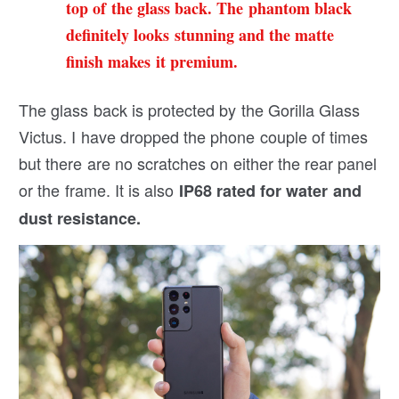
top of the glass back. The phantom black
definitely looks stunning and the matte
finish makes it premium.
The glass back is protected by the Gorilla Glass
Victus. I have dropped the phone couple of times
but there are no scratches on either the rear panel
or the frame. It is also
IP68 rated for water and
dust resistance.