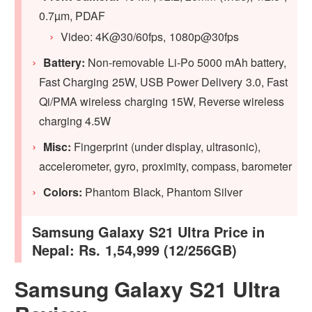
0.7µm, PDAF
Video: 4K@30/60fps, 1080p@30fps
Battery:
Non-removable Li-Po 5000 mAh battery,
Fast Charging 25W, USB Power Delivery 3.0, Fast
Qi/PMA wireless charging 15W, Reverse wireless
charging 4.5W
Misc:
Fingerprint (under display, ultrasonic),
accelerometer, gyro, proximity, compass, barometer
Colors:
Phantom Black, Phantom Silver
Samsung Galaxy S21 Ultra Price in
Nepal: Rs. 1,54,999 (12/256GB)
Samsung Galaxy S21 Ultra