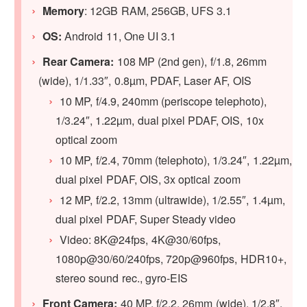
Memory
: 12GB RAM, 256GB, UFS 3.1
OS:
Android 11, One UI 3.1
Rear Camera:
108 MP (2nd gen), f/1.8, 26mm
(wide), 1/1.33″, 0.8µm, PDAF, Laser AF, OIS
10 MP, f/4.9, 240mm (periscope telephoto),
1/3.24″, 1.22µm, dual pixel PDAF, OIS, 10x
optical zoom
10 MP, f/2.4, 70mm (telephoto), 1/3.24″, 1.22µm,
dual pixel PDAF, OIS, 3x optical zoom
12 MP, f/2.2, 13mm (ultrawide), 1/2.55″, 1.4µm,
dual pixel PDAF, Super Steady video
Video: 8K@24fps, 4K@30/60fps,
1080p@30/60/240fps, 720p@960fps, HDR10+,
stereo sound rec., gyro-EIS
Front Camera:
40 MP, f/2.2, 26mm (wide), 1/2.8″,