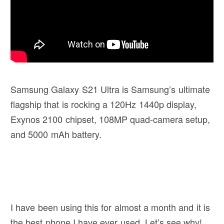
Samsung Galaxy S21 Ultra is Samsung’s ultimate
flagship that is rocking a 120Hz 1440p display,
Exynos 2100 chipset, 108MP quad-camera setup,
and 5000 mAh battery.
I have been using this for almost a month and it is
the best phone I have ever used. Let’s see why!