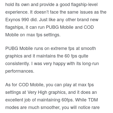
hold its own and provide a good flagship-level
experience. It doesn’t face the same issues as the
Exynos 990 did. Just like any other brand new
flagships, it can run PUBG Mobile and COD
Mobile on max fps settings.
PUBG Mobile runs on extreme fps at smooth
graphics and it maintains the 60 fps quite
consistently. I was very happy with its long-run
performances.
As for COD Mobile, you can play at max fps
settings at Very High graphics, and it does an
excellent job of maintaining 60fps. While TDM
modes are much smoother, you will notice rare