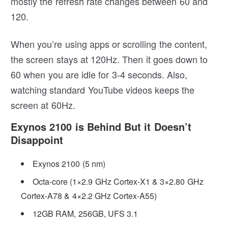
mostly the refresh rate changes between 60 and
120.
When you’re using apps or scrolling the content,
the screen stays at 120Hz. Then it goes down to
60 when you are idle for 3-4 seconds. Also,
watching standard YouTube videos keeps the
screen at 60Hz.
Exynos 2100 is Behind But it Doesn’t
Disappoint
Exynos 2100 (5 nm)
Octa-core (1×2.9 GHz Cortex-X1 & 3×2.80 GHz
Cortex-A78 & 4×2.2 GHz Cortex-A55)
12GB RAM, 256GB, UFS 3.1