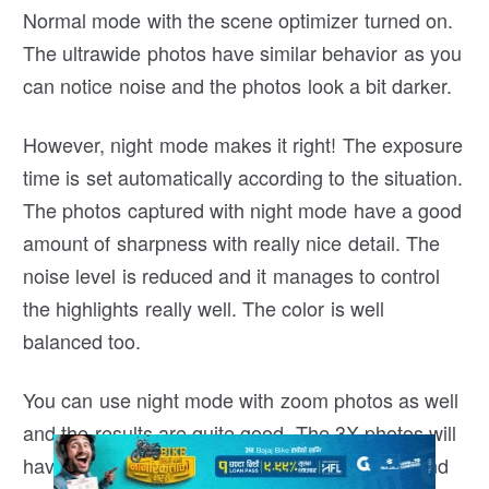
Normal mode with the scene optimizer turned on.
The ultrawide photos have similar behavior as you
can notice noise and the photos look a bit darker.
However, night mode makes it right! The exposure
time is set automatically according to the situation.
The photos captured with night mode have a good
amount of sharpness with really nice detail. The
noise level is reduced and it manages to control
the highlights really well. The color is well
balanced too.
You can use night mode with zoom photos as well
and the results are quite good. The 3X photos will
have good details with night mode turned on and