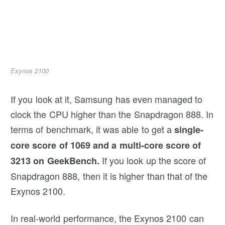
Exynos 2100
If you look at it, Samsung has even managed to
clock the CPU higher than the Snapdragon 888. In
terms of benchmark, it was able to get a
single-
core score of 1069 and a multi-core score of
If you look up the score of
3213 on GeekBench.
Snapdragon 888, then it is higher than that of the
Exynos 2100.
In real-world performance, the Exynos 2100 can