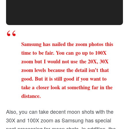
Samsung has nailed the zoom photos this
time to be fair. You can go up to 100X
zoom but I would not use the 20X, 30X
zoom levels because the detail isn’t that
good. But it is still good if you want to
take a closer look at something far in the
distance.
Also, you can take decent moon shots with the
30X and 100X zoom as Samsung has special
post-processing for moon shots. In addition, the