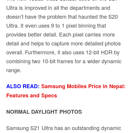
Ultra is improved in all the departments and
doesn’t have the problem that haunted the S20
Ultra. It even uses 9 to 1 pixel binning that
provides better detail. Each pixel carries more
detail and helps to capture more detailed photos
overall. Furthermore, it also uses 12-bit HDR by
combining two 10-bit frames for a wider dynamic
range.
ALSO READ:
Samsung Mobiles Price in Nepal:
Features and Specs
NORMAL DAYLIGHT PHOTOS
Samsung S21 Ultra has an outstanding dynamic