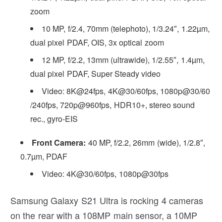
zoom
10 MP, f/2.4, 70mm (telephoto), 1/3.24″, 1.22µm,
dual pixel PDAF, OIS, 3x optical zoom
12 MP, f/2.2, 13mm (ultrawide), 1/2.55″, 1.4µm,
dual pixel PDAF, Super Steady video
Video: 8K@24fps, 4K@30/60fps, 1080p@30/60
/240fps, 720p@960fps, HDR10+, stereo sound
rec., gyro-EIS
Front Camera:
40 MP, f/2.2, 26mm (wide), 1/2.8″,
0.7µm, PDAF
Video: 4K@30/60fps, 1080p@30fps
Samsung Galaxy S21 Ultra is rocking 4 cameras
on the rear with a 108MP main sensor, a 10MP