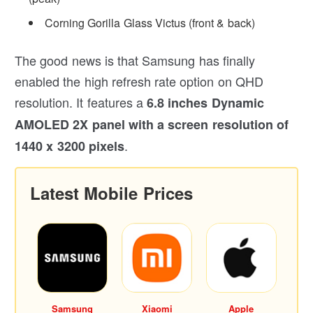
Corning Gorilla Glass Victus (front & back)
The good news is that Samsung has finally
enabled the high refresh rate option on QHD
resolution. It features a
6.8 inches Dynamic
AMOLED 2X panel with a screen resolution of
.
1440 x 3200 pixels
Latest Mobile Prices
Samsung
Xiaomi
Apple