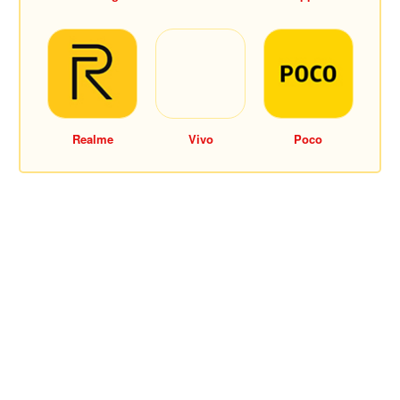
Realme
Vivo
Poco