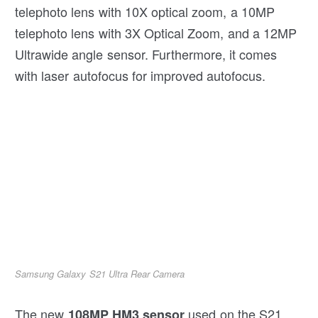
telephoto lens with 10X optical zoom, a 10MP
telephoto lens with 3X Optical Zoom, and a 12MP
Ultrawide angle sensor. Furthermore, it comes
with laser autofocus for improved autofocus.
Samsung Galaxy S21 Ultra Rear Camera
The new
used on the S21
108MP HM3 sensor