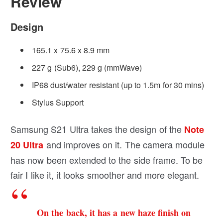
Review
Design
165.1 x 75.6 x 8.9 mm
227 g (Sub6), 229 g (mmWave)
IP68 dust/water resistant (up to 1.5m for 30 mins)
Stylus Support
Samsung S21 Ultra takes the design of the
Note
and improves on it. The camera module
20 Ultra
has now been extended to the side frame. To be
fair I like it, it looks smoother and more elegant.
On the back, it has a new haze finish on