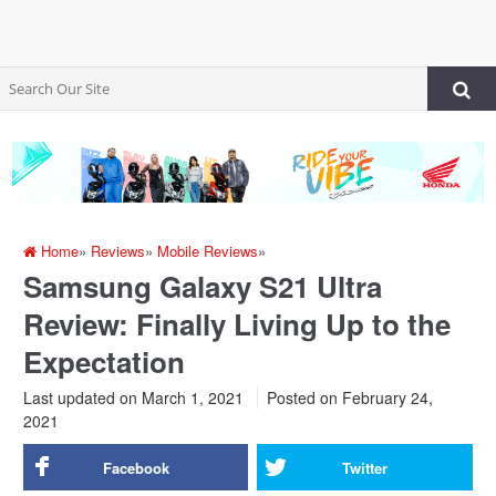
Home
»
Reviews
»
Mobile Reviews
»
Samsung Galaxy S21 Ultra
Review: Finally Living Up to the
Expectation
Last updated on March 1, 2021
Posted on
February 24,
2021
Facebook
Twitter