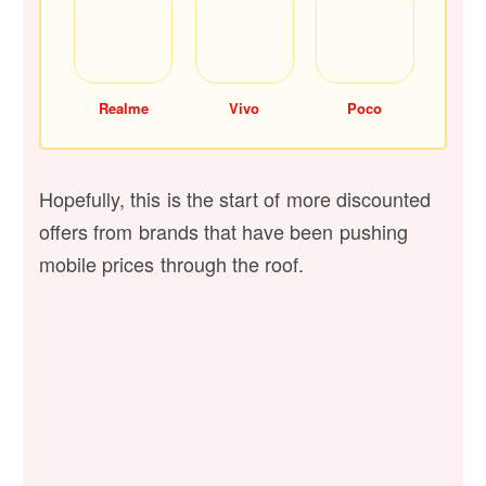
Realme
Vivo
Poco
Hopefully, this is the start of more discounted
offers from brands that have been pushing
mobile prices through the roof.