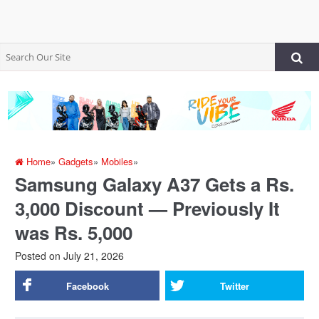
Home
»
Gadgets
»
Mobiles
»
Samsung Galaxy A37 Gets a Rs.
3,000 Discount — Previously It
was Rs. 5,000
Posted on
July 21, 2026
Facebook
Twitter