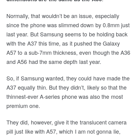
Normally, that wouldn’t be an issue, especially
since the phone was slimmed down by 0.8mm just
last year. But Samsung seems to be holding back
with the A37 this time, as it pushed the Galaxy
A57 to a sub-7mm thickness, even though the A36
and A56 had the same depth last year.
So, if Samsung wanted, they could have made the
A37 equally thin. But they didn’t, likely so that the
thinnest-ever A-series phone was also the most
premium one.
They did, however, give it the translucent camera
pill just like with A57, which I am not gonna lie,