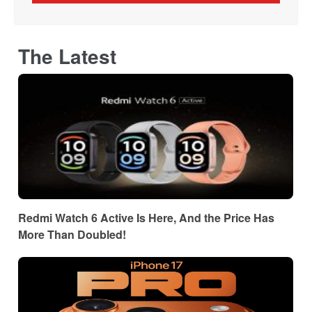
The Latest
Redmi Watch 6 Active Is Here, And the Price Has
More Than Doubled!