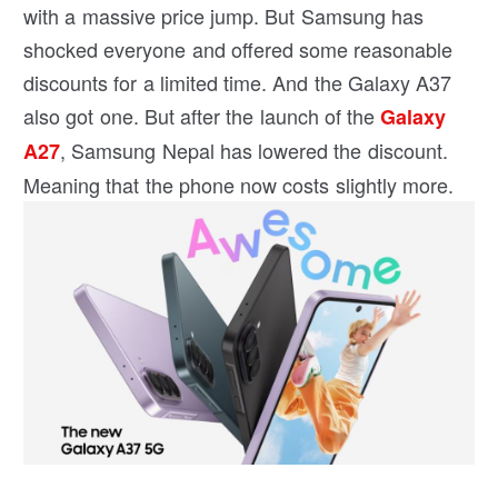
with a massive price jump. But Samsung has
shocked everyone and offered some reasonable
discounts for a limited time. And the Galaxy A37
also got one. But after the launch of the
Galaxy
, Samsung Nepal has lowered the discount.
A27
Meaning that the phone now costs slightly more.