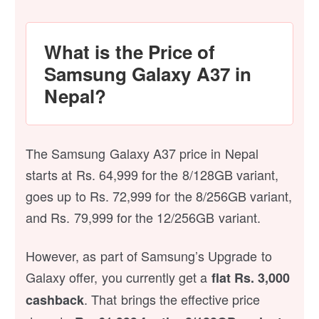
What is the Price of
Samsung Galaxy A37 in
Nepal?
The Samsung Galaxy A37 price in Nepal
starts at Rs. 64,999 for the 8/128GB variant,
goes up to Rs. 72,999 for the 8/256GB variant,
and Rs. 79,999 for the 12/256GB variant.
However, as part of Samsung’s Upgrade to
Galaxy offer, you currently get a
flat Rs. 3,000
. That brings the effective price
cashback