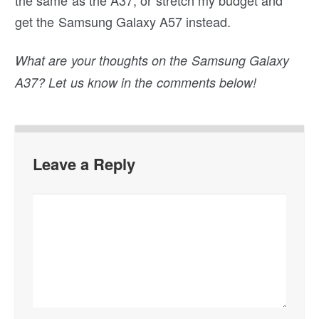
get the Samsung Galaxy A57 instead.
What are your thoughts on the Samsung Galaxy
A37? Let us know in the comments below!
Leave a Reply