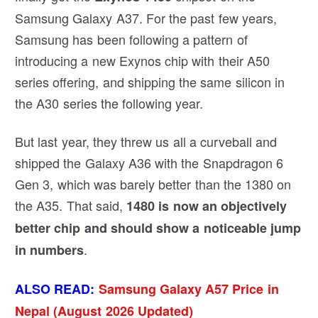
Samsung Galaxy A37. For the past few years,
Samsung has been following a pattern of
introducing a new Exynos chip with their A50
series offering, and shipping the same silicon in
the A30 series the following year.
But last year, they threw us all a curveball and
shipped the Galaxy A36 with the Snapdragon 6
Gen 3, which was barely better than the 1380 on
the A35. That said,
1480 is now an objectively
better chip and should show a noticeable jump
.
in numbers
ALSO READ:
Samsung Galaxy A57 Price in
Nepal (August 2026 Updated)