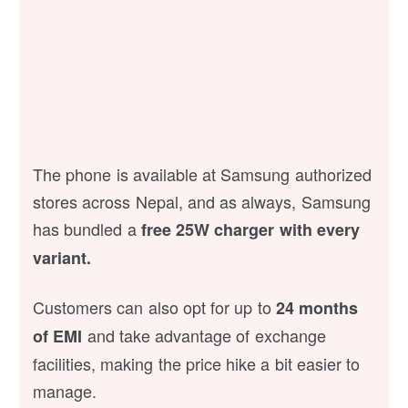
The phone is available at Samsung authorized
stores across Nepal, and as always, Samsung
has bundled a
free 25W charger with every
variant.
Customers can also opt for up to
24 months
and take advantage of exchange
of EMI
facilities, making the price hike a bit easier to
manage.