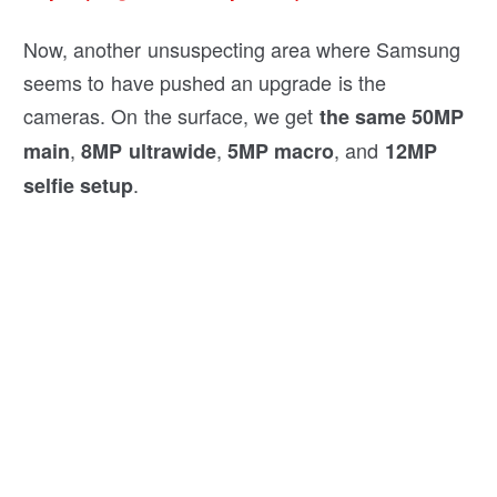
Now, another unsuspecting area where Samsung
seems to have pushed an upgrade is the
cameras. On the surface, we get
the same 50MP
,
,
, and
main
8MP ultrawide
5MP macro
12MP
.
selfie setup