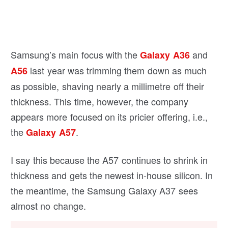
Samsung’s main focus with the
and
Galaxy A36
last year was trimming them down as much
A56
as possible, shaving nearly a millimetre off their
thickness. This time, however, the company
appears more focused on its pricier offering, i.e.,
the
.
Galaxy A57
I say this because the A57 continues to shrink in
thickness and gets the newest in-house silicon. In
the meantime, the Samsung Galaxy A37 sees
almost no change.