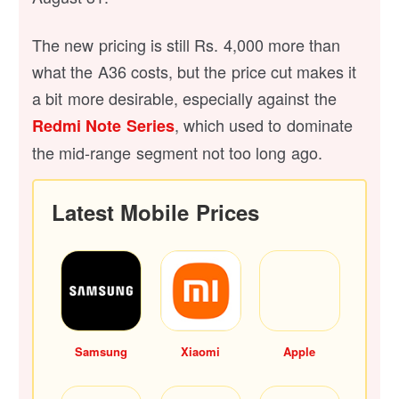
The new pricing is still Rs. 4,000 more than
what the A36 costs, but the price cut makes it
a bit more desirable, especially against the
, which used to dominate
Redmi Note Series
the mid-range segment not too long ago.
Latest Mobile Prices
Samsung
Xiaomi
Apple