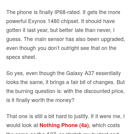
The phone is finally IP68-rated. It gets the more
powerful Exynos 1480 chipset. It should have
gotten it last year, but better late than never, I
guess. The main sensor has also been upgraded,
even though you don’t outright see that on the
specs sheet.
So yes, even though the Galaxy A37 essentially
looks the same, it brings a fair bit of changes. But
the burning question is: with the discounted price,
is it finally worth the money?
That one is still a bit hard to justify. If it were me, I
would look at
, which costs
Nothing Phone (4a)
the same as the A37, or stretch my budget and