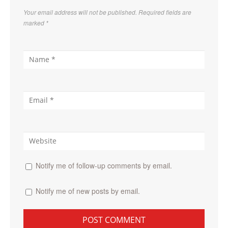
Your email address will not be published. Required fields are
marked
*
Notify me of follow-up comments by email.
Notify me of new posts by email.