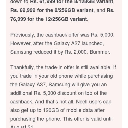
down to
,
Rs. 61,999 for the 8/128GB variant
, and
Rs. 69,999 for the 8/256GB variant
Rs.
.
76,999 for the 12/256GB variant
Previously, the cashback offer was Rs. 5,000.
However, after the Galaxy A27 launched,
Samsung reduced it by Rs. 2,000. Bummer.
Thankfully, the trade-in offer is still available. If
you trade in your old phone while purchasing
the Galaxy A37, Samsung will give you an
additional Rs. 5,000 discount on top of the
cashback. And that’s not all. Ncell users can
also get up to 120GB of mobile data after
purchasing the phone. This offer is valid until
August 31.