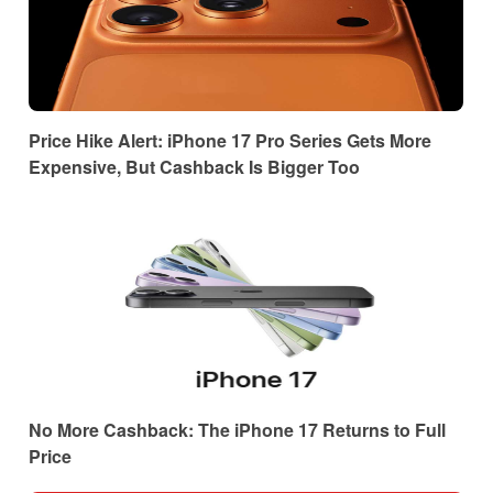
Price Hike Alert: iPhone 17 Pro Series Gets More
Expensive, But Cashback Is Bigger Too
No More Cashback: The iPhone 17 Returns to Full
Price