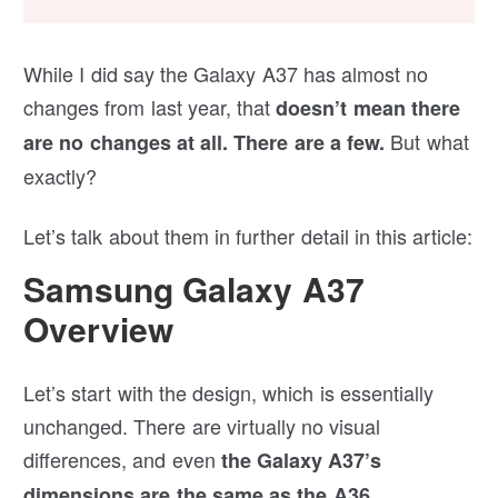
While I did say the Galaxy A37 has almost no
changes from last year, that
doesn’t mean there
But what
are no changes at all. There are a few.
exactly?
Let’s talk about them in further detail in this article:
Samsung Galaxy A37
Overview
Let’s start with the design, which is essentially
unchanged. There are virtually no visual
differences, and even
the Galaxy A37’s
.
dimensions are the same as the A36