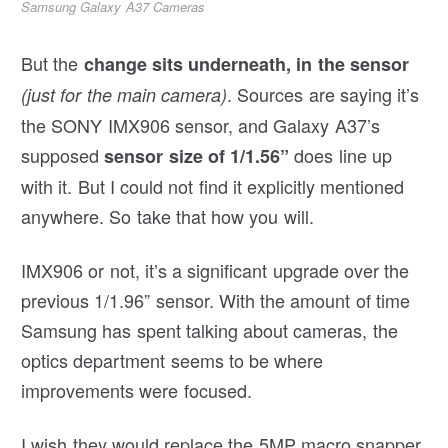
Samsung Galaxy A37 Cameras
But the
change sits underneath, in the sensor
. Sources are saying it’s
(just for the main camera)
the SONY IMX906 sensor, and Galaxy A37’s
supposed
does line up
sensor size of 1/1.56”
with it. But I could not find it explicitly mentioned
anywhere. So take that how you will.
IMX906 or not, it’s a significant upgrade over the
previous 1/1.96” sensor. With the amount of time
Samsung has spent talking about cameras, the
optics department seems to be where
improvements were focused.
I wish they would replace the 5MP macro snapper