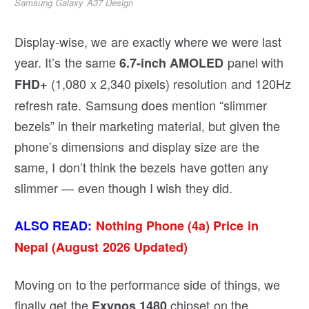
Samsung Galaxy A37 Design
Display-wise, we are exactly where we were last
year. It’s the same
panel with
6.7-inch AMOLED
(1,080 x 2,340 pixels) resolution and 120Hz
FHD+
refresh rate. Samsung does mention “slimmer
bezels” in their marketing material, but given the
phone’s dimensions and display size are the
same, I don’t think the bezels have gotten any
slimmer — even though I wish they did.
ALSO READ:
Nothing Phone (4a) Price in
Nepal (August 2026 Updated)
Moving on to the performance side of things, we
finally get the
chipset on the
Exynos 1480