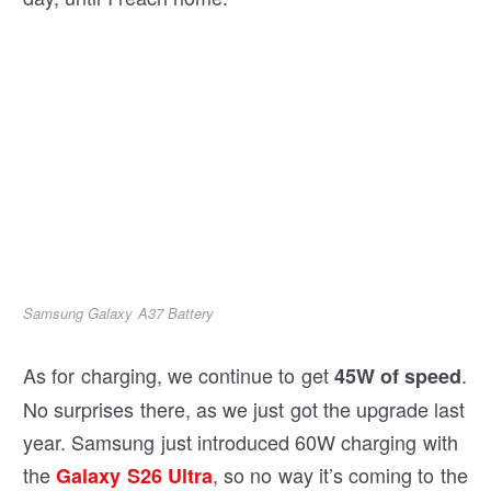
Samsung Galaxy A37 Battery
As for charging, we continue to get
.
45W of speed
No surprises there, as we just got the upgrade last
year. Samsung just introduced 60W charging with
the
, so no way it’s coming to the
Galaxy S26 Ultra