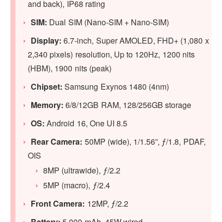
and back), IP68 rating
SIM:
Dual SIM (Nano-SIM + Nano-SIM)
Display:
6.7-inch, Super AMOLED, FHD+ (1,080 x
2,340 pixels) resolution, Up to 120Hz, 1200 nits
(HBM), 1900 nits (peak)
Chipset:
Samsung Exynos 1480 (4nm)
Memory:
6/8/12GB RAM, 128/256GB storage
OS:
Android 16, One UI 8.5
Rear Camera:
50MP (wide), 1/1.56”, ƒ/1.8, PDAF,
OIS
8MP (ultrawide), ƒ/2.2
5MP (macro), ƒ/2.4
Front Camera:
12MP, ƒ/2.2
Battery:
5,000 mAh, 45W wired