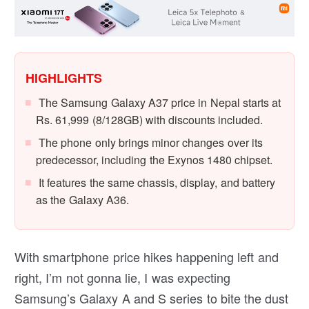
HIGHLIGHTS
The Samsung Galaxy A37 price in Nepal starts at
Rs. 61,999 (8/128GB) with discounts included.
The phone only brings minor changes over its
predecessor, including the Exynos 1480 chipset.
It features the same chassis, display, and battery
as the Galaxy A36.
With smartphone price hikes happening left and
right, I’m not gonna lie, I was expecting
Samsung’s Galaxy A and S series to bite the dust