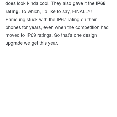
does look kinda cool. They also gave it the
IP68
. To which, I’d like to say, FINALLY!
rating
Samsung stuck with the IP67 rating on their
phones for years, even when the competition had
moved to IP69 ratings. So that’s one design
upgrade we get this year.