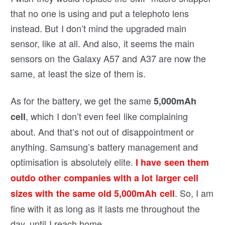
that no one is using and put a telephoto lens
instead. But I don’t mind the upgraded main
sensor, like at all. And also, it seems the main
sensors on the Galaxy A57 and A37 are now the
same, at least the size of them is.
As for the battery, we get the same
5,000mAh
, which I don’t even feel like complaining
cell
about. And that’s not out of disappointment or
anything. Samsung’s battery management and
optimisation is absolutely elite.
I have seen them
outdo other companies with a lot larger cell
. So, I am
sizes with the same old 5,000mAh cell
fine with it as long as it lasts me throughout the
day, until I reach home.