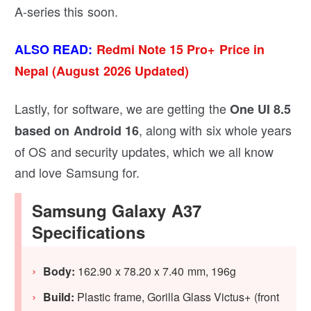
A-series this soon.
ALSO READ:
Redmi Note 15 Pro+ Price in
Nepal (August 2026 Updated)
Lastly, for software, we are getting the
One UI 8.5
, along with six whole years
based on Android 16
of OS and security updates, which we all know
and love Samsung for.
Samsung Galaxy A37
Specifications
Body:
162.90 x 78.20 x 7.40 mm, 196g
Build:
Plastic frame, Gorilla Glass Victus+ (front