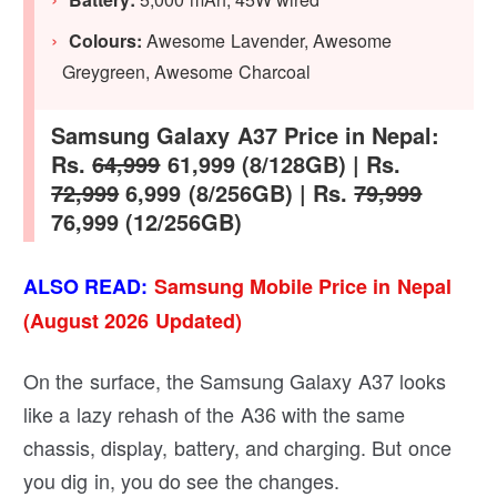
Colours:
Awesome Lavender, Awesome
Greygreen, Awesome Charcoal
Samsung Galaxy A37 Price in Nepal:
Rs.
64,999
61,999 (8/128GB) | Rs.
72,999
6,999 (8/256GB) | Rs.
79,999
76,999 (12/256GB)
ALSO READ:
Samsung Mobile Price in Nepal
(August 2026 Updated)
On the surface, the Samsung Galaxy A37 looks
like a lazy rehash of the A36 with the same
chassis, display, battery, and charging. But once
you dig in, you do see the changes.