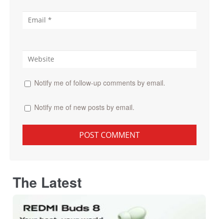
Notify me of follow-up comments by email.
Notify me of new posts by email.
The Latest