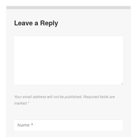
Leave a Reply
Your email address will not be published. Required fields are
marked
*