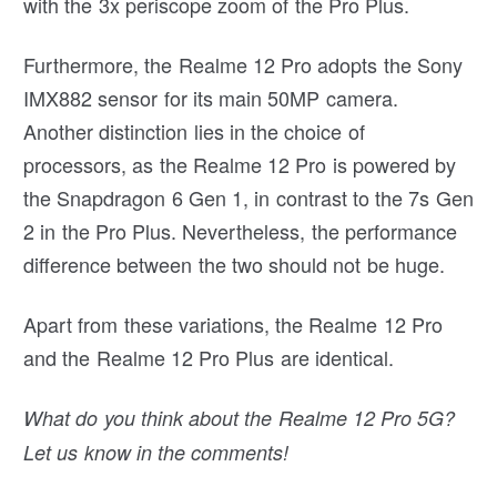
with the 3x periscope zoom of the Pro Plus.
Furthermore, the Realme 12 Pro adopts the Sony
IMX882 sensor for its main 50MP camera.
Another distinction lies in the choice of
processors, as the Realme 12 Pro is powered by
the Snapdragon 6 Gen 1, in contrast to the 7s Gen
2 in the Pro Plus. Nevertheless, the performance
difference between the two should not be huge.
Apart from these variations, the Realme 12 Pro
and the Realme 12 Pro Plus are identical.
What do you think about the Realme 12 Pro 5G?
Let us know in the comments!