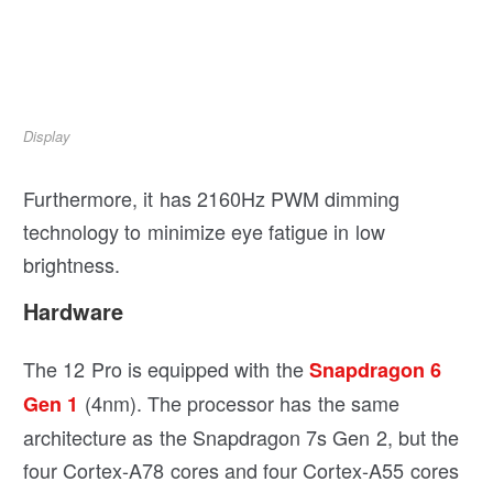
Display
Furthermore, it has 2160Hz PWM dimming
technology to minimize eye fatigue in low
brightness.
Hardware
The 12 Pro is equipped with the
Snapdragon 6
(4nm). The processor has the same
Gen 1
architecture as the Snapdragon 7s Gen 2, but the
four Cortex-A78 cores and four Cortex-A55 cores