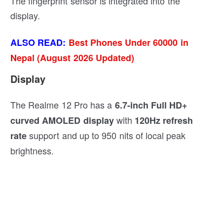
The fingerprint sensor is integrated into the
display.
ALSO READ:
Best Phones Under 60000 in
Nepal (August 2026 Updated)
Display
The Realme 12 Pro has a
6.7-inch Full HD+
with
curved AMOLED display
120Hz refresh
support and up to 950 nits of local peak
rate
brightness.