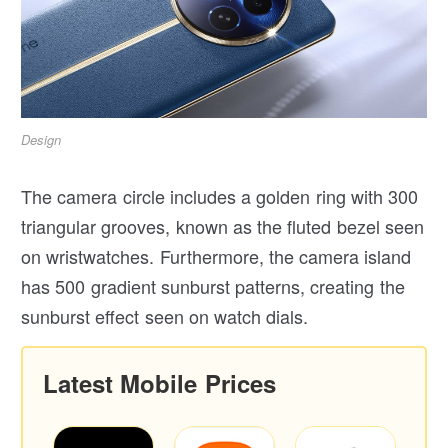
Design
The camera circle includes a golden ring with 300
triangular grooves, known as the fluted bezel seen
on wristwatches. Furthermore, the camera island
has 500 gradient sunburst patterns, creating the
sunburst effect seen on watch dials.
Latest Mobile Prices