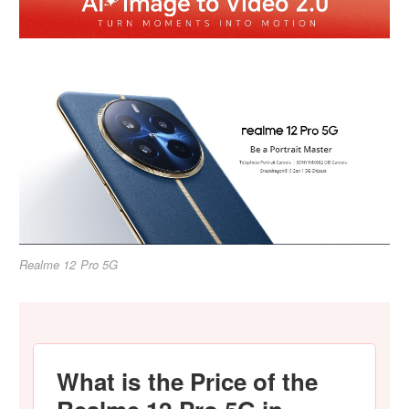
Realme 12 Pro 5G
What is the Price of the