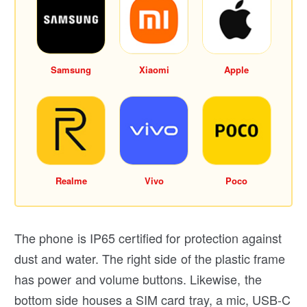
Samsung
Xiaomi
Apple
Realme
Vivo
Poco
The phone is IP65 certified for protection against
dust and water. The right side of the plastic frame
has power and volume buttons. Likewise, the
bottom side houses a SIM card tray, a mic, USB-C