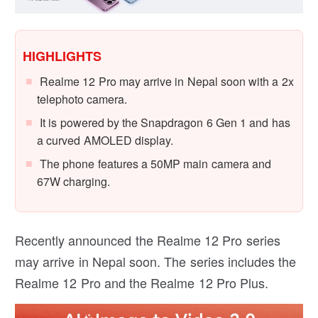
HIGHLIGHTS
Realme 12 Pro may arrive in Nepal soon with a 2x
telephoto camera.
It is powered by the Snapdragon 6 Gen 1 and has
a curved AMOLED display.
The phone features a 50MP main camera and
67W charging.
Recently announced the Realme 12 Pro series
may arrive in Nepal soon. The series includes the
Realme 12 Pro and the Realme 12 Pro Plus.