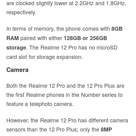
are clocked slightly lower at 2.2GHz and 1.8GHz,
respectively.
In terms of memory, the phone comes with
8GB
paired with either
RAM
128GB or 256GB
. The Realme 12 Pro has no microSD
storage
card slot for storage expansion.
Camera
Both the Realme 12 Pro and the 12 Pro Plus are
the first Realme phones in the Number series to
feature a telephoto camera.
However, the Realme 12 Pro has different camera
sensors than the 12 Pro Plus; only the
8MP