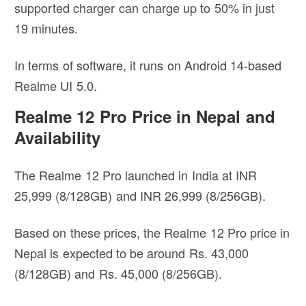
supported charger can charge up to 50% in just
19 minutes.
In terms of software, it runs on Android 14-based
Realme UI 5.0.
Realme 12 Pro Price in Nepal and
Availability
The Realme 12 Pro launched in India at INR
25,999 (8/128GB) and INR 26,999 (8/256GB).
Based on these prices, the Realme 12 Pro price in
Nepal is expected to be around Rs. 43,000
(8/128GB) and Rs. 45,000 (8/256GB).