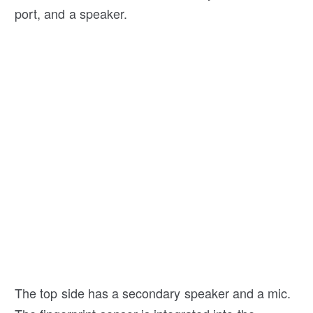
port, and a speaker.
The top side has a secondary speaker and a mic.