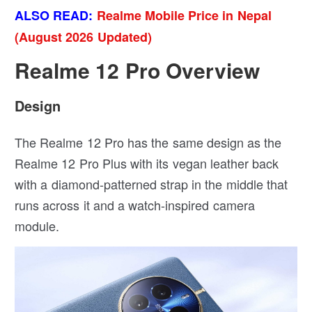
ALSO READ:
Realme Mobile Price in Nepal
(August 2026 Updated)
Realme 12 Pro Overview
Design
The Realme 12 Pro has the same design as the
Realme 12 Pro Plus with its vegan leather back
with a diamond-patterned strap in the middle that
runs across it and a watch-inspired camera
module.