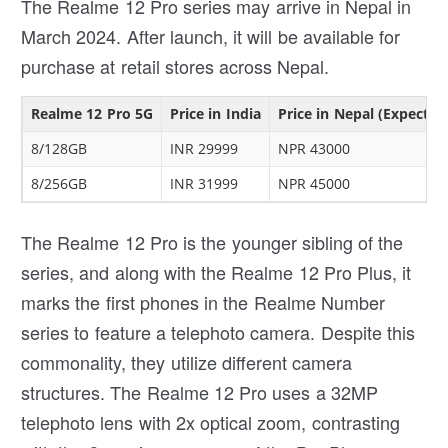
The Realme 12 Pro series may arrive in Nepal in
March 2024. After launch, it will be available for
purchase at retail stores across Nepal.
Realme 12 Pro 5G
Price in India
Price in Nepal (Expected
8/128GB
INR 29999
NPR 43000
8/256GB
INR 31999
NPR 45000
The Realme 12 Pro is the younger sibling of the
series, and along with the Realme 12 Pro Plus, it
marks the first phones in the Realme Number
series to feature a telephoto camera. Despite this
commonality, they utilize different camera
structures. The Realme 12 Pro uses a 32MP
telephoto lens with 2x optical zoom, contrasting