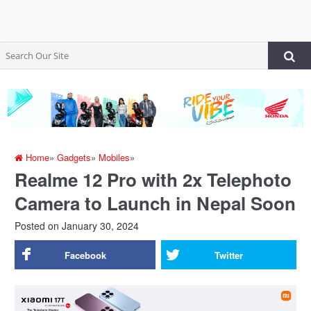
Home
»
Gadgets
»
Mobiles
»
Realme 12 Pro with 2x Telephoto
Camera to Launch in Nepal Soon
Posted on
January 30, 2024
Facebook
Twitter