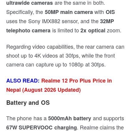
are the same in both.
ultrawide cameras
Specifically, the
with
50MP main camera
OIS
uses the Sony IMX882 sensor, and the
32MP
is limited to
zoom.
telephoto camera
2x optical
Regarding video capabilities, the rear camera can
shoot up to 4K videos at 30fps, while the front
camera can capture up to 1080p at 30fps.
ALSO READ:
Realme 12 Pro Plus Price in
Nepal (August 2026 Updated)
Battery and OS
The phone has a
and supports
5000mAh battery
. Realme claims the
67W SUPERVOOC charging