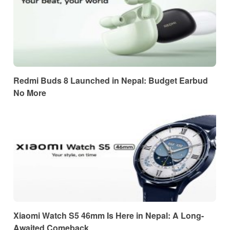
Redmi Buds 8 Launched in Nepal: Budget Earbud
No More
Xiaomi Watch S5 46mm Is Here in Nepal: A Long-
Awaited Comeback