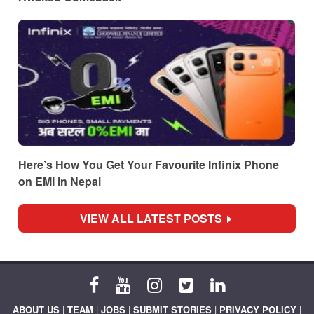
Here’s How You Get Your Favourite Infinix Phone
on EMI in Nepal
VIEW ALL LATEST POSTS
ABOUT US
|
TEAM
|
JOBS
|
SUBMIT STORIES
|
PRIVACY POLICY
|