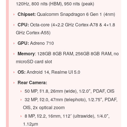
120Hz, 800 nits (HBM), 950 nits (peak)
Chipset:
Qualcomm Snapdragon 6 Gen 1 (4nm)
CPU:
Octa-core (4×2.2 GHz Cortex-A78 & 4×1.8
GHz Cortex-A55)
GPU:
Adreno 710
Memory
: 128GB 8GB RAM, 256GB 8GB RAM, no
microSD card slot
OS:
Android 14, Realme UI 5.0
Rear Camera:
50 MP, f/1.8, 26mm (wide), 1/2.0″, PDAF, OIS
32 MP, f/2.0, 47mm (telephoto), 1/2.75″, PDAF,
OIS, 2x optical zoom
8 MP, f/2.2, 16mm, 112˚ (ultrawide), 1/4.0″,
1.12µm