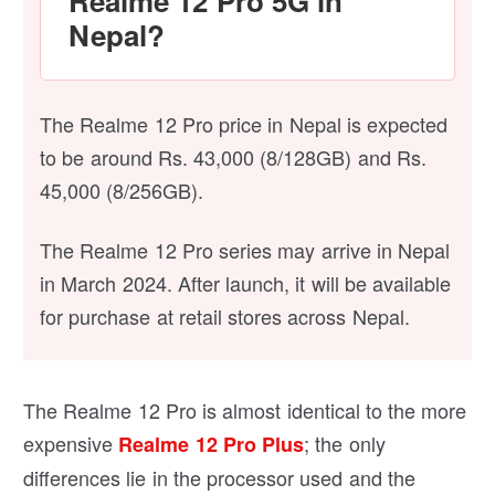
Realme 12 Pro 5G in
Nepal?
The Realme 12 Pro price in Nepal is expected
to be around Rs. 43,000 (8/128GB) and Rs.
45,000 (8/256GB).
The Realme 12 Pro series may arrive in Nepal
in March 2024. After launch, it will be available
for purchase at retail stores across Nepal.
The Realme 12 Pro is almost identical to the more
expensive
; the only
Realme 12 Pro Plus
differences lie in the processor used and the