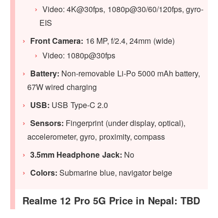
Video: 4K@30fps, 1080p@30/60/120fps, gyro-
EIS
Front Camera:
16 MP, f/2.4, 24mm (wide)
Video: 1080p@30fps
Battery:
Non-removable Li-Po 5000 mAh battery,
67W wired charging
USB:
USB Type-C 2.0
Sensors:
Fingerprint (under display, optical),
accelerometer, gyro, proximity, compass
3.5mm Headphone Jack:
No
Colors:
Submarine blue, navigator beige
Realme 12 Pro 5G Price in Nepal: TBD