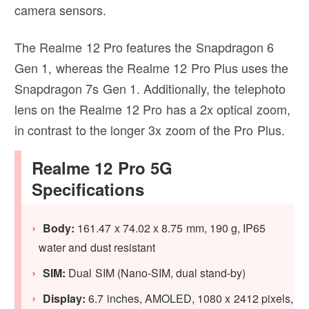
camera sensors.
The Realme 12 Pro features the Snapdragon 6
Gen 1, whereas the Realme 12 Pro Plus uses the
Snapdragon 7s Gen 1. Additionally, the telephoto
lens on the Realme 12 Pro has a 2x optical zoom,
in contrast to the longer 3x zoom of the Pro Plus.
Realme 12 Pro 5G
Specifications
Body:
161.47 x 74.02 x 8.75 mm, 190 g, IP65
water and dust resistant
SIM:
Dual SIM (Nano-SIM, dual stand-by)
Display:
6.7 inches, AMOLED, 1080 x 2412 pixels,