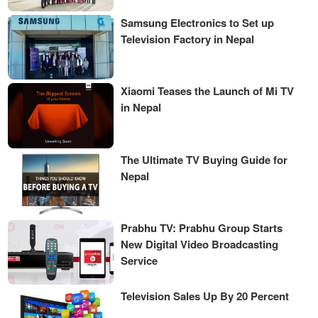
Samsung Electronics to Set up
Television Factory in Nepal
Xiaomi Teases the Launch of Mi TV
in Nepal
The Ultimate TV Buying Guide for
Nepal
Prabhu TV: Prabhu Group Starts
New Digital Video Broadcasting
Service
Television Sales Up By 20 Percent