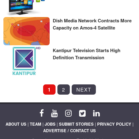
Dish Media Network Contracts More
Capacity on Amos-4 Satellite
Kantipur Television Starts High
Definition Transmission
POSTS
1
2
NEXT
PAGINATION
ABOUT US
|
TEAM
|
JOBS
|
SUBMIT STORIES
|
PRIVACY POLICY
|
ADVERTISE / CONTACT US