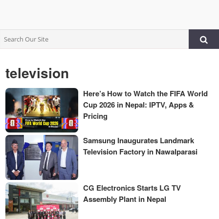
television
Here’s How to Watch the FIFA World
Cup 2026 in Nepal: IPTV, Apps &
Pricing
Samsung Inaugurates Landmark
Television Factory in Nawalparasi
CG Electronics Starts LG TV
Assembly Plant in Nepal