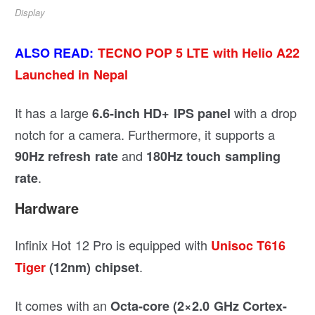
Display
ALSO READ:
TECNO POP 5 LTE with Helio A22
Launched in Nepal
It has a large
with a drop
6.6-inch HD+ IPS panel
notch for a camera. Furthermore, it supports a
and
90Hz refresh rate
180Hz touch sampling
.
rate
Hardware
Infinix Hot 12 Pro is equipped with
Unisoc T616
.
Tiger
(12nm) chipset
It comes with an
Octa-core (2×2.0 GHz Cortex-