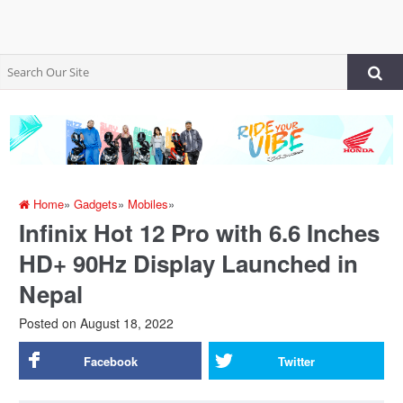
Home
»
Gadgets
»
Mobiles
»
Infinix Hot 12 Pro with 6.6 Inches
HD+ 90Hz Display Launched in
Nepal
Posted on
August 18, 2022
Facebook
Twitter