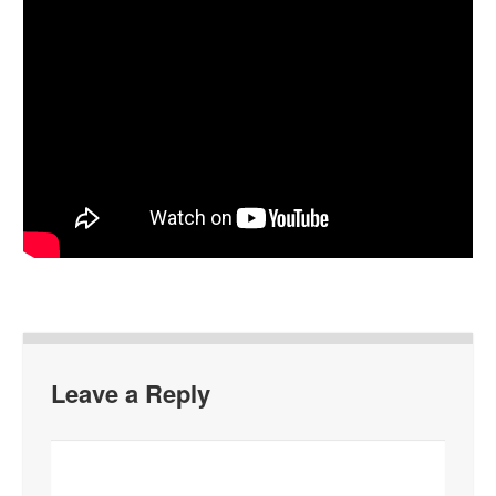
Leave a Reply