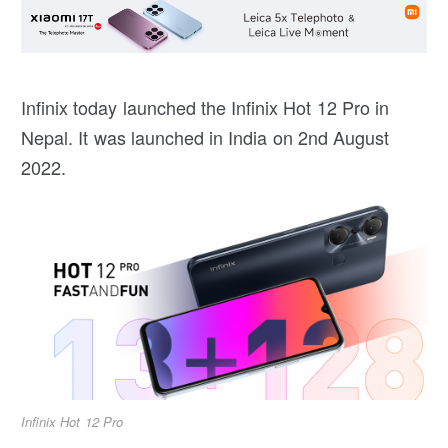
Infinix today launched the Infinix Hot 12 Pro in
Nepal. It was launched in India on 2nd August
2022.
Infinix Hot 12 Pro