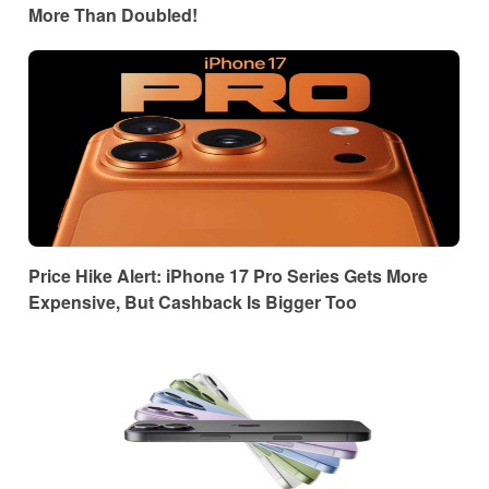
More Than Doubled!
Price Hike Alert: iPhone 17 Pro Series Gets More
Expensive, But Cashback Is Bigger Too