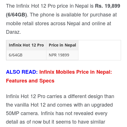
The Infinix Hot 12 Pro price in Nepal is
Rs. 19,899
. The phone is available for purchase at
(6/64GB)
mobile retail stores across Nepal and online at
Daraz.
Infinix Hot 12 Pro
Price in Nepal
6/64GB
NPR 19899
ALSO READ:
Infinix Mobiles Price in Nepal:
Features and Specs
Infinix Hot 12 Pro carries a different design than
the vanilla Hot 12 and comes with an upgraded
50MP camera. Infinix has not revealed every
detail as of now but it seems to have similar