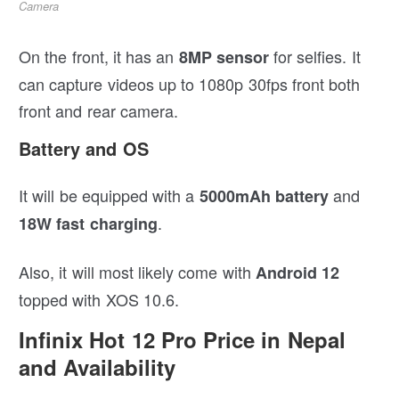
Camera
On the front, it has an
for selfies. It
8MP sensor
can capture videos up to 1080p 30fps front both
front and rear camera.
Battery and OS
It will be equipped with a
and
5000mAh battery
.
18W fast charging
Also, it will most likely come with
Android 12
topped with XOS 10.6.
Infinix Hot 12 Pro Price in Nepal
and Availability