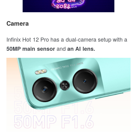
Camera
Infinix Hot 12 Pro has a dual-camera setup with a
and
50MP main sensor
an AI lens.