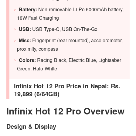
Battery:
Non-removable Li-Po 5000mAh battery,
18W Fast Charging
USB:
USB Type-C, USB On-The-Go
Misc:
Fingerprint (rear-mounted), accelerometer,
proximity, compass
Colors:
Racing Black, Electric Blue, Lightsaber
Green, Halo White
Infinix Hot 12 Pro Price in Nepal: Rs.
19,899 (6/64GB)
Infinix Hot 12 Pro Overview
Design & Display