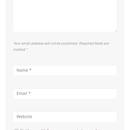
Your email address will not be published. Required fields are
marked
*