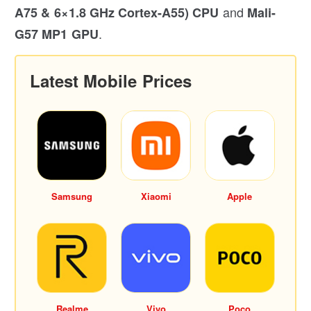
and
A75 & 6×1.8 GHz Cortex-A55) CPU
Mali-
.
G57 MP1 GPU
Latest Mobile Prices
Samsung
Xiaomi
Apple
Realme
Vivo
Poco