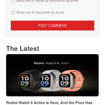
Notify me of follow-up comments by email.
Notify me of new posts by email.
The Latest
Redmi Watch 6 Active Is Here, And the Price Has