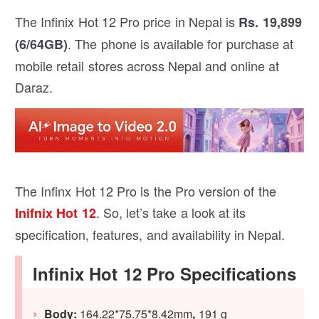
The Infinix Hot 12 Pro price in Nepal is
Rs. 19,899
. The phone is available for purchase at
(6/64GB)
mobile retail stores across Nepal and online at
Daraz.
The Infinx Hot 12 Pro is the Pro version of the
. So, let’s take a look at its
Inifnix Hot 12
specification, features, and availability in Nepal.
Infinix Hot 12 Pro Specifications
Body:
164.22*75.75*8.42mm
,
191 g