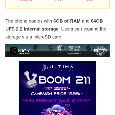
The phone comes with
and
6GB of RAM
64GB
. Users can expand the
UFS 2.2 internal storage
storage via a microSD card.