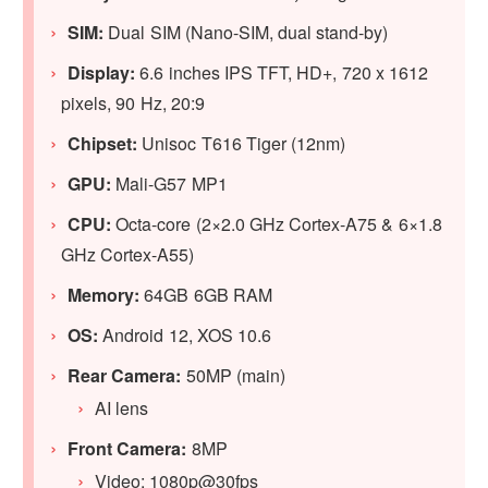
SIM:
Dual SIM (Nano-SIM, dual stand-by)
Display:
6.6 inches IPS TFT, HD+, 720 x 1612
pixels, 90 Hz, 20:9
Chipset:
Unisoc T616 Tiger (12nm)
GPU:
Mali-G57 MP1
CPU:
Octa-core (2×2.0 GHz Cortex-A75 & 6×1.8
GHz Cortex-A55)
Memory:
64GB 6GB RAM
OS:
Android 12, XOS 10.6
Rear Camera:
50MP (main)
AI lens
Front Camera:
8MP
Video: 1080p@30fps