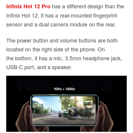
has a different design than the
Infinix Hot 12 Pro
Infinix Hot 12. It has a rear-mounted fingerprint
sensor and a dual camera module on the rear.
The power button and volume buttons are both
located on the right side of the phone. On
the bottom, it has a mic, 3.5mm headphone jack,
USB-C port, and a speaker.