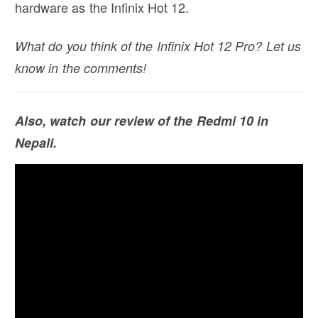
hardware as the Infinix Hot 12.
What do you think of the Infinix Hot 12 Pro? Let us
know in the comments!
Also, watch our review of the Redmi 10 in
Nepali.