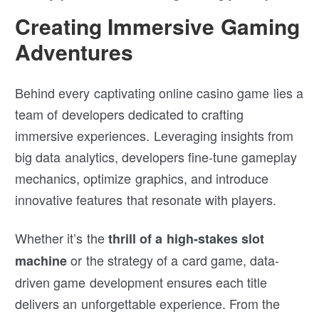
Creating Immersive Gaming
Adventures
Behind every captivating online casino game lies a
team of developers dedicated to crafting
immersive experiences. Leveraging insights from
big data analytics, developers fine-tune gameplay
mechanics, optimize graphics, and introduce
innovative features that resonate with players.
Whether it’s the
thrill of a high-stakes slot
or the strategy of a card game, data-
machine
driven game development ensures each title
delivers an unforgettable experience. From the