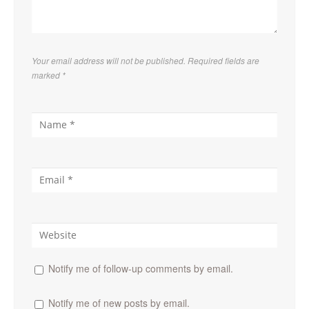
Your email address will not be published. Required fields are
marked
*
Notify me of follow-up comments by email.
Notify me of new posts by email.