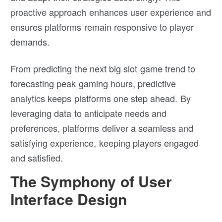
proactive approach enhances user experience and
ensures platforms remain responsive to player
demands.
From predicting the next big slot game trend to
forecasting peak gaming hours, predictive
analytics keeps platforms one step ahead. By
leveraging data to anticipate needs and
preferences, platforms deliver a seamless and
satisfying experience, keeping players engaged
and satisfied.
The Symphony of User
Interface Design