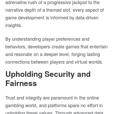
adrenaline rush of a progressive jackpot to the
narrative depth of a themed slot, every aspect of
game development is informed by data-driven
insights.
By understanding player preferences and
behaviors, developers create games that entertain
and resonate on a deeper level, forging lasting
connections between players and virtual worlds.
Upholding Security and
Fairness
Trust and integrity are paramount in the online
gambling world, and platforms spare no effort in
upholding these values. Through advanced data