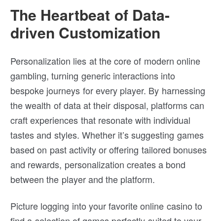
The Heartbeat of Data-
driven Customization
Personalization lies at the core of modern online
gambling, turning generic interactions into
bespoke journeys for every player. By harnessing
the wealth of data at their disposal, platforms can
craft experiences that resonate with individual
tastes and styles. Whether it’s suggesting games
based on past activity or offering tailored bonuses
and rewards, personalization creates a bond
between the player and the platform.
Picture logging into your favorite online casino to
find a selection of games perfectly suited to your