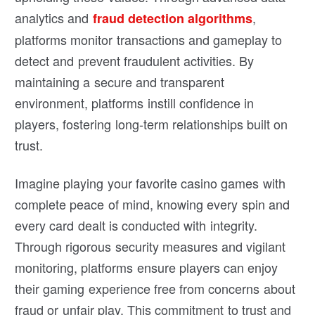
analytics and
,
fraud detection algorithms
platforms monitor transactions and gameplay to
detect and prevent fraudulent activities. By
maintaining a secure and transparent
environment, platforms instill confidence in
players, fostering long-term relationships built on
trust.
Imagine playing your favorite casino games with
complete peace of mind, knowing every spin and
every card dealt is conducted with integrity.
Through rigorous security measures and vigilant
monitoring, platforms ensure players can enjoy
their gaming experience free from concerns about
fraud or unfair play. This commitment to trust and