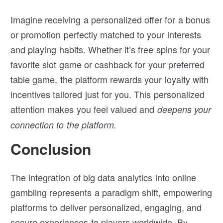
Imagine receiving a personalized offer for a bonus
or promotion perfectly matched to your interests
and playing habits. Whether it’s free spins for your
favorite slot game or cashback for your preferred
table game, the platform rewards your loyalty with
incentives tailored just for you. This personalized
attention makes you feel valued and
deepens your
connection to the platform.
Conclusion
The integration of big data analytics into online
gambling represents a paradigm shift, empowering
platforms to deliver personalized, engaging, and
secure experiences to players worldwide. By