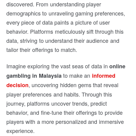
discovered. From understanding player
demographics to unraveling gaming preferences,
every piece of data paints a picture of user
behavior. Platforms meticulously sift through this
data, striving to understand their audience and
tailor their offerings to match.
Imagine exploring the vast seas of data in
online
to make an
gambling in Malaysia
informed
, uncovering hidden gems that reveal
decision
player preferences and habits. Through this
journey, platforms uncover trends, predict
behavior, and fine-tune their offerings to provide
players with a more personalized and immersive
experience.