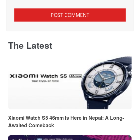
The Latest
Xiaomi Watch S5 46mm Is Here in Nepal: A Long-
Awaited Comeback