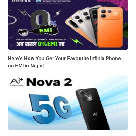
Here’s How You Get Your Favourite Infinix Phone
on EMI in Nepal