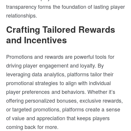
transparency forms the foundation of lasting player
relationships.
Crafting Tailored Rewards
and Incentives
Promotions and rewards are powerful tools for
driving player engagement and loyalty. By
leveraging data analytics, platforms tailor their
promotional strategies to align with individual
player preferences and behaviors. Whether it’s
offering personalized bonuses, exclusive rewards,
or targeted promotions, platforms create a sense
of value and appreciation that keeps players
coming back for more.