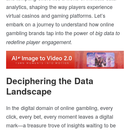
analytics, shaping the way players experience
virtual casinos and gaming platforms. Let’s
embark on a journey to understand how online
gambling brands tap into the power of
big data to
redefine player engagement.
Deciphering the Data
Landscape
In the digital domain of online gambling, every
click, every bet, every moment leaves a digital
mark—a treasure trove of insights waiting to be