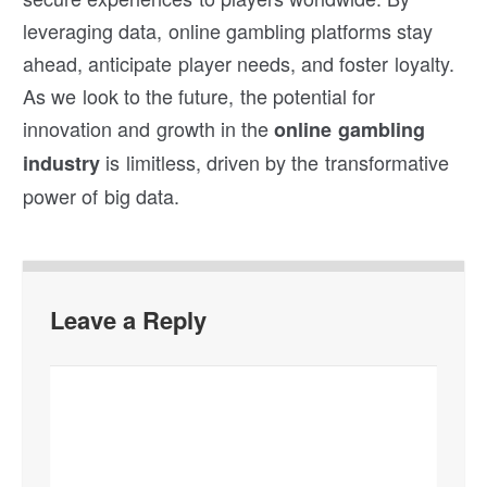
leveraging data, online gambling platforms stay
ahead, anticipate player needs, and foster loyalty.
As we look to the future, the potential for
innovation and growth in the
online gambling
is limitless, driven by the transformative
industry
power of big data.
Leave a Reply