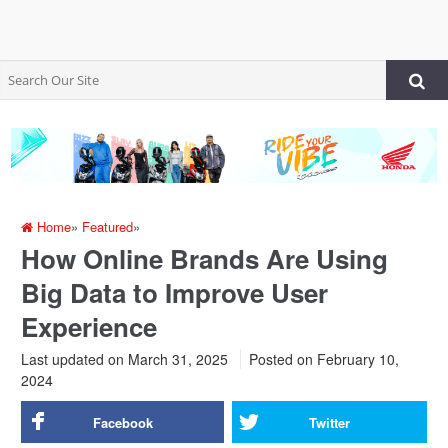
Home
»
Featured
»
How Online Brands Are Using
Big Data to Improve User
Experience
Last updated on March 31, 2025
Posted on
February 10,
2024
Facebook
Twitter