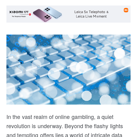
In the vast realm of online gambling, a quiet
revolution is underway. Beyond the flashy lights
and tempting offers lies a world of intricate data