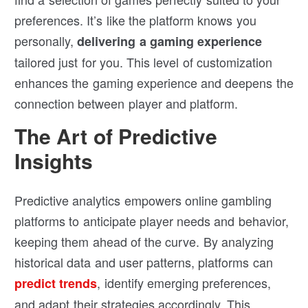
preferences. It’s like the platform knows you
personally,
delivering a gaming experience
tailored just for you. This level of customization
enhances the gaming experience and deepens the
connection between player and platform.
The Art of Predictive
Insights
Predictive analytics empowers online gambling
platforms to anticipate player needs and behavior,
keeping them ahead of the curve. By analyzing
historical data and user patterns, platforms can
, identify emerging preferences,
predict trends
and adapt their strategies accordingly. This