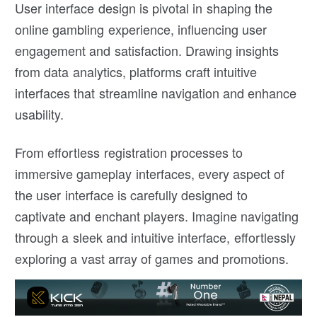
User interface design is pivotal in shaping the
online gambling experience, influencing user
engagement and satisfaction. Drawing insights
from data analytics, platforms craft intuitive
interfaces that streamline navigation and enhance
usability.
From effortless registration processes to
immersive gameplay interfaces, every aspect of
the user interface is carefully designed to
captivate and enchant players. Imagine navigating
through a sleek and intuitive interface, effortlessly
exploring a vast array of games and promotions.