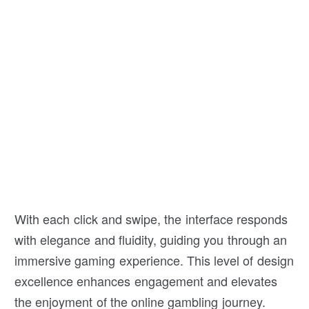
With each click and swipe, the interface responds
with elegance and fluidity, guiding you through an
immersive gaming experience. This level of design
excellence enhances engagement and elevates
the enjoyment of the online gambling journey.