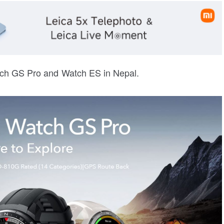
ch GS Pro and Watch ES in Nepal.