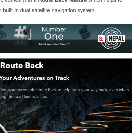
built-in dual satellite navigation system.