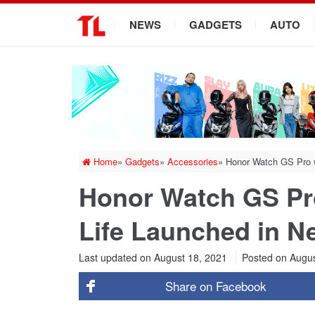
.
NEWS
GADGETS
AUTO
Home
»
Gadgets
»
Accessories
»
Honor Watch GS Pro w
Honor Watch GS Pro
Life Launched in N
Last updated on August 18, 2021
Posted on
Augus
Share on
Facebook