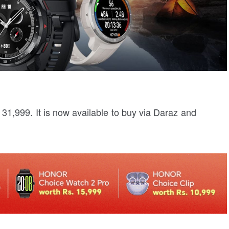
31,999. It is now available to buy via Daraz and