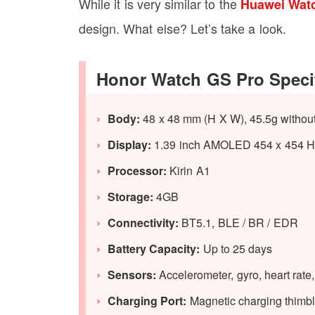
While it is very similar to the
Huawei Wat
design. What else? Let’s take a look.
Honor Watch GS Pro Specif
Body:
48 x 48 mm (H X W), 45.5g without
Display:
1.39 inch AMOLED 454 x 454
Processor:
Kirin A1
Storage:
4GB
Connectivity:
BT5.1, BLE / BR / EDR
Battery Capacity:
Up to 25 days
Sensors:
Accelerometer, gyro, heart rat
Charging Port:
Magnetic charging thimb