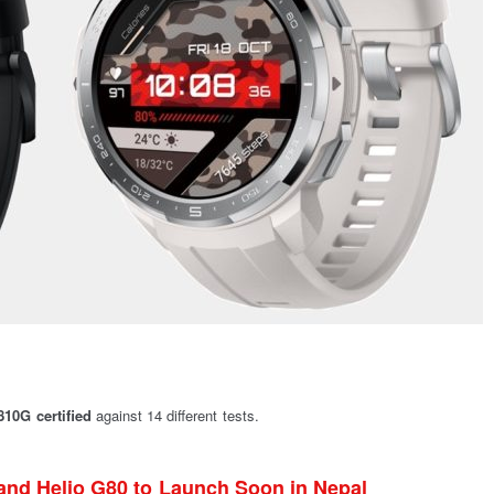
10G certified
against 14 different tests.
and Helio G80 to Launch Soon in Nepal