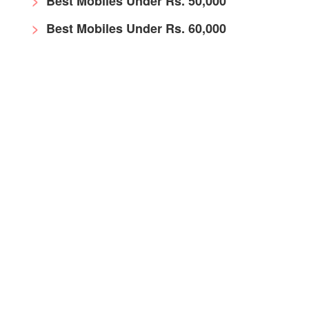
Best Mobiles Under Rs. 50,000
Best Mobiles Under Rs. 60,000