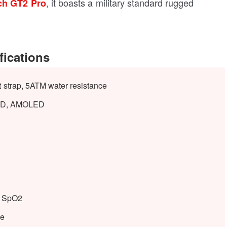
, it boasts a military standard rugged
ch GT2 Pro
ications
 strap, 5ATM water resistance
 HD, AMOLED
e, SpO2
le