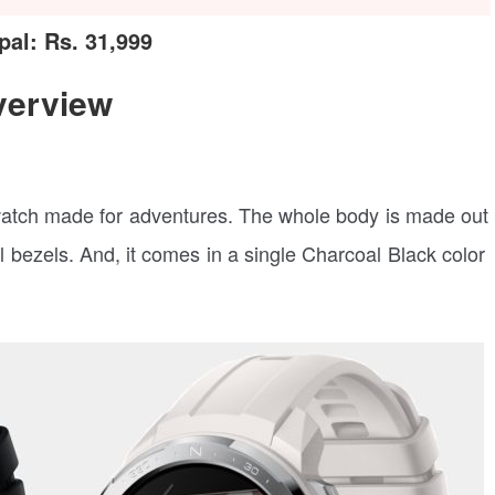
al: Rs. 31,999
verview
atch made for adventures. The whole body is made out
l bezels. And, it comes in a single Charcoal Black color