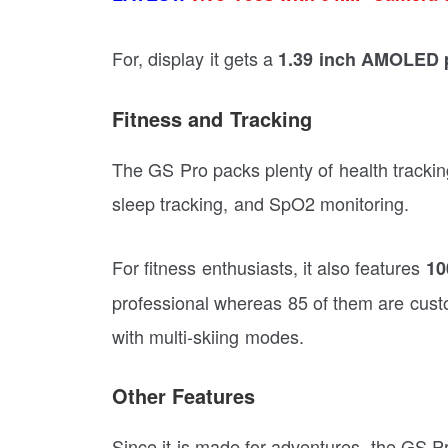
For, display it gets a
1.39 inch AMOLED 
Fitness and Tracking
The GS Pro packs plenty of health tracking
sleep tracking, and SpO2 monitoring.
For fitness enthusiasts, it also features
10
professional whereas 85 of them are custo
with multi-skiing modes.
Other Features
Since it is made for adventures, the GS 