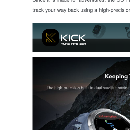
track your way back using a high-precision 