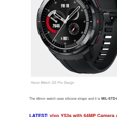
Honor Watch GS Pro Design
The 48mm watch uses silicone straps and it is
MIL-STD-8
LATEST:
vivo Y53s with 64MP Camera 