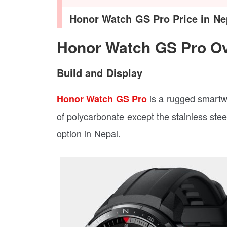
Honor Watch GS Pro Price in Nep
Honor Watch GS Pro O
Build and Display
is a rugged smartw
Honor Watch GS Pro
of polycarbonate except the stainless stee
option in Nepal.