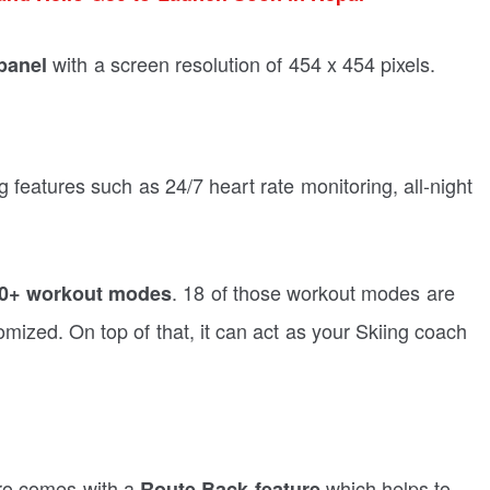
with a screen resolution of 454 x 454 pixels.
panel
 features such as 24/7 heart rate monitoring, all-night
. 18 of those workout modes are
0+ workout modes
mized. On top of that, it can act as your Skiing coach
Pro comes with a
which helps to
Route Back feature