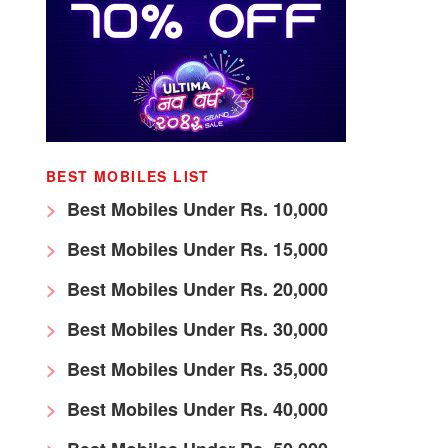
BEST MOBILES LIST
Best Mobiles Under Rs. 10,000
Best Mobiles Under Rs. 15,000
Best Mobiles Under Rs. 20,000
Best Mobiles Under Rs. 30,000
Best Mobiles Under Rs. 35,000
Best Mobiles Under Rs. 40,000