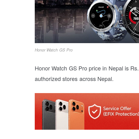
Honor Watch GS Pro
Honor Watch GS Pro price in Nepal is Rs. 
authorized stores across Nepal.