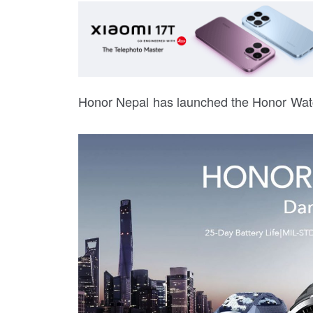
Honor Nepal has launched the Honor Wat