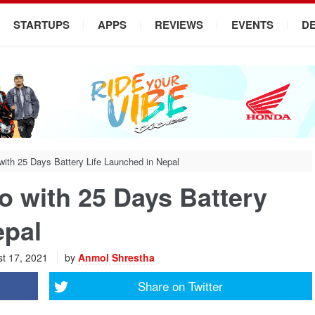
STARTUPS
APPS
REVIEWS
EVENTS
D
ith 25 Days Battery Life Launched in Nepal
 with 25 Days Battery
epal
t 17, 2021
by
Anmol Shrestha
Share on
Twitter