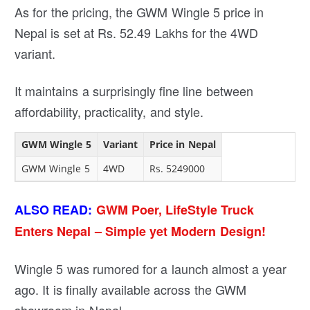
As for the pricing, the GWM Wingle 5 price in
Nepal is set at Rs. 52.49 Lakhs for the 4WD
variant.
It maintains a surprisingly fine line between
affordability, practicality, and style.
GWM Wingle 5
Variant
Price in Nepal
GWM Wingle 5
4WD
Rs. 5249000
ALSO READ:
GWM Poer, LifeStyle Truck
Enters Nepal – Simple yet Modern Design!
Wingle 5 was rumored for a launch almost a year
ago. It is finally available across the GWM
showroom in Nepal.