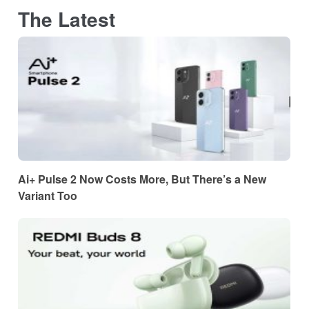
The Latest
Ai+ Pulse 2 Now Costs More, But There’s a New
Variant Too