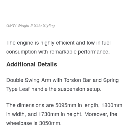
GMW Wingle 5 Side Styling
The engine is highly efficient and low in fuel
consumption with remarkable performance.
Additional Details
Double Swing Arm with Torsion Bar and Spring
Type Leaf handle the suspension setup.
The dimensions are 5095mm in length, 1800mm
in width, and 1730mm in height. Moreover, the
wheelbase is 3050mm.