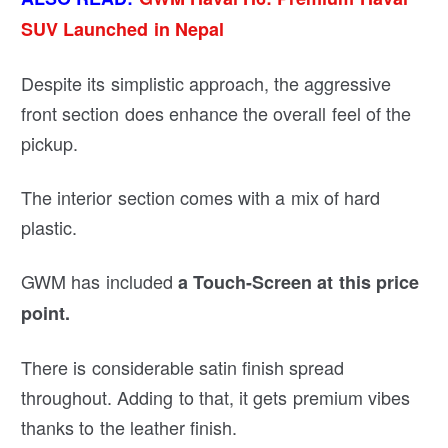
SUV Launched in Nepal
Despite its simplistic approach, the aggressive
front section does enhance the overall feel of the
pickup.
The interior section comes with a mix of hard
plastic.
GWM has included
a Touch-Screen at this price
point.
There is considerable satin finish spread
throughout. Adding to that, it gets premium vibes
thanks to the leather finish.