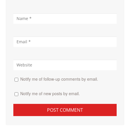
Notify me of follow-up comments by email.
Notify me of new posts by email.