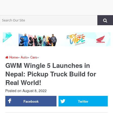
Home
»
Auto
»
Cars
»
GWM Wingle 5 Launches in
Nepal: Pickup Truck Build for
Real World!
Posted on
August 8, 2022
Facebook
Twitter