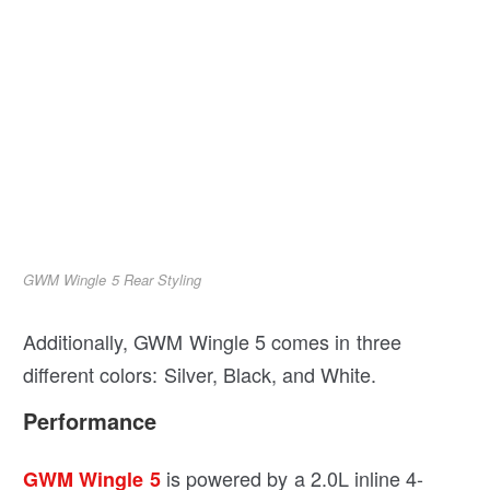
GWM Wingle 5 Rear Styling
Additionally, GWM Wingle 5 comes in three
different colors: Silver, Black, and White.
Performance
is powered by a 2.0L inline 4-
GWM Wingle 5