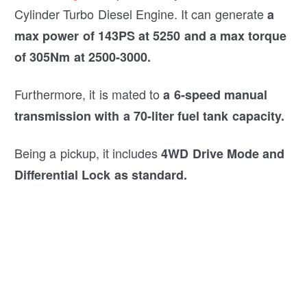
Cylinder Turbo Diesel Engine. It can generate
a
max power of 143PS at 5250 and a max torque
of 305Nm at 2500-3000.
Furthermore, it is mated to
a 6-speed manual
transmission with a 70-liter fuel tank capacity.
Being a pickup, it includes
4WD Drive Mode and
Differential Lock as standard.