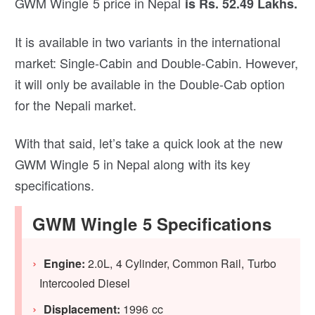
GWM Wingle 5 price in Nepal
is Rs. 52.49 Lakhs.
It is available in two variants in the international
market: Single-Cabin and Double-Cabin. However,
it will only be available in the Double-Cab option
for the Nepali market.
With that said, let’s take a quick look at the new
GWM Wingle 5 in Nepal along with its key
specifications.
GWM Wingle 5 Specifications
Engine:
2.0L, 4 Cylinder, Common Rail, Turbo
Intercooled Diesel
Displacement:
1996 cc