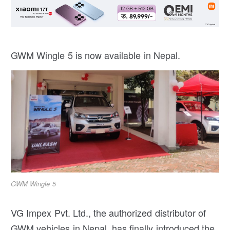
GWM Wingle 5 is now available in Nepal.
GWM Wingle 5
VG Impex Pvt. Ltd., the authorized distributor of
GWM vehicles in Nepal, has finally introduced the