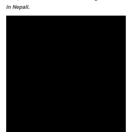
in Nepali.