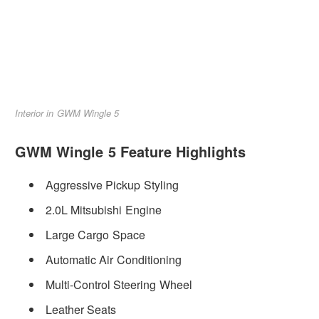
Interior in GWM Wingle 5
GWM Wingle 5 Feature Highlights
Aggressive Pickup Styling
2.0L Mitsubishi Engine
Large Cargo Space
Automatic Air Conditioning
Multi-Control Steering Wheel
Leather Seats