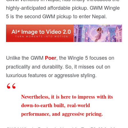
highly-anticipated affordable pickup. GWM Wingle
5 is the second GWM pickup to enter Nepal.
Unlike the GWM
, the Wingle 5 focuses on
Poer
practicality and durability. So, it misses out on
luxurious features or aggressive styling.
Nevertheless, it is here to impress with its
down-to-earth built, real-world
performance, and aggressive pricing.