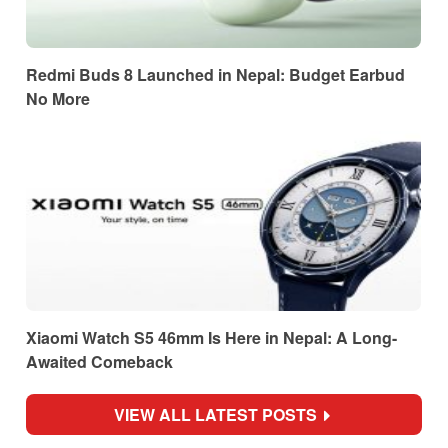
Redmi Buds 8 Launched in Nepal: Budget Earbud
No More
Xiaomi Watch S5 46mm Is Here in Nepal: A Long-
Awaited Comeback
VIEW ALL LATEST POSTS