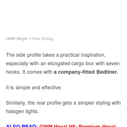
GMW Wingle 5 Front Styling
The side profile takes a practical inspiration,
especially with an elongated cargo box with seven
hooks. It comes with
a company-fitted Bedliner.
It is simple and effective.
Similarly, the rear profile gets a simpler styling with
halogen lights.
ALSO READ:
GWM Haval H6: Premium Haval