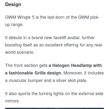
Design
GWM Wingle 5 is the last-born of the GWM pick-
up range.
It debuts in a brand new facelift avatar, further
boosting itself as an excellent offering for any real-
world scenario.
The front section gets
a Halogen Headlamp with
. Moreover, it includes
a fashionable Grille design
a muscular bumper and a silver skid plate.
It also sports the turning lights on the external side
mirrors.