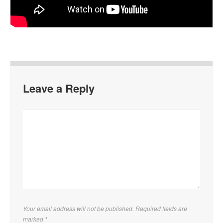
Leave a Reply
Your email address will not be published. Required fields are
marked
*