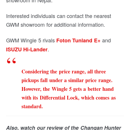
Interested individuals can contact the nearest
GWM showroom for additional information.
GWM Wingle 5 rivals
and
Foton Tunland E+
.
ISUZU Hi-Lander
Considering the price range, all three
pickups fall under a similar price range.
However, the Wingle 5 gets a better hand
with its Differential Lock, which comes as
standard.
Also, watch our review of the Changan Hunter