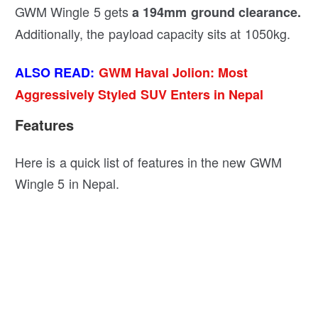
GWM Wingle 5 gets
a 194mm ground clearance.
Additionally, the payload capacity sits at 1050kg.
ALSO READ:
GWM Haval Jolion: Most
Aggressively Styled SUV Enters in Nepal
Features
Here is a quick list of features in the new GWM
Wingle 5 in Nepal.