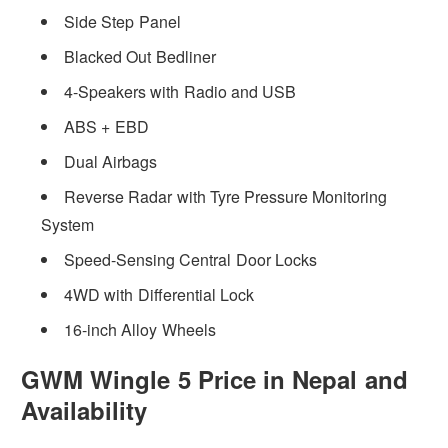
Side Step Panel
Blacked Out Bedliner
4-Speakers with Radio and USB
ABS + EBD
Dual Airbags
Reverse Radar with Tyre Pressure Monitoring
System
Speed-Sensing Central Door Locks
4WD with Differential Lock
16-inch Alloy Wheels
GWM Wingle 5 Price in Nepal and
Availability