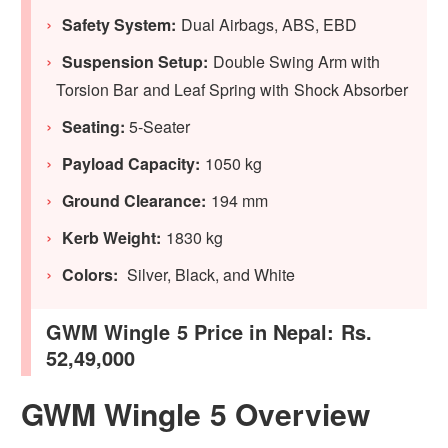
Safety System:
Dual Airbags, ABS, EBD
Suspension Setup:
Double Swing Arm with
Torsion Bar and Leaf Spring with Shock Absorber
Seating:
5-Seater
Payload Capacity:
1050 kg
Ground Clearance:
194 mm
Kerb Weight:
1830 kg
Colors:
Silver, Black, and White
GWM Wingle 5 Price in Nepal: Rs.
52,49,000
GWM Wingle 5 Overview