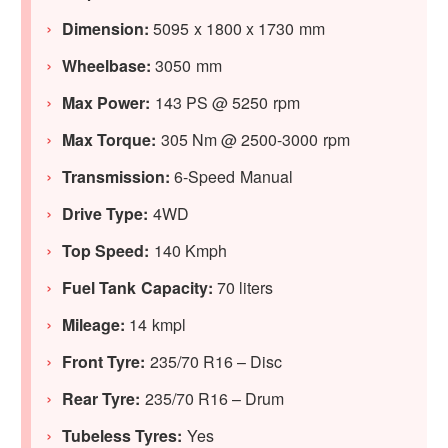
Dimension:
5095 x 1800 x 1730 mm
Wheelbase:
3050 mm
Max Power:
143 PS @ 5250 rpm
Max Torque:
305 Nm @ 2500-3000 rpm
Transmission:
6-Speed Manual
Drive Type:
4WD
Top Speed:
140 Kmph
Fuel Tank Capacity:
70 liters
Mileage:
14 kmpl
Front Tyre:
235/70 R16 – Disc
Rear Tyre:
235/70 R16 – Drum
Tubeless Tyres:
Yes