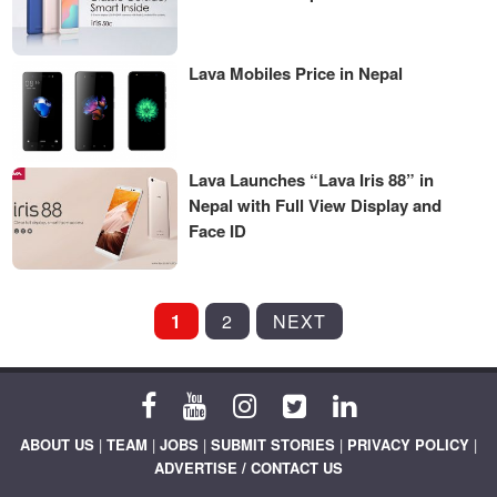
Lava Mobiles Price in Nepal
Lava Launches “Lava Iris 88” in
Nepal with Full View Display and
Face ID
POSTS
1
2
NEXT
PAGINATION
ABOUT US
|
TEAM
|
JOBS
|
SUBMIT STORIES
|
PRIVACY POLICY
|
ADVERTISE / CONTACT US