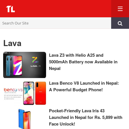
TL
Lava
Lava Z3 with Helio A25 and
5000mAh Battery now Available in
Nepal
Lava Benco V8 Launched in Nepal:
A Powerful Budget Phone!
Pocket-Friendly Lava Iris 43
Launched in Nepal for Rs. 5,899 with
Face Unlock!