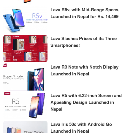
Lava R5v, with Mid-Range Specs,
Launched in Nepal for Rs. 14,499
Lava Slashes Prices of its Three
Smartphones!
Lava R3 Note with Notch Display
Launched in Nepal
Lava R5 with 6.22-inch Screen and
Appealing Design Launched in
Nepal
Lava Iris 50c with Android Go
Launched in Nepal