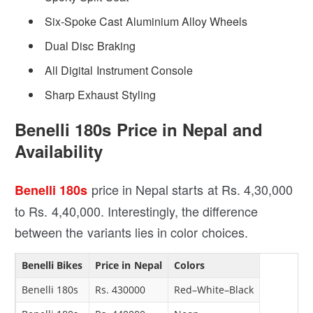
Six-Spoke Cast Aluminium Alloy Wheels
Dual Disc Braking
All Digital Instrument Console
Sharp Exhaust Styling
Benelli 180s Price in Nepal and
Availability
price in Nepal starts at Rs. 4,30,000
Benelli 180s
to Rs. 4,40,000. Interestingly, the difference
between the variants lies in color choices.
Benelli Bikes
Price in Nepal
Colors
Benelli 180s
Rs. 430000
Red–White–Black