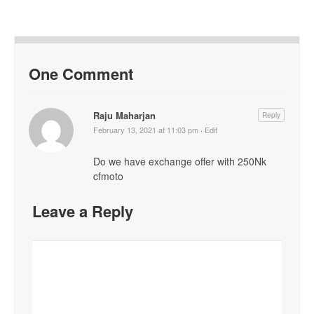
One Comment
Raju Maharjan
Reply
February 13, 2021 at 11:03 pm
·
Edit
Do we have exchange offer with 250Nk
cfmoto
Leave a Reply