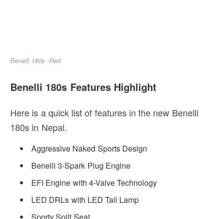
Benelli 180s -Red
Benelli 180s Features Highlight
Here is a quick list of features in the new Benelli
180s in Nepal.
Aggressive Naked Sports Design
Benelli 3-Spark Plug Engine
EFI Engine with 4-Valve Technology
LED DRLs with LED Tail Lamp
Sporty Spilt Seat