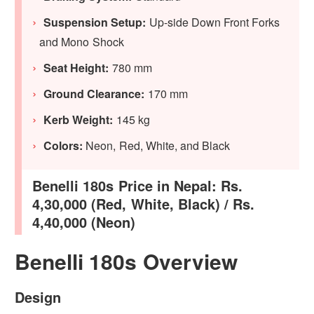
Suspension Setup:
Up-side Down Front Forks
and Mono Shock
Seat Height:
780 mm
Ground Clearance:
170 mm
Kerb Weight:
145 kg
Colors:
Neon, Red, White, and Black
Benelli 180s Price in Nepal: Rs.
4,30,000 (Red, White, Black) / Rs.
4,40,000 (Neon)
Benelli 180s Overview
Design