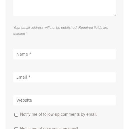
Your email address will not be published. Required fields are
marked
*
Notify me of follow-up comments by email.
Notify me of new posts by email.