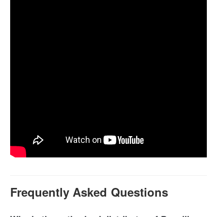
Frequently Asked Questions