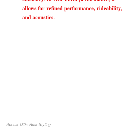
allows for refined performance, rideability,
and acoustics.
Benelli 180s Rear Styling