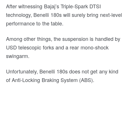
After witnessing Bajaj’s Triple-Spark DTSI
technology, Benelli 180s will surely bring next-level
performance to the table.
Among other things, the suspension is handled by
USD telescopic forks and a rear mono-shock
swingarm.
Unfortunately, Benelli 180s does not get any kind
of Anti-Locking Braking System (ABS).