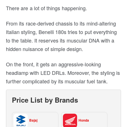
There are a lot of things happening.
From its race-derived chassis to its mind-altering
Italian styling, Benelli 180s tries to put everything
to the table. It reserves its muscular DNA with a
hidden nuisance of simple design.
On the front, it gets an aggressive-looking
headlamp with LED DRLs. Moreover, the styling is
further complicated by its muscular fuel tank.
Price List by Brands
Bajaj
Honda