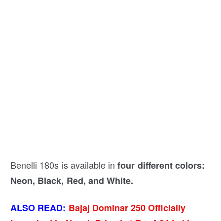
Benelli 180s is available in
four different colors:
Neon, Black, Red, and White.
ALSO READ:
Bajaj Dominar 250 Officially