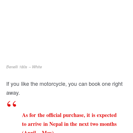
Benelli 180s – White
If you like the motorcycle, you can book one right
away.
As for the official purchase, it is expected
to arrive in Nepal in the next two months
(April – May).