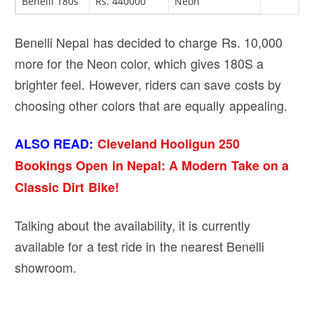
Benelli 180s
Rs. 440000
Neon
Benelli Nepal has decided to charge Rs. 10,000
more for the Neon color, which gives 180S a
brighter feel. However, riders can save costs by
choosing other colors that are equally appealing.
ALSO READ:
Cleveland Hooligun 250
Bookings Open in Nepal: A Modern Take on a
Classic Dirt Bike!
Talking about the availability, it is currently
available for a test ride in the nearest Benelli
showroom.