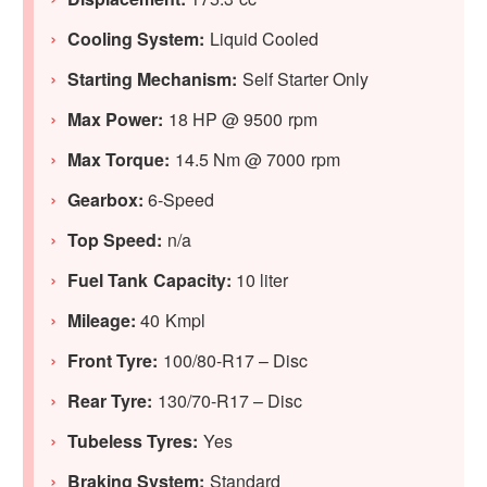
Cooling System:
Liquid Cooled
Starting Mechanism:
Self Starter Only
Max Power:
18 HP @ 9500 rpm
Max Torque:
14.5 Nm @ 7000 rpm
Gearbox:
6-Speed
Top Speed:
n/a
Fuel Tank Capacity:
10 liter
Mileage:
40 Kmpl
Front Tyre:
100/80-R17 – Disc
Rear Tyre:
130/70-R17 – Disc
Tubeless Tyres:
Yes
Braking System:
Standard