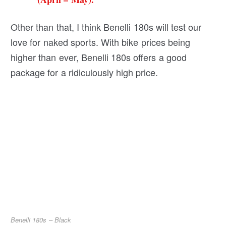
Other than that, I think Benelli 180s will test our
love for naked sports. With bike prices being
higher than ever, Benelli 180s offers a good
package for a ridiculously high price.
Benelli 180s – Black