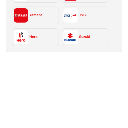
Yamaha
TVS
Hero
Suzuki