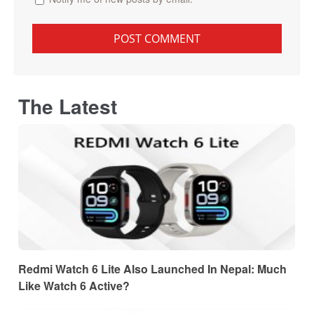
The Latest
Redmi Watch 6 Lite Also Launched In Nepal: Much
Like Watch 6 Active?