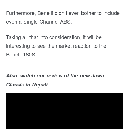
Furthermore, Benelli didn’t even bother to include
even a Single-Channel ABS.
Taking all that into consideration, it will be
interesting to see the market reaction to the
Benelli 180S.
Also, watch our review of the new Jawa
Classic in Nepali.