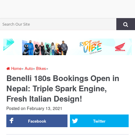
Home
»
Auto
»
Bikes
»
Benelli 180s Bookings Open in
Nepal: Triple Spark Engine,
Fresh Italian Design!
Posted on
February 13, 2021
Facebook
Twitter