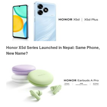
Honor X5d Series Launched in Nepal: Same Phone,
New Name?