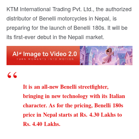
KTM International Trading Pvt. Ltd., the authorized
distributor of Benelli motorcycles in Nepal, is
preparing for the launch of Benelli 180s. It will be
its first-ever debut in the Nepali market.
It is an all-new Benelli streetfighter,
bringing in new technology with its Italian
character. As for the pricing, Benelli 180s
price in Nepal starts at Rs. 4.30 Lakhs to
Rs. 4.40 Lakhs.