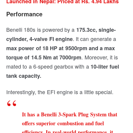
Launched in Nepal: Priced at Rs. 4.94 Lakhs
Performance
Benelli 180s is powered by a
175.3cc, single-
. It can generate a
cylinder, 4-valve FI engine
max power of 18 HP at 9500rpm and a max
. Moreover, it is
torque of 14.5 Nm at 7000rpm
mated to a 6-speed gearbox with a
10-liter fuel
tank capacity.
Interestingly, the EFI engine is a little special.
It has a Benelli 3-Spark Plug System that
offers superior combustion and fuel
efficiency. In real-world performance, it