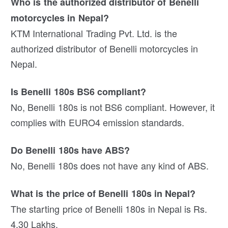
Who is the authorized distributor of Benelli
motorcycles in Nepal?
KTM International Trading Pvt. Ltd. is the
authorized distributor of Benelli motorcycles in
Nepal.
Is Benelli 180s BS6 compliant?
No, Benelli 180s is not BS6 compliant. However, it
complies with EURO4 emission standards.
Do Benelli 180s have ABS?
No, Benelli 180s does not have any kind of ABS.
What is the price of Benelli 180s in Nepal?
The starting price of Benelli 180s in Nepal is Rs.
4.30 Lakhs.