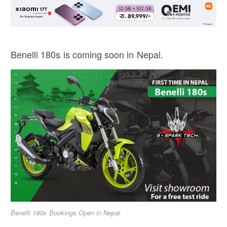
Benelli 180s is coming soon in Nepal.
Benelli 180s Bookings Open in Nepal