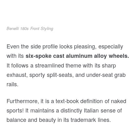
Benelli 180s Front Styling
Even the side profile looks pleasing, especially
with its
six-spoke cast aluminum alloy wheels.
It follows a streamlined theme with its sharp
exhaust, sporty split-seats, and under-seat grab
rails.
Furthermore, it is a text-book definition of naked
sports! It maintains a distinctly Italian sense of
balance and beauty in its trademark lines.