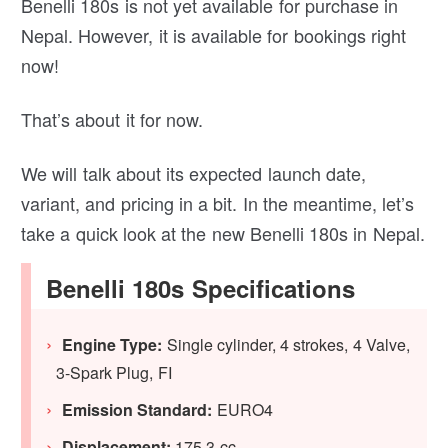
Benelli 180s is not yet available for purchase in
Nepal. However, it is available for bookings right
now!
That’s about it for now.
We will talk about its expected launch date,
variant, and pricing in a bit. In the meantime, let’s
take a quick look at the new Benelli 180s in Nepal.
Benelli 180s Specifications
Engine Type:
Single cylinder, 4 strokes, 4 Valve,
3-Spark Plug, FI
Emission Standard:
EURO4
Displacement:
175.3 cc