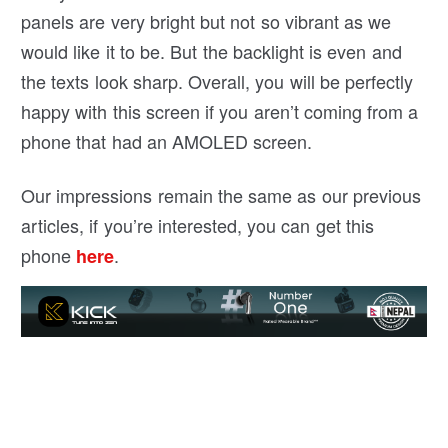
panels are very bright but not so vibrant as we
would like it to be. But the backlight is even and
the texts look sharp. Overall, you will be perfectly
happy with this screen if you aren’t coming from a
phone that had an AMOLED screen.
Our impressions remain the same as our previous
articles, if you’re interested, you can get this
phone
.
here