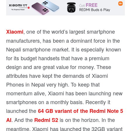
, one of the world’s largest smartphone
Xiaomi
manufacturers, has been a dominant force in the
Nepali smartphone market. It is especially known
for its budget handsets that have a premium
design and are great value for money. These
attributes have kept the demands of Xiaomi
Phones in Nepal very high. To keep that
momentum alive, Xiaomi has been launching new
smartphones on a monthly basis. Recently it
launched the
64 GB variant of the Redmi Note 5
. And the
is on the horizon. In the
AI
Redmi S2
meantime, Xiaomi has launched the 32GB variant