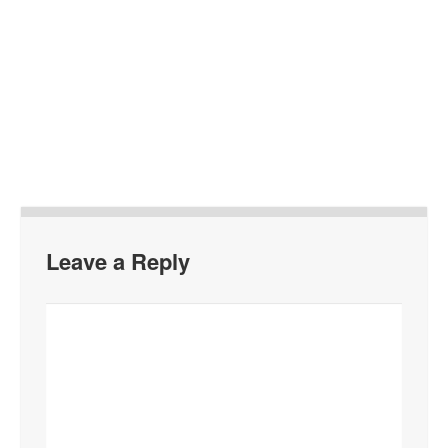
Leave a Reply