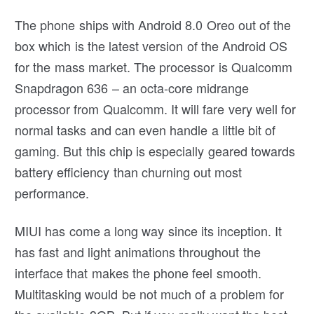
The phone ships with Android 8.0 Oreo out of the
box which is the latest version of the Android OS
for the mass market. The processor is Qualcomm
Snapdragon 636 – an octa-core midrange
processor from Qualcomm. It will fare very well for
normal tasks and can even handle a little bit of
gaming. But this chip is especially geared towards
battery efficiency than churning out most
performance.
MIUI has come a long way since its inception. It
has fast and light animations throughout the
interface that makes the phone feel smooth.
Multitasking would be not much of a problem for