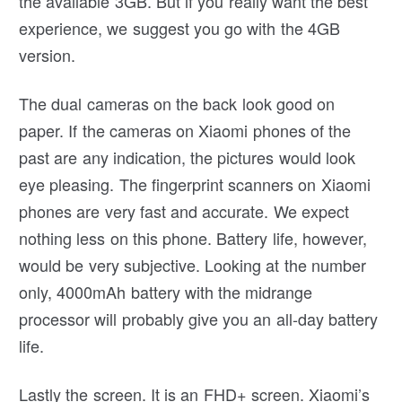
the available 3GB. But if you really want the best
experience, we suggest you go with the 4GB
version.
The dual cameras on the back look good on
paper. If the cameras on Xiaomi phones of the
past are any indication, the pictures would look
eye pleasing. The fingerprint scanners on Xiaomi
phones are very fast and accurate. We expect
nothing less on this phone. Battery life, however,
would be very subjective. Looking at the number
only, 4000mAh battery with the midrange
processor will probably give you an all-day battery
life.
Lastly the screen. It is an FHD+ screen. Xiaomi’s