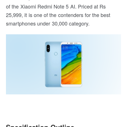
of the Xiaomi Redmi Note 5 AI. Priced at Rs
25,999, it is one of the contenders for the best
smartphones under 30,000 category.
Specification Outline