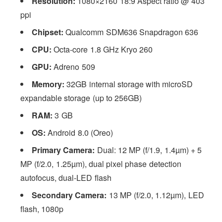
Resolution:
1080×2160 18:9 Aspect ratio @ 403
ppi
Chipset:
Qualcomm SDM636 Snapdragon 636
CPU:
Octa-core 1.8 GHz Kryo 260
GPU:
Adreno 509
Memory:
32GB internal storage with microSD
expandable storage (up to 256GB)
RAM:
3 GB
OS:
Android 8.0 (Oreo)
Primary Camera:
Dual: 12 MP (f/1.9, 1.4µm) + 5
MP (f/2.0, 1.25µm), dual pixel phase detection
autofocus, dual-LED flash
Secondary Camera:
13 MP (f/2.0, 1.12µm), LED
flash, 1080p