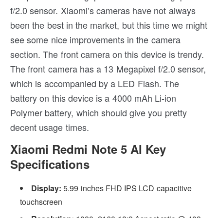
f/2.0 sensor. Xiaomi’s cameras have not always
been the best in the market, but this time we might
see some nice improvements in the camera
section. The front camera on this device is trendy.
The front camera has a 13 Megapixel f/2.0 sensor,
which is accompanied by a LED Flash. The
battery on this device is a 4000 mAh Li-ion
Polymer battery, which should give you pretty
decent usage times.
Xiaomi Redmi Note 5 AI Key
Specifications
Display:
5.99 inches FHD IPS LCD capacitive
touchscreen