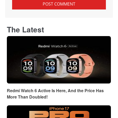
The Latest
Redmi Watch 6 Active Is Here, And the Price Has
More Than Doubled!