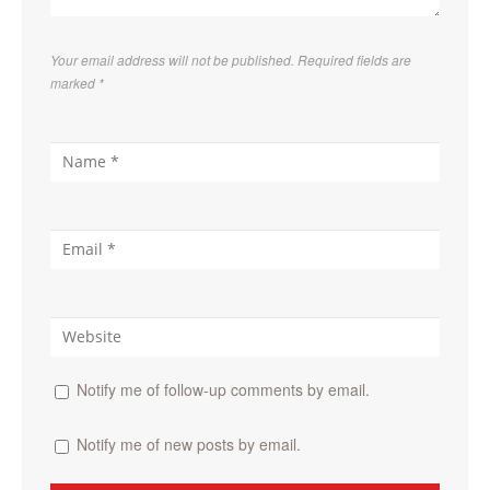
Your email address will not be published. Required fields are
marked
*
Notify me of follow-up comments by email.
Notify me of new posts by email.