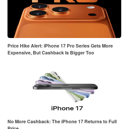
Price Hike Alert: iPhone 17 Pro Series Gets More
Expensive, But Cashback Is Bigger Too
No More Cashback: The iPhone 17 Returns to Full
Price