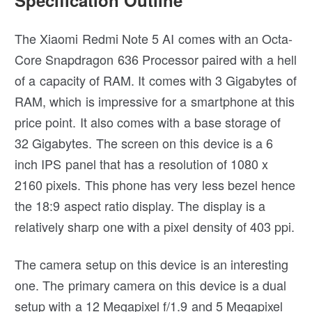
The Xiaomi Redmi Note 5 AI comes with an Octa-
Core Snapdragon 636 Processor paired with a hell
of a capacity of RAM. It comes with 3 Gigabytes of
RAM, which is impressive for a smartphone at this
price point. It also comes with a base storage of
32 Gigabytes. The screen on this device is a 6
inch IPS panel that has a resolution of 1080 x
2160 pixels. This phone has very less bezel hence
the 18:9 aspect ratio display. The display is a
relatively sharp one with a pixel density of 403 ppi.
The camera setup on this device is an interesting
one. The primary camera on this device is a dual
setup with a 12 Megapixel f/1.9 and 5 Megapixel