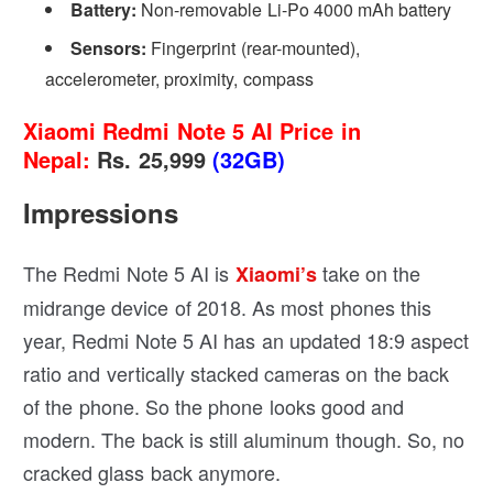
Battery:
Non-removable Li-Po 4000 mAh battery
Sensors:
Fingerprint (rear-mounted),
accelerometer, proximity, compass
Xiaomi Redmi Note 5 AI Price in
Nepal:
Rs. 25,999
(32GB)
Impressions
The Redmi Note 5 AI is
take on the
Xiaomi’s
midrange device of 2018. As most phones this
year, Redmi Note 5 AI has an updated 18:9 aspect
ratio and vertically stacked cameras on the back
of the phone. So the phone looks good and
modern. The back is still aluminum though. So, no
cracked glass back anymore.