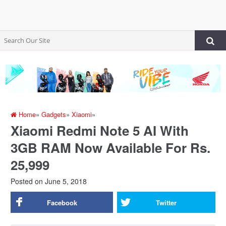
Home
»
Gadgets
»
Xiaomi
»
Xiaomi Redmi Note 5 AI With
3GB RAM Now Available For Rs.
25,999
Posted on
June 5, 2018
Facebook
Twitter