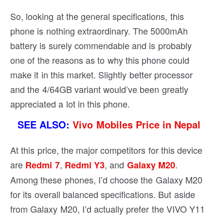
So, looking at the general specifications, this
phone is nothing extraordinary. The 5000mAh
battery is surely commendable and is probably
one of the reasons as to why this phone could
make it in this market. Slightly better processor
and the 4/64GB variant would’ve been greatly
appreciated a lot in this phone.
SEE ALSO:
Vivo Mobiles Price in Nepal
At this price, the major competitors for this device
are
,
, and
.
Redmi 7
Redmi Y3
Galaxy M20
Among these phones, I’d choose the Galaxy M20
for its overall balanced specifications. But aside
from Galaxy M20, I’d actually prefer the VIVO Y11