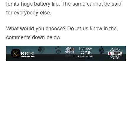
for its huge battery life. The same cannot be said
for everybody else.
What would you choose? Do let us know in the
comments down below.