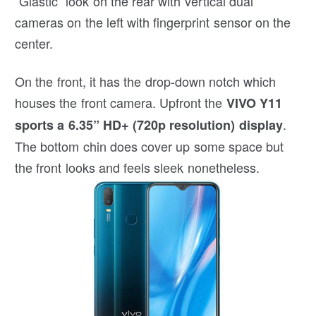
“Glastic” look on the rear with vertical dual
cameras on the left with fingerprint sensor on the
center.
On the front, it has the drop-down notch which
houses the front camera. Upfront the
VIVO Y11
.
sports a 6.35” HD+ (720p resolution) display
The bottom chin does cover up some space but
the front looks and feels sleek nonetheless.