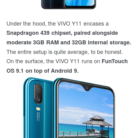
Under the hood, the VIVO Y11 encases a
Snapdragon 439 chipset, paired alongside
moderate 3GB RAM and 32GB internal storage.
The entire setup is quite average, to be honest.
On the surface, the VIVO Y11 runs on
FunTouch
OS 9.1 on top of Android 9.