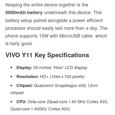
Keeping the entire device together is the
underneath this device. This
5000mAh battery
battery setup paired alongside a power efficient
processor should easily last more than a day. The
phone supports 10W with MicroUSB cable, which
is fairly good.
VIVO Y11 Key Specifications
Display:
35-inches “Halo” LCD display
Resolution:
HD+ (1544 x 720 pixels)
Chipset:
Qualcomm Snapdragon 439; 12nm
chipset
CPU:
Octa-core (Quad-core 1.95 GHz Cortex A53,
Quad-core 1.45GHz Cortex A53)