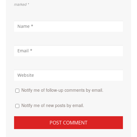
marked
*
Notify me of follow-up comments by email.
Notify me of new posts by email.