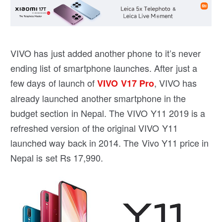
VIVO has just added another phone to it’s never
ending list of smartphone launches. After just a
few days of launch of
, VIVO has
VIVO V17 Pro
already launched another smartphone in the
budget section in Nepal. The VIVO Y11 2019 is a
refreshed version of the original VIVO Y11
launched way back in 2014. The Vivo Y11 price in
Nepal is set Rs 17,990.