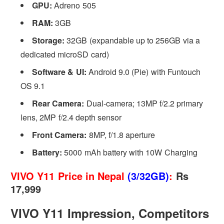
GPU:
Adreno 505
RAM:
3GB
Storage:
32GB (expandable up to 256GB via a
dedicated microSD card)
Software & UI:
Android 9.0 (Pie) with Funtouch
OS 9.1
Rear Camera:
Dual-camera; 13MP f/2.2 primary
lens, 2MP f/2.4 depth sensor
Front Camera:
8MP, f/1.8 aperture
Battery:
5000 mAh battery with 10W Charging
VIVO Y11 Price in Nepal
(3/32GB)
:
Rs
17,999
VIVO Y11 Impression, Competitors