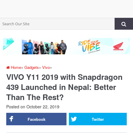
Home
»
Gadgets
»
Vivo
»
VIVO Y11 2019 with Snapdragon
439 Launched in Nepal: Better
Than The Rest?
Posted on
October 22, 2019
Facebook
Twitter