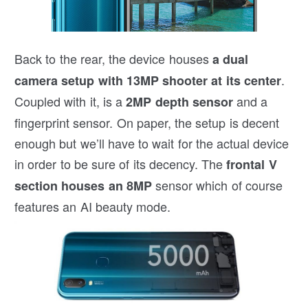
Back to the rear, the device houses
a dual
.
camera setup with 13MP shooter at its center
Coupled with it, is a
and a
2MP depth sensor
fingerprint sensor. On paper, the setup is decent
enough but we’ll have to wait for the actual device
in order to be sure of its decency. The
frontal V
sensor which of course
section houses an 8MP
features an AI beauty mode.