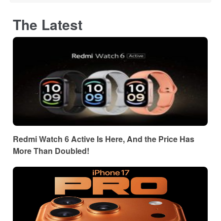
The Latest
Redmi Watch 6 Active Is Here, And the Price Has
More Than Doubled!