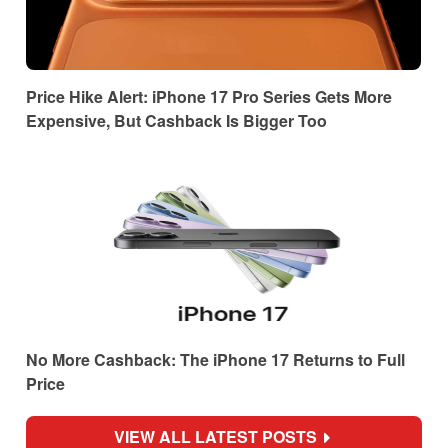
Price Hike Alert: iPhone 17 Pro Series Gets More
Expensive, But Cashback Is Bigger Too
No More Cashback: The iPhone 17 Returns to Full
Price
VIEW ALL LATEST POSTS