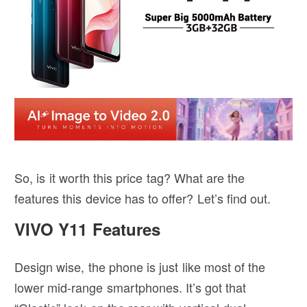
So, is it worth this price tag? What are the
features this device has to offer? Let’s find out.
VIVO Y11 Features
Design wise, the phone is just like most of the
lower mid-range smartphones. It’s got that