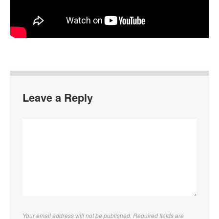
Leave a Reply
Your email address will not be published. Required fields are