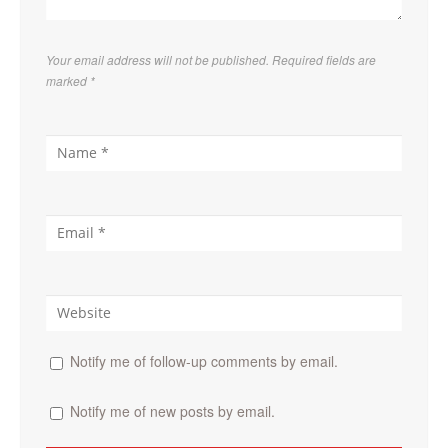
Your email address will not be published. Required fields are
marked
*
Notify me of follow-up comments by email.
Notify me of new posts by email.