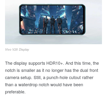
Vivo V25 Display
The display supports HDR10+. And this time, the
notch is smaller as it no longer has the dual front
camera setup. Still, a punch-hole cutout rather
than a waterdrop notch would have been
preferable.