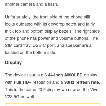
another camera and a flash.
Unfortunately, the front side of the phone still
looks outdated with its dewdrop notch and fairly
thick top and bottom display bezels. The right side
of the phone has power and volume buttons. The
SIM card tray, USB-C port, and speaker are all
located on the bottom side.
Display
The device flaunts a
display
6.44-inch AMOLED
with
resolution and a
.
Full HD+
90Hz refresh rate
This is the same 20:9 display we saw on the Vivo
V23 5G as well.