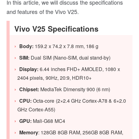
In this article, we will discuss the specifications
and features of the Vivo V25.
Vivo V25 Specifications
Body:
159.2 x 74.2 x 7.8 mm, 186 g
SIM:
Dual SIM (Nano-SIM, dual stand-by)
Display:
6.44 inches FHD+ AMOLED, 1080 x
2404 pixels, 90Hz, 20:9, HDR10+
Chipset:
MediaTek Dimensity 900 (6 nm)
CPU:
Octa-core (2×2.4 GHz Cortex-A78 & 6×2.0
GHz Cortex-A55)
GPU:
Mali-G68 MC4
Memory
: 128GB 8GB RAM, 256GB 8GB RAM,