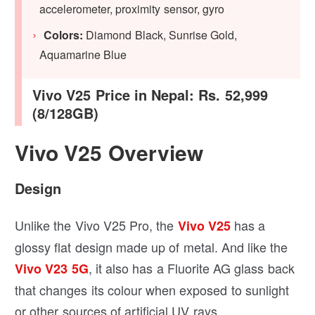
accelerometer, proximity sensor, gyro
Colors:
Diamond Black, Sunrise Gold,
Aquamarine Blue
Vivo V25 Price in Nepal: Rs. 52,999
(8/128GB)
Vivo V25 Overview
Design
Unlike the Vivo V25 Pro, the
has a
Vivo V25
glossy flat design made up of metal. And like the
, it also has a Fluorite AG glass back
Vivo V23 5G
that changes its colour when exposed to sunlight
or other sources of artificial UV rays.