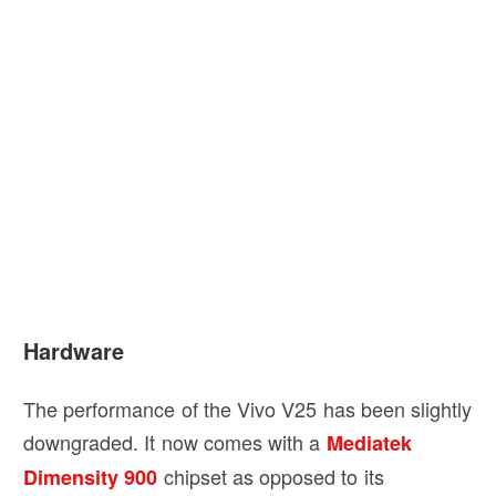
Hardware
The performance of the Vivo V25 has been slightly
downgraded. It now comes with a
Mediatek
chipset as opposed to its
Dimensity 900