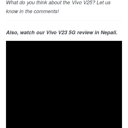
What do you think about the Vivo V25? Let us
know in the comments!
Also, watch our Vivo V23 5G review in Nepali.