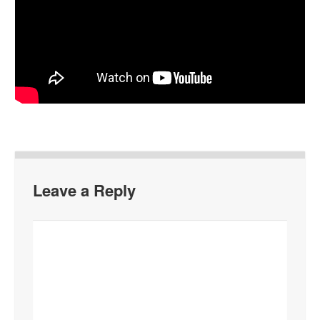
Leave a Reply