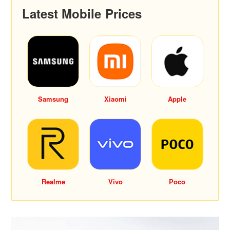
Latest Mobile Prices
Samsung
Xiaomi
Apple
Realme
Vivo
Poco