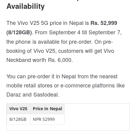
Availability
The Vivo V25 5G price in Nepal is
Rs. 52,999
. From September 4 till September 7,
(8/128GB)
the phone is available for pre-order. On pre-
booking of Vivo V25, customers will get Vivo
Neckband worth Rs. 6,000.
You can pre-order it in Nepal from the nearest
mobile retail stores or e-commerce platforms like
Daraz and Sastodeal.
Vivo V25
Price in Nepal
8/128GB
NPR 52999