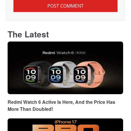
The Latest
Redmi Watch 6 Active Is Here, And the Price Has
More Than Doubled!