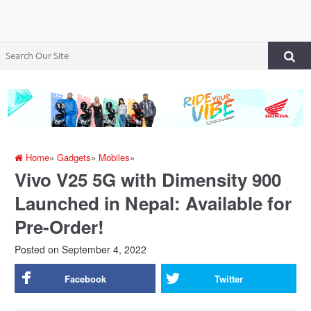
Home
»
Gadgets
»
Mobiles
»
Vivo V25 5G with Dimensity 900
Launched in Nepal: Available for
Pre-Order!
Posted on
September 4, 2022
Facebook
Twitter