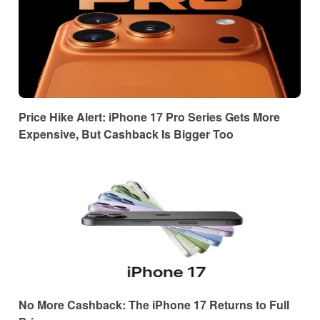
Price Hike Alert: iPhone 17 Pro Series Gets More
Expensive, But Cashback Is Bigger Too
No More Cashback: The iPhone 17 Returns to Full