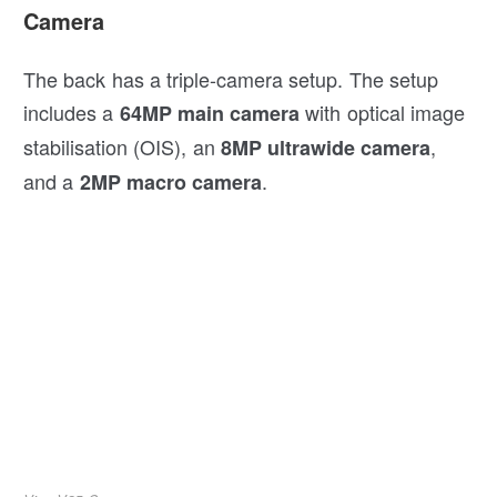
Camera
The back has a triple-camera setup. The setup
includes a
with optical image
64MP main camera
stabilisation (OIS), an
,
8MP ultrawide camera
and a
.
2MP macro camera