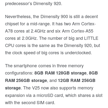
predecessor’s Dimensity 920.
Nevertheless, the Dimensity 900 is still a decent
chipset for a mid-range. It has two Arm Cortex-
A78 cores at 2.4GHz and six Arm Cortex-A55
cores at 2.0GHz. The number of big and LITTLE
CPU cores is the same as the Dimensity 920, but
the clock speed of big cores is underclocked.
The smartphone comes in three memory
configurations:
,
8GB RAM 128GB storage
8GB
, and
RAM 256GB storage
12GB RAM
256GB
. The V25 now also supports memory
storage
expansion via a microSD card, which shares a slot
with the second SIM card.