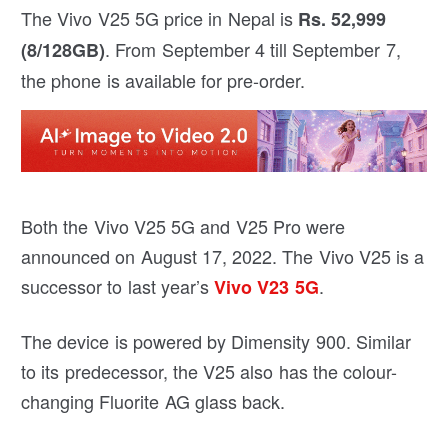
The Vivo V25 5G price in Nepal is
Rs. 52,999
. From September 4 till September 7,
(8/128GB)
the phone is available for pre-order.
Both the Vivo V25 5G and V25 Pro were
announced on August 17, 2022. The Vivo V25 is a
successor to last year’s
.
Vivo V23 5G
The device is powered by Dimensity 900. Similar
to its predecessor, the V25 also has the colour-
changing Fluorite AG glass back.