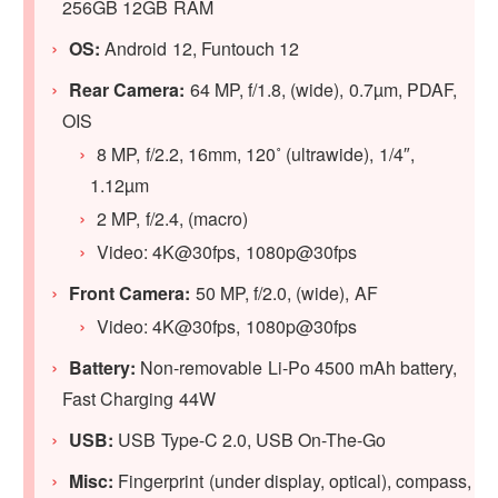
256GB 12GB RAM
OS:
Android 12, Funtouch 12
Rear Camera:
64 MP, f/1.8, (wide), 0.7µm, PDAF,
OIS
8 MP, f/2.2, 16mm, 120˚ (ultrawide), 1/4″,
1.12µm
2 MP, f/2.4, (macro)
Video: 4K@30fps, 1080p@30fps
Front Camera:
50 MP, f/2.0, (wide), AF
Video: 4K@30fps, 1080p@30fps
Battery:
Non-removable Li-Po 4500 mAh battery,
Fast Charging 44W
USB:
USB Type-C 2.0, USB On-The-Go
Misc:
Fingerprint (under display, optical), compass,