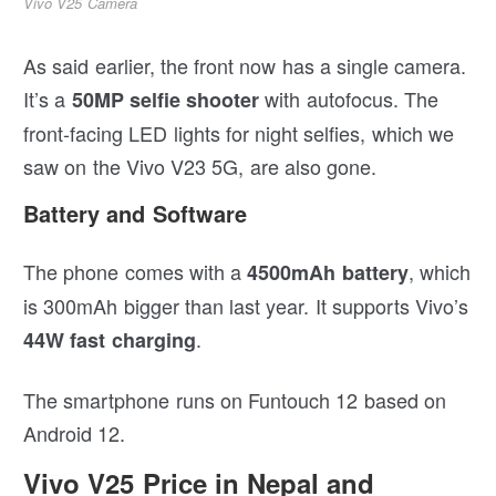
Vivo V25 Camera
As said earlier, the front now has a single camera.
It’s a
with autofocus. The
50MP selfie shooter
front-facing LED lights for night selfies, which we
saw on the Vivo V23 5G, are also gone.
Battery and Software
The phone comes with a
, which
4500mAh battery
is 300mAh bigger than last year. It supports Vivo’s
.
44W fast charging
The smartphone runs on Funtouch 12 based on
Android 12.
Vivo V25 Price in Nepal and