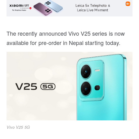
The recently announced Vivo V25 series is now
available for pre-order in Nepal starting today.
Vivo V25 5G