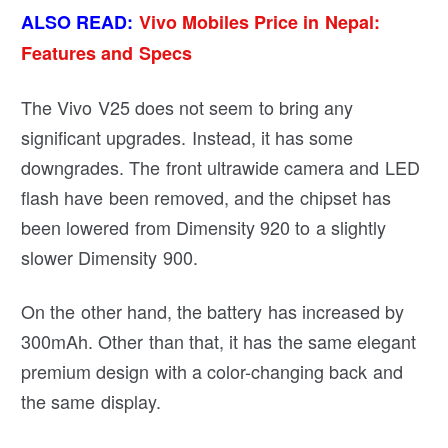
ALSO READ:
Vivo Mobiles Price in Nepal:
Features and Specs
The Vivo V25 does not seem to bring any
significant upgrades. Instead, it has some
downgrades. The front ultrawide camera and LED
flash have been removed, and the chipset has
been lowered from Dimensity 920 to a slightly
slower Dimensity 900.
On the other hand, the battery has increased by
300mAh. Other than that, it has the same elegant
premium design with a color-changing back and
the same display.