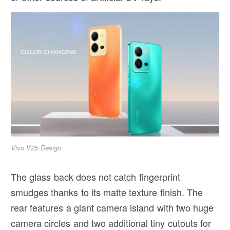
Vivo V25 Design
The glass back does not catch fingerprint
smudges thanks to its matte texture finish. The
rear features a giant camera island with two huge
camera circles and two additional tiny cutouts for