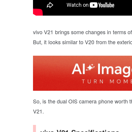
vivo V21 brings some changes in terms of
But, it looks similar to V20 from the exterio
So, is the dual OIS camera phone worth the p
V21.