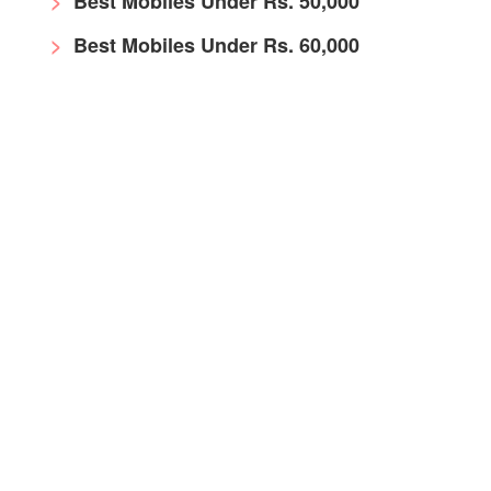
Best Mobiles Under Rs. 50,000
Best Mobiles Under Rs. 60,000