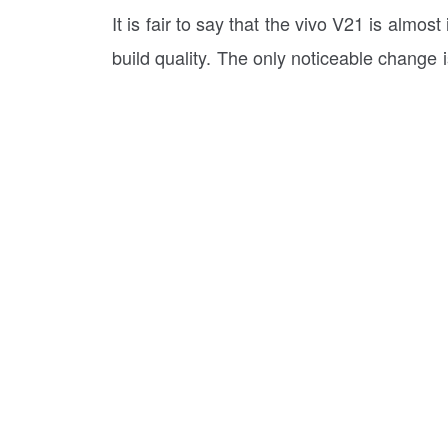
It is fair to say that the vivo V21 is almo
build quality. The only noticeable change 