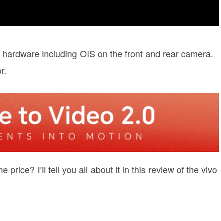
 hardware including OIS on the front and rear camera.
r.
rice? I’ll tell you all about it in this review of the vivo