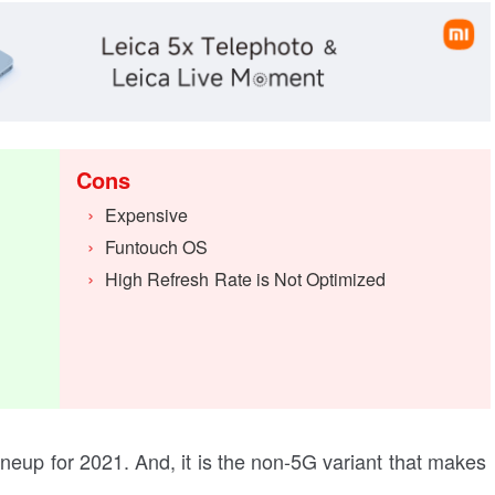
Cons
Expensive
Funtouch OS
High Refresh Rate is Not Optimized
 lineup for 2021. And, it is the non-5G variant that makes