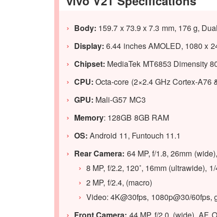
vivo V21 Specifications
Body:
159.7 x 73.9 x 7.3 mm, 176 g, Dua
Display:
6.44 inches AMOLED, 1080 x 240
Chipset:
MediaTek MT6853 Dimensity 80
CPU:
Octa-core (2×2.4 GHz Cortex-A76 
GPU:
Mali-G57 MC3
Memory
: 128GB 8GB RAM
OS:
Android 11, Funtouch 11.1
Rear Camera:
64 MP, f/1.8, 26mm (wide)
8 MP, f/2.2, 120˚, 16mm (ultrawide), 1
2 MP, f/2.4, (macro)
Video: 4K@30fps, 1080p@30/60fps, 
Front Camera:
44 MP, f/2.0, (wide), AF, 