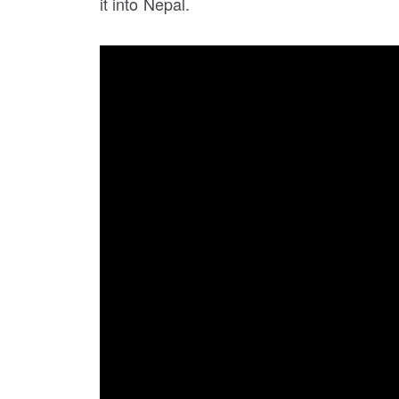
it into Nepal.