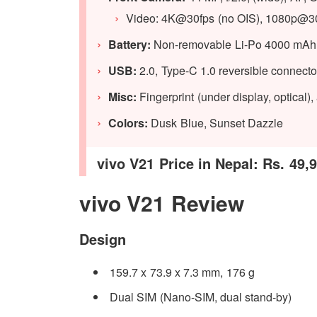
Video: 4K@30fps (no OIS), 1080p@3
Battery:
Non-removable Li-Po 4000 mAh b
USB:
2.0, Type-C 1.0 reversible connec
Misc:
Fingerprint (under display, optical)
Colors:
Dusk Blue, Sunset Dazzle
vivo V21 Price in Nepal: Rs. 49,
vivo V21 Review
Design
159.7 x 73.9 x 7.3 mm, 176 g
Dual SIM (Nano-SIM, dual stand-by)