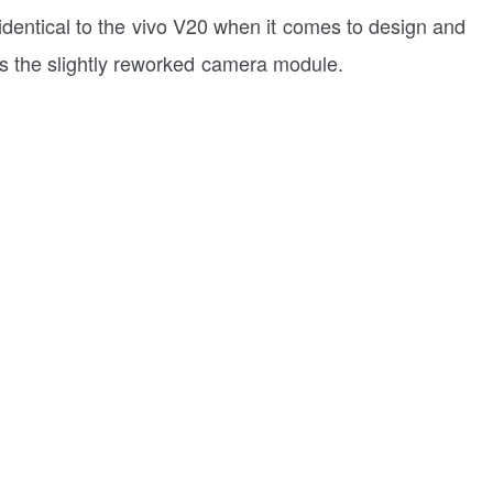
st identical to the vivo V20 when it comes to design and
is the slightly reworked camera module.