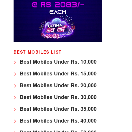
BEST MOBILES LIST
Best Mobiles Under Rs. 10,000
Best Mobiles Under Rs. 15,000
Best Mobiles Under Rs. 20,000
Best Mobiles Under Rs. 30,000
Best Mobiles Under Rs. 35,000
Best Mobiles Under Rs. 40,000