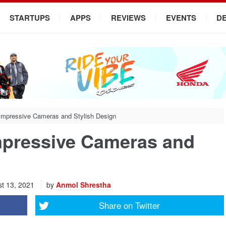
STARTUPS
APPS
REVIEWS
EVENTS
D
Impressive Cameras and Stylish Design
mpressive Cameras and
t 13, 2021
by
Anmol Shrestha
Share on
Twitter