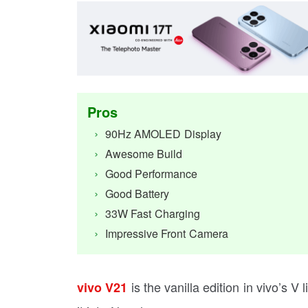
Pros
90Hz AMOLED Display
Awesome Build
Good Performance
Good Battery
33W Fast Charging
Impressive Front Camera
is the vanilla edition in vivo’s V
vivo V21