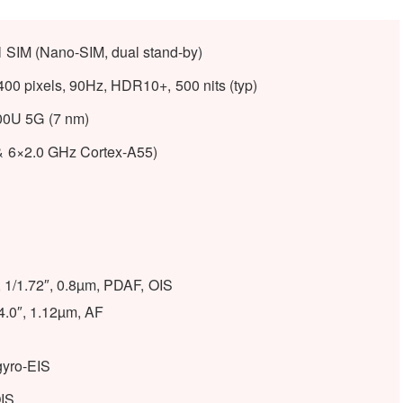
l SIM (Nano-SIM, dual stand-by)
0 pixels, 90Hz, HDR10+, 500 nits (typ)
0U 5G (7 nm)
& 6×2.0 GHz Cortex-A55)
, 1/1.72″, 0.8µm, PDAF, OIS
/4.0″, 1.12µm, AF
gyro-EIS
OIS