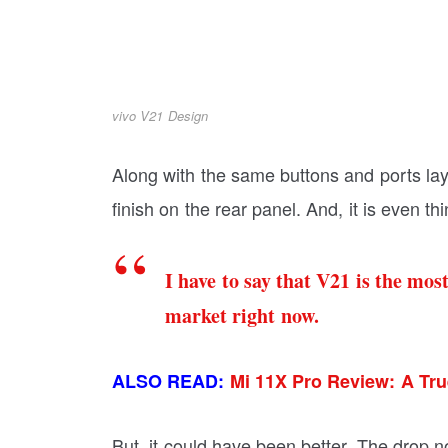
vivo V21 Design
Along with the same buttons and ports la
finish on the rear panel. And, it is even th
I have to say that V21 is the mo
market right now.
ALSO READ:
Mi 11X Pro Review: A Tru
But, it could have been better. The drop n