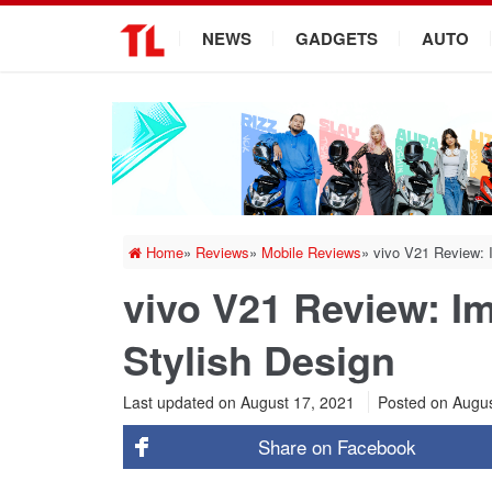
.
NEWS
GADGETS
AUTO
Home
»
Reviews
»
Mobile Reviews
»
vivo V21 Review: 
vivo V21 Review: I
Stylish Design
Last updated on August 17, 2021
Posted on
Augus
Share on
Facebook