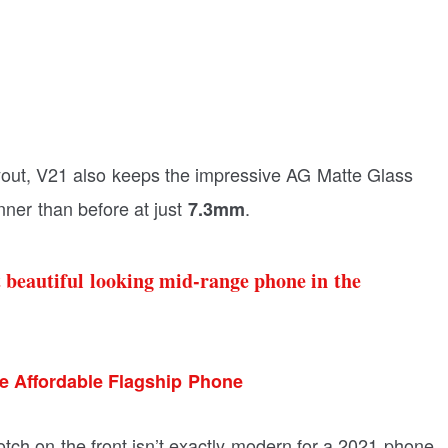
yout, V21 also keeps the impressive AG Matte Glass
inner than before at just
.
7.3mm
st beautiful looking mid-range phone in the
e Affordable Flagship Phone
otch on the front isn’t exactly modern for a 2021 phone.