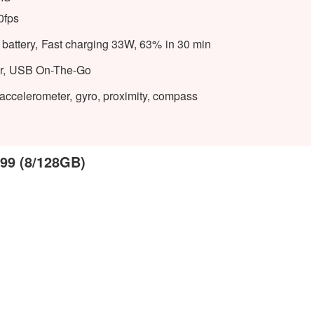
0fps
attery, Fast charging 33W, 63% in 30 min
tor, USB On-The-Go
, accelerometer, gyro, proximity, compass
999 (8/128GB)